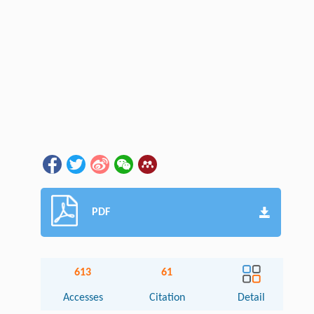
PDF
613
61
Accesses
Citation
Detail