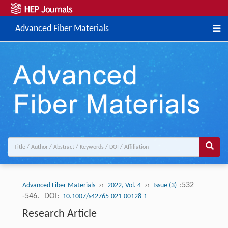
Advanced Fiber Materials
››
››
:532
Advanced Fiber Materials
2022, Vol. 4
Issue (3)
-546.
DOI:
10.1007/s42765-021-00128-1
Research Article