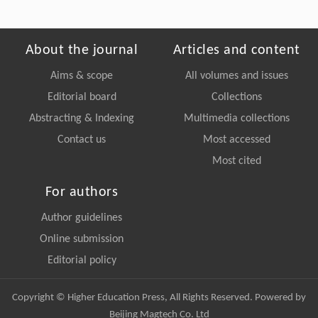
About the journal
Articles and content
Aims & scope
All volumes and issues
Editorial board
Collections
Abstracting & Indexing
Multimedia collections
Contact us
Most accessed
Most cited
For authors
Author guidelines
Online submission
Editorial policy
Copyright © Higher Education Press, All Rights Reserved. Powered by
Beijing Magtech Co. Ltd