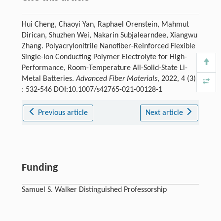
Hui Cheng, Chaoyi Yan, Raphael Orenstein, Mahmut
Dirican, Shuzhen Wei, Nakarin Subjalearndee, Xiangwu
Zhang. Polyacrylonitrile Nanofiber-Reinforced Flexible
Single-Ion Conducting Polymer Electrolyte for High-
Performance, Room-Temperature All-Solid-State Li-
Metal Batteries.
Advanced Fiber Materials
, 2022, 4 (3)
: 532-546 DOI:10.1007/s42765-021-00128-1
Previous article
Next article
Funding
Samuel S. Walker Distinguished Professorship