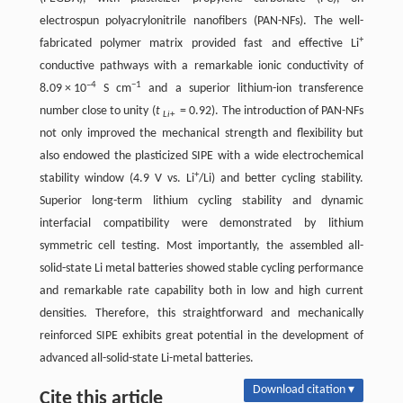
electrospun polyacrylonitrile nanofibers (PAN-NFs). The well-
+
fabricated polymer matrix provided fast and effective Li
conductive pathways with a remarkable ionic conductivity of
–4
−1
8.09 × 10
S cm
and a superior lithium-ion transference
number close to unity (
t
= 0.92). The introduction of PAN-NFs
Li
+
not only improved the mechanical strength and flexibility but
also endowed the plasticized SIPE with a wide electrochemical
+
stability window (4.9 V vs. Li
/Li) and better cycling stability.
Superior long-term lithium cycling stability and dynamic
interfacial compatibility were demonstrated by lithium
symmetric cell testing. Most importantly, the assembled all-
solid-state Li metal batteries showed stable cycling performance
and remarkable rate capability both in low and high current
densities. Therefore, this straightforward and mechanically
reinforced SIPE exhibits great potential in the development of
advanced all-solid-state Li-metal batteries.
Download citation ▾
Cite this article