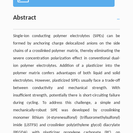
Abstract
Single-ion conducting polymer electrolytes (SIPEs) can be
formed by anchoring charge delocalized anions on the side
chains of a crosslinked polymer matrix, thereby eliminating the
severe concentration polarization effect in conventional dual-
ion polymer electrolytes. Addition of a plasticizer into the
polymer matrix confers advantages of both liquid and solid
electrolytes. However, plasticized SIPEs usually face a trade-off
between conductivity and mechanical strength. With
insufficient strength, potentially there is short-circuiting failure
during cycling. To address this challenge, a simple and
mechanically-robust SIPE was developed by crosslinking
monomer lithium (4-styrenesulfonyl) (trifluoromethylsulfonyl)
imide (LiSTFSI) and crosslinker poly(ethylene glycol) diacrylate
(PEGDA), with plasticizer propylene carbonate (PC), on