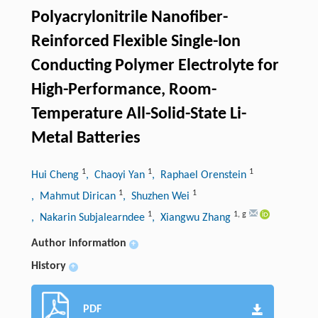
Polyacrylonitrile Nanofiber-
Reinforced Flexible Single-Ion
Conducting Polymer Electrolyte for
High-Performance, Room-
Temperature All-Solid-State Li-
Metal Batteries
1
1
1
Hui Cheng
, Chaoyi Yan
, Raphael Orenstein
1
1
, Mahmut Dirican
, Shuzhen Wei
1
1
,
g
, Nakarin Subjalearndee
, Xiangwu Zhang
Author information
+
History
+
PDF