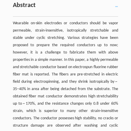
Abstract
Wearable on-skin electrodes or conductors should be vapor
permeable, strain-insensitive, isotropically stretchable and
stable under cyclic stretching. Various strategies have been
proposed to prepare the required conductors up to now;
however, it is a challenge to fabricate them with above
properties in a simple manner. In this paper, a highly permeable
and stretchable conductor based on electrospun fluorine rubber
fiber mat is reported. The fibers are pre-stretched in electric
field during electrospinning, and they shrink isotropically by ~
35–40% in area after being detached from the substrate. The
obtained fiber mat conductor demonstrates high stretchability
up to ~ 170%, and the resistance changes only 0.8 under 60%
strain, which is superior to many other strain-insensitive
conductors. The conductor possesses high stability, no cracks or
structure damage are observed after washing and cyclic