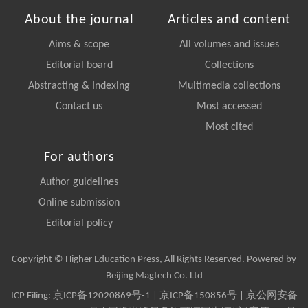
About the journal
Articles and content
Aims & scope
All volumes and issues
Editorial board
Collections
Abstracting & Indexing
Multimedia collections
Contact us
Most accessed
Most cited
For authors
Author guidelines
Online submission
Editorial policy
Copyright © Higher Education Press, All Rights Reserved. Powered by
Beijing Magtech Co. Ltd
ICP Filing:
京ICP备12020869号-1
|
京ICP备150856号
| 京公网安备