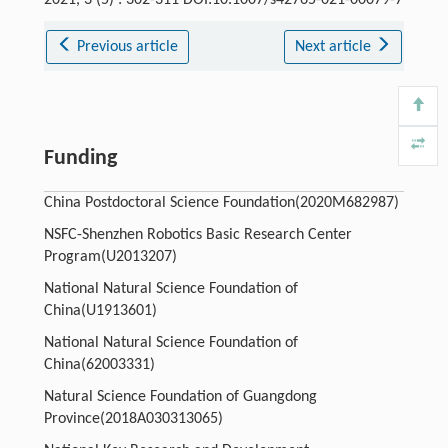
2021, 3 (5) : 302-311 DOI:10.1007/s42765-021-00079-7
Previous article
Next article
Funding
China Postdoctoral Science Foundation(2020M682987)
NSFC-Shenzhen Robotics Basic Research Center
Program(U2013207)
National Natural Science Foundation of
China(U1913601)
National Natural Science Foundation of
China(62003331)
Natural Science Foundation of Guangdong
Province(2018A030313065)