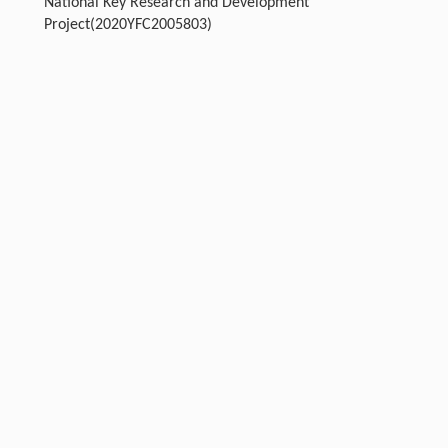
National Key Research and Development
Project(2020YFC2005803)