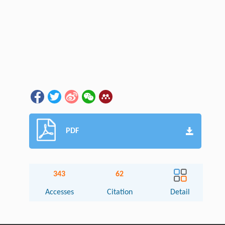
PDF
343
62
Accesses
Citation
Detail