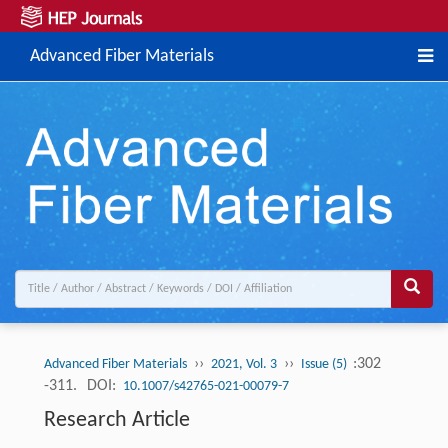
Advanced Fiber Materials
››
››
:302
Advanced Fiber Materials
2021, Vol. 3
Issue (5)
-311.
DOI:
10.1007/s42765-021-00079-7
Research Article