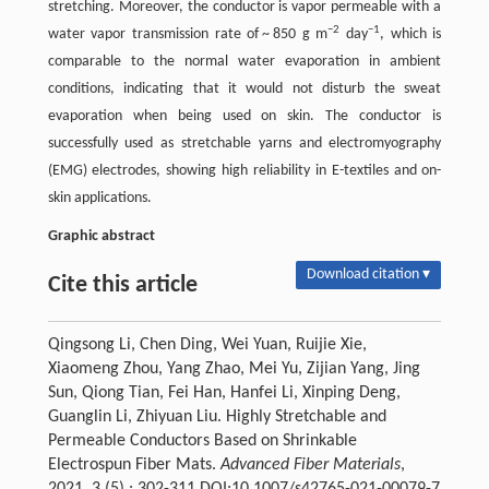
stretching. Moreover, the conductor is vapor permeable with a
−2
−1
water vapor transmission rate of ~ 850 g m
day
, which is
comparable to the normal water evaporation in ambient
conditions, indicating that it would not disturb the sweat
evaporation when being used on skin. The conductor is
successfully used as stretchable yarns and electromyography
(EMG) electrodes, showing high reliability in E-textiles and on-
skin applications.
Graphic abstract
Download citation ▾
Cite this article
Qingsong Li, Chen Ding, Wei Yuan, Ruijie Xie,
Xiaomeng Zhou, Yang Zhao, Mei Yu, Zijian Yang, Jing
Sun, Qiong Tian, Fei Han, Hanfei Li, Xinping Deng,
Guanglin Li, Zhiyuan Liu. Highly Stretchable and
Permeable Conductors Based on Shrinkable
Electrospun Fiber Mats.
Advanced Fiber Materials
,