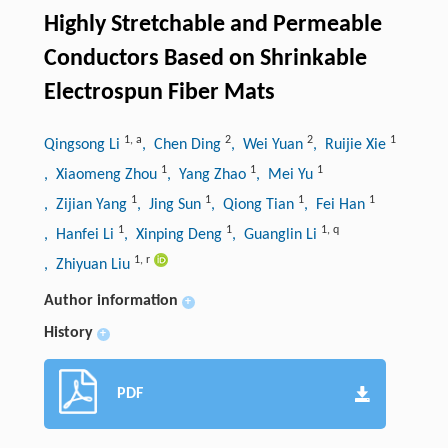
Highly Stretchable and Permeable
Conductors Based on Shrinkable
Electrospun Fiber Mats
1
,
a
2
2
1
Qingsong Li
, Chen Ding
, Wei Yuan
, Ruijie Xie
1
1
1
, Xiaomeng Zhou
, Yang Zhao
, Mei Yu
1
1
1
1
, Zijian Yang
, Jing Sun
, Qiong Tian
, Fei Han
1
1
1
,
q
, Hanfei Li
, Xinping Deng
, Guanglin Li
1
,
r
, Zhiyuan Liu
Author information
+
History
+
PDF