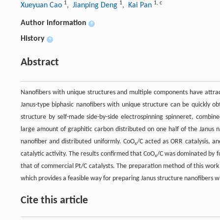
1
1
1
,
c
Xueyuan Cao
, Jianping Deng
, Kai Pan
Author information
+
History
+
Abstract
Nanofibers with unique structures and multiple components have attrac
Janus-type biphasic nanofibers with unique structure can be quickly 
structure by self-made side-by-side electrospinning spinneret, combi
large amount of graphitic carbon distributed on one half of the Janus 
nanofiber and distributed uniformly. CoO
/C acted as ORR catalysis, an
x
catalytic activity. The results confirmed that CoO
/C was dominated by fo
x
that of commercial Pt/C catalysts. The preparation method of this work i
which provides a feasible way for preparing Janus structure nanofibers wi
Cite this article