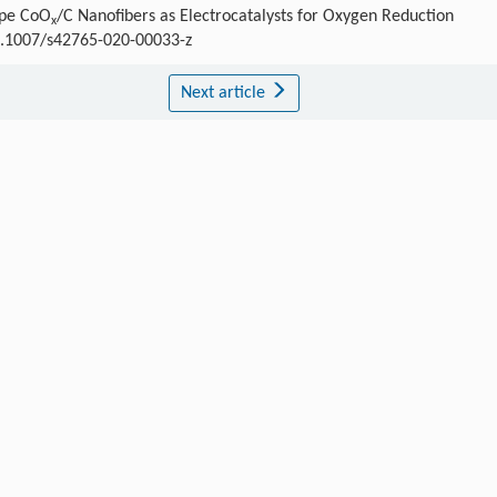
ype CoO
/C Nanofibers as Electrocatalysts for Oxygen Reduction
x
10.1007/s42765-020-00033-z
Next article