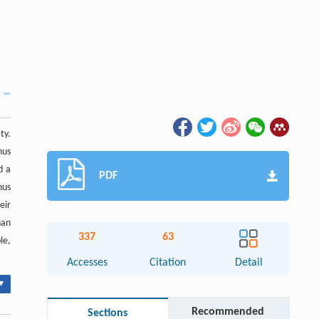
ty.
nus
d a
PDF
nus
eir
han
337
63
le,
Accesses
Citation
Detail
▾
Recommended
Sections