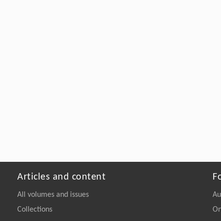
Articles and content
F
All volumes and issues
Au
Collections
On