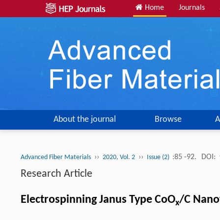
Home
Journals
About the journal
Browse
A
››
››
:85 -92.
DOI:
Advanced Fiber Materials
2020, Vol. 2
Issue (2)
Research Article
Electrospinning Janus Type CoO
/C Nanof
x