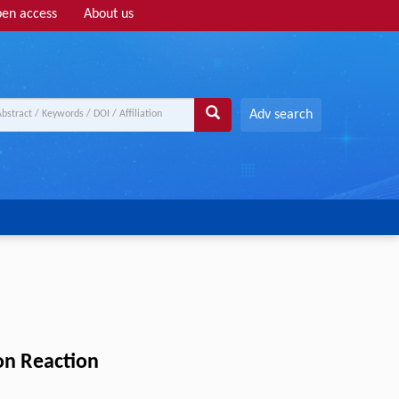
en access
About us
Adv search
on Reaction