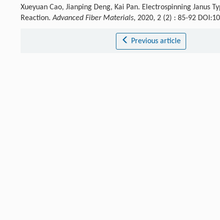
Xueyuan Cao, Jianping Deng, Kai Pan. Electrospinning Janus T
Reaction.
Advanced Fiber Materials
, 2020, 2 (2) : 85-92 DOI:
Previous article