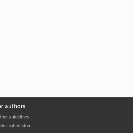
or authors
thor guidelines
line submission