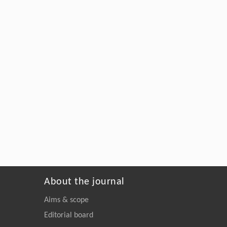
About the journal
Aims & scope
Editorial board