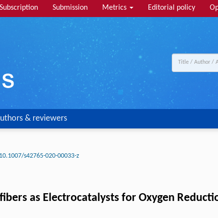
Subscription
Submission
Metrics
Editorial policy
Op
uthors & reviewers
10.1007/s42765-020-00033-z
ibers as Electrocatalysts for Oxygen Reducti