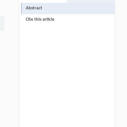
Abstract
Cite this article