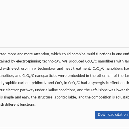
ted more and more attention, which could combine multi-functions in one enti
obtained by electrospinning technology. We produced CoO
/C nanofibers with Ja
x
ned with electrospinning technology and heat treatment. CoO
/C nanofibers ha
x
nanofiber, and CoO
/C nanoparticles were embedded in the other half of the Ja
x
d graphitic carbon, pridinc-N and CoO
in CoO
/C had a synergistic effect on th
x
x
ur-electron pathway under alkaline conditions, and the Tafel slope was lower t
s simple and easy, the structure is controllable, and the composition is adjustab
th different functions.
Download citation 