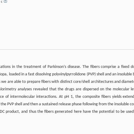
,
c
cations in the treatment of Parkinson’s disease. The fibers comprise a fixed d
a, loaded in a fast dissolving polyvinylpyrrolidone (PVP) shell and an insoluble 
we are able to prepare fibers with distinct core/shell architectures and diamet
alorimetry analyses revealed that the drugs are dispersed on the molecular le
ce of intermolecular interactions. At pH 1, the composite fibers yields exten
 the PVP shell and then a sustained release phase following from the insoluble co
DC product, and thus the fibers generated here have the potential to be used