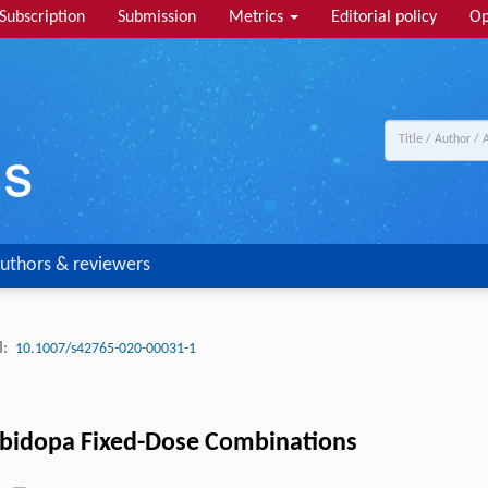
Subscription
Submission
Metrics
Editorial policy
Op
uthors & reviewers
:
10.1007/s42765-020-00031-1
rbidopa Fixed-Dose Combinations