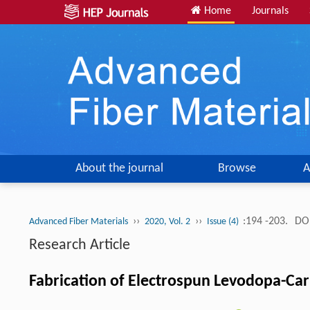
Home
Journals
About the journal
Browse
A
››
››
:194 -203.
DOI
Advanced Fiber Materials
2020, Vol. 2
Issue (4)
Research Article
Fabrication of Electrospun Levodopa-Ca