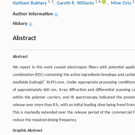
1
,
2
1
,
b
1
Haitham Bukhary
, Gareth R. Williams
, Mine Orlu
Author information
+
History
+
Abstract
Abstract
We report in this work coaxial electrospun fibers with potential appli
combination (FDC) containing the active ingredients levodopa and carbidop
®
swellable Eudragit
RLPO core. Under appropriate processing conditions 
of approximately 400 nm. X-ray diffraction and differential scanning c
within the polymer carriers, and IR spectroscopy indicated the presen
release over more than 8 h, with an initial loading dose being freed from
This is markedly extended over the release period of the commercial F
reduce the required dosing frequency.
Graphic Abstract