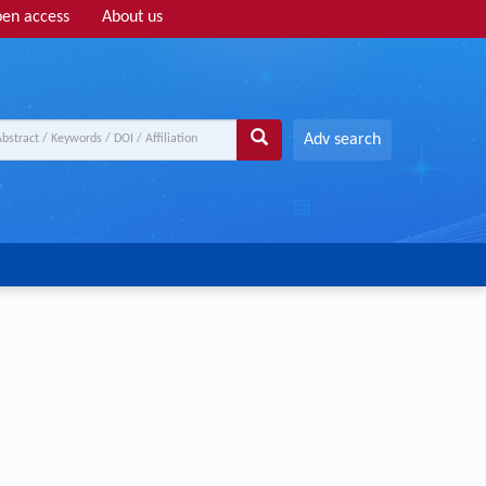
en access
About us
Adv search