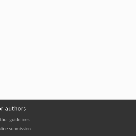
or authors
thor guidelines
line submission