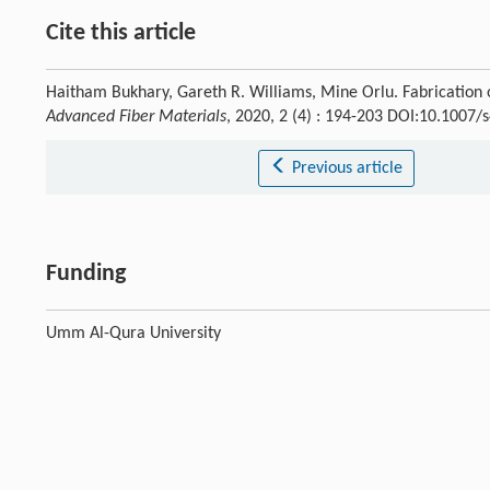
Cite this article
Haitham Bukhary, Gareth R. Williams, Mine Orlu. Fabrication
Advanced Fiber Materials
, 2020, 2 (4) : 194-203 DOI:10.1007
Previous article
Funding
Umm Al-Qura University