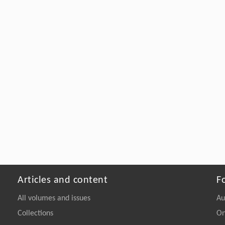
Articles and content
F
All volumes and issues
Au
Collections
On