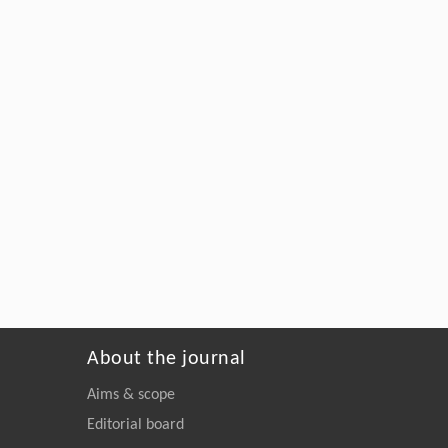
About the journal
Aims & scope
Editorial board