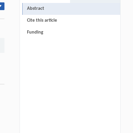
▾
Abstract
Cite this article
Funding