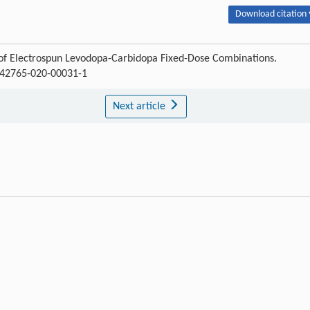
Download citation 
 of Electrospun Levodopa-Carbidopa Fixed-Dose Combinations.
/s42765-020-00031-1
Next article