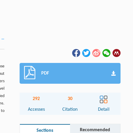
ose
PDF
but
ers
vel
ded
292
30
re.
Accesses
Citation
Detail
 to
Recommended
Sections