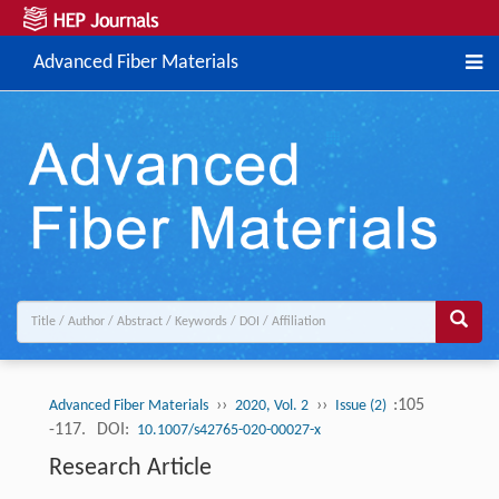
Advanced Fiber Materials
››
››
:105
Advanced Fiber Materials
2020, Vol. 2
Issue (2)
-117.
DOI:
10.1007/s42765-020-00027-x
Research Article