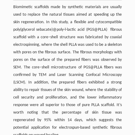
Biomimetic scaffolds made by synthetic materials are usually
used to replace the natural tissues aimed at speeding up the
skin regeneration. In this study, a flexible and cytocompatible
poly(glycerol sebacate)@poly-l-lactic acid (PGS@PLLA) fibrous
scaffold with a core–shell structure was fabricated by coaxial
electrospinning, where the shell PLLA was used to be a skeleton
with pores on the fibrous surface. The fibrous morphology with
pores on the surface of the prepared fibers was observed by
SEM. The core–shell microstructure of PGS@PLLA fibers was
confirmed by TEM and Laser Scanning Confocal Microscopy
(LSCM). In addition, the prepared fibers exhibited a strong
ability to repair tissues of the skin wound, where the stability of
cell security and proliferation, and the lower inflammatory
response were all superior to those of pure PLLA scaffold. It’s
worth noting that the percentage of skin tissue was
regenerated by 95% within 14 days, which suggests the
potential application for electrospun-based synthetic fibrous