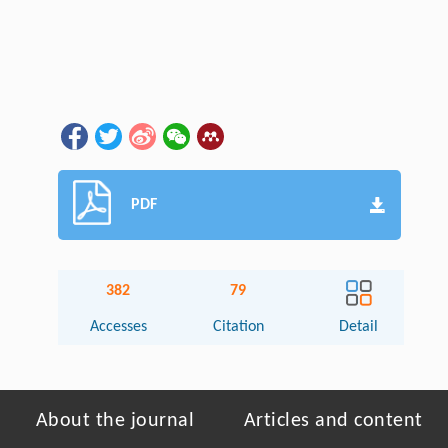
PDF
382
79
Accesses
Citation
Detail
About the journal
Articles and content