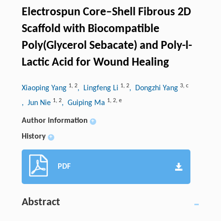
Electrospun Core–Shell Fibrous 2D
Scaffold with Biocompatible
Poly(Glycerol Sebacate) and Poly-l-
Lactic Acid for Wound Healing
1
,
2
1
,
2
3
,
c
Xiaoping Yang
, Lingfeng Li
, Dongzhi Yang
1
,
2
1
,
2
,
e
, Jun Nie
, Guiping Ma
Author information
+
History
+
PDF
Abstract