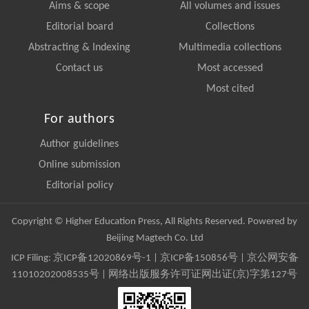
Aims & scope
All volumes and issues
Editorial board
Collections
Abstracting & Indexing
Multimedia collections
Contact us
Most accessed
Most cited
For authors
Author guidelines
Online submission
Editorial policy
Copyright © Higher Education Press, All Rights Reserved. Powered by
Beijing Magtech Co. Ltd
ICP Filing:
京ICP备12020869号-1
|
京ICP备150856号
| 京公网安备
11010202008535号 | 网络出版服务许可证网出证(京)字第127号