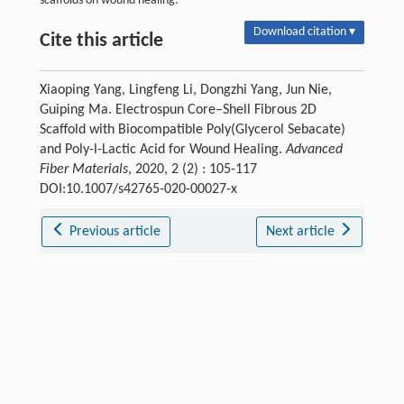
scaffolds on wound healing.
Download citation ▾
Cite this article
Xiaoping Yang, Lingfeng Li, Dongzhi Yang, Jun Nie,
Guiping Ma. Electrospun Core–Shell Fibrous 2D
Scaffold with Biocompatible Poly(Glycerol Sebacate)
and Poly-l-Lactic Acid for Wound Healing.
Advanced
Fiber Materials
, 2020, 2 (2) : 105-117
DOI:10.1007/s42765-020-00027-x
Previous article
Next article