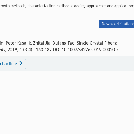
The growth methods, characterization method, cladding approaches and applications
Download citation 
Peter Kusalik, Zhitai Jia, Xutang Tao. Single Crystal Fibers:
als
, 2019, 1 (3-4) : 163-187 DOI:10.1007/s42765-019-00020-z
xt article