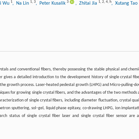
1
1
,
3
3
1
,
2
,
4
,
h
yi Wu
, Na Lin
, Peter Kusalik
, Zhitai Jia
, Xutang Tao
rystals and conventional fibers, thereby possessing the stable physical and chemi
gives a detailed introduction to the development history of single crystal fibe
f the growth process. Laser-heated pedestal growth (LHPG) and Micro-pulling-d
ques for growing single crystal fibers, and the advantages of the two methods 
acterization of single crystal fibers, including diameter fluctuation, crystal qual
netron sputtering, sol–gel, liquid phase epitaxy, co-drawing LHPG, ion implantat
ch status of single crystal fiber laser and single crystal fiber sensor are a