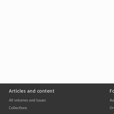
Articles and content
F
All volumes and issues
Au
Collections
On