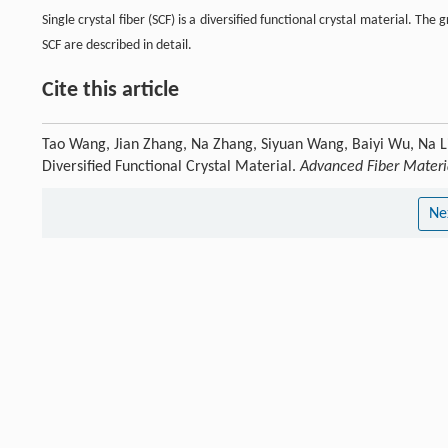
Single crystal fiber (SCF) is a diversified functional crystal material. 
SCF are described in detail.
Cite this article
Tao Wang, Jian Zhang, Na Zhang, Siyuan Wang, Baiyi Wu, Na Lin, 
Diversified Functional Crystal Material.
Advanced Fiber Materi
Ne