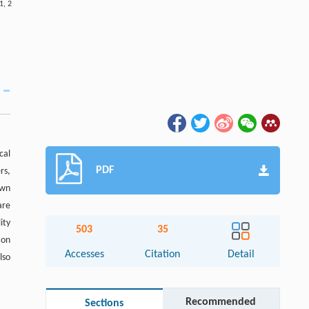
1
,
2
cal
PDF
rs,
own
are
ity
503
35
ion
Accesses
Citation
Detail
lso
Recommended
Sections