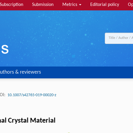
Subscription
Submission
Metrics
Editorial policy
Op
uthors & reviewers
OI:
10.1007/s42765-019-00020-z
nal Crystal Material