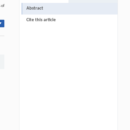
 of
Abstract
Cite this article
▾