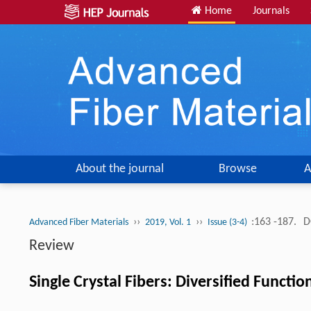
Home
Journals
About the journal
Browse
A
››
››
:163 -187.
D
Advanced Fiber Materials
2019, Vol. 1
Issue (3-4)
Review
Single Crystal Fibers: Diversified Functio