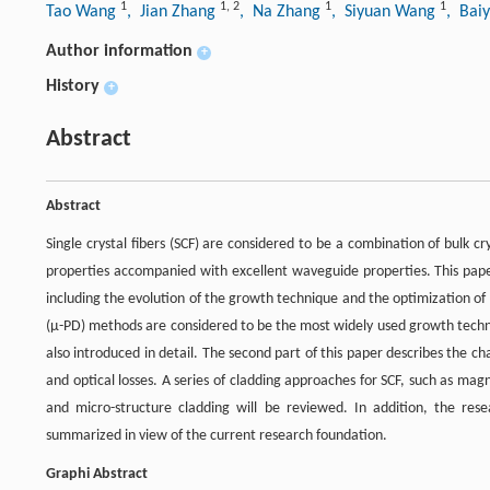
1
1
,
2
1
1
Tao Wang
, Jian Zhang
, Na Zhang
, Siyuan Wang
, Bai
Author information
+
History
+
Abstract
Abstract
Single crystal fibers (SCF) are considered to be a combination of bulk c
properties accompanied with excellent waveguide properties. This paper 
including the evolution of the growth technique and the optimization o
(μ-PD) methods are considered to be the most widely used growth techni
also introduced in detail. The second part of this paper describes the char
and optical losses. A series of cladding approaches for SCF, such as mag
and micro-structure cladding will be reviewed. In addition, the resear
summarized in view of the current research foundation.
Graphi Abstract