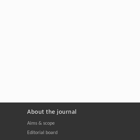
About the journal
Aims & scope
Editorial board