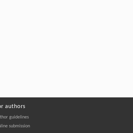
or authors
thor guidelines
line submission