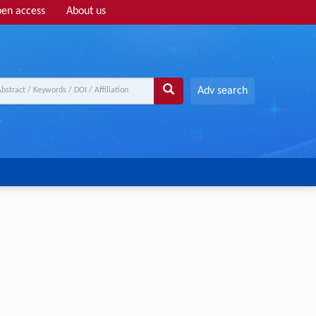
en access
About us
Adv search