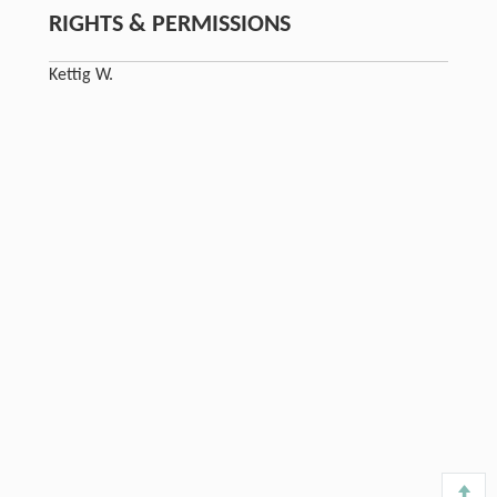
RIGHTS & PERMISSIONS
Kettig W.