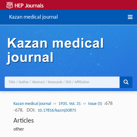
Kazan medical journal
››
››
:678
Kazan medical journal
1935, Vol. 31
Issue (5)
-678.
DOI:
10.17816/kazmj50875
Articles
other