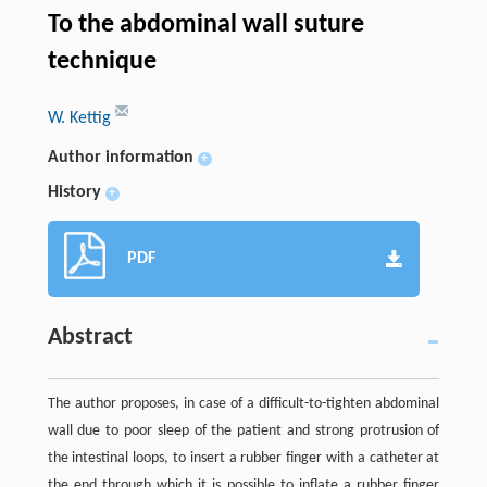
To the abdominal wall suture
technique
W. Kettig
Author information
+
History
+
PDF
Abstract
The author proposes, in case of a difficult-to-tighten abdominal
wall due to poor sleep of the patient and strong protrusion of
the intestinal loops, to insert a rubber finger with a catheter at
the end through which it is possible to inflate a rubber finger