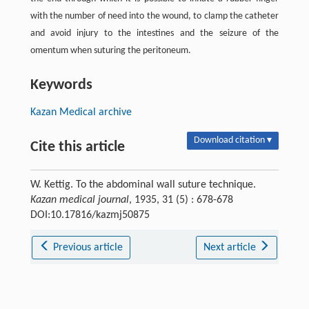
with the number of need into the wound, to clamp the catheter
and avoid injury to the intestines and the seizure of the
omentum when suturing the peritoneum.
Keywords
Kazan Medical archive
Download citation ▾
Cite this article
W. Kettig. To the abdominal wall suture technique.
Kazan medical journal
, 1935, 31 (5) : 678-678
DOI:10.17816/kazmj50875
Previous article
Next article