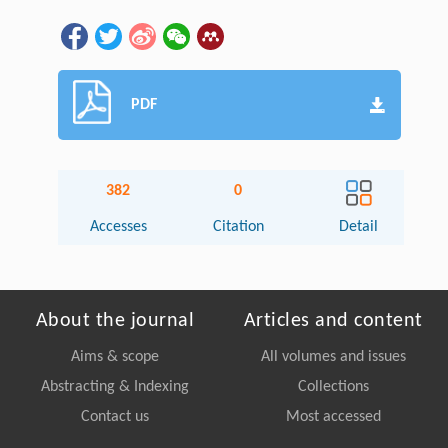
PDF
382
0
Accesses
Citation
Detail
About the journal
Articles and content
Aims & scope
All volumes and issues
Abstracting & Indexing
Collections
Contact us
Most accessed