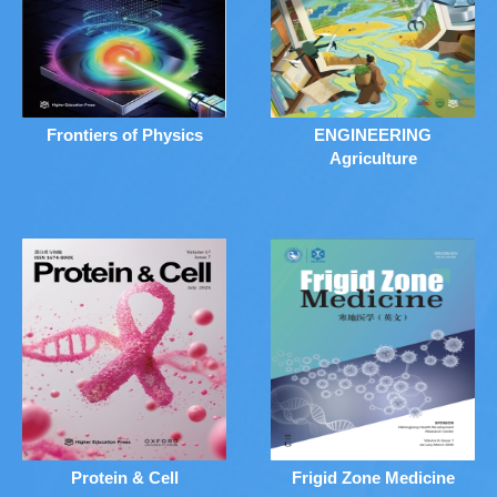
Frontiers of Physics
ENGINEERING
Agriculture
Protein & Cell
Frigid Zone Medicine