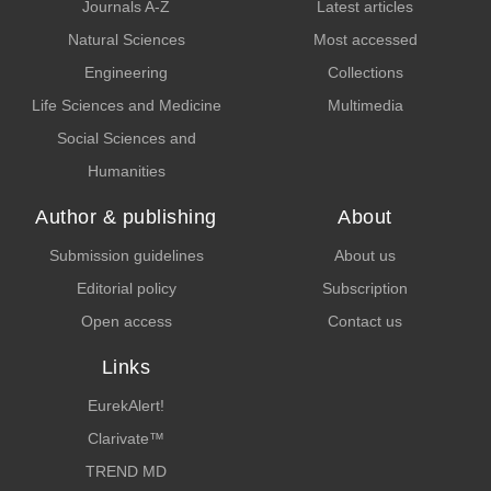
Journals A-Z
Latest articles
Natural Sciences
Most accessed
Engineering
Collections
Life Sciences and Medicine
Multimedia
Social Sciences and
Humanities
Author & publishing
About
Submission guidelines
About us
Editorial policy
Subscription
Open access
Contact us
Links
EurekAlert!
Clarivate™
TREND MD