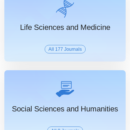
Life Sciences and Medicine
All 177 Journals
Social Sciences and Humanities