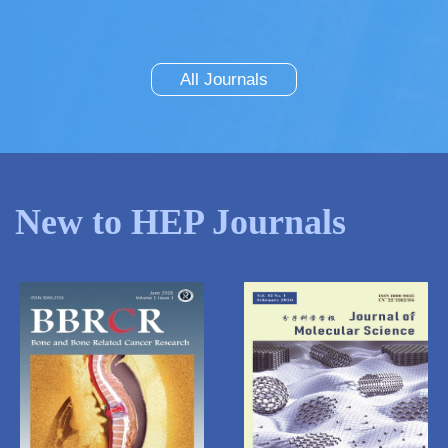
All Journals
New to HEP Journals