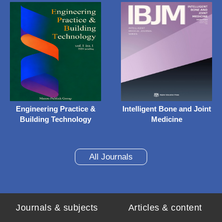
Engineering Practice &
Intelligent Bone and Joint
Building Technology
Medicine
All Journals
Journals & subjects
Articles & content