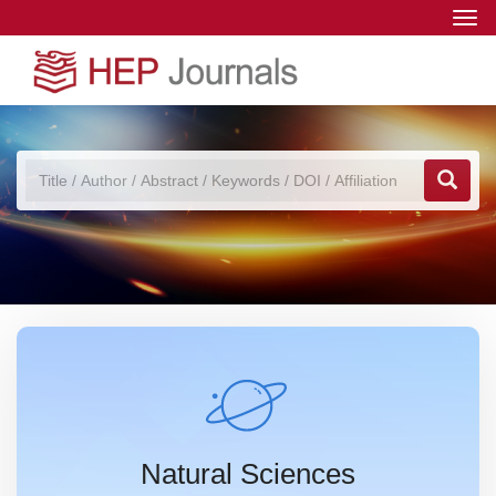
Togg
navi
Natural Sciences