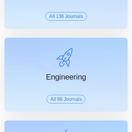
All 136 Journals
Engineering
All 98 Journals