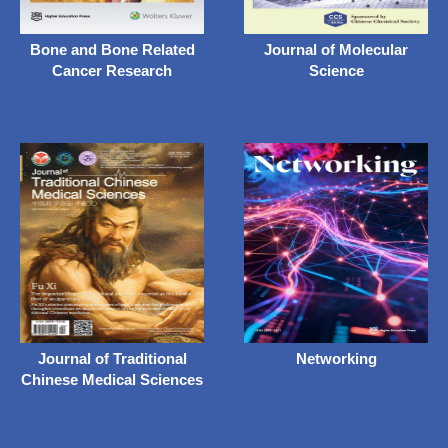
Bone and Bone Related
Journal of Molecular
Cancer Research
Science
Journal of Traditional
Networking
Chinese Medical Sciences