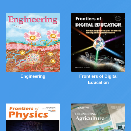
Engineering
Frontiers of Digital
Education