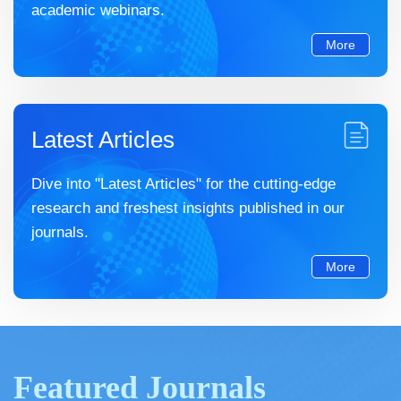
academic webinars.
More
Latest Articles
Dive into "Latest Articles" for the cutting-edge
research and freshest insights published in our
journals.
More
Featured Journals