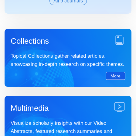
All 9 Journals
Collections
Topical Collections gather related articles,
showcasing in-depth research on specific themes.
More
Multimedia
Visualize scholarly insights with our Video
Abstracts, featured research summaries and