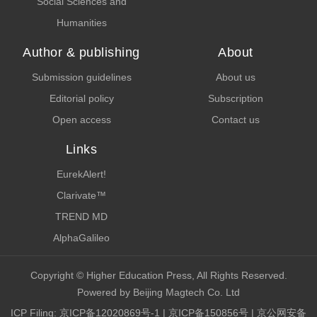
Social Sciences and
Humanities
Author & publishing
About
Submission guidelines
About us
Editorial policy
Subscription
Open access
Contact us
Links
EurekAlert!
Clarivate™
TREND MD
AlphaGalileo
Copyright © Higher Education Press, All Rights Reserved.
Powered by Beijing Magtech Co. Ltd
ICP Filing:
京ICP备12020869号-1
|
京ICP备150856号
| 京公网安备