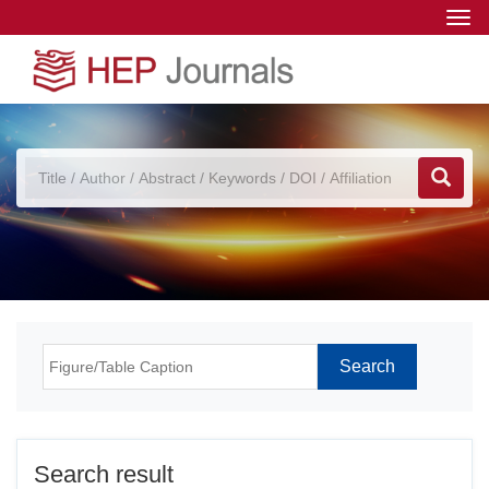
Togg
navi
Search result