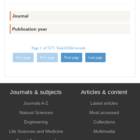
Journal
Publication year
Page
1
of
5573
Total
83584
records
First page
Prev page
Next page
Last page
Journals & subjects
Articles & content
Journals A-Z
Latest articles
Natural Sciences
Most accessed
Engineering
Collections
Life Sciences and Medicine
Multimedia