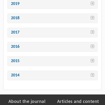
2019
2018
2017
2016
2015
2014
About the journal
Articles and content