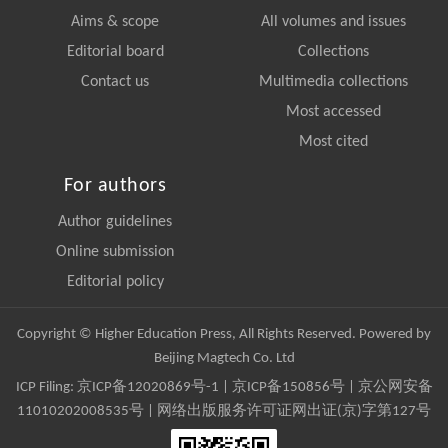
Aims & scope
All volumes and issues
Editorial board
Collections
Contact us
Multimedia collections
Most accessed
Most cited
For authors
Author guidelines
Online submission
Editorial policy
Copyright © Higher Education Press, All Rights Reserved. Powered by
Beijing Magtech Co. Ltd
ICP Filing:
京ICP备12020869号-1
|
京ICP备150856号
| 京公网安备
11010202008535号 | 网络出版服务许可证网出证(京)字第127号