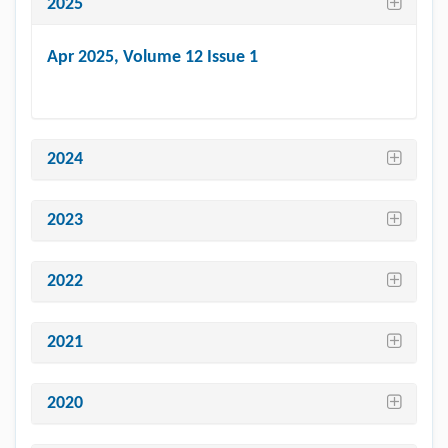
2025
Apr 2025
, Volume 12 Issue 1
2024
2023
2022
2021
2020