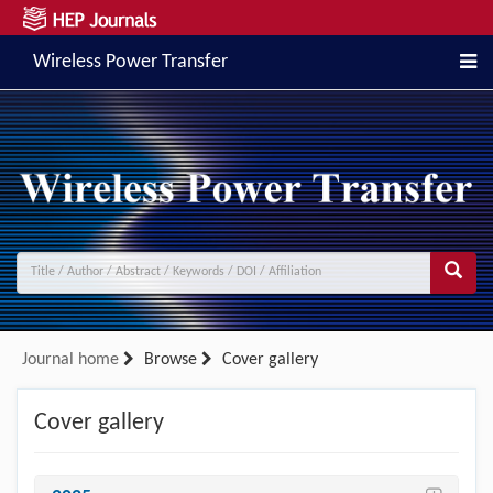
Wireless Power Transfer
Journal home
Browse
Cover gallery
Cover gallery