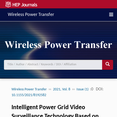
Wireless Power Transfer
››
››
:0
DOI:
Wireless Power Transfer
2021, Vol. 8
Issue (1)
10.1155/2021/8192582
Intelligent Power Grid Video
Surveillance Technology Based on