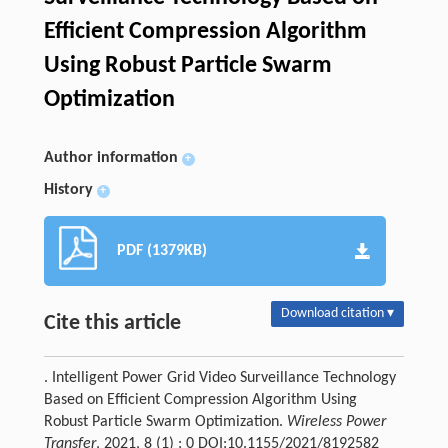
Efficient Compression Algorithm
Using Robust Particle Swarm
Optimization
Author information
+
History
+
PDF (1379KB)
Download citation ▾
Cite this article
. Intelligent Power Grid Video Surveillance Technology
Based on Efficient Compression Algorithm Using
Robust Particle Swarm Optimization.
Wireless Power
Transfer
, 2021, 8 (1) : 0 DOI:10.1155/2021/8192582