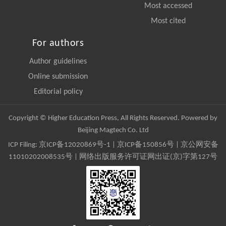
Most accessed
Most cited
For authors
Author guidelines
Online submission
Editorial policy
Copyright © Higher Education Press, All Rights Reserved. Powered by
Beijing Magtech Co. Ltd
ICP Filing:
京ICP备12020869号-1
|
京ICP备150856号
| 京公网安备
11010202008535号 | 网络出版服务许可证网出证(京)字第127号