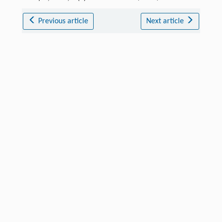
Previous article
Next article