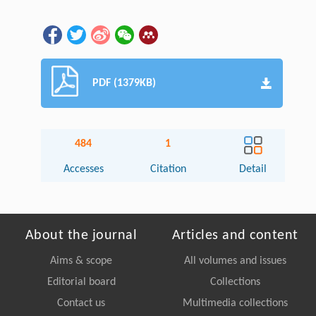
PDF (1379KB)
484
1
Accesses
Citation
Detail
About the journal
Articles and content
Aims & scope
All volumes and issues
Editorial board
Collections
Contact us
Multimedia collections