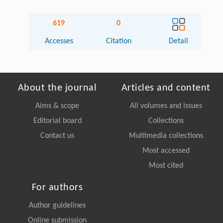
619
0
Accesses
Citation
Detail
About the journal
Articles and content
Aims & scope
All volumes and issues
Editorial board
Collections
Contact us
Multimedia collections
Most accessed
Most cited
For authors
Author guidelines
Online submission