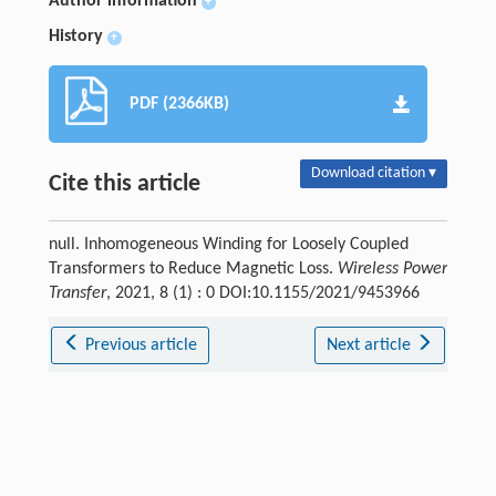
Author information
+
History
+
PDF (2366KB)
Download citation ▾
Cite this article
null. Inhomogeneous Winding for Loosely Coupled
Transformers to Reduce Magnetic Loss.
Wireless Power
Transfer
, 2021, 8 (1) : 0 DOI:10.1155/2021/9453966
Previous article
Next article