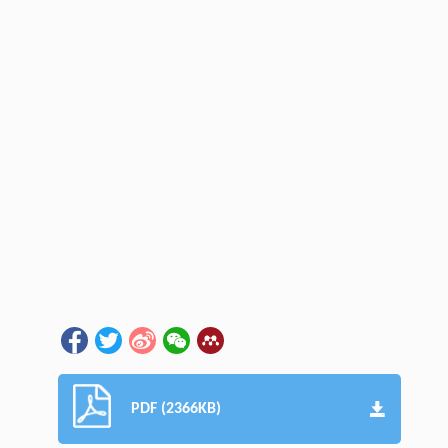
PDF (2366KB)