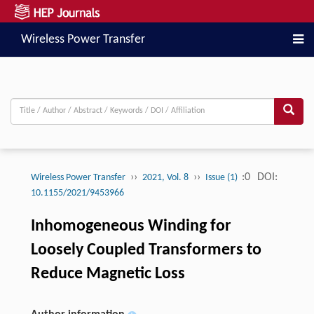
Wireless Power Transfer
››
››
:0
DOI:
Wireless Power Transfer
2021, Vol. 8
Issue (1)
10.1155/2021/9453966
Inhomogeneous Winding for
Loosely Coupled Transformers to
Reduce Magnetic Loss