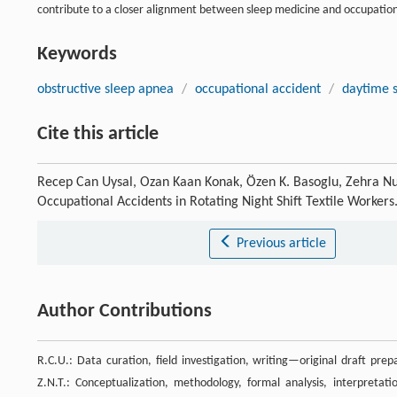
contribute to a closer alignment between sleep medicine and occupation
Keywords
obstructive sleep apnea
/
occupational accident
/
daytime s
Cite this article
Recep Can Uysal, Ozan Kaan Konak, Özen K. Basoglu, Zehra Nur
Occupational Accidents in Rotating Night Shift Textile Workers
Previous article
Author Contributions
R.C.U.: Data curation, field investigation, writing—original draft prep
Z.N.T.: Conceptualization, methodology, formal analysis, interpretati