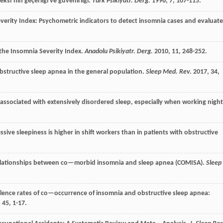
eksi’nin geçerliği ve güvenirliği.
Türk Psikiyatr. Derg.
1996
,
7
, 107-115.
erity Index: Psychometric indicators to detect insomnia cases and evaluate
 the Insomnia Severity Index.
Anadolu Psikiyatr. Derg.
2010
,
11
, 248-252.
bstructive sleep apnea in the general population.
Sleep Med. Rev.
2017
,
34
,
 associated with extensively disordered sleep, especially when working night
sive sleepiness is higher in shift workers than in patients with obstructive
elationships between co—morbid insomnia and sleep apnea (COMISA).
Sleep
ence rates of co—occurrence of insomnia and obstructive sleep apnea:
,
45
, 1-17.