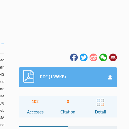
red
ith
ANG
PDF (1396KB)
red
ore
ere
102
0
.0%
el.
Accesses
Citation
Detail
OSA
and
Abstract