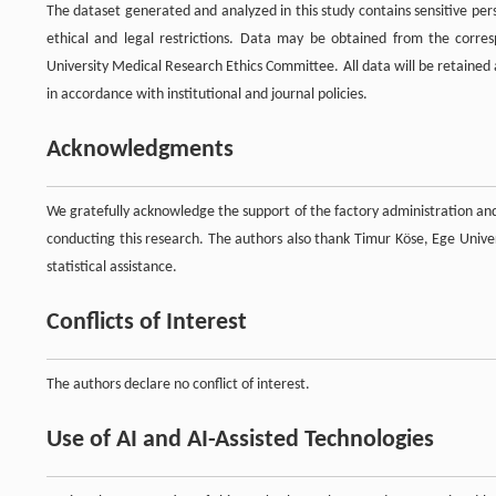
The dataset generated and analyzed in this study contains sensitive pe
ethical and legal restrictions. Data may be obtained from the corr
University Medical Research Ethics Committee. All data will be retained a
in accordance with institutional and journal policies.
Acknowledgments
We gratefully acknowledge the support of the factory administration and
conducting this research. The authors also thank Timur Köse, Ege Univer
statistical assistance.
Conflicts of Interest
The authors declare no conflict of interest.
Use of AI and AI-Assisted Technologies