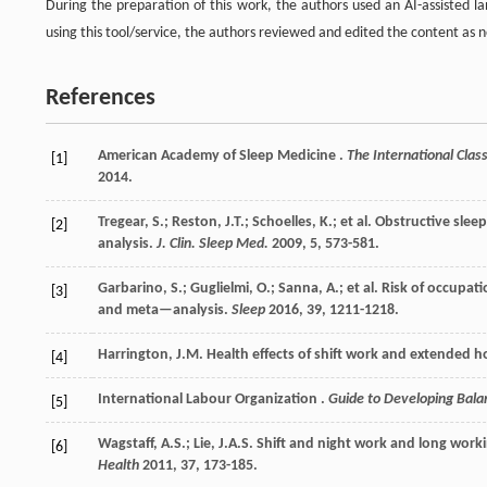
During the preparation of this work, the authors used an AI-assisted l
using this tool/service, the authors reviewed and edited the content as ne
References
American Academy of
Sleep Medicine
.
The International Clas
[1]
2014
.
Tregear, S.; Reston, J.T.; Schoelles, K.;
et al.
Obstructive sleep
[2]
analysis.
J. Clin. Sleep Med.
2009
,
5
, 573-581.
Garbarino, S.; Guglielmi, O.; Sanna, A.;
et al.
Risk of occupati
[3]
and meta—analysis.
Sleep
2016
,
39
, 1211-1218.
Harrington, J.M. Health effects of shift work and extended 
[4]
International Labour
Organization
.
Guide to Developing Ba
[5]
Wagstaff, A.S.; Lie, J.A.S. Shift and night work and long wor
[6]
Health
2011
,
37
, 173-185.