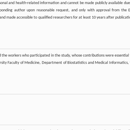
rsonal and health-related information and cannot be made publicly available due
esponding author upon reasonable request, and only with approval from the 
nd made accessible to qualified researchers for at least 10 years after publicati
 the workers who participated in the study, whose contributions were essential 
sity Faculty of Medicine, Department of Biostatistics and Medical Informatics, 