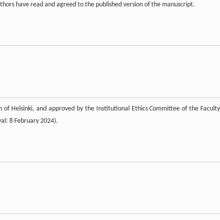
uthors have read and agreed to the published version of the manuscript.
 of Helsinki, and approved by the Institutional Ethics Committee of the Faculty
al: 8 February 2024).