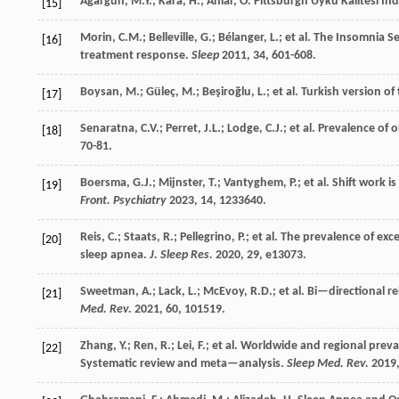
Ağargün, M.Y.; Kara, H.; Anlar, O. Pittsburgh Uyku Kalitesi İnd
[15]
Morin, C.M.; Belleville, G.; Bélanger, L.;
et al.
The Insomnia Sev
[16]
treatment response.
Sleep
2011
,
34
, 601-608.
Boysan, M.; Güleç, M.; Beşiroğlu, L.;
et al.
Turkish version of
[17]
Senaratna, C.V.; Perret, J.L.; Lodge, C.J.;
et al.
Prevalence of o
[18]
70-81.
Boersma, G.J.; Mijnster, T.; Vantyghem, P.;
et al.
Shift work is
[19]
Front. Psychiatry
2023
,
14
, 1233640.
Reis, C.; Staats, R.; Pellegrino, P.;
et al.
The prevalence of exces
[20]
sleep apnea.
J. Sleep Res.
2020
,
29
, e13073.
Sweetman, A.; Lack, L.; McEvoy, R.D.;
et al.
Bi—directional r
[21]
Med. Rev.
2021
,
60
, 101519.
Zhang, Y.; Ren, R.; Lei, F.;
et al.
Worldwide and regional preval
[22]
Systematic review and meta—analysis.
Sleep Med. Rev.
2019