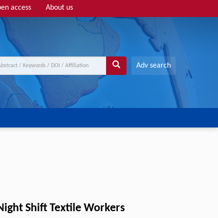
en access
About us
Adv search
ight Shift Textile Workers