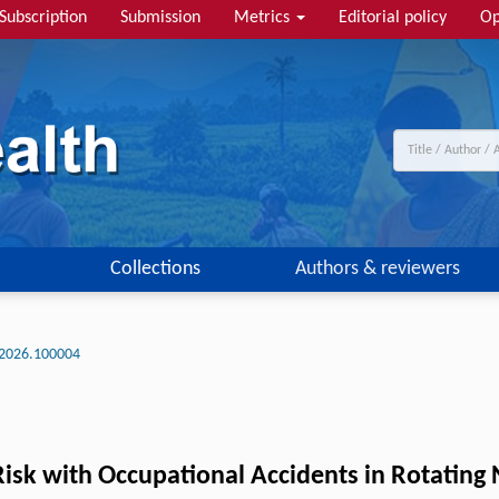
Subscription
Submission
Metrics
Editorial policy
Op
Collections
Authors & reviewers
2026.100004
isk with Occupational Accidents in Rotating N