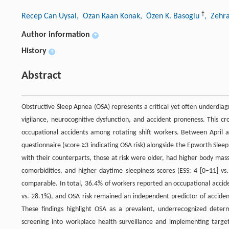
†
Recep Can Uysal
, Ozan Kaan Konak
, Özen K. Basoglu
, Zehr
Author information
+
History
+
Abstract
Obstructive Sleep Apnea (OSA) represents a critical yet often underdiagn
vigilance, neurocognitive dysfunction, and accident proneness. This cr
occupational accidents among rotating shift workers. Between April
questionnaire (score ≥3 indicating OSA risk) alongside the Epworth Slee
with their counterparts, those at risk were older, had higher body ma
comorbidities, and higher daytime sleepiness scores (ESS: 4 [0–11] vs.
comparable. In total, 36.4% of workers reported an occupational accide
vs. 28.1%), and OSA risk remained an independent predictor of acciden
These findings highlight OSA as a prevalent, underrecognized deter
screening into workplace health surveillance and implementing target