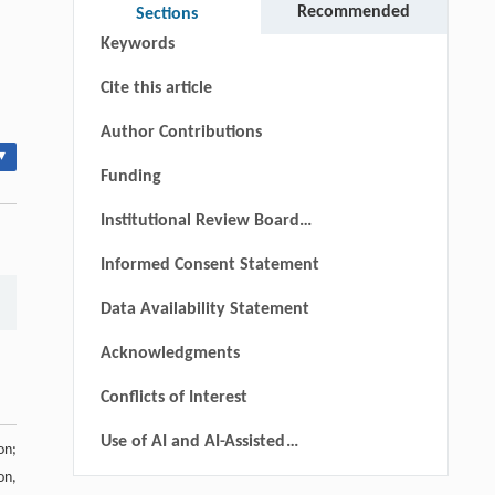
Recommended
Sections
Keywords
Cite this article
Author Contributions
▾
Funding
Institutional Review Board
Statement
Informed Consent Statement
Data Availability Statement
Acknowledgments
Conflicts of Interest
Use of AI and AI-Assisted
on;
Technologies
on,
References