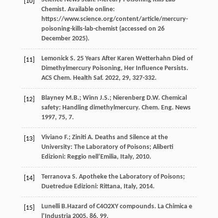
[10]
Chemist. Available online
:
https://www.science.org/content/article/mercury-
poisoning-kills-lab-chemist (accessed on 26
December 2025).
Lemonick
S
. 25 Years After Karen Wetterhahn Died of
[11]
Dimethylmercury Poisoning, Her Influence Persists.
ACS Chem.
Health Saf.
2022
,
29
, 327-332.
Blayney
M.B.
;
Winn
J.S.
;
Nierenberg
D.W.
Chemical
[12]
safety: Handling dimethylmercury.
Chem. Eng. News
1997
, 75, 7.
Viviano
F.
;
Ziniti
A
. Deaths and Silence at the
[13]
University: The Laboratory of Poisons; Aliberti
Edizioni: Reggio nell’Emilia,
Italy
,
2010
.
Terranova
S
.
Apotheke
the Laboratory of Poisons
;
[14]
Duetredue Edizioni: Rittana,
Italy
,
2014
.
Lunelli
B
.Hazard of C4O2XY compounds. La Chimica e
[15]
l’Industria
2005
, 86, 99.