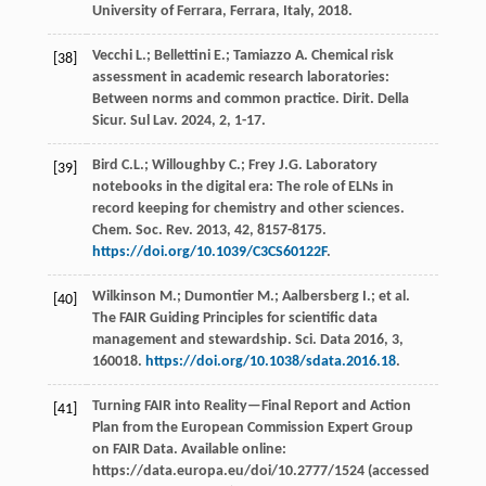
University of Ferrara, Ferrara, Italy
, 2018.
Vecchi
L.
;
Bellettini
E.
;
Tamiazzo
A
. Chemical risk
[38]
assessment in academic research laboratories:
Between norms and common practice. Dirit. Della
Sicur.
Sul Lav.
2024
,
2
, 1-17.
Bird
C.L.
;
Willoughby
C.
;
Frey
J.G.
Laboratory
[39]
notebooks in the digital era: The role of ELNs in
record keeping for chemistry and other sciences.
Chem. Soc. Rev.
2013
,
42
, 8157-8175.
https://doi.org/10.1039/C3CS60122F
.
Wilkinson
M.
;
Dumontier
M.
;
Aalbersberg
I.
;
et al.
[40]
The FAIR Guiding Principles for scientific data
management and stewardship. Sci.
Data
2016
,
3
,
160018.
https://doi.org/10.1038/sdata.2016.18
.
Turning FAIR into Reality—Final Report and Action
[41]
Plan from the European Commission Expert Group
on FAIR Data. Available online:
https://data.europa.eu/doi/10.2777/1524 (accessed