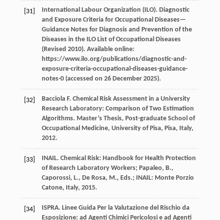
International Labour Organization (ILO).
Diagnostic
[31]
and Exposure Criteria for Occupational Diseases—
Guidance Notes for Diagnosis and Prevention of the
Diseases in the ILO List of Occupational Diseases
(Revised 2010). Available online:
https://www.ilo.org/publications/diagnostic-and-
exposure-criteria-occupational-diseases-guidance-
notes-0 (accessed on 26 December 2025).
Bacciola
F
. Chemical Risk Assessment in a University
[32]
Research Laboratory: Comparison of Two Estimation
Algorithms.
Master’s Thesis, Post-graduate School of
Occupational Medicine, University of Pisa, Pisa, Italy
,
2012
.
INAIL. Chemical Risk: Handbook for Health Protection
[33]
of Research Laboratory Workers; Papaleo, B.,
Caporossi, L., De Rosa, M., Eds.; INAIL: Monte Porzio
Catone, Italy, 2015.
ISPRA.
Linee Guida Per la Valutazione del Rischio da
[34]
Esposizione: ad Agenti Chimici Pericolosi e ad Agenti