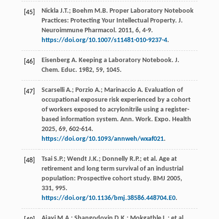
Nickla
J.T.
;
Boehm
M.B.
Proper Laboratory Notebook
[45]
Practices: Protecting Your Intellectual Property.
J.
Neuroimmune Pharmacol
.
2011
,
6
, 4-9.
https://doi.org/10.1007/s11481-010-9237-4
.
Eisenberg
A
. Keeping a Laboratory Notebook.
J.
[46]
Chem. Educ
.
1982
, 59, 1045.
Scarselli
A.
;
Porzio
A.
;
Marinaccio
A
. Evaluation of
[47]
occupational exposure risk experienced by a cohort
of workers exposed to acrylonitrile using a register-
based information system.
Ann. Work. Expo. Health
2025
,
69
, 602-614.
https://doi.org/10.1093/annweh/wxaf021
.
Tsai
S.P.
;
Wendt
J.K.
;
Donnelly
R.P.
;
et al.
Age at
[48]
retirement and long term survival of an industrial
population: Prospective cohort study.
BMJ
2005
,
331
, 995.
https://doi.org/10.1136/bmj.38586.448704.E0
.
Ajayi
M.A.
;
Shangodoyin
D.K.
;
Mokgathle
L.
;
et al.