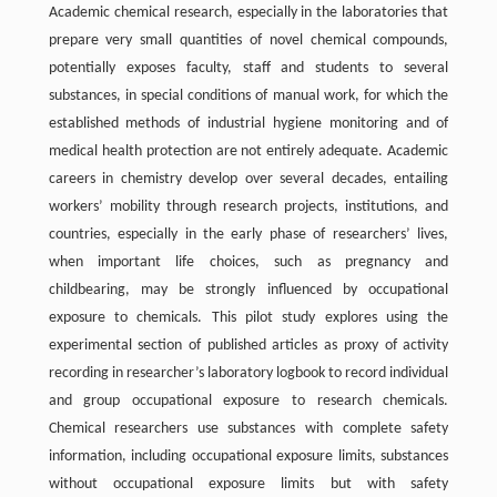
Academic chemical research, especially in the laboratories that
prepare very small quantities of novel chemical compounds,
potentially exposes faculty, staff and students to several
substances, in special conditions of manual work, for which the
established methods of industrial hygiene monitoring and of
medical health protection are not entirely adequate. Academic
careers in chemistry develop over several decades, entailing
workers’ mobility through research projects, institutions, and
countries, especially in the early phase of researchers’ lives,
when important life choices, such as pregnancy and
childbearing, may be strongly influenced by occupational
exposure to chemicals. This pilot study explores using the
experimental section of published articles as proxy of activity
recording in researcher’s laboratory logbook to record individual
and group occupational exposure to research chemicals.
Chemical researchers use substances with complete safety
information, including occupational exposure limits, substances
without occupational exposure limits but with safety