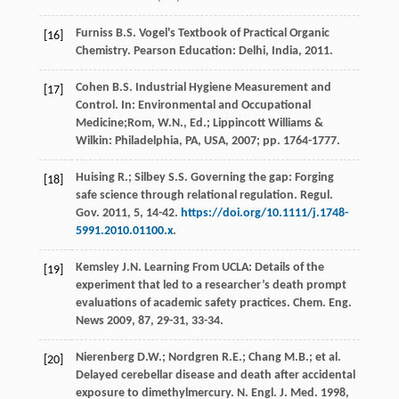
Furniss
B.S.
Vogel's Textbook of Practical Organic
[16]
Chemistry.
Pearson Education: Delhi
,
India
,
2011
.
Cohen
B.S.
Industrial Hygiene Measurement and
[17]
Control. In:
Environmental
and Occupational
Medicine
;Rom, W.N., Ed.; Lippincott Williams &
Wilkin:
Philadelphia, PA, USA
,
2007
; pp. 1764-1777.
Huising
R.
;
Silbey
S.S.
Governing the gap: Forging
[18]
safe science through relational regulation.
Regul.
Gov.
2011
,
5
, 14-42.
https://doi.org/10.1111/j.1748-
5991.2010.01100.x
.
Kemsley
J.N.
Learning From UCLA: Details of the
[19]
experiment that led to a researcher’s death prompt
evaluations of academic safety practices.
Chem. Eng.
News
2009
,
87
, 29-31, 33-34.
Nierenberg
D.W.
;
Nordgren
R.E.
;
Chang
M.B.
;
et al.
[20]
Delayed cerebellar disease and death after accidental
exposure to dimethylmercury. N.
Engl. J. Med.
1998
,