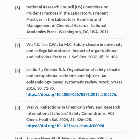
National Research Council (US) Committee on
[6]
Prudent Practices in the Laboratory. Prudent
Practices in the Laboratory:Handling and
Management of Chemical Hazards; National
Academies Press: Washington,
DC, USA
,
2011
.
Wu
T.C.
;
Liu
C.W.
;
Lu
M.C.
Safety climate in university
[7]
and college laboratories: Impact of organizational
and individual factors.
J. Saf. Res.
2007
,
38
, 91-102.
Leitão
S.
;
Greiner
B.A.
Organisational safety climate
[8]
and occupational accidents and injuries: An
epidemiology-based systematic review.
Work. Stress
2016
,
30
, 71-90.
https://doi.org/10.1080/02678373.2015.1102176
.
Wei
W
. Reflections in Chemical Safety and Research:
[9]
International Scholars’ Safety Conundrums. ACS
Chem.
Health Saf.
2024
,
31
, 426-428.
https://doi.org/10.1021/acs.chas.4c00094
.
Science
News Staff
.
Mercury Poisoning Kills Lab