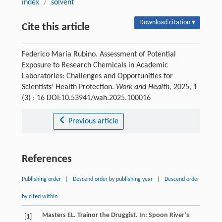
index
/
solvent
Download citation ▾
Cite this article
Federico Maria Rubino. Assessment of Potential
Exposure to Research Chemicals in Academic
Laboratories: Challenges and Opportunities for
Scientists’ Health Protection.
Work and Health
, 2025, 1
(3) : 16 DOI:10.53941/wah.2025.100016
Previous article
References
Publishing order
|
Descend order by publishing year
|
Descend order
by cited within
Masters
EL
.
Trainor the Druggist
. In:
Spoon
River’s
[1]