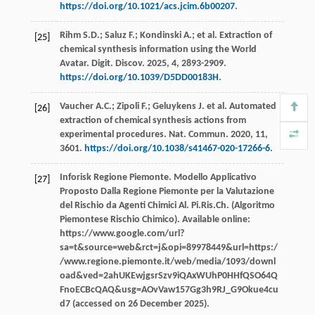
https://doi.org/10.1021/acs.jcim.6b00207
.
Rihm
S.D.
;
Saluz
F.
;
Kondinski
A.
;
et al.
Extraction of
[25]
chemical synthesis information using the World
Avatar.
Digit. Discov
.
2025
,
4
, 2893-2909.
https://doi.org/10.1039/D5DD00183H
.
Vaucher
A.C.
;
Zipoli
F.
;
Geluykens
J
.
et al.
Automated
[26]
extraction of chemical synthesis actions from
experimental procedures. Nat.
Commun
.
2020
,
11
,
3601.
https://doi.org/10.1038/s41467-020-17266-6
.
Inforisk Regione Piemonte. Modello Applicativo
[27]
Proposto Dalla Regione Piemonte per la Valutazione
del Rischio da Agenti Chimici Al.
Pi.Ris.Ch. (Algoritmo
Piemontese Rischio Chimico). Available online
:
https://www.google.com/url?
sa=t&source=web&rct=j&opi=89978449&url=https:/
/www.regione.piemonte.it/web/media/1093/downl
oad&ved=2ahUKEwjgsrSzv9iQAxWUhP0HHfQSO64Q
FnoECBcQAQ&usg=AOvVaw157Gg3h9RJ_G9Okue4cu
d7 (accessed on 26 December 2025).