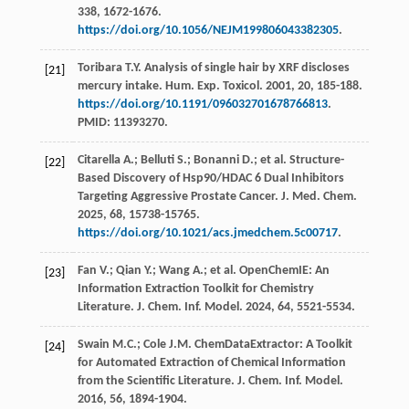
338
, 1672-1676.
https://doi.org/10.1056/NEJM199806043382305
.
Toribara
T.Y.
Analysis of single hair by XRF discloses
[21]
mercury intake.
Hum. Exp. Toxicol
.
2001
,
20
, 185-188.
https://doi.org/10.1191/096032701678766813
.
PMID: 11393270.
Citarella
A.
;
Belluti
S.
;
Bonanni
D.
;
et al.
Structure-
[22]
Based Discovery of Hsp90/HDAC 6 Dual Inhibitors
Targeting Aggressive Prostate Cancer.
J.
Med.
Chem
.
2025
,
68
, 15738-15765.
https://doi.org/10.1021/acs.jmedchem.5c00717
.
Fan
V.
;
Qian
Y.
;
Wang
A.
;
et al.
OpenChemIE: An
[23]
Information Extraction Toolkit for Chemistry
Literature.
J. Chem. Inf. Model
.
2024
,
64
, 5521-5534.
Swain
M.C.
;
Cole
J.M.
ChemDataExtractor: A Toolkit
[24]
for Automated Extraction of Chemical Information
from the Scientific Literature.
J. Chem. Inf. Model
.
2016
,
56
, 1894-1904.