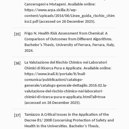
Cancerogeni e Mutageni
. Available online:
https://www.arpa.sicilia.it/wp-
content/uploads/2014/06/Linee_guida_rischio_chim
ico2.pdf (accessed on 26 December 2025).
Frigo
N
. Health Risk Assessment from Chemical: A
[35]
Comparison of Outcomes from Different Algorithms.
Bachelor’s Thesis, University of Ferrara, Ferrara, Italy
,
2024
.
La Valutazione del Rischio Chimico nei Laboratori
[36]
Chimici di Ricerca Pura e Applicate.
Available online
:
https://www.inail.it/portale/it/inail-
comunica/pubblicazioni/catalogo-
generale/catalogo-generale-dettaglio.2016.02.la-
valutazione-del-rischio-chimico-nei-laboratori-
chimici-di-ricerca-pura-e-applicata.html?all=true
(accessed on 26 December 2025).
Tamiazzo
A
.Critical Issues in the Application of the
[37]
Decree 81/
2008
Concerning Protection of Safety and
Health in the Universities.
Bachelor’s Thesis,