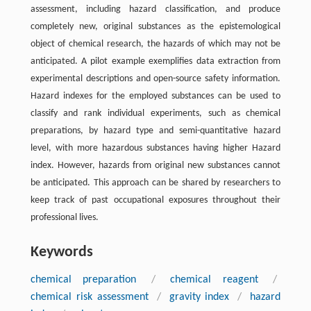
assessment, including hazard classification, and produce
completely new, original substances as the epistemological
object of chemical research, the hazards of which may not be
anticipated. A pilot example exemplifies data extraction from
experimental descriptions and open-source safety information.
Hazard indexes for the employed substances can be used to
classify and rank individual experiments, such as chemical
preparations, by hazard type and semi-quantitative hazard
level, with more hazardous substances having higher Hazard
index. However, hazards from original new substances cannot
be anticipated. This approach can be shared by researchers to
keep track of past occupational exposures throughout their
professional lives.
Keywords
chemical preparation
/
chemical reagent
/
chemical risk assessment
/
gravity index
/
hazard