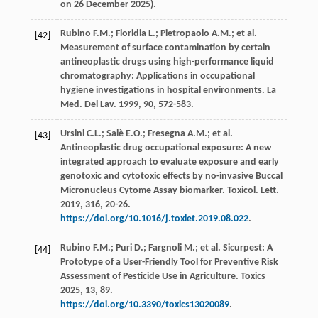
on 26 December 2025).
Rubino
F.M.
;
Floridia
L.
;
Pietropaolo
A.M.
;
et al.
[42]
Measurement of surface contamination by certain
antineoplastic drugs using high-performance liquid
chromatography: Applications in occupational
hygiene investigations in hospital environments
. La
Med.
Del Lav.
1999
,
90
, 572-583.
Ursini
C.L.
;
Salè
E.O.
;
Fresegna
A.M.
;
et al.
[43]
Antineoplastic drug occupational exposure: A new
integrated approach to evaluate exposure and early
genotoxic and cytotoxic effects by no-invasive Buccal
Micronucleus Cytome Assay biomarker.
Toxicol. Lett
.
2019
,
316
, 20-26.
https://doi.org/10.1016/j.toxlet.2019.08.022
.
Rubino
F.M.
;
Puri
D.
;
Fargnoli
M.
;
et al.
Sicurpest: A
[44]
Prototype of a User-Friendly Tool for Preventive Risk
Assessment of Pesticide Use in Agriculture.
Toxics
2025
,
13
, 89.
https://doi.org/10.3390/toxics13020089
.