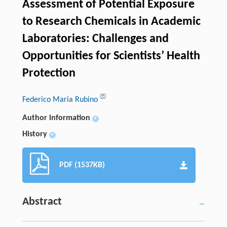
Assessment of Potential Exposure
to Research Chemicals in Academic
Laboratories: Challenges and
Opportunities for Scientists’ Health
Protection
Federico Maria Rubino
Author information
+
History
+
PDF (1537KB)
Abstract