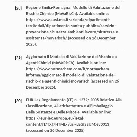
Regione
Emilia-Romagna
.
Modello di Valutazione del
[28]
Rischio Chimico (MoVaRisCh). Available online
:
https://www.ausl.mo.it/azienda/dipartimenti-
territoriali/dipartimento-sanita-pubblica/servizio-
prevenzione-sicurezza-ambienti-lavoro/sicurezza-e-
assistenza/movarisch/ (accessed on 26 December
2025).
Aggiornato il Modello di Valutazione del Rischio da
[29]
Agenti Chimici (MoVaRisCh).
Available online
:
https://www.normachem.com/it/normachem-
informa/aggiornato-il-modello-di-valutazione-del-
rischio-da-agenti-chimici-movarisch (accessed on 26
December 2025).
EUR-Lex.Regolamento (CE) n. 1272/
2008
Relativo Alla
[30]
Classificazione, All’etichettatura e All’imballaggio
Delle Sostanze e Delle Miscele. Available online
:
https://eur-lex.europa.eu/legal-
content/IT/TXT/HTML/?uri=LEGISSUM:ev0013
(accessed on 26 December 2025).