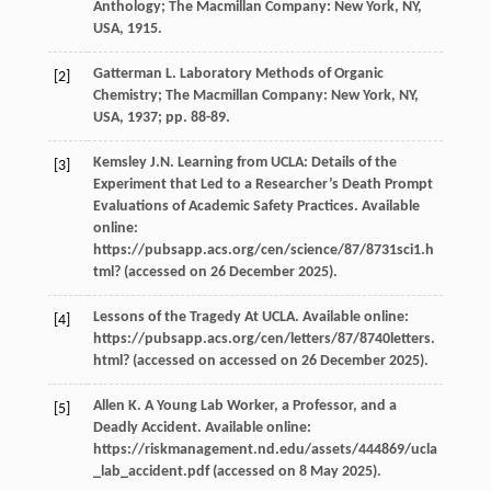
Anthology
; The Macmillan Company: New York, NY,
USA,
1915
.
Gatterman
L
.
Laboratory Methods of Organic
[2]
Chemistry
; The Macmillan Company: New York, NY,
USA,
1937
; pp. 88-89.
Kemsley
J.N.
Learning from UCLA: Details of the
[3]
Experiment that Led to a Researcher’s Death Prompt
Evaluations of Academic Safety Practices
. Available
online:
https://pubsapp.acs.org/cen/science/87/8731sci1.h
tml? (accessed on 26 December 2025).
Lessons of the Tragedy At UCLA.
Available online
:
[4]
https://pubsapp.acs.org/cen/letters/87/8740letters.
html? (accessed on accessed on 26 December 2025).
Allen
K
.
A Young Lab Worker, a Professor, and a
[5]
Deadly Accident. Available online
:
https://riskmanagement.nd.edu/assets/444869/ucla
_lab_accident.pdf (accessed on 8 May 2025).