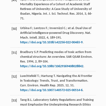
[49]
Mortality Experience of a Cohort of Academic Staff
Retirees of University: A Case Study of University of
Ibadan,
Nigeria. Int. J. Sci. Technol. Res.
2014
,
3
, 66-
71.
Urbina
F.
;
Lentzos
F.
;
Invernizzi
C.
;
et al.
Dual Use of
[50]
Artificial Intelligence-powered Drug Discovery. Nat.
Mach. Intell
.
2022
,
4
, 189-191.
https://doi.org/10.1038/s42256-022-00465-9
.
Bradbury
S.P.
Predicting modes of toxic action from
[51]
chemical structure: An overview. SAR QSAR Environ.
Res.
1994
,
2
, 89-104.
https://doi.org/10.1080/10629369408028842
.
Luechtefeld
T.
;
Hartung
T
. Navigating the AI Frontier
[52]
in Toxicology: Trends, Trust, and Transformation.
Curr. Environ. Health Rep.
2025
,
12
, 51.
https://doi.org/10.1007/s40572-025-00514-6
.
Tang
B.L.
Laboratory Safety Regulations and Training
[53]
must Emphasize the Underpinning Research Ethics