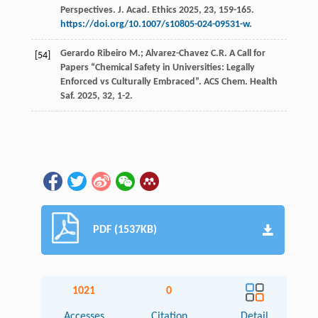
Perspectives.
J. Acad. Ethics
2025
,
23
, 159-165.
https://doi.org/10.1007/s10805-024-09531-w
.
Gerardo Ribeiro
M.
;
Alvarez-Chavez
C.R.
A Call for
[54]
Papers “Chemical Safety in Universities: Legally
Enforced vs Culturally Embraced”. ACS Chem.
Health
Saf.
2025
,
32
, 1-2.
PDF (1537KB)
1021
0
Accesses
Citation
Detail