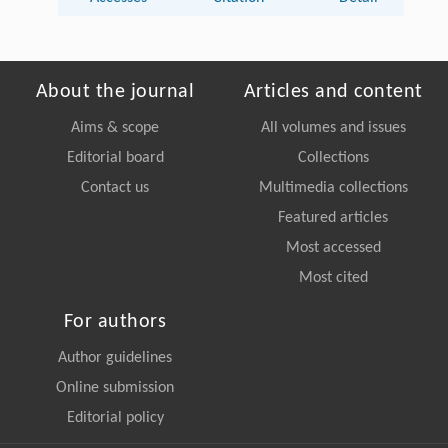
About the journal
Articles and content
Aims & scope
All volumes and issues
Editorial board
Collections
Contact us
Multimedia collections
Featured articles
Most accessed
Most cited
For authors
Author guidelines
Online submission
Editorial policy