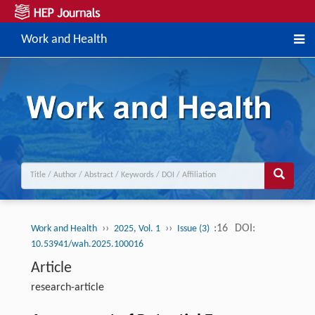
Work and Health
››
››
:16
DOI:
Work and Health
2025, Vol. 1
Issue (3)
10.53941/wah.2025.100016
Article
research-article