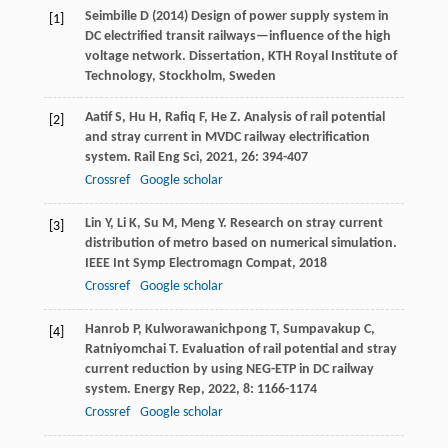
Seimbille D (2014) Design of power supply system in
[1]
DC electrified transit railways—influence of the high
voltage network. Dissertation, KTH Royal Institute of
Technology, Stockholm, Sweden
Aatif
S
,
Hu
H
,
Rafiq
F
,
He
Z
. Analysis of rail potential
[2]
and stray current in MVDC railway electrification
system.
Rail Eng Sci
,
2021
,
26
: 394-407
Crossref
Google scholar
Lin
Y
,
Li
K
,
Su
M
,
Meng
Y
. Research on stray current
[3]
distribution of metro based on numerical simulation.
IEEE Int Symp Electromagn Compat
,
2018
Crossref
Google scholar
Hanrob
P
,
Kulworawanichpong
T
,
Sumpavakup
C
,
[4]
Ratniyomchai
T
. Evaluation of rail potential and stray
current reduction by using NEG-ETP in DC railway
system.
Energy Rep
,
2022
,
8
: 1166-1174
Crossref
Google scholar