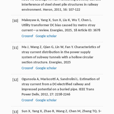
interference of steel sheet pile structures in railway
environment.
Heron
,
2011
,
56
: 107-122
Makeyaw
A
,
Yang
X
,
Sun
X
,
Liu
K
,
Wu
T
,
Chen
L
.
[10]
Utility transformer DC bias caused by metro stray
current—a review.
Energies
,
2025
,
18
Article ID: 3678
Crossref
Google scholar
Ma
J
,
Wang
Z
,
Qian
G
,
Lin
W
,
Fan
Y
. Characteristics of
[11]
stray current distribution in the power supply
system of subway tunnels with a hollow circular
section structure.
Energies
,
2025
Crossref
Google scholar
Ogunsola
A
,
Mariscotti
A
,
Sandrolini
L
. Estimation of
[12]
stray current from a DC-electrified railway and
impressed potential on a buried pipe.
IEEE Trans
Power Deliv
,
2012
,
27
: 2238-2246
Crossref
Google scholar
Sun
X
,
Yang
X
,
Zhao
R
,
Wang
Z
,
Chen
M
,
Zheng
TQ
. S-
[13]