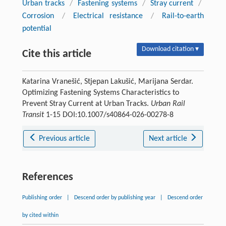
Urban tracks
/
Fastening systems
/
Stray current
/
Corrosion
/
Electrical resistance
/
Rail-to-earth
potential
Download citation ▾
Cite this article
Katarina Vranešić, Stjepan Lakušić, Marijana Serdar.
Optimizing Fastening Systems Characteristics to
Prevent Stray Current at Urban Tracks.
Urban Rail
Transit
1-15 DOI:10.1007/s40864-026-00278-8
Previous article
Next article
References
Publishing order
|
Descend order by publishing year
|
Descend order
by cited within