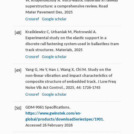
W
,
Khajehdezfuly
A
. Visco-elastic materials in railway
superstructure: a comprehensive review.
Road
Mater Pavement Des
,
2025
Crossref
Google scholar
Kraśkiewicz
C
,
Urbaniak
M
,
Piotrowski
A
.
[48]
Experimental study on the elastic support in a
discrete rail fastening system used in ballastless tram
track structures.
Materials
,
2025
Crossref
Google scholar
Yang
G
,
He
Y
,
Han
J
,
Wang
X
,
Chi
M
. Study on the
[49]
non-linear vibration and impact characteristics of
composite structure of embedded track.
J Low Freq
Noise Vib Act Control.
,
2025
,
44
: 1726-1745
Crossref
Google scholar
GDM-9061 Specifications.
[50]
https://www.gwinstek.com/en-
global/products/downloadSeriesSpec/1901
.
Accessed 26 February 2026