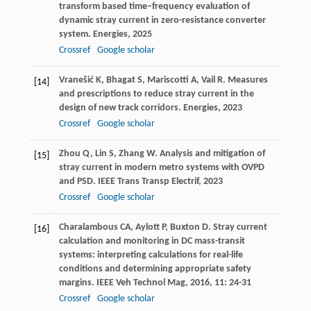
transform based time–frequency evaluation of
dynamic stray current in zero-resistance converter
system.
Energies
,
2025
Crossref
Google scholar
Vranešić
K
,
Bhagat
S
,
Mariscotti
A
,
Vail
R
. Measures
[14]
and prescriptions to reduce stray current in the
design of new track corridors.
Energies
,
2023
Crossref
Google scholar
Zhou
Q
,
Lin
S
,
Zhang
W
. Analysis and mitigation of
[15]
stray current in modern metro systems with OVPD
and PSD.
IEEE Trans Transp Electrif
,
2023
Crossref
Google scholar
Charalambous
CA
,
Aylott
P
,
Buxton
D
. Stray current
[16]
calculation and monitoring in DC mass-transit
systems: interpreting calculations for real-life
conditions and determining appropriate safety
margins.
IEEE Veh Technol Mag
,
2016
,
11
: 24-31
Crossref
Google scholar