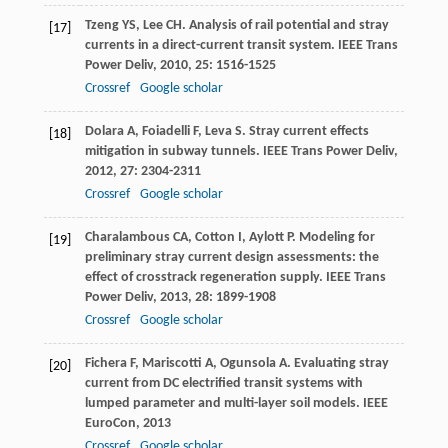
Tzeng
YS
,
Lee
CH
. Analysis of rail potential and stray
[17]
currents in a direct-current transit system.
IEEE Trans
Power Deliv
,
2010
,
25
: 1516-1525
Crossref
Google scholar
Dolara
A
,
Foiadelli
F
,
Leva
S
. Stray current effects
[18]
mitigation in subway tunnels.
IEEE Trans Power Deliv
,
2012
,
27
: 2304-2311
Crossref
Google scholar
Charalambous
CA
,
Cotton
I
,
Aylott
P
. Modeling for
[19]
preliminary stray current design assessments: the
effect of crosstrack regeneration supply.
IEEE Trans
Power Deliv
,
2013
,
28
: 1899-1908
Crossref
Google scholar
Fichera
F
,
Mariscotti
A
,
Ogunsola
A
. Evaluating stray
[20]
current from DC electrified transit systems with
lumped parameter and multi-layer soil models.
IEEE
EuroCon
,
2013
Crossref
Google scholar