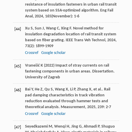
resistance of insulation fasteners in urban rail transit
system based on SSA-optimized algorithm.
Eng Fail
Anal
,
2024
,
165
(November): 1-6
Xu
S
,
Sun
J
,
Wang
C
,
Xing
F
. Novel method for
[44]
insulation degradation location of rail transit system
based on fiber grating.
IEEE Trans Veh Technol
,
2024
,
73
(2): 1899-1909
Crossref
Google scholar
Vranešić K (2022) Impact of stray currents on rail
[45]
fastening components in urban areas. Dissertation.
University of Zagreb
Bai
Y
,
He
Z
,
Qu
S
,
Wang
X
,
Li
P
,
Zhang
X
,
et al.
. Rail
[46]
pad damping characteristics in track vibration
reduction evaluated through hammer tests and
theoretical analysis.
Measurement
,
2025
,
239
: 2-7
Crossref
Google scholar
Seyedkazemi
M
,
Wenqi
H
,
Jing
G
,
Ahmadi
P
,
Shuguo
[47]