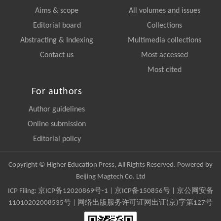
Aims & scope
All volumes and issues
Editorial board
Collections
Abstracting & Indexing
Multimedia collections
Contact us
Most accessed
Most cited
For authors
Author guidelines
Online submission
Editorial policy
Copyright © Higher Education Press, All Rights Reserved. Powered by
Beijing Magtech Co. Ltd
ICP Filing:
京ICP备12020869号-1
|
京ICP备150856号
| 京公网安备
11010202008535号 | 网络出版服务许可证网出证(京)字第127号