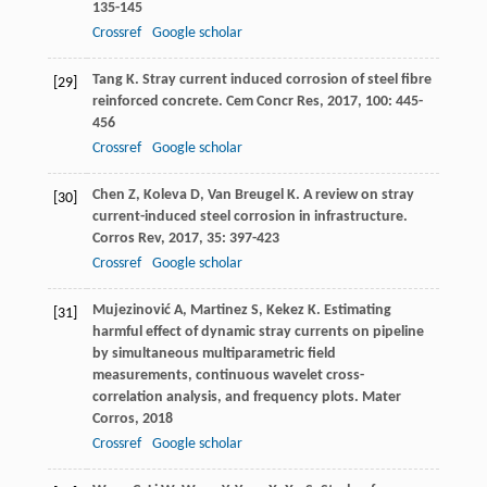
135-145
Crossref
Google scholar
Tang
K
. Stray current induced corrosion of steel fibre
[29]
reinforced concrete.
Cem Concr Res
,
2017
,
100
: 445-
456
Crossref
Google scholar
Chen
Z
,
Koleva
D
,
Van Breugel
K
. A review on stray
[30]
current-induced steel corrosion in infrastructure.
Corros Rev
,
2017
,
35
: 397-423
Crossref
Google scholar
Mujezinović
A
,
Martinez
S
,
Kekez
K
. Estimating
[31]
harmful effect of dynamic stray currents on pipeline
by simultaneous multiparametric field
measurements, continuous wavelet cross-
correlation analysis, and frequency plots.
Mater
Corros
,
2018
Crossref
Google scholar