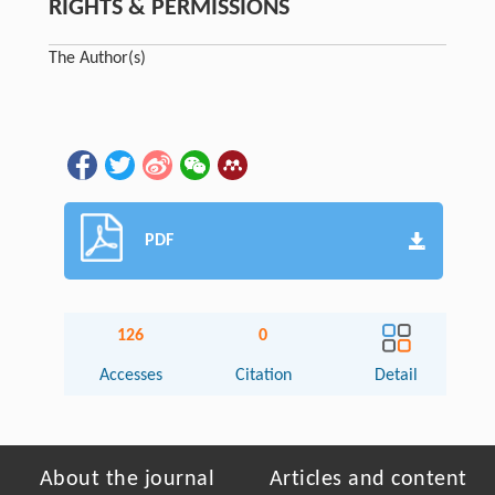
RIGHTS & PERMISSIONS
The Author(s)
PDF
126
0
Accesses
Citation
Detail
About the journal
Articles and content