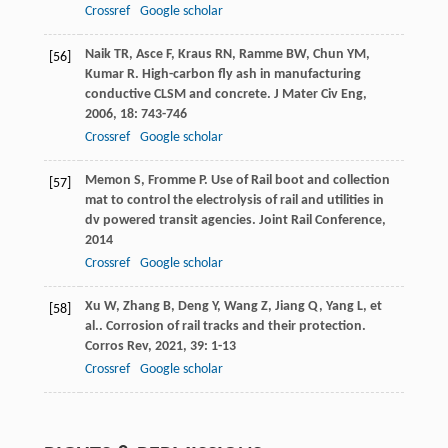
Crossref
Google scholar
Naik
TR
,
Asce
F
,
Kraus
RN
,
Ramme
BW
,
Chun
YM
,
[56]
Kumar
R
. High-carbon fly ash in manufacturing
conductive CLSM and concrete.
J Mater Civ Eng
,
2006
,
18
: 743-746
Crossref
Google scholar
Memon
S
,
Fromme
P
. Use of Rail boot and collection
[57]
mat to control the electrolysis of rail and utilities in
dv powered transit agencies.
Joint Rail Conference
,
2014
Crossref
Google scholar
Xu
W
,
Zhang
B
,
Deng
Y
,
Wang
Z
,
Jiang
Q
,
Yang
L
,
et
[58]
al.
. Corrosion of rail tracks and their protection.
Corros Rev
,
2021
,
39
: 1-13
Crossref
Google scholar