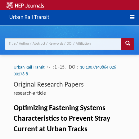
Urban Rail Transit
››
:1 -15.
DOI:
Urban Rail Transit
10.1007/s40864-026-
00278-8
Original Research Papers
research-article
Optimizing Fastening Systems
Characteristics to Prevent Stray
Current at Urban Tracks