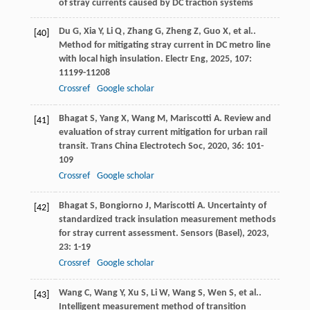
of stray currents caused by DC traction systems
Du
G
,
Xia
Y
,
Li
Q
,
Zhang
G
,
Zheng
Z
,
Guo
X
,
et al.
.
[40]
Method for mitigating stray current in DC metro line
with local high insulation.
Electr Eng
,
2025
,
107
:
11199-11208
Crossref
Google scholar
Bhagat
S
,
Yang
X
,
Wang
M
,
Mariscotti
A
. Review and
[41]
evaluation of stray current mitigation for urban rail
transit.
Trans China Electrotech Soc
,
2020
,
36
: 101-
109
Crossref
Google scholar
Bhagat
S
,
Bongiorno
J
,
Mariscotti
A
. Uncertainty of
[42]
standardized track insulation measurement methods
for stray current assessment.
Sensors (Basel)
,
2023
,
23
: 1-19
Crossref
Google scholar
Wang
C
,
Wang
Y
,
Xu
S
,
Li
W
,
Wang
S
,
Wen
S
,
et al.
.
[43]
Intelligent measurement method of transition