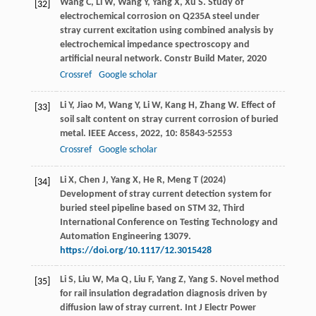
Wang
C
,
Li
W
,
Wang
Y
,
Yang
X
,
Xu
S
. Study of
[32]
electrochemical corrosion on Q235A steel under
stray current excitation using combined analysis by
electrochemical impedance spectroscopy and
artificial neural network.
Constr Build Mater
,
2020
Crossref
Google scholar
Li
Y
,
Jiao
M
,
Wang
Y
,
Li
W
,
Kang
H
,
Zhang
W
. Effect of
[33]
soil salt content on stray current corrosion of buried
metal.
IEEE Access
,
2022
,
10
: 85843-52553
Crossref
Google scholar
Li X, Chen J, Yang X, He R, Meng T (2024)
[34]
Development of stray current detection system for
buried steel pipeline based on STM 32, Third
International Conference on Testing Technology and
Automation Engineering 13079.
https://doi.org/10.1117/12.3015428
Li
S
,
Liu
W
,
Ma
Q
,
Liu
F
,
Yang
Z
,
Yang
S
. Novel method
[35]
for rail insulation degradation diagnosis driven by
diffusion law of stray current.
Int J Electr Power