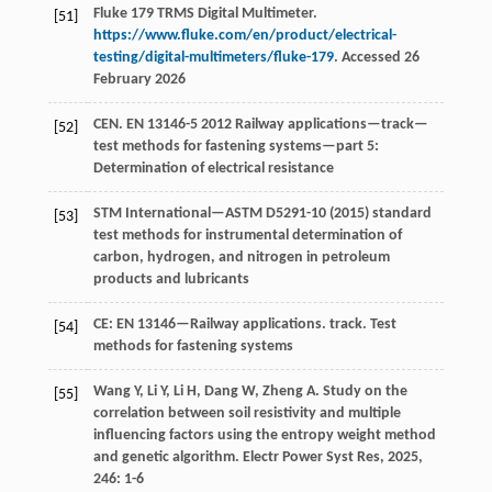
Fluke 179 TRMS Digital Multimeter.
[51]
https://www.fluke.com/en/product/electrical-
testing/digital-multimeters/fluke-179
. Accessed 26
February 2026
CEN. EN 13146-5 2012 Railway applications—track—
[52]
test methods for fastening systems—part 5:
Determination of electrical resistance
STM International—ASTM D5291-10 (2015) standard
[53]
test methods for instrumental determination of
carbon, hydrogen, and nitrogen in petroleum
products and lubricants
CE: EN 13146—Railway applications. track. Test
[54]
methods for fastening systems
Wang
Y
,
Li
Y
,
Li
H
,
Dang
W
,
Zheng
A
. Study on the
[55]
correlation between soil resistivity and multiple
influencing factors using the entropy weight method
and genetic algorithm.
Electr Power Syst Res
,
2025
,
246
: 1-6