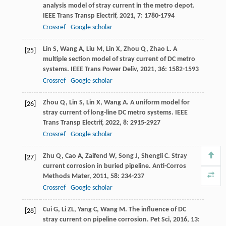
analysis model of stray current in the metro depot.
IEEE Trans Transp Electrif
,
2021
,
7
: 1780-1794
Crossref
Google scholar
Lin
S
,
Wang
A
,
Liu
M
,
Lin
X
,
Zhou
Q
,
Zhao
L
. A
[25]
multiple section model of stray current of DC metro
systems.
IEEE Trans Power Deliv
,
2021
,
36
: 1582-1593
Crossref
Google scholar
Zhou
Q
,
Lin
S
,
Lin
X
,
Wang
A
. A uniform model for
[26]
stray current of long-line DC metro systems.
IEEE
Trans Transp Electrif
,
2022
,
8
: 2915-2927
Crossref
Google scholar
Zhu
Q
,
Cao
A
,
Zaifend
W
,
Song
J
,
Shengli
C
. Stray
[27]
current corrosion in buried pipeline.
Anti-Corros
Methods Mater
,
2011
,
58
: 234-237
Crossref
Google scholar
Cui
G
,
Li
ZL
,
Yang
C
,
Wang
M
. The influence of DC
[28]
stray current on pipeline corrosion.
Pet Sci
,
2016
,
13
: