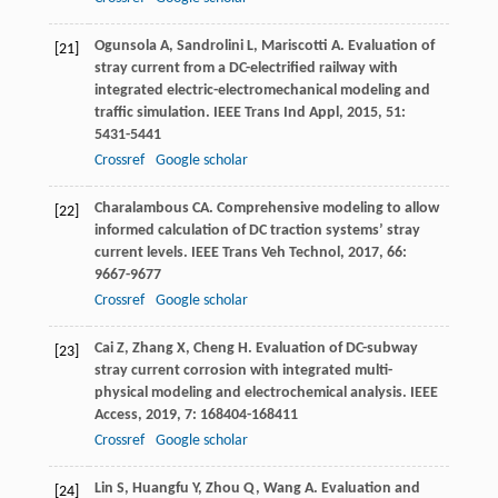
Ogunsola
A
,
Sandrolini
L
,
Mariscotti
A
. Evaluation of
[21]
stray current from a DC-electrified railway with
integrated electric-electromechanical modeling and
traffic simulation.
IEEE Trans Ind Appl
,
2015
,
51
:
5431-5441
Crossref
Google scholar
Charalambous
CA
. Comprehensive modeling to allow
[22]
informed calculation of DC traction systems’ stray
current levels.
IEEE Trans Veh Technol
,
2017
,
66
:
9667-9677
Crossref
Google scholar
Cai
Z
,
Zhang
X
,
Cheng
H
. Evaluation of DC-subway
[23]
stray current corrosion with integrated multi-
physical modeling and electrochemical analysis.
IEEE
Access
,
2019
,
7
: 168404-168411
Crossref
Google scholar
Lin
S
,
Huangfu
Y
,
Zhou
Q
,
Wang
A
. Evaluation and
[24]