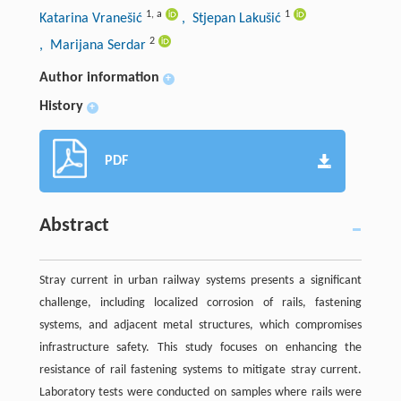
1
,
a
1
Katarina Vranešić
, Stjepan Lakušić
2
, Marijana Serdar
Author information
+
History
+
PDF
Abstract
Stray current in urban railway systems presents a significant
challenge, including localized corrosion of rails, fastening
systems, and adjacent metal structures, which compromises
infrastructure safety. This study focuses on enhancing the
resistance of rail fastening systems to mitigate stray current.
Laboratory tests were conducted on samples where rails were