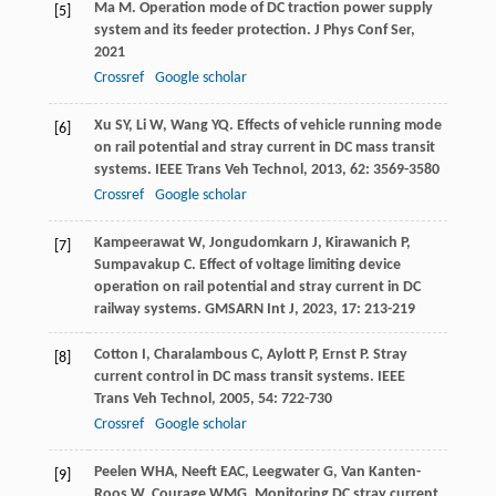
Ma
M
. Operation mode of DC traction power supply
[5]
system and its feeder protection.
J Phys Conf Ser
,
2021
Crossref
Google scholar
Xu
SY
,
Li
W
,
Wang
YQ
. Effects of vehicle running mode
[6]
on rail potential and stray current in DC mass transit
systems.
IEEE Trans Veh Technol
,
2013
,
62
: 3569-3580
Crossref
Google scholar
Kampeerawat
W
,
Jongudomkarn
J
,
Kirawanich
P
,
[7]
Sumpavakup
C
. Effect of voltage limiting device
operation on rail potential and stray current in DC
railway systems.
GMSARN Int J
,
2023
,
17
: 213-219
Cotton
I
,
Charalambous
C
,
Aylott
P
,
Ernst
P
. Stray
[8]
current control in DC mass transit systems.
IEEE
Trans Veh Technol
,
2005
,
54
: 722-730
Crossref
Google scholar
Peelen
WHA
,
Neeft
EAC
,
Leegwater
G
,
Van Kanten-
[9]
Roos
W
,
Courage
WMG
. Monitoring DC stray current