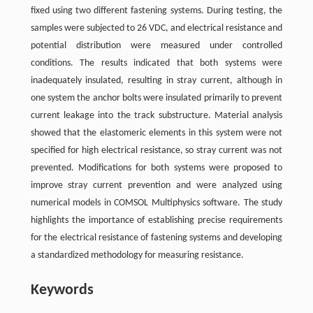
fixed using two different fastening systems. During testing, the
samples were subjected to 26 VDC, and electrical resistance and
potential distribution were measured under controlled
conditions. The results indicated that both systems were
inadequately insulated, resulting in stray current, although in
one system the anchor bolts were insulated primarily to prevent
current leakage into the track substructure. Material analysis
showed that the elastomeric elements in this system were not
specified for high electrical resistance, so stray current was not
prevented. Modifications for both systems were proposed to
improve stray current prevention and were analyzed using
numerical models in COMSOL Multiphysics software. The study
highlights the importance of establishing precise requirements
for the electrical resistance of fastening systems and developing
a standardized methodology for measuring resistance.
Keywords