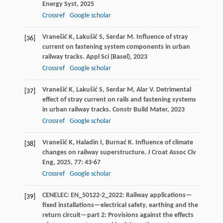
Energy Syst
,
2025
Crossref
Google scholar
Vranešić
K
,
Lakušić
S
,
Serdar
M
. Influence of stray
[36]
current on fastening system components in urban
railway tracks.
Appl Sci (Basel)
,
2023
Crossref
Google scholar
Vranešić
K
,
Lakušić
S
,
Serdar
M
,
Alar
V
. Detrimental
[37]
effect of stray current on rails and fastening systems
in urban railway tracks.
Constr Build Mater
,
2023
Crossref
Google scholar
Vranešić
K
,
Haladin
I
,
Burnać
K
. Influence of climate
[38]
changes on railway superstructure.
J Croat Assoc Civ
Eng
,
2025
,
77
: 43-67
Crossref
Google scholar
CENELEC: EN_50122-2_2022: Railway applications—
[39]
fixed installations—electrical safety, earthing and the
return circuit—part 2: Provisions against the effects