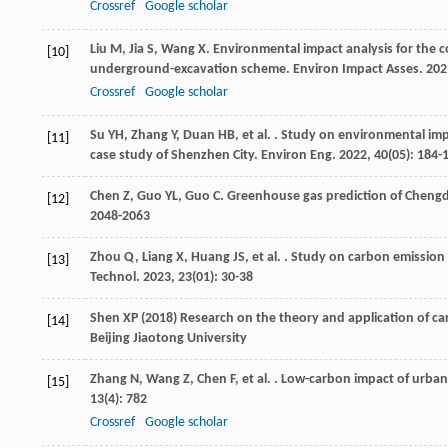
Crossref
Google scholar
Liu
M
,
Jia
S
,
Wang
X
. Environmental impact analysis for the
[10]
underground-excavation scheme.
Environ Impact Asses
.
202
Crossref
Google scholar
Su
YH
,
Zhang
Y
,
Duan
HB
,
et al.
. Study on environmental imp
[11]
case study of Shenzhen City.
Environ Eng
.
2022
,
40
(05): 184-
Chen
Z
,
Guo
YL
,
Guo
C
. Greenhouse gas prediction of Chen
[12]
2048-2063
Zhou
Q
,
Liang
X
,
Huang
JS
,
et al.
. Study on carbon emission e
[13]
Technol
.
2023
,
23
(01): 30-38
Shen XP (2018) Research on the theory and application of ca
[14]
Beijing Jiaotong University
Zhang
N
,
Wang
Z
,
Chen
F
,
et al.
. Low-carbon impact of urban 
[15]
13
(4): 782
Crossref
Google scholar