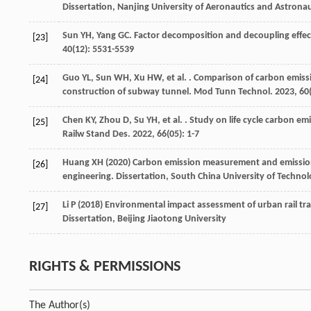
Dissertation, Nanjing University of Aeronautics and Astronau
Sun
YH
,
Yang
GC
. Factor decomposition and decoupling effec
[23]
40
(12): 5531-5539
Guo
YL
,
Sun
WH
,
Xu
HW
,
et al.
. Comparison of carbon emissi
[24]
construction of subway tunnel.
Mod Tunn Technol
.
2023
,
60
Chen
KY
,
Zhou
D
,
Su
YH
,
et al.
. Study on life cycle carbon em
[25]
Railw Stand Des
.
2022
,
66
(05): 1-7
Huang XH (2020) Carbon emission measurement and emission r
[26]
engineering. Dissertation, South China University of Techno
Li P (2018) Environmental impact assessment of urban rail tr
[27]
Dissertation, Beijing Jiaotong University
RIGHTS & PERMISSIONS
The Author(s)