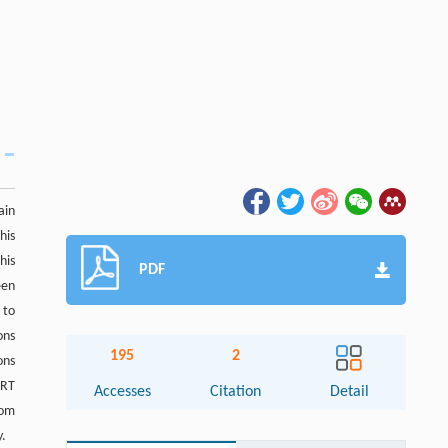
ain
his
his
PDF
een
 to
ons
195
2
ons
URT
Accesses
Citation
Detail
rom
y.