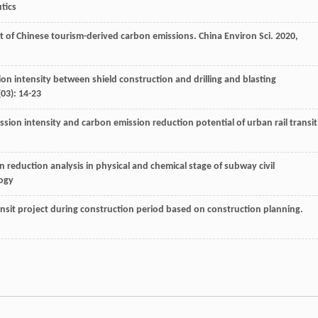
tics
t of Chinese tourism-derived carbon emissions.
China Environ Sci
.
2020
,
on intensity between shield construction and drilling and blasting
(03): 14-23
ission intensity and carbon emission reduction potential of urban rail transit
eduction analysis in physical and chemical stage of subway civil
logy
ansit project during construction period based on construction planning.