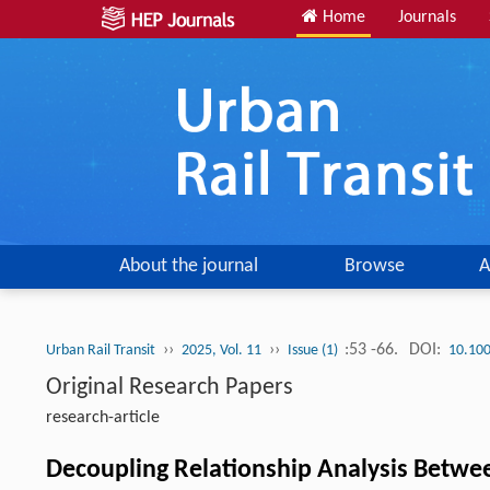
Home
Journals
About the journal
Browse
A
››
››
:53 -66.
DOI:
Urban Rail Transit
2025, Vol. 11
Issue (1)
10.10
Original Research Papers
research-article
Decoupling Relationship Analysis Betwee