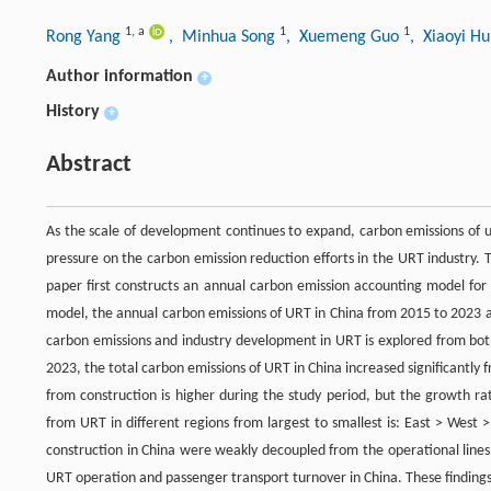
1
,
a
1
1
Rong Yang
, Minhua Song
, Xuemeng Guo
, Xiaoyi H
Author information
+
History
+
Abstract
As the scale of development continues to expand, carbon emissions of ur
pressure on the carbon emission reduction efforts in the URT industry. 
paper first constructs an annual carbon emission accounting model for
model, the annual carbon emissions of URT in China from 2015 to 2023 a
carbon emissions and industry development in URT is explored from both
2023, the total carbon emissions of URT in China increased significantly 
from construction is higher during the study period, but the growth ra
from URT in different regions from largest to smallest is: East > West
construction in China were weakly decoupled from the operational lines
URT operation and passenger transport turnover in China. These finding