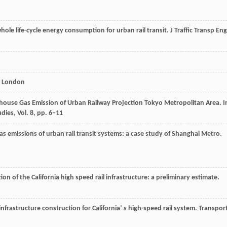
hole life-cycle energy consumption for urban rail transit.
J Traffic Transp Eng
y. London
enhouse Gas Emission of Urban Railway Projection Tokyo Metropolitan Area. I
dies, Vol. 8, pp. 6–11
gas emissions of urban rail transit systems: a case study of Shanghai Metro.
on of the California high speed rail infrastructure: a preliminary estimate
.
nfrastructure construction for California’ s high-speed rail system.
Transpor