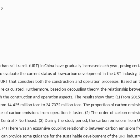
2
u
ban rail transit (URT) in China have gradually increased each year, posing cert
To evaluate the current status of low-carbon development in the URT industry, t
 URT that considers both the construction and operation processes. Based on t
re calculated. Furthermore, based on decoupling theory, the relationship betw
 the construction and operation aspects. The results show that: (1) From 2015
from 14.425 million tons to 24.7072 million tons. The proportion of carbon emissi
te of carbon emissions from operation is faster. (2) The order of carbon emissi
 > Central > Northeast. (3) During the study period, the carbon emissions from 
. (4) There was an expansive coupling relationship between carbon emissions f
s can provide some guidance for the sustainable development of the URT industr