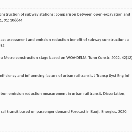
 construction of subway stations: comparison between open-excavation and
1
,
91
: 106644
act assessment and emission reduction benefit of subway construction: a
192
gdu Metro construction stage based on WOA-DELM.
Tunn Constr
.
2022
,
42
(12)
fficiency and influencing factors of urban rail transit.
J Transp Syst Eng Inf
rbon emission reduction measurement in urban rail transit. Dissertation,
rail transit based on passenger demand Forecast in Baoji.
Energies
.
2020
,