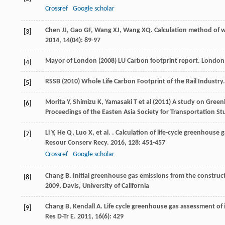
Crossref
Google scholar
Chen
JJ
,
Gao
GF
,
Wang
XJ
,
Wang
XQ
. Calculation method of w
[3]
2014
,
14
(04): 89-97
Mayor of London (2008) LU Carbon footprint report. London
[4]
RSSB (2010) Whole Life Carbon Footprint of the Rail Industr
[5]
Morita Y, Shimizu K, Yamasaki T et al (2011) A study on Gre
[6]
Proceedings of the Easten Asia Society for Transportation Stu
Li
Y
,
He
Q
,
Luo
X
,
et al.
. Calculation of life-cycle greenhouse 
[7]
Resour Conserv Recy
.
2016
,
128
: 451-457
Crossref
Google scholar
Chang
B
.
Initial greenhouse gas emissions from the constructi
[8]
2009
, Davis, University of California
Chang
B
,
Kendall
A
. Life cycle greenhouse gas assessment of i
[9]
Res D-Tr E
.
2011
,
16
(6): 429