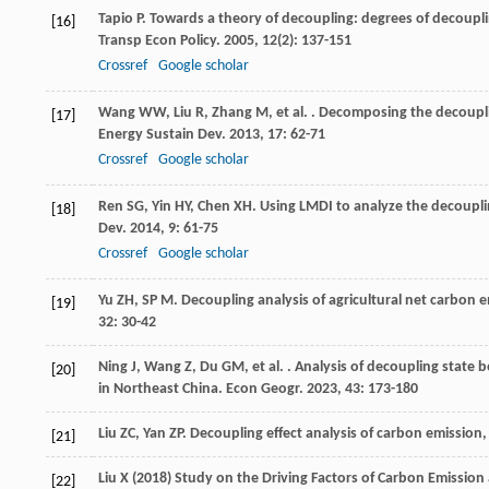
Tapio
P
. Towards a theory of decoupling: degrees of decoupli
[16]
Transp Econ Policy
.
2005
,
12
(2): 137-151
Crossref
Google scholar
Wang
WW
,
Liu
R
,
Zhang
M
,
et al.
. Decomposing the decoupli
[17]
Energy Sustain Dev
.
2013
,
17
: 62-71
Crossref
Google scholar
Ren
SG
,
Yin
HY
,
Chen
XH
. Using LMDI to analyze the decoupl
[18]
Dev
.
2014
,
9
: 61-75
Crossref
Google scholar
Yu
ZH
,
SP
M
. Decoupling analysis of agricultural net carbon
[19]
32
: 30-42
Ning
J
,
Wang
Z
,
Du
GM
,
et al.
. Analysis of decoupling state 
[20]
in Northeast China.
Econ Geogr
.
2023
,
43
: 173-180
Liu
ZC
,
Yan
ZP
. Decoupling effect analysis of carbon emissi
[21]
Liu X (2018) Study on the Driving Factors of Carbon Emission 
[22]