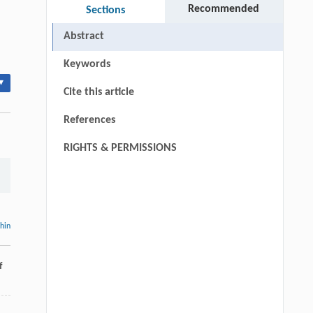
Recommended
Sections
Abstract
Keywords
▾
Cite this article
References
RIGHTS & PERMISSIONS
thin
f