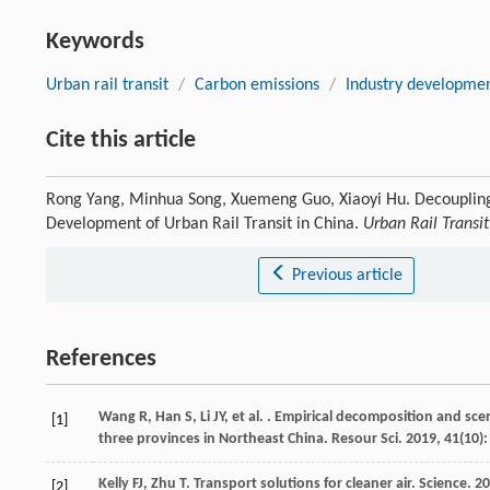
Keywords
Urban rail transit
/
Carbon emissions
/
Industry developme
Cite this article
Rong Yang, Minhua Song, Xuemeng Guo, Xiaoyi Hu. Decoupling
Development of Urban Rail Transit in China.
Urban Rail Transit
Previous article
References
Wang
R
,
Han
S
,
Li
JY
,
et al.
. Empirical decomposition and scen
[1]
three provinces in Northeast China.
Resour Sci
.
2019
,
41
(10)
Kelly
FJ
,
Zhu
T
. Transport solutions for cleaner air.
Science
.
20
[2]