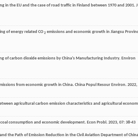
ng in the EU and the case of road traffic in Finland between 1970 and 2001.
J
ng of energy related CO
emissions and economic growth in Jiangsu Provinc
2
ing of carbon dioxide emissions by China's Manufacturing Industry.
Environ
 emissions from economic growth in China.
China Popul Resour Environ
.
2022
,
between agricultural carbon emission characteristics and agricultural econo
on, coal consumption and economic development.
Econ Probl
.
2023
,
07
: 38-43
and the Path of Emission Reduction in the Civil Aviation Department of China