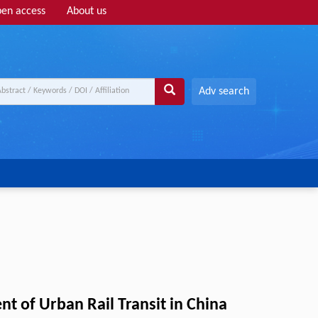
en access
About us
Adv search
 of Urban Rail Transit in China