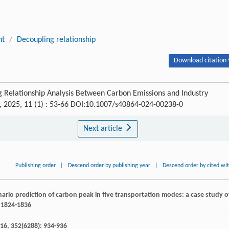
nt
/
Decoupling relationship
Download citation 
 Relationship Analysis Between Carbon Emissions and Industry
, 2025, 11 (1) : 53-66 DOI:10.1007/s40864-024-00238-0
Next article
Publishing order
|
Descend order by publishing year
|
Descend order by cited wi
ario prediction of carbon peak in five transportation modes: a case study o
: 1824-1836
16
,
352
(6288): 934-936