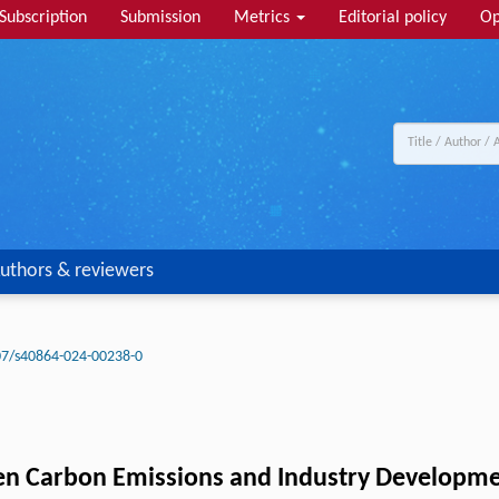
Subscription
Submission
Metrics
Editorial policy
Op
uthors & reviewers
07/s40864-024-00238-0
n Carbon Emissions and Industry Development