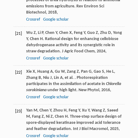
processes of urea hydrolysis in relation to ammonia
emissions from agriculture.
Rev Environ Sci
Biotechnol
,
2018
,
Crossref
Google scholar
Wu
Z
,
Li
P
,
Chen
Y
,
Chen
X
,
Feng
Y
,
Guo
Z
,
Zhu
D
,
Yong
[21]
Y
,
Chen
H
. Rational design for enhancing cellobiose
dehydrogenase activity and its synergistic role in
straw degradation.
J Agric Food Chem
,
2024
,
Crossref
Google scholar
Xie
X
,
Huang
A
,
Gu
W
,
Zang
Z
,
Pan
G
,
Gao
S
,
He
L
,
[22]
Zhang
B
,
Niu
J
,
Lin
A
,
et al.
. Photorespiration
participates in the assimilation of acetate in
Chlorella
sorokiniana
under high light.
New Phytol
,
2016
,
Crossref
Google scholar
Yan
M
,
Chen
Y
,
Zhou
H
,
Feng
Y
,
Xu
Y
,
Wang
Z
,
Saeed
[23]
M
,
Fang
Z
,
Ni
Z
,
Chen
H
. Three-step surface design of
spore-displayed keratinase improved acid tolerance
and feather degradation.
Int J Biol Macromol
,
2025
,
Crossref
Google scholar