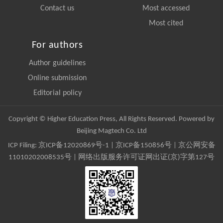
Contact us
Most accessed
Most cited
For authors
Author guidelines
Online submission
Editorial policy
Copyright © Higher Education Press, All Rights Reserved. Powered by
Beijing Magtech Co. Ltd
ICP Filing:
京ICP备12020869号-1
|
京ICP备150856号
| 京公网安备
11010202008535号 | 网络出版服务许可证网出证(京)字第127号