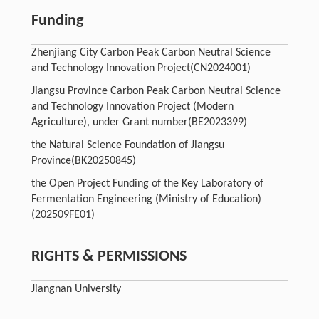
Funding
Zhenjiang City Carbon Peak Carbon Neutral Science
and Technology Innovation Project
(CN2024001)
Jiangsu Province Carbon Peak Carbon Neutral Science
and Technology Innovation Project (Modern
Agriculture), under Grant number
(BE2023399)
the Natural Science Foundation of Jiangsu
Province
(BK20250845)
the Open Project Funding of the Key Laboratory of
Fermentation Engineering (Ministry of Education)
(202509FE01)
RIGHTS & PERMISSIONS
Jiangnan University