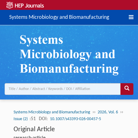
Systems Microbiology and Biomanufacturing
››
››
Systems Microbiology and Biomanufacturing
2026, Vol. 6
:51
DOI:
Issue (2)
10.1007/s43393-026-00457-5
Original Article