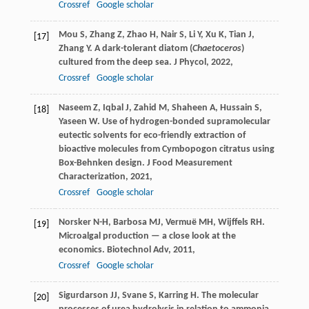
Crossref
Google scholar
Mou
S
,
Zhang
Z
,
Zhao
H
,
Nair
S
,
Li
Y
,
Xu
K
,
Tian
J
,
[17]
Zhang
Y
. A dark-tolerant diatom (
Chaetoceros
)
cultured from the deep sea.
J Phycol
,
2022
,
Crossref
Google scholar
Naseem
Z
,
Iqbal
J
,
Zahid
M
,
Shaheen
A
,
Hussain
S
,
[18]
Yaseen
W
. Use of hydrogen-bonded supramolecular
eutectic solvents for eco-friendly extraction of
bioactive molecules from Cymbopogon citratus using
Box-Behnken design.
J Food Measurement
Characterization
,
2021
,
Crossref
Google scholar
Norsker
N-H
,
Barbosa
MJ
,
Vermuë
MH
,
Wijffels
RH
.
[19]
Microalgal production — a close look at the
economics.
Biotechnol Adv
,
2011
,
Crossref
Google scholar
Sigurdarson
JJ
,
Svane
S
,
Karring
H
. The molecular
[20]