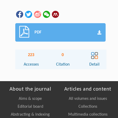
PDF
223
0
Accesses
Citation
Detail
About the journal
Articles and content
Aims & scope
All volumes and issues
Editorial board
Collections
Abstracting & Indexing
Multimedia collections