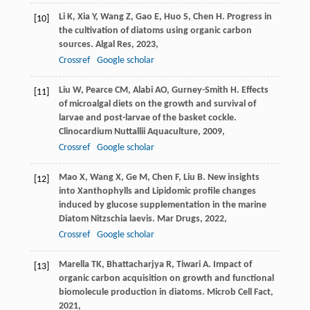
Li
K
,
Xia
Y
,
Wang
Z
,
Gao
E
,
Huo
S
,
Chen
H
. Progress in
[10]
the cultivation of diatoms using organic carbon
sources.
Algal Res
,
2023
,
Crossref
Google scholar
Liu
W
,
Pearce
CM
,
Alabi
AO
,
Gurney-Smith
H
. Effects
[11]
of microalgal diets on the growth and survival of
larvae and post-larvae of the basket cockle.
Clinocardium Nuttallii Aquaculture
,
2009
,
Crossref
Google scholar
Mao
X
,
Wang
X
,
Ge
M
,
Chen
F
,
Liu
B
. New insights
[12]
into Xanthophylls and Lipidomic profile changes
induced by glucose supplementation in the marine
Diatom Nitzschia laevis.
Mar Drugs
,
2022
,
Crossref
Google scholar
Marella
TK
,
Bhattacharjya
R
,
Tiwari
A
. Impact of
[13]
organic carbon acquisition on growth and functional
biomolecule production in diatoms.
Microb Cell Fact
,
2021
,