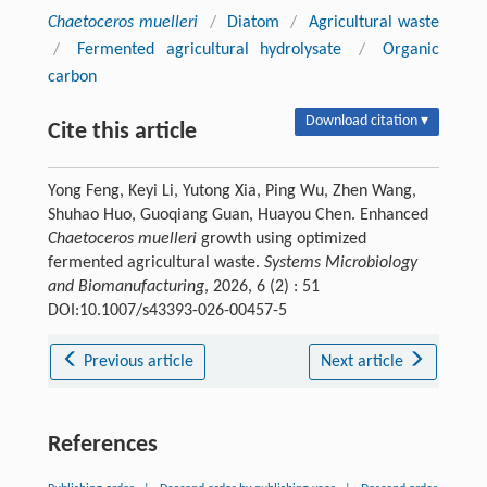
Chaetoceros muelleri
/
Diatom
/
Agricultural waste
/
Fermented agricultural hydrolysate
/
Organic
carbon
Download citation ▾
Cite this article
Yong Feng, Keyi Li, Yutong Xia, Ping Wu, Zhen Wang,
Shuhao Huo, Guoqiang Guan, Huayou Chen. Enhanced
Chaetoceros muelleri
growth using optimized
fermented agricultural waste.
Systems Microbiology
and Biomanufacturing
, 2026, 6 (2) : 51
DOI:10.1007/s43393-026-00457-5
Previous article
Next article
References