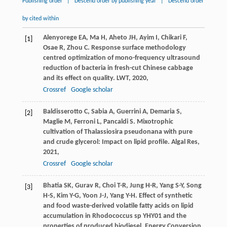
Publishing order
|
Descend order by publishing year
|
Descend order
by cited within
Alenyorege
EA
,
Ma
H
,
Aheto
JH
,
Ayim
I
,
Chikari
F
,
[1]
Osae
R
,
Zhou
C
. Response surface methodology
centred optimization of mono-frequency ultrasound
reduction of bacteria in fresh-cut Chinese cabbage
and its effect on quality.
LWT
,
2020
,
Crossref
Google scholar
Baldisserotto
C
,
Sabia
A
,
Guerrini
A
,
Demaria
S
,
[2]
Maglie
M
,
Ferroni
L
,
Pancaldi
S
. Mixotrophic
cultivation of Thalassiosira pseudonana with pure
and crude glycerol: Impact on lipid profile.
Algal Res
,
2021
,
Crossref
Google scholar
Bhatia
SK
,
Gurav
R
,
Choi
T-R
,
Jung
H-R
,
Yang
S-Y
,
Song
[3]
H-S
,
Kim
Y-G
,
Yoon
J-J
,
Yang
Y-H
. Effect of synthetic
and food waste-derived volatile fatty acids on lipid
accumulation in Rhodococcus sp YHY01 and the
properties of produced biodiesel.
Energy Conversion