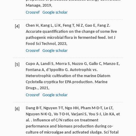
Manage
,
2019
,
Crossref
Google scholar
Chen
H
,
Kang
L
,
Li
K
,
Feng
T
,
Ni
Z
,
Gao
E
,
Fang
Z
.
[4]
Accurate quantification on the change of some live
pathogenic microbial flora in fermented feed.
Int J
Food Sci Technol
,
2023
,
Crossref
Google scholar
Cupo
A
,
Landi
S
,
Morra
S
,
Nuzzo
G
,
Gallo
C
,
Manzo
E
,
[5]
Fontana
A
,
d’Ippolito
G
. Autotrophic vs.
Heterotrophic cultivation of the marine Diatom
Cyclotella cryptica for EPA production.
Marine
Drugs.
,
2021
,
Crossref
Google scholar
Dang
B-T
,
Nguyen
T-T
,
Ngo
HH
,
Pham
M-D-T
,
Le
LT
,
[6]
Nguyen
N-K-Q
,
Vo
T-D-H
,
Varjani
S
,
You
S-J
,
Lin
KA
,
et
al.
. Influence of C/N ratios on treatment
performance and biomass production during co-
culture of microalgae and activated sludge.
Sci Total