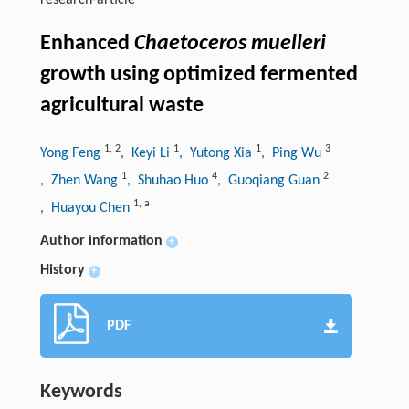
research-article
Enhanced
Chaetoceros muelleri
growth using optimized fermented
agricultural waste
1
,
2
1
1
3
Yong Feng
, Keyi Li
, Yutong Xia
, Ping Wu
1
4
2
, Zhen Wang
, Shuhao Huo
, Guoqiang Guan
1
,
a
, Huayou Chen
Author information
+
History
+
PDF
Keywords