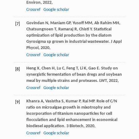
Environ
,
2022
,
Crossref
Google scholar
Govindan
N
,
Maniam
GP
,
Yusoff
MM
,
Ab Rahim
MH
,
[7]
Chatsungnoen
T
,
Ramaraj
R
,
Chisti
Y
. Statistical
optimization of lipid production by the diatom
Gyrosigma sp grown in industrial wastewater.
J Appl
Phycol
,
2020
,
Crossref
Google scholar
Heng
X
,
Chen
H
,
Lu
C
,
Feng
T
,
Li
K
,
Gao
E
. Study on
[8]
synergistic fermentation of bean dregs and soybean
meal by multiple strains and proteases.
LWT
,
2022
,
Crossref
Google scholar
Khanra
A
,
Vasistha
S
,
Kumar
P
,
Rai
MP
. Role of C/N
[9]
ratio on microalgae growth in mixotrophy and
incorporation of titanium nanoparticles for cell
flocculation and lipid enhancement in economical
biodiesel application.
3 Biotech
,
2020
,
Crossref
Google scholar