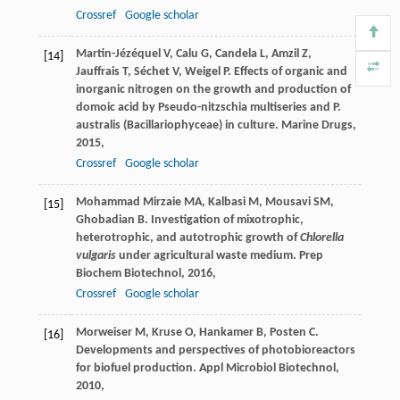
Crossref
Google scholar
Martin-Jézéquel
V
,
Calu
G
,
Candela
L
,
Amzil
Z
,
[14]
Jauffrais
T
,
Séchet
V
,
Weigel
P
. Effects of organic and
inorganic nitrogen on the growth and production of
domoic acid by Pseudo-nitzschia multiseries and P.
australis (Bacillariophyceae) in culture.
Marine Drugs
,
2015
,
Crossref
Google scholar
Mohammad Mirzaie
MA
,
Kalbasi
M
,
Mousavi
SM
,
[15]
Ghobadian
B
. Investigation of mixotrophic,
heterotrophic, and autotrophic growth of
Chlorella
vulgaris
under agricultural waste medium.
Prep
Biochem Biotechnol
,
2016
,
Crossref
Google scholar
Morweiser
M
,
Kruse
O
,
Hankamer
B
,
Posten
C
.
[16]
Developments and perspectives of photobioreactors
for biofuel production.
Appl Microbiol Biotechnol
,
2010
,