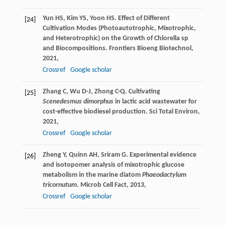
Yun
HS
,
Kim
YS
,
Yoon
HS
. Effect of Different
[24]
Cultivation Modes (Photoautotrophic, Mixotrophic,
and Heterotrophic) on the Growth of Chlorella sp
and Biocompositions.
Frontiers Bioeng Biotechnol
,
2021
,
Crossref
Google scholar
Zhang
C
,
Wu
D-J
,
Zhong
C-Q
. Cultivating
[25]
Scenedesmus dimorphus
in lactic acid wastewater for
cost-effective biodiesel production.
Sci Total Environ
,
2021
,
Crossref
Google scholar
Zheng
Y
,
Quinn
AH
,
Sriram
G
. Experimental evidence
[26]
and isotopomer analysis of mixotrophic glucose
metabolism in the marine diatom
Phaeodactylum
tricornutum
.
Microb Cell Fact
,
2013
,
Crossref
Google scholar