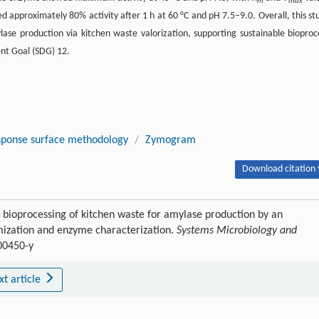
m
max
d approximately 80% activity after 1 h at 60 °C and pH 7.5–9.0. Overall, this st
ase production via kitchen waste valorization, supporting sustainable bioproc
nt Goal (SDG) 12.
ponse surface methodology
/
Zymogram
Download citation 
bioprocessing of kitchen waste for amylase production by an
ization and enzyme characterization.
Systems Microbiology and
00450-y
xt article