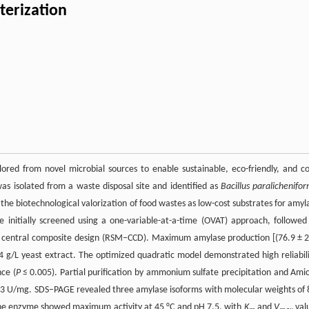
terization
ored from novel microbial sources to enable sustainable, eco-friendly, and co
was isolated from a waste disposal site and identified as
Bacillus paralichenifor
he biotechnological valorization of food wastes as low-cost substrates for amyl
itially screened using a one-variable-at-a-time (OVAT) approach, followed
 a central composite design (RSM–CCD). Maximum amylase production [(76.9 ± 2
 g/L yeast extract. The optimized quadratic model demonstrated high reliabili
nce (
P
≤ 0.005). Partial purification by ammonium sulfate precipitation and Ami
of 5.33 U/mg. SDS–PAGE revealed three amylase isoforms with molecular weights of 
The enzyme showed maximum activity at 45 °C and pH 7.5, with
K
and
V
val