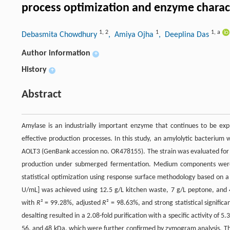
process optimization and enzyme charac
1
,
2
1
1
,
a
Debasmita Chowdhury
, Amiya Ojha
, Deeplina Das
Author information
+
History
+
Abstract
Amylase is an industrially important enzyme that continues to be expl
effective production processes. In this study, an amylolytic bacterium 
AOLT3 (GenBank accession no. OR478155). The strain was evaluated for t
production under submerged fermentation. Medium components were in
statistical optimization using response surface methodology based on
U/mL] was achieved using 12.5 g/L kitchen waste, 7 g/L peptone, and 4
with
R
² = 99.28%, adjusted
R
² = 98.63%, and strong statistical significa
desalting resulted in a 2.08-fold purification with a specific activity 
56, and 48 kDa, which were further confirmed by zymogram analysis. 