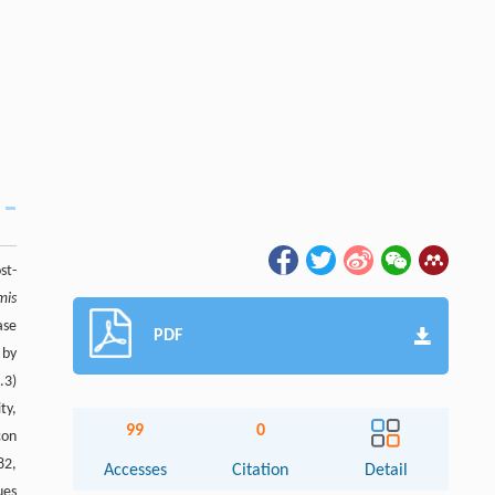
st-
mis
ase
PDF
 by
.3)
ty,
99
0
con
82,
Accesses
Citation
Detail
ues