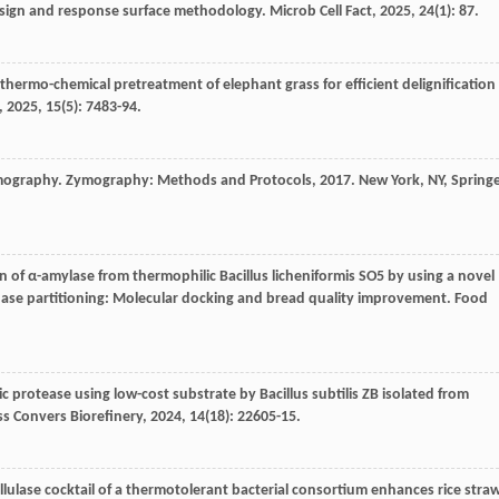
design and response surface methodology.
Microb Cell Fact
,
2025
,
24
(1): 87.
f thermo-chemical pretreatment of elephant grass for efficient delignification
,
2025
,
15
(5): 7483-94.
mography.
Zymography: Methods and Protocols
,
2017
. New York, NY, Spring
ion of α-amylase from thermophilic Bacillus licheniformis SO5 by using a novel
phase partitioning: Molecular docking and bread quality improvement.
Food
 protease using low-cost substrate by Bacillus subtilis ZB isolated from
s Convers Biorefinery
,
2024
,
14
(18): 22605-15.
llulase cocktail of a thermotolerant bacterial consortium enhances rice stra