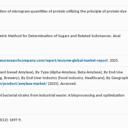
ion of microgram quantities of protein utilizing the principle of protein-dye
metric Method for Determination of Sugars and Related Substances.
Anal
essresearchcompany.com/report/enzyme-global-market-report
. 2025.
Plant-based Amylase), By Type (Alpha-Amylase, Beta-Amylase), By End-Use
ng, Brewery), By End-User Industry (Food Industry, Healthcare), By Geograph
om/product/amylase-market/
(2025). Accessed.
 bacterial strains from industrial waste: A bioprocessing and optimization
3
(12): 1697-9.