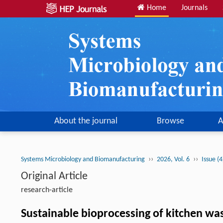
Home
Journals
About the journal
Browse
A
››
››
Systems Microbiology and Biomanufacturing
2026, Vol. 6
Issue (
Original Article
research-article
Sustainable bioprocessing of kitchen w