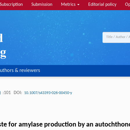
Subscription
Submission
Metrics
Editorial policy
Op
uthors & reviewers
:101
DOI:
4)
10.1007/s43393-026-00450-y
aste for amylase production by an autochtho