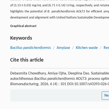
of (3.13 ± 0.03) mg/mL and (6.71 ± 0.14) U/mg, respectively, and retaine
highlights the potential of
B. paralicheniformis
AOLT3 for efficient amyl
development and alignment with United Nations Sustainable Developme
Graphical abstract
Keywords
Bacillus paralicheniformis
/
Amylase
/
Kitchen waste
/
Res
Cite this article
Debasmita Chowdhury, Amiya Ojha, Deeplina Das. Sustainable 
autochthonous
Bacillus paralicheniformis
AOLT3: process optim
Biomanufacturing
, 2026, 6 (4) : 101 DOI:10.1007/s43393-026-
Ne