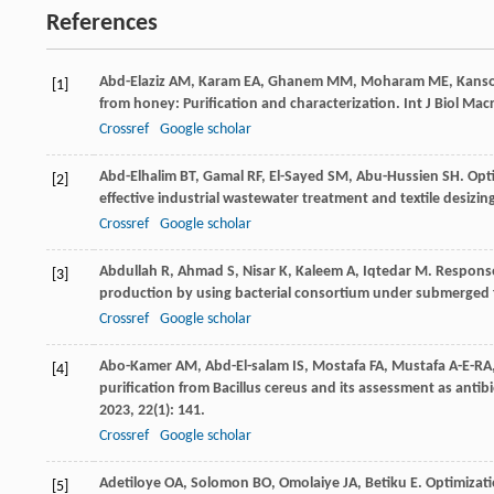
References
Abd-Elaziz
AM
,
Karam
EA
,
Ghanem
MM
,
Moharam
ME
,
Kans
[1]
from honey: Purification and characterization.
Int J Biol Ma
Crossref
Google scholar
Abd-Elhalim
BT
,
Gamal
RF
,
El-Sayed
SM
,
Abu-Hussien
SH
. Opt
[2]
effective industrial wastewater treatment and textile desiz
Crossref
Google scholar
Abdullah
R
,
Ahmad
S
,
Nisar
K
,
Kaleem
A
,
Iqtedar
M
. Respons
[3]
production by using bacterial consortium under submerged
Crossref
Google scholar
Abo-Kamer
AM
,
Abd-El-salam
IS
,
Mostafa
FA
,
Mustafa A-E-RA
[4]
purification from Bacillus cereus and its assessment as an
2023
,
22
(1): 141.
Crossref
Google scholar
Adetiloye
OA
,
Solomon
BO
,
Omolaiye
JA
,
Betiku
E
. Optimizat
[5]