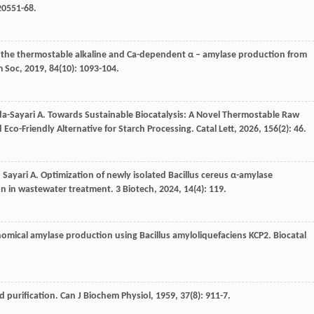
 20551-68.
f the thermostable alkaline and Ca-dependent α – amylase production from
m Soc
,
2019
,
84
(10): 1093-104.
a-Sayari
A
. Towards Sustainable Biocatalysis: A Novel Thermostable Raw
 Eco-Friendly Alternative for Starch Processing.
Catal Lett
,
2026
,
156
(2): 46.
,
Sayari
A
. Optimization of newly isolated Bacillus cereus α-amylase
ion in wastewater treatment.
3 Biotech
,
2024
,
14
(4): 119.
nomical amylase production using Bacillus amyloliquefaciens KCP2.
Biocatal
nd purification.
Can J Biochem Physiol
,
1959
,
37
(8): 911-7.