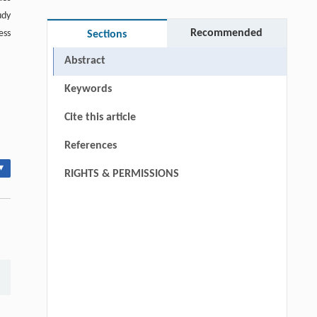
udy
Recommended
ess
Sections
Abstract
Keywords
Cite this article
References
▾
RIGHTS & PERMISSIONS