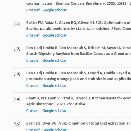
saccharification.
Biomass Convers Biorefinery
,
2025
,
15
(13):
Crossref
Google scholar
Bekler
FM
,
Yalaz
S
,
Güven
RG
,
Güven
KJJSCS
. Optimization o
[11]
Bacillus paralicheniformis by statistical modeling.
J Serb Che
Crossref
Google scholar
Ben Hadj Hmida
B
,
Ben Mabrouk
S
,
Blibech
M
,
Sayari
A
,
Hmid
[12]
Starch-Digesting Amylase from Bacillus Cereus as a Green and
Crossref
Google scholar
Ben Hadj Hmida
B
,
Ben Mabrouk
S
,
Fendri
A
,
Hmida-Sayari
A
[13]
production using orange peels and crab shells and applicat
Crossref
Google scholar
Bhatt
B
,
Prajapati
V
,
Patel
K
,
Trivedi
U
. Kitchen waste for eco
[14]
Agric Biotechnol
,
2020
,
26
: 101654.
Crossref
Google scholar
Bligh
EG
,
Dyer
WJ
. A rapid method of total lipid extraction a
[15]
Crossref
Google scholar