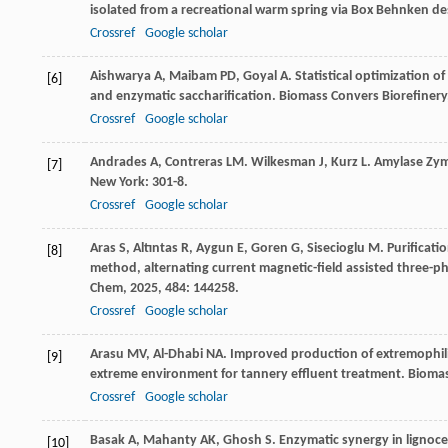
isolated from a recreational warm spring via Box Behnken 
Crossref
Google scholar
Aishwarya
A
,
Maibam
PD
,
Goyal
A
. Statistical optimization o
[6]
and enzymatic saccharification.
Biomass Convers Biorefinery
Crossref
Google scholar
Andrades
A
,
Contreras
LM
.
Wilkesman
J
,
Kurz
L
. Amylase Zy
[7]
New York: 301-8.
Crossref
Google scholar
Aras
S
,
Altıntas
R
,
Aygun
E
,
Goren
G
,
Sisecioglu
M
. Purificat
[8]
method, alternating current magnetic-field assisted three-
Chem
,
2025
,
484
: 144258.
Crossref
Google scholar
Arasu
MV
,
Al-Dhabi
NA
. Improved production of extremophilic
[9]
extreme environment for tannery effluent treatment.
Biomas
Crossref
Google scholar
Basak
A
,
Mahanty
AK
,
Ghosh
S
. Enzymatic synergy in lignoce
[10]