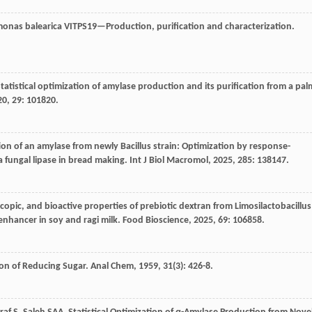
monas balearica VITPS19—Production, purification and characterization.
Statistical optimization of amylase production and its purification from a pal
20
,
29
: 101820.
ion of an amylase from newly Bacillus strain: Optimization by response-
a fungal lipase in bread making.
Int J Biol Macromol
,
2025
,
285
: 138147.
copic, and bioactive properties of prebiotic dextran from Limosilactobacillus
enhancer in soy and ragi milk.
Food Bioscience
,
2025
,
69
: 106858.
tion of Reducing Sugar.
Anal Chem
,
1959
,
31
(3): 426-8.