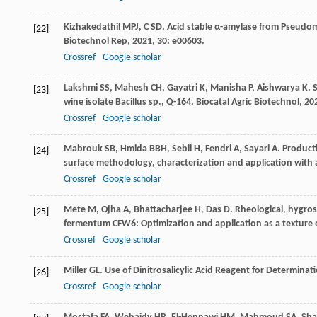
Kizhakedathil
MPJ
,
C
SD
. Acid stable α-amylase from Pseudo
[22]
Biotechnol Rep
,
2021
,
30
: e00603.
Crossref
Google scholar
Lakshmi
SS
,
Mahesh
CH
,
Gayatri
K
,
Manisha
P
,
Aishwarya
K
. 
[23]
wine isolate Bacillus sp., Q-164.
Biocatal Agric Biotechnol
,
20
Crossref
Google scholar
Mabrouk
SB
,
Hmida
BBH
,
Sebii
H
,
Fendri
A
,
Sayari
A
. Product
[24]
surface methodology, characterization and application with 
Crossref
Google scholar
Mete
M
,
Ojha
A
,
Bhattacharjee
H
,
Das
D
. Rheological, hygros
[25]
fermentum CFW6: Optimization and application as a texture 
Crossref
Google scholar
Miller
GL
. Use of Dinitrosalicylic Acid Reagent for Determina
[26]
Crossref
Google scholar