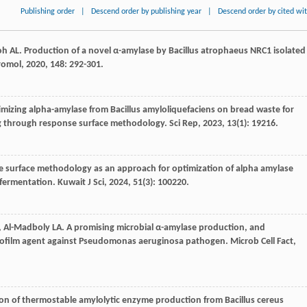
Publishing order
|
Descend order by publishing year
|
Descend order by cited wi
oh
AL
. Production of a novel α-amylase by Bacillus atrophaeus NRC1 isolated
cromol
,
2020
,
148
: 292-301.
imizing alpha-amylase from Bacillus amyloliquefaciens on bread waste for
ing through response surface methodology.
Sci Rep
,
2023
,
13
(1): 19216.
e surface methodology as an approach for optimization of alpha amylase
 fermentation.
Kuwait J Sci
,
2024
,
51
(3): 100220.
, Al-Madboly
LA
. A promising microbial α-amylase production, and
tibiofilm agent against Pseudomonas aeruginosa pathogen.
Microb Cell Fact
,
ion of thermostable amylolytic enzyme production from Bacillus cereus