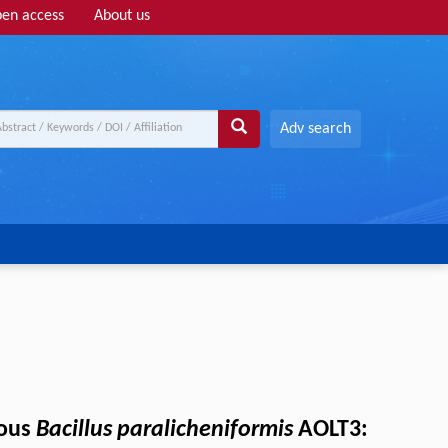
en access
About us
Adv search
nous
Bacillus paralicheniformis
AOLT3: