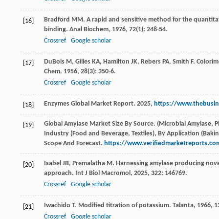
Bradford
MM
. A rapid and sensitive method for the quantitat
[16]
binding.
Anal Biochem
,
1976
,
72
(1): 248-54.
Crossref
Google scholar
DuBois
M
,
Gilles
KA
,
Hamilton
JK
,
Rebers
PA
,
Smith
F
. Colori
[17]
Chem
,
1956
,
28
(3): 350-6.
Crossref
Google scholar
Enzymes Global Market Report. 2025,
https://www.thebusin
[18]
Global Amylase Market Size By Source. (Microbial Amylase, 
[19]
Industry (Food and Beverage, Textiles), By Application (Baki
Scope And Forecast.
https://www.verifiedmarketreports.c
Isabel
JB
,
Premalatha
M
. Harnessing amylase producing novel
[20]
approach.
Int J Biol Macromol
,
2025
,
322
: 146769.
Crossref
Google scholar
Iwachido
T
. Modified titration of potassium.
Talanta
,
1966
,
1
[21]
Crossref
Google scholar