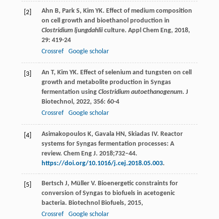
Ahn
B
,
Park
S
,
Kim
YK
. Effect of medium composition
[2]
on cell growth and bioethanol production in
Clostridium ljungdahlii
culture.
Appl Chem Eng
,
2018
,
29
: 419-24
Crossref
Google scholar
An
T
,
Kim
YK
. Effect of selenium and tungsten on cell
[3]
growth and metabolite production in Syngas
fermentation using
Clostridium autoethanogenum
.
J
Biotechnol
,
2022
,
356
: 60-4
Crossref
Google scholar
Asimakopoulos K, Gavala HN, Skiadas IV. Reactor
[4]
systems for Syngas fermentation processes: A
review. Chem Eng J. 2018;732–44.
https://doi.org/10.1016/j.cej.2018.05.003
.
Bertsch
J
,
Müller
V
. Bioenergetic constraints for
[5]
conversion of Syngas to biofuels in acetogenic
bacteria.
Biotechnol Biofuels
,
2015
,
Crossref
Google scholar