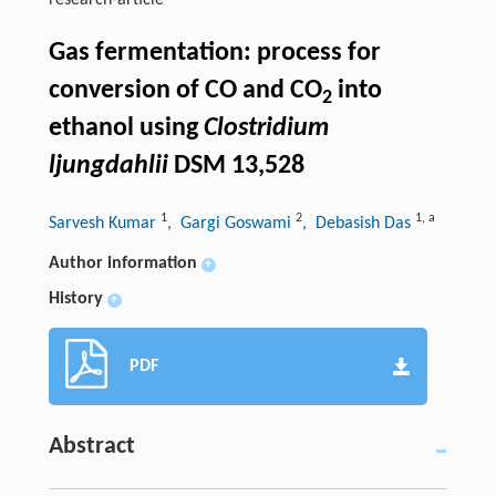
research-article
Gas fermentation: process for
conversion of CO and CO
into
2
ethanol using
Clostridium
ljungdahlii
DSM 13,528
1
2
1
,
a
Sarvesh Kumar
, Gargi Goswami
, Debasish Das
Author information
+
History
+
PDF
Abstract