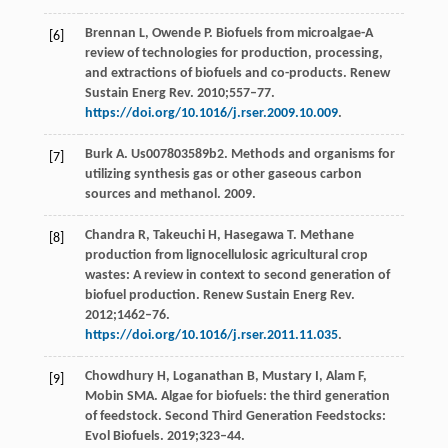
Brennan L, Owende P. Biofuels from microalgae-A
[6]
review of technologies for production, processing,
and extractions of biofuels and co-products. Renew
Sustain Energ Rev. 2010;557–77.
https://doi.org/10.1016/j.rser.2009.10.009
.
Burk A. Us007803589b2. Methods and organisms for
[7]
utilizing synthesis gas or other gaseous carbon
sources and methanol. 2009.
Chandra R, Takeuchi H, Hasegawa T. Methane
[8]
production from lignocellulosic agricultural crop
wastes: A review in context to second generation of
biofuel production. Renew Sustain Energ Rev.
2012;1462–76.
https://doi.org/10.1016/j.rser.2011.11.035
.
Chowdhury H, Loganathan B, Mustary I, Alam F,
[9]
Mobin SMA. Algae for biofuels: the third generation
of feedstock. Second Third Generation Feedstocks:
Evol Biofuels. 2019;323–44.