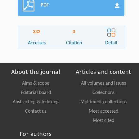
PDF
332
0
Accesses
Citation
Detail
About the journal
Articles and content
Aims & scope
All volumes and issues
Editorial board
Collections
Abstracting & Indexing
Multimedia collections
Contact us
Most accessed
Most cited
For authors