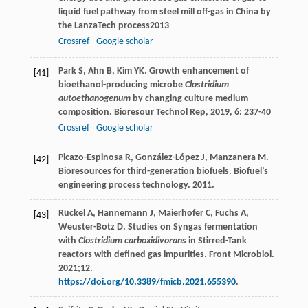
liquid fuel pathway from steel mill off-gas in China by
the LanzaTech process
2013
Crossref
Google scholar
Park
S
,
Ahn
B
,
Kim
YK
. Growth enhancement of
[41]
bioethanol-producing microbe
Clostridium
autoethanogenum
by changing culture medium
composition.
Bioresour Technol Rep
,
2019
,
6
: 237-40
Crossref
Google scholar
Picazo-Espinosa R, González-López J, Manzanera M.
[42]
Bioresources for third-generation biofuels. Biofuel’s
engineering process technology. 2011.
Rückel A, Hannemann J, Maierhofer C, Fuchs A,
[43]
Weuster-Botz D. Studies on Syngas fermentation
with
Clostridium carboxidivorans
in Stirred-Tank
reactors with defined gas impurities. Front Microbiol.
2021;12.
https://doi.org/10.3389/fmicb.2021.655390
.