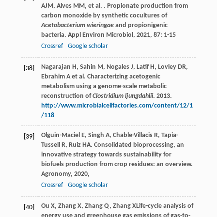
AJM
,
Alves
MM
,
et al.
. Propionate production from
carbon monoxide by synthetic cocultures of
Acetobacterium wieringae
and propionigenic
bacteria.
Appl Environ Microbiol
,
2021
,
87
: 1-15
Crossref
Google scholar
Nagarajan H, Sahin M, Nogales J, Latif H, Lovley DR,
[38]
Ebrahim A et al. Characterizing acetogenic
metabolism using a genome-scale metabolic
reconstruction of
Clostridium ljungdahlii
. 2013.
http://www.microbialcellfactories.com/content/12/1
/118
Olguin-Maciel
E
,
Singh
A
,
Chable-Villacis
R
,
Tapia-
[39]
Tussell
R
,
Ruiz
HA
. Consolidated bioprocessing, an
innovative strategy towards sustainability for
biofuels production from crop residues: an overview.
Agronomy
,
2020
,
Crossref
Google scholar
Ou
X
,
Zhang
X
,
Zhang
Q
,
Zhang
X
Life-cycle analysis of
[40]
energy use and greenhouse gas emissions of gas-to-