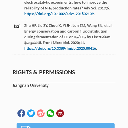
electrocatalytic experiments: how to improve the
reliability of NH
production rates? Adv Sci. 2019;6.
3
https://doi.org/10.1002/advs.201802109
.
Zhu HF, Liu ZY, Zhou X, Yi JH, Lun ZM, Wang SN, et al.
[52]
Energy conservation and carbon flux distribution
during fermentation of CO or H
/CO
by
Clostridium
2
2
ljungdahlii
. Front Microbiol. 2020;11.
https://doi.org/10.3389/fmicb.2020.00416
.
RIGHTS & PERMISSIONS
Jiangnan University