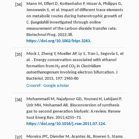
Mann M, Effert D, Kottenhahn P, Hüser A, Philipps G,
[34]
Jennewein S, et al. Impact of different trace elements
on metabolic routes during heterotrophic growth of
C. ljungdahlii
investigated through online
measurement of the carbon dioxide transfer rate.
Biotechnol Prog. 2022;38.
https://doi.org/10.1002/btpr.3263
.
Mock
J
,
Zheng
Y
,
Mueller
AP
,
Ly
S
,
Tran
L
,
Segovia
S
,
et
[35]
al.
. Energy conservation associated with ethanol
formation from H
and CO
in
Clostridium
2
2
autoethanogenum
involving electron bifurcation.
J
Bacteriol
,
2015
,
197
: 2965-80
Crossref
Google scholar
Mohammadi M, Najafpour GD, Younesi H, Lahijani P,
[36]
Uzir MH, Mohamed AR. Bioconversion of synthesis
gas to second generation biofuels: A review. Renew
Sust Energ Rev. 2011;4255–73.
https://doi.org/10.1016/j.rser.2011.07.124
.
Moreira
JPC
,
Diender
M
,
Arantes
AL
,
Boeren
S
,
Stams
[37]