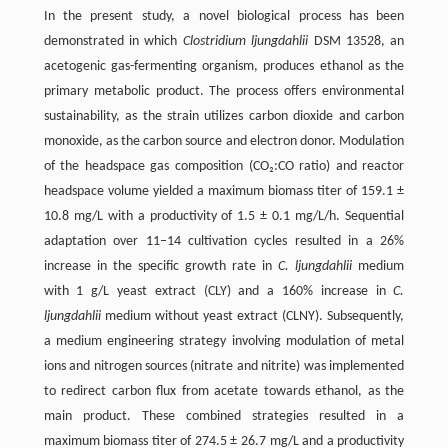
In the present study, a novel biological process has been
demonstrated in which
Clostridium ljungdahlii
DSM 13528, an
acetogenic gas-fermenting organism, produces ethanol as the
primary metabolic product. The process offers environmental
sustainability, as the strain utilizes carbon dioxide and carbon
monoxide, as the carbon source and electron donor. Modulation
of the headspace gas composition (CO₂:CO ratio) and reactor
headspace volume yielded a maximum biomass titer of 159.1 ±
10.8 mg/L with a productivity of 1.5 ± 0.1 mg/L/h. Sequential
adaptation over 11–14 cultivation cycles resulted in a 26%
increase in the specific growth rate in
C. ljungdahlii
medium
with 1 g/L yeast extract (CLY) and a 160% increase in
C.
ljungdahlii
medium without yeast extract (CLNY). Subsequently,
a medium engineering strategy involving modulation of metal
ions and nitrogen sources (nitrate and nitrite) was implemented
to redirect carbon flux from acetate towards ethanol, as the
main product. These combined strategies resulted in a
maximum biomass titer of 274.5 ± 26.7 mg/L and a productivity