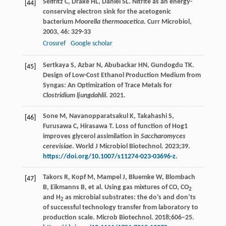
Seifritz
C
,
Drake
HL
,
Daniel
SL
. Nitrite as an energy-
[44]
conserving electron sink for the acetogenic
bacterium
Moorella thermoacetica
.
Curr Microbiol
,
2003
,
46
: 329-33
Crossref
Google scholar
Sertkaya S, Azbar N, Abubackar HN, Gundogdu TK.
[45]
Design of Low-Cost Ethanol Production Medium from
Syngas: An Optimization of Trace Metals for
Clostridium ljungdahlii
. 2021.
Sone M, Navanopparatsakul K, Takahashi S,
[46]
Furusawa C, Hirasawa T. Loss of function of Hog1
improves glycerol assimilation in
Saccharomyces
cerevisiae
. World J Microbiol Biotechnol. 2023;39.
https://doi.org/10.1007/s11274-023-03696-z
.
Takors R, Kopf M, Mampel J, Bluemke W, Blombach
[47]
B, Eikmanns B, et al. Using gas mixtures of CO, CO
2
and H
as microbial substrates: the do’s and don’ts
2
of successful technology transfer from laboratory to
production scale. Microb Biotechnol. 2018;606–25.