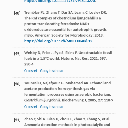
https://doi.org/10.1111/1751-7915.13270
.
Tremblay PL, Zhang T, Dar SA, Leang C, Lovley DR.
[48]
The Rnf complex of clostridium ljungdahlii is a
proton-translocating ferredoxin: NAD+
oxidoreductase essential for autotrophic growth.
mBio. American Society for Microbiology; 2013.
https://doi.org/10.1128/MBIO.00406-12
.
Welsby
D
,
Price
J
,
Pye
S
,
Ekins
P
. Unextractable fossil
[49]
fuels in a 1.5°C world. Nature.
Nat Res
,
2021
,
597
:
230-4
Crossref
Google scholar
Younesi
H
,
Najafpour
G
,
Mohamed
AR
. Ethanol and
[50]
acetate production from synthesis gas via
fermentation processes using anaerobic bacterium,
Clostridium ljungdahlii
.
Biochem Eng J
,
2005
,
27
: 110-9
Crossref
Google scholar
Zhao Y, Shi R, Bian X, Zhou C, Zhao Y, Zhang S, et al.
[51]
Ammonia detection methods in photocatalytic and