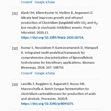
Crossref
Google scholar
Klask CM, Kliem-Kuster N, Molitor B, Angenent LT.
[31]
Nitrate feed improves growth and ethanol
production of
Clostridium ljungdahlii
with CO
and H
,
2
2
but results in stochastic Inhibition events. Front
Microbiol. 2020;11.
https://doi.org/10.3389/fmicb.2020.00724
.
Kumar
S
,
Nousiainen
P
,
Kamravamanesh
D
,
Mangayil
[32]
R
. Integrated multi-analytical framework for
comprehensive characterization of lignocellulosic
hydrolysates for biorefinary applications.
Biomass
Bioenergy
,
2026
,
207
: 108754
Crossref
Google scholar
Lanzillo F, Ruggiero G, Raganati F, Russo ME,
[33]
Marzocchella A. Batch Syngas fermentation by
clostridium carboxidivorans for production of acids
and alcohols. Processes. 2020;8.
https://doi.org/10.3390/pr8091075
.