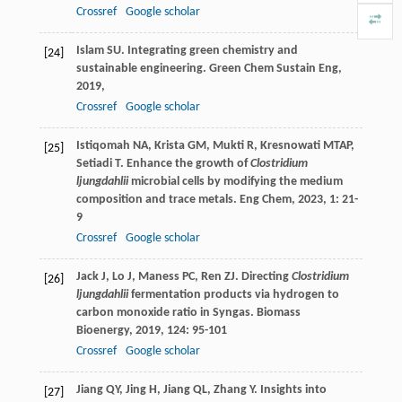
Crossref
Google scholar
Islam
SU
. Integrating green chemistry and
[24]
sustainable engineering.
Green Chem Sustain Eng
,
2019
,
Crossref
Google scholar
Istiqomah
NA
,
Krista
GM
,
Mukti
R
,
Kresnowati
MTAP
,
[25]
Setiadi
T
. Enhance the growth of
Clostridium
ljungdahlii
microbial cells by modifying the medium
composition and trace metals.
Eng Chem
,
2023
,
1
: 21-
9
Crossref
Google scholar
Jack
J
,
Lo
J
,
Maness
PC
,
Ren
ZJ
. Directing
Clostridium
[26]
ljungdahlii
fermentation products via hydrogen to
carbon monoxide ratio in Syngas.
Biomass
Bioenergy
,
2019
,
124
: 95-101
Crossref
Google scholar
Jiang QY, Jing H, Jiang QL, Zhang Y. Insights into
[27]