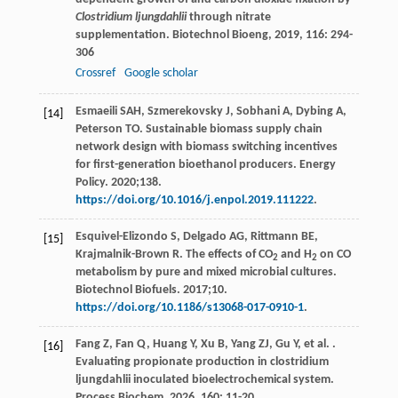
Clostridium ljungdahlii
through nitrate
supplementation.
Biotechnol Bioeng
,
2019
,
116
: 294-
306
Crossref
Google scholar
Esmaeili SAH, Szmerekovsky J, Sobhani A, Dybing A,
[14]
Peterson TO. Sustainable biomass supply chain
network design with biomass switching incentives
for first-generation bioethanol producers. Energy
Policy. 2020;138.
https://doi.org/10.1016/j.enpol.2019.111222
.
Esquivel-Elizondo S, Delgado AG, Rittmann BE,
[15]
Krajmalnik-Brown R. The effects of CO
and H
on CO
2
2
metabolism by pure and mixed microbial cultures.
Biotechnol Biofuels. 2017;10.
https://doi.org/10.1186/s13068-017-0910-1
.
Fang
Z
,
Fan
Q
,
Huang
Y
,
Xu
B
,
Yang
ZJ
,
Gu
Y
,
et al.
.
[16]
Evaluating propionate production in clostridium
ljungdahlii inoculated bioelectrochemical system.
Process Biochem
,
2026
,
160
: 11-20