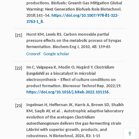
productions. Biofuels: Greenh Gas Mitigation Global
Warming: Next Generation Biofuels Role Biotechnol.
2018;141–54.
https://doi.org/10.1007/978-81-322-
3763-1_8
.
Hurst
KM
,
Lewis
RS
. Carbon monoxide partial
[21]
pressure effects on the metabolic process of Syngas
fermentation.
Biochem Eng J
,
2010
,
48
: 159-65
Crossref
Google scholar
Im C, Valgepea K, Modin O, Nygård Y.
Clostridium
[22]
ljungdahlii
as a biocatalyst in microbial
electrosynthesis – Effect of culture conditions on
product formation. Bioresour Technol Rep. 2022;19.
https://doi.org/10.1016/j.biteb.2022.101156
.
Ingelman
H
,
Heffernan
JK
,
Harris
A
,
Brown
SD
,
Shaikh
[23]
KM
,
Saqib
AY
,
et al.
. Autotrophic adaptive laboratory
evolution of the acetogen
Clostridium
autoethanogenum
delivers the gas-fermenting strain
LAbrini with superior growth, products, and
robustness.
N Biotechnol
,
2024
,
83
: 1-15