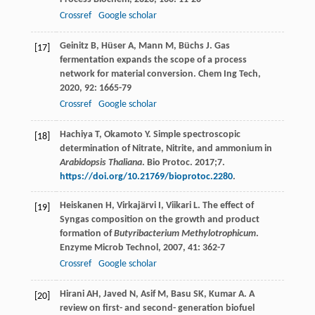
Crossref
Google scholar
Geinitz
B
,
Hüser
A
,
Mann
M
,
Büchs
J
. Gas
[17]
fermentation expands the scope of a process
network for material conversion.
Chem Ing Tech
,
2020
,
92
: 1665-79
Crossref
Google scholar
Hachiya T, Okamoto Y. Simple spectroscopic
[18]
determination of Nitrate, Nitrite, and ammonium in
Arabidopsis Thaliana
. Bio Protoc. 2017;7.
https://doi.org/10.21769/bioprotoc.2280
.
Heiskanen
H
,
Virkajärvi
I
,
Viikari
L
. The effect of
[19]
Syngas composition on the growth and product
formation of
Butyribacterium Methylotrophicum
.
Enzyme Microb Technol
,
2007
,
41
: 362-7
Crossref
Google scholar
Hirani AH, Javed N, Asif M, Basu SK, Kumar A. A
[20]
review on first- and second- generation biofuel