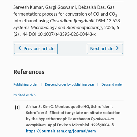
Sarvesh Kumar, Gargi Goswami, Debasish Das. Gas
fermentation: process for conversion of CO and CO
2
into ethanol using
Clostridium ljungdahlii
DSM 13,528.
Systems Microbiology and Biomanufacturing
, 2026, 6
(2) : 44 DOI:10.1007/s43393-026-00443-x
Previous article
Next article
References
Publishing order
|
Descend order by publishing year
|
Descend order
by cited within
Afshar S, Kim C, Monbouquette HG, Schro¨der I,
[1]
Schro¨der S. Effect of tungstate on nitrate reduction
by the hyperthermophilic archaeon
Pyrobaculum
aerophilum
. Appl Environ Microbiol. 1998;3004–8.
https://journals.asm.org/journal/aem