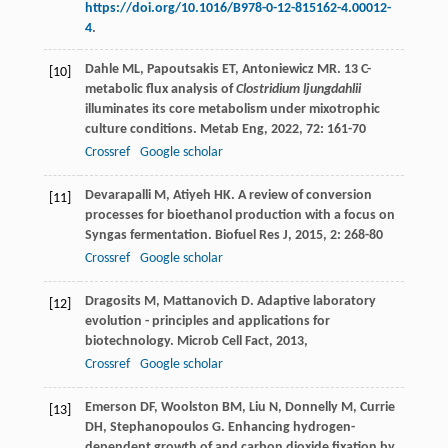
https://doi.org/10.1016/B978-0-12-815162-4.00012-
4
.
Dahle
ML
,
Papoutsakis
ET
,
Antoniewicz
MR
. 13 C-
[10]
metabolic flux analysis of
Clostridium ljungdahlii
illuminates its core metabolism under mixotrophic
culture conditions.
Metab Eng
,
2022
,
72
: 161-70
Crossref
Google scholar
Devarapalli
M
,
Atiyeh
HK
. A review of conversion
[11]
processes for bioethanol production with a focus on
Syngas fermentation.
Biofuel Res J
,
2015
,
2
: 268-80
Crossref
Google scholar
Dragosits
M
,
Mattanovich
D
. Adaptive laboratory
[12]
evolution - principles and applications for
biotechnology.
Microb Cell Fact
,
2013
,
Crossref
Google scholar
Emerson
DF
,
Woolston
BM
,
Liu
N
,
Donnelly
M
,
Currie
[13]
DH
,
Stephanopoulos
G
. Enhancing hydrogen-
dependent growth of and carbon dioxide fixation by