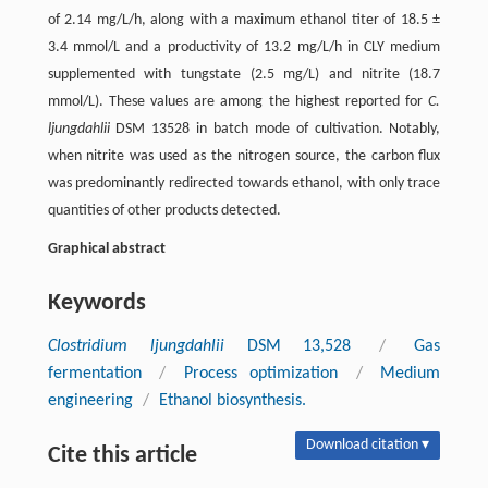
of 2.14 mg/L/h, along with a maximum ethanol titer of 18.5 ±
3.4 mmol/L and a productivity of 13.2 mg/L/h in CLY medium
supplemented with tungstate (2.5 mg/L) and nitrite (18.7
mmol/L). These values are among the highest reported for
C.
ljungdahlii
DSM 13528 in batch mode of cultivation. Notably,
when nitrite was used as the nitrogen source, the carbon flux
was predominantly redirected towards ethanol, with only trace
quantities of other products detected.
Graphical abstract
Keywords
Clostridium ljungdahlii
DSM 13,528
/
Gas
fermentation
/
Process optimization
/
Medium
engineering
/
Ethanol biosynthesis.
Download citation ▾
Cite this article