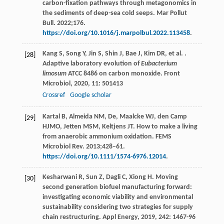
carbon-fixation pathways through metagonomics in
the sediments of deep-sea cold seeps. Mar Pollut
Bull. 2022;176.
https://doi.org/10.1016/j.marpolbul.2022.113458
.
Kang
S
,
Song
Y
,
Jin
S
,
Shin
J
,
Bae
J
,
Kim
DR
,
et al.
.
[28]
Adaptive laboratory evolution of
Eubacterium
limosum
ATCC 8486 on carbon monoxide.
Front
Microbiol
,
2020
,
11
: 501413
Crossref
Google scholar
Kartal B, Almeida NM, De, Maalcke WJ, den Camp
[29]
HJMO, Jetten MSM, Keltjens JT. How to make a living
from anaerobic ammonium oxidation. FEMS
Microbiol Rev. 2013;428–61.
https://doi.org/10.1111/1574-6976.12014
.
Kesharwani
R
,
Sun
Z
,
Dagli
C
,
Xiong
H
. Moving
[30]
second generation biofuel manufacturing forward:
investigating economic viability and environmental
sustainability considering two strategies for supply
chain restructuring.
Appl Energy
,
2019
,
242
: 1467-96