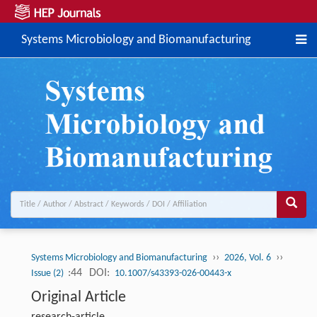
Systems Microbiology and Biomanufacturing
››
››
Systems Microbiology and Biomanufacturing
2026, Vol. 6
:44
DOI:
Issue (2)
10.1007/s43393-026-00443-x
Original Article