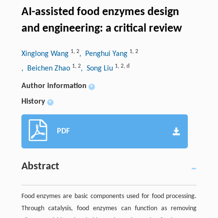
AI-assisted food enzymes design
and engineering: a critical review
1
,
2
1
,
2
Xinglong Wang
, Penghui Yang
1
,
2
1
,
2
,
d
, Beichen Zhao
, Song Liu
Author information
+
History
+
PDF
Abstract
Food enzymes are basic components used for food processing.
Through catalysis, food enzymes can function as removing