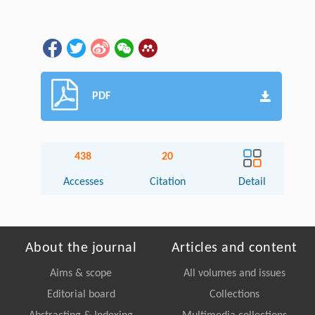
PDF
438
20
Accesses
Citation
Detail
About the journal
Articles and content
Aims & scope
All volumes and issues
Editorial board
Collections