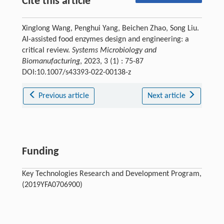
Cite this article
Xinglong Wang, Penghui Yang, Beichen Zhao, Song Liu.
AI-assisted food enzymes design and engineering: a
critical review.
Systems Microbiology and
Biomanufacturing
, 2023, 3 (1) : 75-87
DOI:10.1007/s43393-022-00138-z
Previous article
Next article
Funding
Key Technologies Research and Development Program,
(2019YFA0706900)