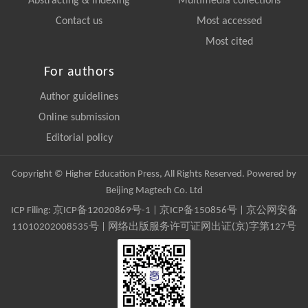
Abstracting & Indexing
Multimedia collections
Contact us
Most accessed
Most cited
For authors
Author guidelines
Online submission
Editorial policy
Copyright © Higher Education Press, All Rights Reserved. Powered by
Beijing Magtech Co. Ltd
ICP Filing:
京ICP备12020869号-1
|
京ICP备150856号
| 京公网安备
11010202008535号 | 网络出版服务许可证网出证(京)字第127号