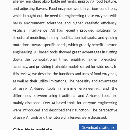
allergy, enriching absorbable nutrients, improving food texture,
and adjusting flavors. Food enzymes work in various conditions,
which brought out the need for engineering these enzymes with
harsh environment tolerance and higher catalytic efficiency.
Artificial intelligence (AI) has recently provided solutions for
structural modeling, finding modification hot spots, and guiding
mutations toward specific needs, which greatly benefit enzyme
engineering. AI-based tools showed great advantages in cutting
down the computational time, enabling higher prediction
accuracy, and providing trainable models suited for wide uses. In
this review, we describe the functions and uses of food enzymes,
as well as their utility limitations. The necessity and advantages
of using AI-based tools in enzyme engineering, and the
differences between using traditional and AI-based tools are
mainly discussed. Few AI-based tools for enzyme engineering
were introduced and described their function. The perspective
of using AI tools and the future challenges were discussed.
Download citation ▾