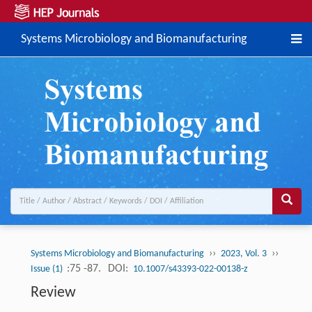
Systems Microbiology and Biomanufacturing
››
››
Systems Microbiology and Biomanufacturing
2023, Vol. 3
:75 -87.
DOI:
Issue (1)
10.1007/s43393-022-00138-z
Review