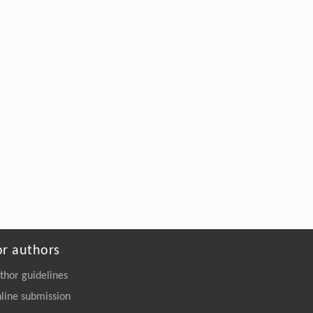
or authors
thor guidelines
line submission