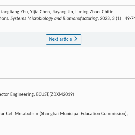
iangliang Zhu, Yijia Chen, Jiayang Jin, Liming Zhao. Chitin
tions.
Systems Microbiology and Biomanufacturing
, 2023, 3 (1) : 49-7
Next article
reactor Engineering, ECUST,(ZDXM2019)
 for Cell Metabolism (Shanghai Municipal Education Commission),