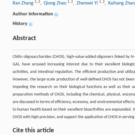
1
,
2
1
,
2
1
,
2
Ran Zhang
, Qiong Zhao
, Zhenwei Yi
, Kaihang Zha
Author information
+
History
+
Abstract
Chitin oligosaccharides (CHOS), high-value-added oligomers linked by
N
GA), have aroused increasing interest due to their excellent biologic
activities, and intestinal regulation. The efficient production and uti
However, the large-scale production of well-defined CHOS has not been 
impeding the research on their biological functions as well as their 
preparation methods of CHOS, including the chemical, physical, enzym
are discussed in terms of efficiency, economy, and environmental effects
to human health based on their excellent bioactivities are expounded. It 
CHOS with high precision, and support the application of CHOS in serving 
Cite this article