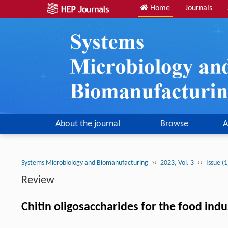
Home
Journals
About the journal
Browse
A
››
››
Systems Microbiology and Biomanufacturing
2023, Vol. 3
Issue (
Review
Chitin oligosaccharides for the food ind