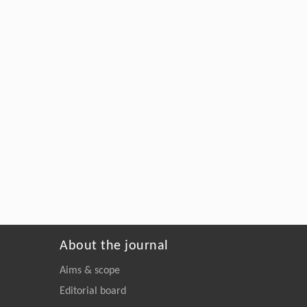
About the journal
Aims & scope
Editorial board