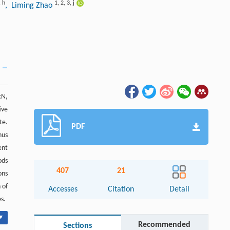
,
h
1
,
2
,
3
,
j
, Liming Zhao
cN,
ive
te.
PDF
hus
ent
ods
407
21
ons
 of
Accesses
Citation
Detail
s.
▾
Recommended
Sections