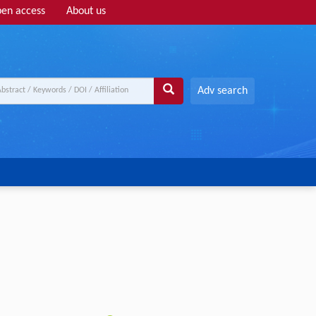
en access
About us
Adv search