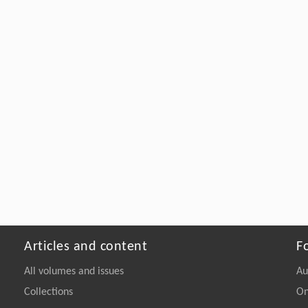
Articles and content
F
All volumes and issues
Au
Collections
On