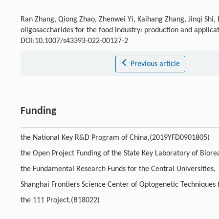
Ran Zhang, Qiong Zhao, Zhenwei Yi, Kaihang Zhang, Jinqi Shi, L
oligosaccharides for the food industry: production and applica
DOI:10.1007/s43393-022-00127-2
Previous article
Funding
the National Key R&D Program of China,(2019YFD0901805)
the Open Project Funding of the State Key Laboratory of Bio
the Fundamental Research Funds for the Central Universities,
Shanghai Frontiers Science Center of Optogenetic Techniques
the 111 Project,(B18022)