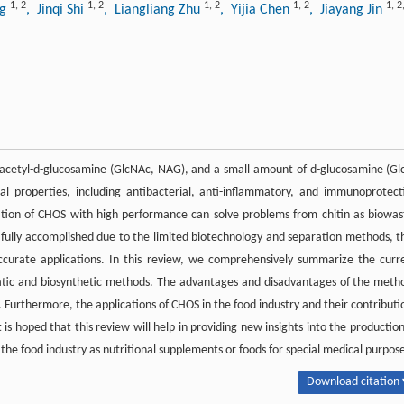
1
,
2
1
,
2
1
,
2
1
,
2
1
,
2
ng
, Jinqi Shi
, Liangliang Zhu
, Yijia Chen
, Jiayang Jin
-acetyl-
d
-glucosamine (GlcNAc, NAG), and a small amount of
d
-glucosamine (Gl
al properties, including antibacterial, anti-inflammatory, and immunoprotect
lization of CHOS with high performance can solve problems from chitin as biowas
fully accomplished due to the limited biotechnology and separation methods, t
accurate applications. In this review, we comprehensively summarize the curr
atic and biosynthetic methods. The advantages and disadvantages of the meth
. Furthermore, the applications of CHOS in the food industry and their contributi
is hoped that this review will help in providing new insights into the production
the food industry as nutritional supplements or foods for special medical purpose
Download citation 