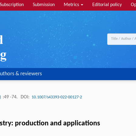
Subscription
Submission
Metrics
Editorial policy
Op
uthors & reviewers
:49 -74.
DOI:
1)
10.1007/s43393-022-00127-2
ustry: production and applications