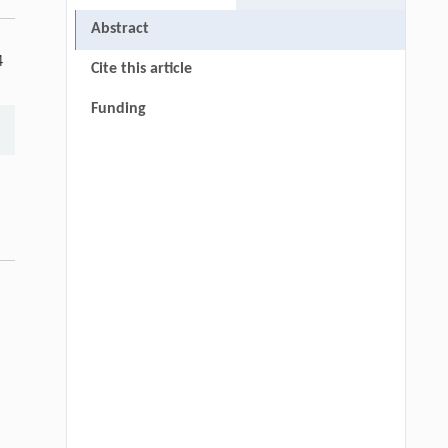
Abstract
4
Cite this article
Funding