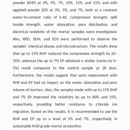
powder (RHP) at 3%, 5%, 7%, 10%, 12%, and 15%, and with
eggshell powder (EP) at 3%, 5%, and 7%, both at a constant
water-to-cement ratio of 0.40. Compressive strength, split
tensile strength, water absorption, pore distribution, and
electrical resistivity of the mortar samples were investigated.
Also, XRD, SEM, and EDS were performed to observe the
samples’ chemical phases and microstructure. The results show
that up to 15% RHP reduced the compressive strength by 20–
35%, whereas the up to 7% EP obtained a similar (varies by 0–
5%) result compared to the control sample at 28 days.
Furthermore, the results suggest that sand replacement with
RHP and EP had no impact on the water absorption and pore
volume of mortars. Also, the samples made with up to 15% RHP
and 7% EP improved the resistivity by up to 80% and 15%,
respectively, providing better resistance to chloride ion
migration. Based on the results, it is recommended to use the
RHP and EP up to a level of 5% and 7%, respectively, in
sustainable M30 grade mortar production.