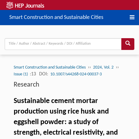
Smart Construction and Sustainable Cities
››
››
Smart Construction and Sustainable Cities
2024, Vol. 2
:13
DOI:
Issue (1)
10.1007/s44268-024-00037-3
Research
Sustainable cement mortar
production using rice husk and
eggshell powder: a study of
strength, electrical resistivity, and