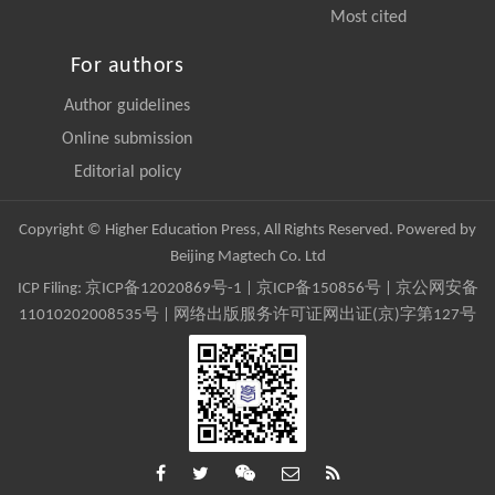
Most cited
For authors
Author guidelines
Online submission
Editorial policy
Copyright © Higher Education Press, All Rights Reserved. Powered by
Beijing Magtech Co. Ltd
ICP Filing:
京ICP备12020869号-1
|
京ICP备150856号
| 京公网安备
11010202008535号 | 网络出版服务许可证网出证(京)字第127号