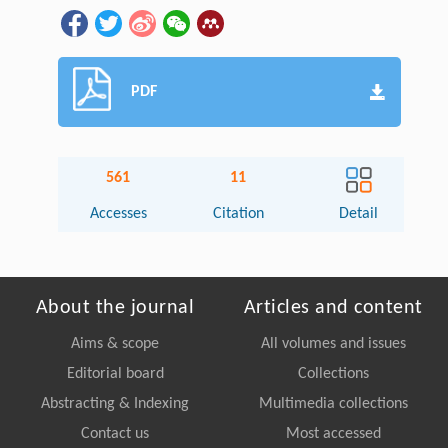
PDF
561
11
Accesses
Citation
Detail
About the journal
Articles and content
Aims & scope
All volumes and issues
Editorial board
Collections
Abstracting & Indexing
Multimedia collections
Contact us
Most accessed