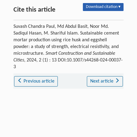
Download citation ▾
Cite this article
Suvash Chandra Paul, Md Abdul Basit, Noor Md.
Sadiqul Hasan, M. Shariful Islam. Sustainable cement
mortar production using rice husk and eggshell
powder: a study of strength, electrical resistivity, and
microstructure.
Smart Construction and Sustainable
Cities
, 2024, 2 (1) : 13 DOI:10.1007/s44268-024-00037-
3
Previous article
Next article