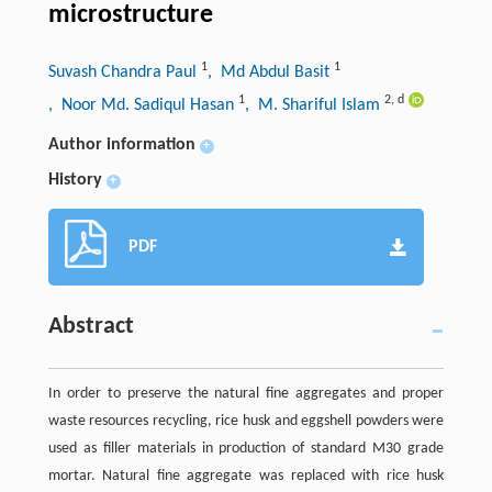
microstructure
1
1
Suvash Chandra Paul
, Md Abdul Basit
1
2
,
d
, Noor Md. Sadiqul Hasan
, M. Shariful Islam
Author information
+
History
+
PDF
Abstract
In order to preserve the natural fine aggregates and proper
waste resources recycling, rice husk and eggshell powders were
used as filler materials in production of standard M30 grade
mortar. Natural fine aggregate was replaced with rice husk