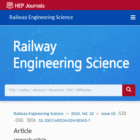
Railway Engineering Science
››
››
:533
Railway Engineering Science
2024, Vol. 32
Issue (4)
-550.
DOI:
10.1007/s40534-024-00343-7
Article