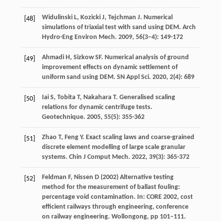
Widulinski
L
,
Kozicki
J
,
Tejchman
J
. Numerical
[48]
simulations of triaxial test with sand using DEM.
Arch
Hydro-Eng Environ Mech
.
2009
,
56
(3–4): 149-172
Ahmadi
H
,
Sizkow
SF
. Numerical analysis of ground
[49]
improvement effects on dynamic settlement of
uniform sand using DEM.
SN Appl Sci
.
2020
,
2
(4): 689
Iai
S
,
Tobita
T
,
Nakahara
T
. Generalised scaling
[50]
relations for dynamic centrifuge tests.
Geotechnique
.
2005
,
55
(5): 355-362
Zhao
T
,
Feng
Y
. Exact scaling laws and coarse-grained
[51]
discrete element modelling of large scale granular
systems.
Chin J Comput Mech
.
2022
,
39
(3): 365-372
Feldman F, Nissen D (2002) Alternative testing
[52]
method for the measurement of ballast fouling:
percentage void contamination. In: CORE 2002, cost
efficient railways through engineering, conference
on railway engineering. Wollongong, pp 101–111.