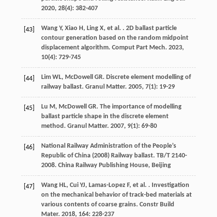
2020
,
28
(4): 382-407
Wang
Y
,
Xiao
H
,
Ling
X
,
et al.
. 2D ballast particle
[43]
contour generation based on the random midpoint
displacement algorithm.
Comput Part Mech
.
2023
,
10
(4): 729-745
Lim
WL
,
McDowell
GR
. Discrete element modelling of
[44]
railway ballast.
Granul Matter
.
2005
,
7
(1): 19-29
Lu
M
,
McDowell
GR
. The importance of modelling
[45]
ballast particle shape in the discrete element
method.
Granul Matter
.
2007
,
9
(1): 69-80
National Railway Administration of the People’s
[46]
Republic of China (2008) Railway ballast. TB/T 2140-
2008. China Railway Publishing House, Beijing
Wang
HL
,
Cui
YJ
,
Lamas-Lopez
F
,
et al.
. Investigation
[47]
on the mechanical behavior of track-bed materials at
various contents of coarse grains.
Constr Build
Mater
.
2018
,
164
: 228-237