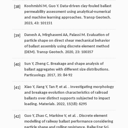
Koohmishi
M
,
Guo
Y
. Data-driven clay-fouled ballast
[38]
permeability assessment using analytical-numerical
and machine learning approaches.
Transp Geotech
.
2023
,
43
: 101151
Danesh
A
,
Mirghasemi
AA
,
Palassi
M
. Evaluation of
[39]
particle shape on direct shear mechanical behavior
of ballast assembly using discrete element method
(DEM).
Transp Geotech
.
2020
,
23
: 100357
Sun
Y
,
Zheng
C
. Breakage and shape analysis of
[40]
ballast aggregates with different size distributions.
Particuology
.
2017
,
35
: 84-92
Xiao
Y
,
Jiang
Y
,
Tan
P
,
et al.
. Investigating morphology
[41]
and breakage evolution characteristics of railroad
ballasts over distinct supports subjected to impact
loading.
Materials
.
2022
,
15
(18): 6295
Guo
Y
,
Zhao
C
,
Markine
V
,
et al.
. Discrete element
[42]
modelling of railway ballast performance considering
particle shape and rolling resistance.
Railw Eng Sci
.