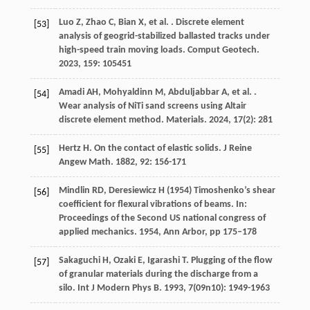
Luo
Z
,
Zhao
C
,
Bian
X
,
et al.
. Discrete element
[53]
analysis of geogrid-stabilized ballasted tracks under
high-speed train moving loads.
Comput Geotech
.
2023
,
159
: 105451
Amadi
AH
,
Mohyaldinn
M
,
Abduljabbar
A
,
et al.
.
[54]
Wear analysis of NiTi sand screens using Altair
discrete element method.
Materials
.
2024
,
17
(2): 281
Hertz
H
. On the contact of elastic solids.
J Reine
[55]
Angew Math
.
1882
,
92
: 156-171
Mindlin RD, Deresiewicz H (1954) Timoshenko’s shear
[56]
coefficient for flexural vibrations of beams. In:
Proceedings of the Second US national congress of
applied mechanics. 1954, Ann Arbor, pp 175–178
Sakaguchi
H
,
Ozaki
E
,
Igarashi
T
. Plugging of the flow
[57]
of granular materials during the discharge from a
silo.
Int J Modern Phys B
.
1993
,
7
(09n10): 1949-1963