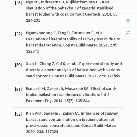
Ngo
NT
,
Indraratna
B
,
Rujikiatkamjorn
C
. DEM
[28]
simulation of the behaviour of geogrid stabilised
ballast fouled with coal.
Comput Geotech
.
2014
,
55
:
224-231
Ngamkhanong
C
,
Feng
B
,
Tutumluer
E
,
et al.
.
[29]
Evaluation of lateral stability of railway tracks due to
ballast degradation.
Constr Build Mater
.
2021
,
278
:
122342
Xiao
H
,
Zhang
Z
,
Cui
X
,
et al.
. Experimental study and
[30]
discrete element analysis of ballast bed with various
sand content.
Constr Build Mater
.
2021
,
271
: 121869
Esmaeili
M
,
Zakeri
JA
,
Mosayebi
SA
. Effect of sand-
[31]
fouled ballast on train-induced vibration.
Int J
Pavement Eng
.
2014
,
15
(7): 635-644
Kian
ART
,
Sadeghi
J
,
Zakeri
JA
. Influences of railway
[32]
ballast sand contamination on loading pattern of
pre-stressed concrete sleeper.
Constr Build Mater
.
2020
,
233
: 117324