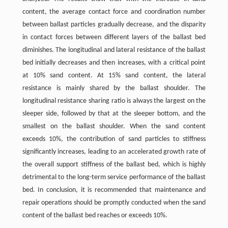
content, the average contact force and coordination number
between ballast particles gradually decrease, and the disparity
in contact forces between different layers of the ballast bed
diminishes. The longitudinal and lateral resistance of the ballast
bed initially decreases and then increases, with a critical point
at 10% sand content. At 15% sand content, the lateral
resistance is mainly shared by the ballast shoulder. The
longitudinal resistance sharing ratio is always the largest on the
sleeper side, followed by that at the sleeper bottom, and the
smallest on the ballast shoulder. When the sand content
exceeds 10%, the contribution of sand particles to stiffness
significantly increases, leading to an accelerated growth rate of
the overall support stiffness of the ballast bed, which is highly
detrimental to the long-term service performance of the ballast
bed. In conclusion, it is recommended that maintenance and
repair operations should be promptly conducted when the sand
content of the ballast bed reaches or exceeds 10%.