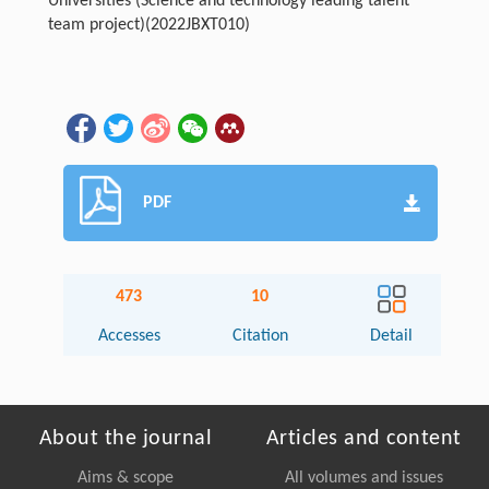
Universities (Science and technology leading talent
team project)
(2022JBXT010)
PDF
473
10
Accesses
Citation
Detail
About the journal
Articles and content
Aims & scope
All volumes and issues