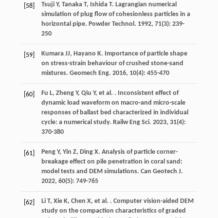
Tsuji
Y
,
Tanaka
T
,
Ishida
T
. Lagrangian numerical
[58]
simulation of plug flow of cohesionless particles in a
horizontal pipe.
Powder Technol
.
1992
,
71
(3): 239-
250
Kumara
JJ
,
Hayano
K
. Importance of particle shape
[59]
on stress-strain behaviour of crushed stone-sand
mixtures.
Geomech Eng
.
2016
,
10
(4): 455-470
Fu
L
,
Zheng
Y
,
Qiu
Y
,
et al.
. Inconsistent effect of
[60]
dynamic load waveform on macro-and micro-scale
responses of ballast bed characterized in individual
cycle: a numerical study.
Railw Eng Sci
.
2023
,
31
(4):
370-380
Peng
Y
,
Yin
Z
,
Ding
X
. Analysis of particle corner-
[61]
breakage effect on pile penetration in coral sand:
model tests and DEM simulations.
Can Geotech J
.
2022
,
60
(5): 749-765
Li
T
,
Xie
K
,
Chen
X
,
et al.
. Computer vision-aided DEM
[62]
study on the compaction characteristics of graded