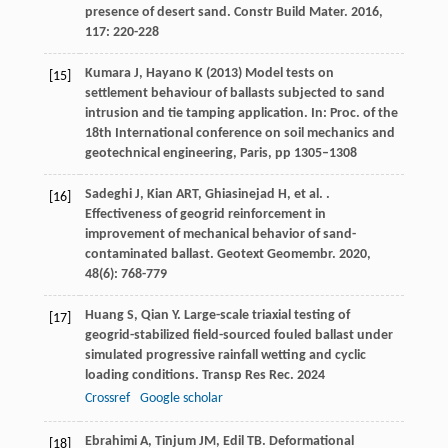
presence of desert sand.
Constr Build Mater
.
2016
,
117
: 220-228
Kumara J, Hayano K (2013) Model tests on
[15]
settlement behaviour of ballasts subjected to sand
intrusion and tie tamping application. In: Proc. of the
18th International conference on soil mechanics and
geotechnical engineering, Paris, pp 1305–1308
Sadeghi
J
,
Kian
ART
,
Ghiasinejad
H
,
et al.
.
[16]
Effectiveness of geogrid reinforcement in
improvement of mechanical behavior of sand-
contaminated ballast.
Geotext Geomembr
.
2020
,
48
(6): 768-779
Huang
S
,
Qian
Y
. Large-scale triaxial testing of
[17]
geogrid-stabilized field-sourced fouled ballast under
simulated progressive rainfall wetting and cyclic
loading conditions.
Transp Res Rec
.
2024
Crossref
Google scholar
Ebrahimi
A
,
Tinjum
JM
,
Edil
TB
. Deformational
[18]