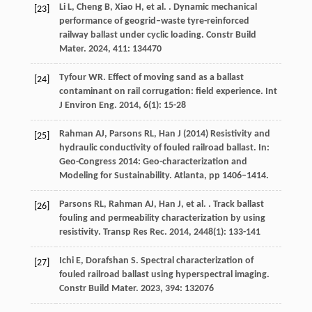
Li
L
,
Cheng
B
,
Xiao
H
,
et al.
. Dynamic mechanical
[23]
performance of geogrid–waste tyre-reinforced
railway ballast under cyclic loading.
Constr Build
Mater
.
2024
,
411
: 134470
Tyfour
WR
. Effect of moving sand as a ballast
[24]
contaminant on rail corrugation: field experience.
Int
J Environ Eng
.
2014
,
6
(1): 15-28
Rahman AJ, Parsons RL, Han J (2014) Resistivity and
[25]
hydraulic conductivity of fouled railroad ballast. In:
Geo-Congress 2014: Geo-characterization and
Modeling for Sustainability. Atlanta, pp 1406–1414.
Parsons
RL
,
Rahman
AJ
,
Han
J
,
et al.
. Track ballast
[26]
fouling and permeability characterization by using
resistivity.
Transp Res Rec
.
2014
,
2448
(1): 133-141
Ichi
E
,
Dorafshan
S
. Spectral characterization of
[27]
fouled railroad ballast using hyperspectral imaging.
Constr Build Mater
.
2023
,
394
: 132076