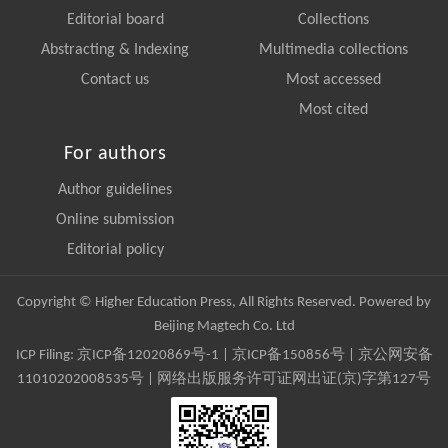
Editorial board
Collections
Abstracting & Indexing
Multimedia collections
Contact us
Most accessed
Most cited
For authors
Author guidelines
Online submission
Editorial policy
Copyright © Higher Education Press, All Rights Reserved. Powered by
Beijing Magtech Co. Ltd
ICP Filing:
京ICP备12020869号-1
|
京ICP备150856号
| 京公网安备
11010202008535号 | 网络出版服务许可证网出证(京)字第127号