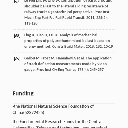
Le Pen
LM
,
Powrie
W
. Contribution of base, crib, and
[67]
shoulder ballast to the lateral sliding resistance of
railway track: a geotechnical perspective.
Proc Inst
Mech Eng Part F: J Rail Rapid Transit
.
2011
,
225
(2):
113-128
Ling
X
,
Xiao
H
,
Cui
X
. Analysis of mechanical
[68]
properties of polyurethane-mixed ballast based on
energy method.
Constr Build Mater
.
2018
,
182
: 10-19
Gallou M, Frost M, Hamalawi A et al. The application
[69]
of track deflection measurements made by video
gauge. Proc Inst Civ Eng Transp 173(4): 245–257
Funding
-the National Natural Science Foundation of
China
(52372425)
the Fundamental Research Funds for the Central