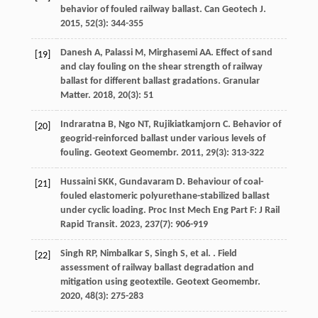
behavior of fouled railway ballast.
Can Geotech J
.
2015
,
52
(3): 344-355
Danesh
A
,
Palassi
M
,
Mirghasemi
AA
. Effect of sand
[19]
and clay fouling on the shear strength of railway
ballast for different ballast gradations.
Granular
Matter
.
2018
,
20
(3): 51
Indraratna
B
,
Ngo
NT
,
Rujikiatkamjorn
C
. Behavior of
[20]
geogrid-reinforced ballast under various levels of
fouling.
Geotext Geomembr
.
2011
,
29
(3): 313-322
Hussaini
SKK
,
Gundavaram
D
. Behaviour of coal-
[21]
fouled elastomeric polyurethane-stabilized ballast
under cyclic loading.
Proc Inst Mech Eng Part F: J Rail
Rapid Transit
.
2023
,
237
(7): 906-919
Singh
RP
,
Nimbalkar
S
,
Singh
S
,
et al.
. Field
[22]
assessment of railway ballast degradation and
mitigation using geotextile.
Geotext Geomembr
.
2020
,
48
(3): 275-283