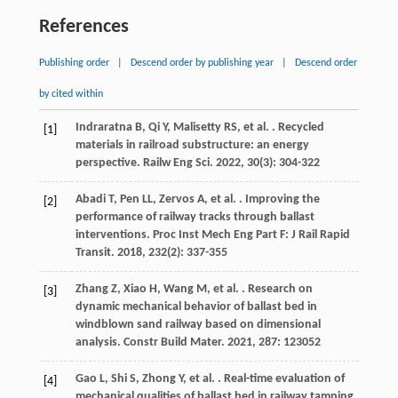
References
Publishing order
|
Descend order by publishing year
|
Descend order
by cited within
Indraratna
B
,
Qi
Y
,
Malisetty
RS
,
et al.
. Recycled
[1]
materials in railroad substructure: an energy
perspective.
Railw Eng Sci
.
2022
,
30
(3): 304-322
Abadi
T
,
Pen
LL
,
Zervos
A
,
et al.
. Improving the
[2]
performance of railway tracks through ballast
interventions.
Proc Inst Mech Eng Part F: J Rail Rapid
Transit
.
2018
,
232
(2): 337-355
Zhang
Z
,
Xiao
H
,
Wang
M
,
et al.
. Research on
[3]
dynamic mechanical behavior of ballast bed in
windblown sand railway based on dimensional
analysis.
Constr Build Mater
.
2021
,
287
: 123052
Gao
L
,
Shi
S
,
Zhong
Y
,
et al.
. Real-time evaluation of
[4]
mechanical qualities of ballast bed in railway tamping