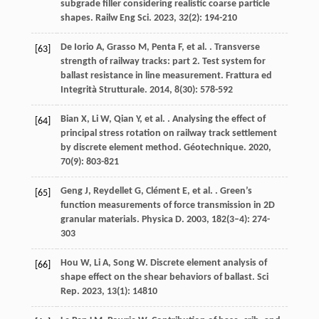
subgrade filler considering realistic coarse particle
shapes.
Railw Eng Sci
.
2023
,
32
(2): 194-210
De Iorio
A
,
Grasso
M
,
Penta
F
,
et al.
. Transverse
[63]
strength of railway tracks: part 2. Test system for
ballast resistance in line measurement.
Frattura ed
Integrità Strutturale
.
2014
,
8
(30): 578-592
Bian
X
,
Li
W
,
Qian
Y
,
et al.
. Analysing the effect of
[64]
principal stress rotation on railway track settlement
by discrete element method.
Géotechnique
.
2020
,
70
(9): 803-821
Geng
J
,
Reydellet
G
,
Clément
E
,
et al.
. Green’s
[65]
function measurements of force transmission in 2D
granular materials.
Physica D
.
2003
,
182
(3–4): 274-
303
Hou
W
,
Li
A
,
Song
W
. Discrete element analysis of
[66]
shape effect on the shear behaviors of ballast.
Sci
Rep
.
2023
,
13
(1): 14810