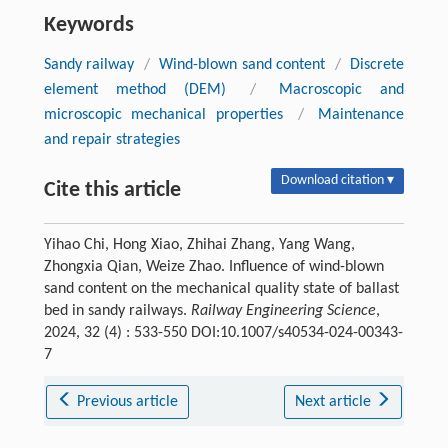
Keywords
Sandy railway
/
Wind-blown sand content
/
Discrete
element method (DEM)
/
Macroscopic and
microscopic mechanical properties
/
Maintenance
and repair strategies
Download citation ▾
Cite this article
Yihao Chi, Hong Xiao, Zhihai Zhang, Yang Wang,
Zhongxia Qian, Weize Zhao. Influence of wind-blown
sand content on the mechanical quality state of ballast
bed in sandy railways.
Railway Engineering Science
,
2024, 32 (4) : 533-550 DOI:10.1007/s40534-024-00343-
7
Previous article
Next article