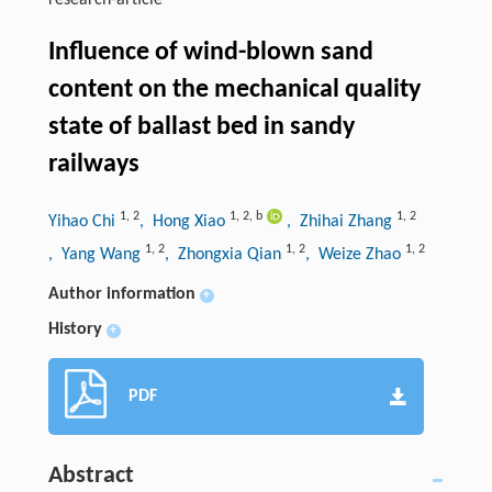
research-article
Influence of wind-blown sand
content on the mechanical quality
state of ballast bed in sandy
railways
1
,
2
1
,
2
,
b
1
,
2
Yihao Chi
, Hong Xiao
, Zhihai Zhang
1
,
2
1
,
2
1
,
2
, Yang Wang
, Zhongxia Qian
, Weize Zhao
Author information
+
History
+
PDF
Abstract