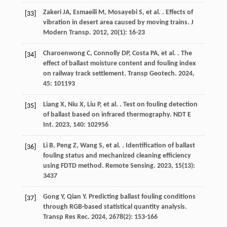
Zakeri
JA
,
Esmaeili
M
,
Mosayebi
S
,
et al.
. Effects of
[33]
vibration in desert area caused by moving trains.
J
Modern Transp
.
2012
,
20
(1): 16-23
Charoenwong
C
,
Connolly
DP
,
Costa
PA
,
et al.
. The
[34]
effect of ballast moisture content and fouling index
on railway track settlement.
Transp Geotech
.
2024
,
45
: 101193
Liang
X
,
Niu
X
,
Liu
P
,
et al.
. Test on fouling detection
[35]
of ballast based on infrared thermography.
NDT E
Int
.
2023
,
140
: 102956
Li
B
,
Peng
Z
,
Wang
S
,
et al.
. Identification of ballast
[36]
fouling status and mechanized cleaning efficiency
using FDTD method.
Remote Sensing
.
2023
,
15
(13):
3437
Gong
Y
,
Qian
Y
. Predicting ballast fouling conditions
[37]
through RGB-based statistical quantity analysis.
Transp Res Rec
.
2024
,
2678
(2): 153-166