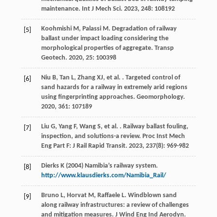
maintenance.
Int J Mech Sci
.
2023
,
248
: 108192
Koohmishi
M
,
Palassi
M
. Degradation of railway
[5]
ballast under impact loading considering the
morphological properties of aggregate.
Transp
Geotech
.
2020
,
25
: 100398
Niu
B
,
Tan
L
,
Zhang
XJ
,
et al.
. Targeted control of
[6]
sand hazards for a railway in extremely arid regions
using fingerprinting approaches.
Geomorphology
.
2020
,
361
: 107189
Liu
G
,
Yang
F
,
Wang
S
,
et al.
. Railway ballast fouling,
[7]
inspection, and solutions-a review.
Proc Inst Mech
Eng Part F: J Rail Rapid Transit
.
2023
,
237
(8): 969-982
Dierks K (2004) Namibia’s railway system.
[8]
http://www.klausdierks.com/Namibia_Rail/
Bruno
L
,
Horvat
M
,
Raffaele
L
. Windblown sand
[9]
along railway infrastructures: a review of challenges
and mitigation measures.
J Wind Eng Ind Aerodyn
.