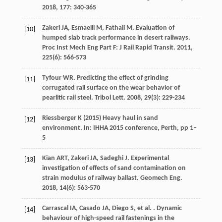
2018
,
177
: 340-365
Zakeri
JA
,
Esmaeili
M
,
Fathali
M
. Evaluation of
[10]
humped slab track performance in desert railways.
Proc Inst Mech Eng Part F: J Rail Rapid Transit
.
2011
,
225
(6): 566-573
Tyfour
WR
. Predicting the effect of grinding
[11]
corrugated rail surface on the wear behavior of
pearlitic rail steel.
Tribol Lett
.
2008
,
29
(3): 229-234
Riessberger K (2015) Heavy haul in sand
[12]
environment. In: IHHA 2015 conference, Perth, pp 1–
5
Kian
ART
,
Zakeri
JA
,
Sadeghi
J
. Experimental
[13]
investigation of effects of sand contamination on
strain modulus of railway ballast.
Geomech Eng
.
2018
,
14
(6): 563-570
Carrascal
IA
,
Casado
JA
,
Diego
S
,
et al.
. Dynamic
[14]
behaviour of high-speed rail fastenings in the