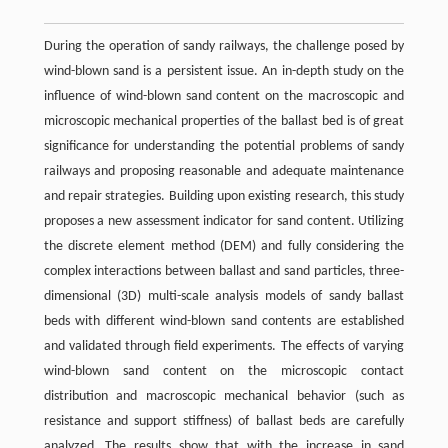
During the operation of sandy railways, the challenge posed by
wind-blown sand is a persistent issue. An in-depth study on the
influence of wind-blown sand content on the macroscopic and
microscopic mechanical properties of the ballast bed is of great
significance for understanding the potential problems of sandy
railways and proposing reasonable and adequate maintenance
and repair strategies. Building upon existing research, this study
proposes a new assessment indicator for sand content. Utilizing
the discrete element method (DEM) and fully considering the
complex interactions between ballast and sand particles, three-
dimensional (3D) multi-scale analysis models of sandy ballast
beds with different wind-blown sand contents are established
and validated through field experiments. The effects of varying
wind-blown sand content on the microscopic contact
distribution and macroscopic mechanical behavior (such as
resistance and support stiffness) of ballast beds are carefully
analyzed. The results show that with the increase in sand