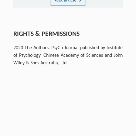
Next article
RIGHTS & PERMISSIONS
2023 The Authors. PsyCh Journal published by Institute
of Psychology, Chinese Academy of Sciences and John
Wiley & Sons Australia, Ltd.