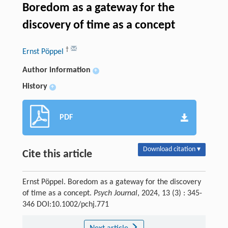
Boredom as a gateway for the
discovery of time as a concept
†
Ernst Pöppel
Author information
+
History
+
PDF
Download citation ▾
Cite this article
Ernst Pöppel. Boredom as a gateway for the discovery
of time as a concept.
Psych Journal
, 2024, 13 (3) : 345-
346 DOI:10.1002/pchj.771