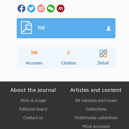
PDF
348
0
Accesses
Citation
Detail
About the journal
Articles and content
Aims & scope
All volumes and issues
Editorial board
Collections
Contact us
Multimedia collections
Most accessed