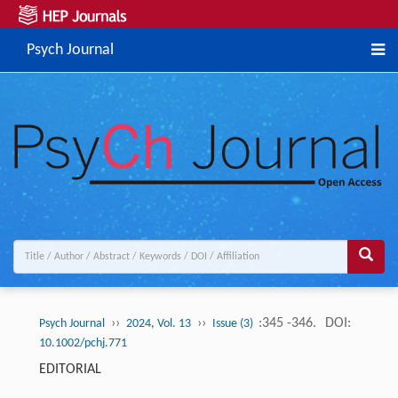
Psych Journal
››
››
:345 -346.
DOI:
Psych Journal
2024, Vol. 13
Issue (3)
10.1002/pchj.771
EDITORIAL