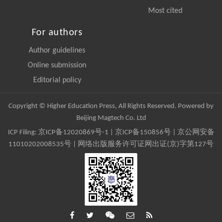
Most cited
For authors
Author guidelines
Online submission
Editorial policy
Copyright © Higher Education Press, All Rights Reserved. Powered by
Beijing Magtech Co. Ltd
ICP Filing:
京ICP备12020869号-1
|
京ICP备150856号
| 京公网安备
11010202008535号 | 网络出版服务许可证网出证(京)字第127号