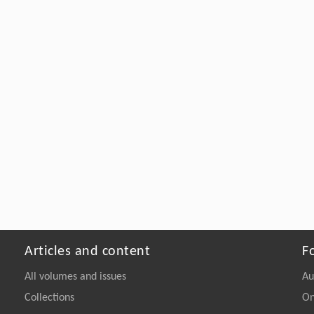
Articles and content
F
All volumes and issues
Au
Collections
On