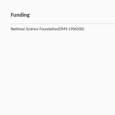
Funding
National Science Foundation(DMS-1906500)