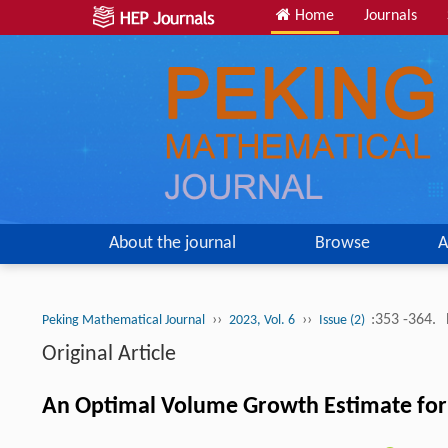
Home
Journals
About the journal
Browse
A
››
››
:353 -364.
Peking Mathematical Journal
2023, Vol. 6
Issue (2)
Original Article
An Optimal Volume Growth Estimate for 