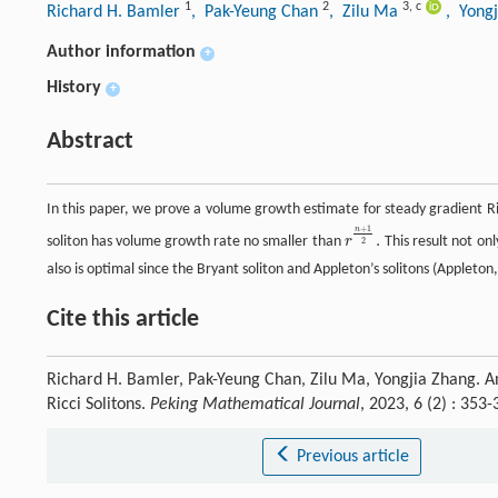
1
2
3
,
c
Richard H. Bamler
, Pak-Yeung Chan
, Zilu Ma
, Yong
Author information
+
History
+
Abstract
In this paper, we prove a volume growth estimate for steady gradient R
+
1
n
.
soliton has volume growth rate no smaller than
r
This result not onl
r
n
+
1
2
.
2
also is optimal since the Bryant soliton and Appleton’s solitons (Appleton
Cite this article
Richard H. Bamler, Pak-Yeung Chan, Zilu Ma, Yongjia Zhang. 
Ricci Solitons.
Peking Mathematical Journal
, 2023, 6 (2) : 35
Previous article