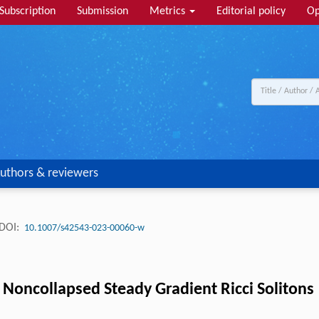
Subscription
Submission
Metrics
Editorial policy
Op
uthors & reviewers
DOI:
10.1007/s42543-023-00060-w
Noncollapsed Steady Gradient Ricci Solitons