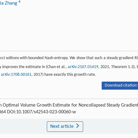
4
jia Zhang
icci solitons with bounded Nash entropy. We show that such a steady gradient Ri
y improves the estimate in (Chan et al.,
arXiv:2107.01419
, 2021, Theorem 1.3), 
,
arXiv:1708.00161
, 2017) have exactly this growth rate.
Download citation 
An Optimal Volume Growth Estimate for Noncollapsed Steady Gradien
3-364 DOI:10.1007/s42543-023-00060-w
Next article