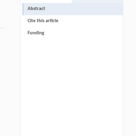
Abstract
Cite this article
Funding