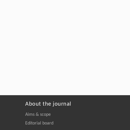
About the journal
Aims & scope
Editorial board