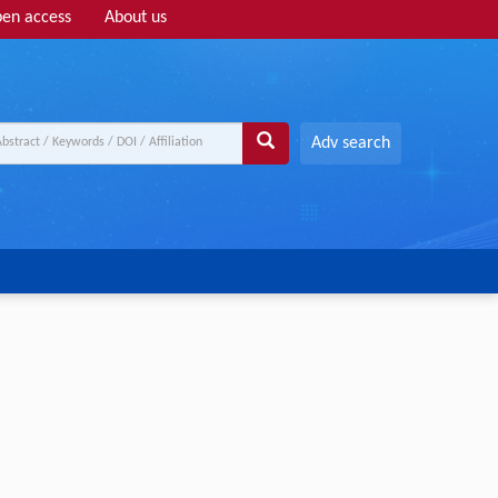
en access
About us
Adv search