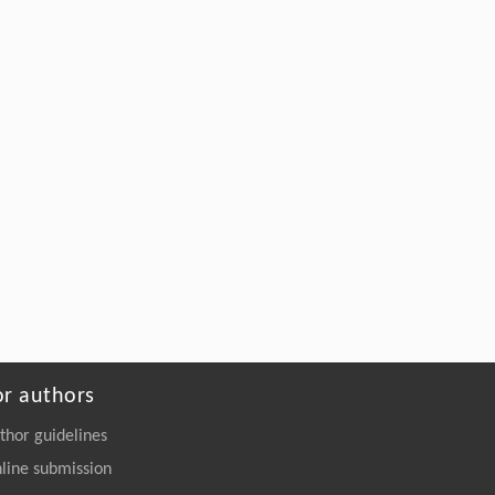
or authors
thor guidelines
line submission