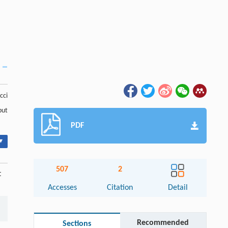
cci
but
PDF
▾
507
2
t
Accesses
Citation
Detail
Recommended
Sections