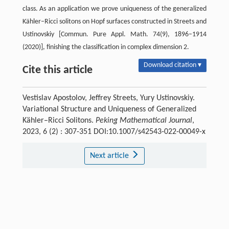
class. As an application we prove uniqueness of the generalized
Kähler–Ricci solitons on Hopf surfaces constructed in Streets and
Ustinovskiy [Commun. Pure Appl. Math. 74(9), 1896–1914
(2020)], finishing the classification in complex dimension 2.
Download citation ▾
Cite this article
Vestislav Apostolov, Jeffrey Streets, Yury Ustinovskiy.
Variational Structure and Uniqueness of Generalized
Kähler–Ricci Solitons.
Peking Mathematical Journal
,
2023, 6 (2) : 307-351 DOI:10.1007/s42543-022-00049-x
Next article