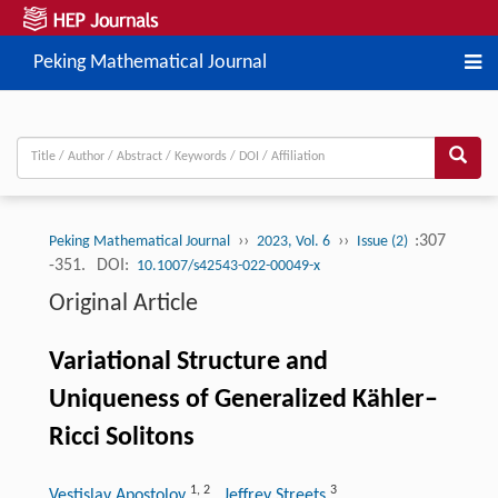
Peking Mathematical Journal
››
››
:307
Peking Mathematical Journal
2023, Vol. 6
Issue (2)
-351.
DOI:
10.1007/s42543-022-00049-x
Original Article
Variational Structure and
Uniqueness of Generalized Kähler–
Ricci Solitons
1
,
2
3
Vestislav Apostolov
, Jeffrey Streets