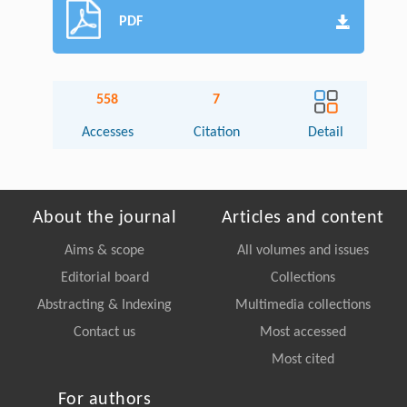
PDF
558
7
Accesses
Citation
Detail
About the journal
Articles and content
Aims & scope
All volumes and issues
Editorial board
Collections
Abstracting & Indexing
Multimedia collections
Contact us
Most accessed
Most cited
For authors