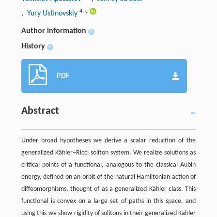
4
,
c
, Yury Ustinovskiy
Author information
+
History
+
PDF
Abstract
Under broad hypotheses we derive a scalar reduction of the
generalized Kähler–Ricci soliton system. We realize solutions as
critical points of a functional, analogous to the classical Aubin
energy, defined on an orbit of the natural Hamiltonian action of
diffeomorphisms, thought of as a generalized Kähler class. This
functional is convex on a large set of paths in this space, and
using this we show rigidity of solitons in their generalized Kähler