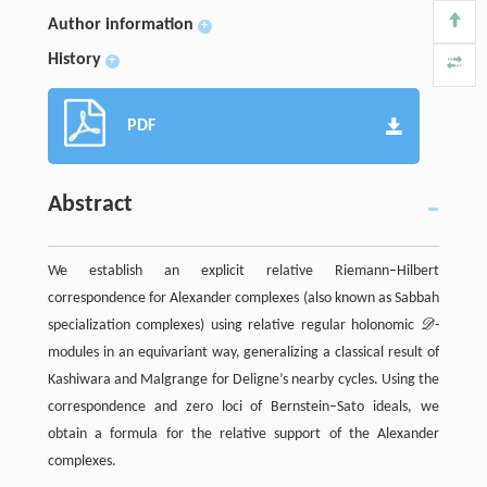
Author information
+
History
+
PDF
Abstract
We establish an explicit relative Riemann–Hilbert
correspondence for Alexander complexes (also known as Sabbah
specialization complexes) using relative regular holonomic
D
-
D
modules in an equivariant way, generalizing a classical result of
Kashiwara and Malgrange for Deligne’s nearby cycles. Using the
correspondence and zero loci of Bernstein–Sato ideals, we
obtain a formula for the relative support of the Alexander
complexes.