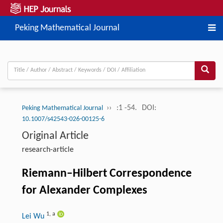
Peking Mathematical Journal
››
:1 -54.
DOI:
Peking Mathematical Journal
10.1007/s42543-026-00125-6
Original Article
research-article
Riemann–Hilbert Correspondence
for Alexander Complexes
1
,
a
Lei Wu