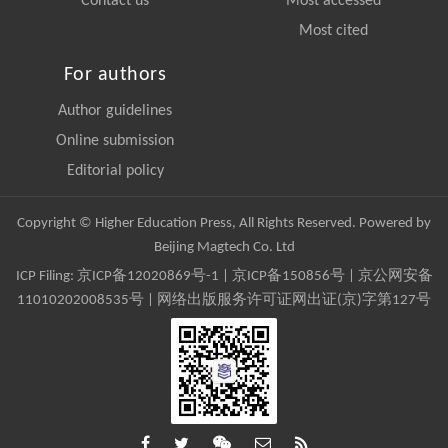
Contact us
Most accessed
Most cited
For authors
Author guidelines
Online submission
Editorial policy
Copyright © Higher Education Press, All Rights Reserved. Powered by
Beijing Magtech Co. Ltd
ICP Filing:
京ICP备12020869号-1
|
京ICP备150856号
| 京公网安备
11010202008535号 | 网络出版服务许可证网出证(京)字第127号