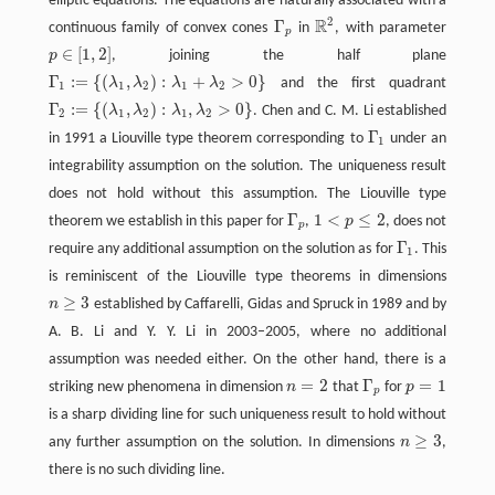
elliptic equations. The equations are naturally associated with a
2
R
Γ
continuous family of convex cones
in
, with parameter
Γ
p
R
2
p
∈
[
1
,
2
]
p
, joining the half plane
p
∈
[
1
,
2
]
Γ
:
=
{
(
,
)
:
+
>
0
}
λ
λ
λ
λ
and the first quadrant
Γ
1
:=
{
(
λ
1
,
λ
2
)
:
λ
1
+
λ
2
>
0
}
1
1
2
1
2
Γ
:
=
{
(
,
)
:
,
>
0
}
λ
λ
λ
λ
. Chen and C. M. Li established
Γ
2
:=
{
(
λ
1
,
λ
2
)
:
λ
1
,
λ
2
>
0
}
2
1
2
1
2
Γ
in 1991 a Liouville type theorem corresponding to
under an
Γ
1
1
integrability assumption on the solution. The uniqueness result
does not hold without this assumption. The Liouville type
Γ
1
<
≤
2
theorem we establish in this paper for
,
p
, does not
Γ
p
1
<
p
≤
2
p
Γ
require any additional assumption on the solution as for
. This
Γ
1
1
is reminiscent of the Liouville type theorems in dimensions
≥
3
n
established by Caffarelli, Gidas and Spruck in 1989 and by
n
≥
3
A. B. Li and Y. Y. Li in 2003–2005, where no additional
assumption was needed either. On the other hand, there is a
=
2
Γ
=
1
striking new phenomena in dimension
n
that
for
p
n
=
2
Γ
p
p
=
1
p
is a sharp dividing line for such uniqueness result to hold without
≥
3
any further assumption on the solution. In dimensions
n
,
n
≥
3
there is no such dividing line.