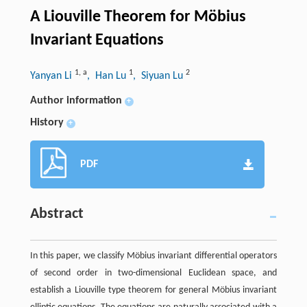
A Liouville Theorem for Möbius
Invariant Equations
1
,
a
1
2
Yanyan Li
, Han Lu
, Siyuan Lu
Author information
+
History
+
PDF
Abstract
In this paper, we classify Möbius invariant differential operators
of second order in two-dimensional Euclidean space, and
establish a Liouville type theorem for general Möbius invariant