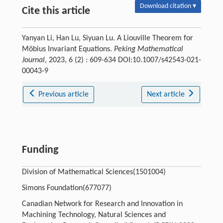
Download citation ▾
Cite this article
Yanyan Li, Han Lu, Siyuan Lu. A Liouville Theorem for
Möbius Invariant Equations.
Peking Mathematical
Journal
, 2023, 6 (2) : 609-634 DOI:10.1007/s42543-021-
00043-9
Previous article
Next article
Funding
Division of Mathematical Sciences(1501004)
Simons Foundation(677077)
Canadian Network for Research and Innovation in
Machining Technology, Natural Sciences and