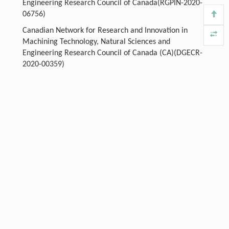
Engineering Research Council of Canada(RGPIN-2020-
06756)
Canadian Network for Research and Innovation in
Machining Technology, Natural Sciences and
Engineering Research Council of Canada (CA)(DGECR-
2020-00359)