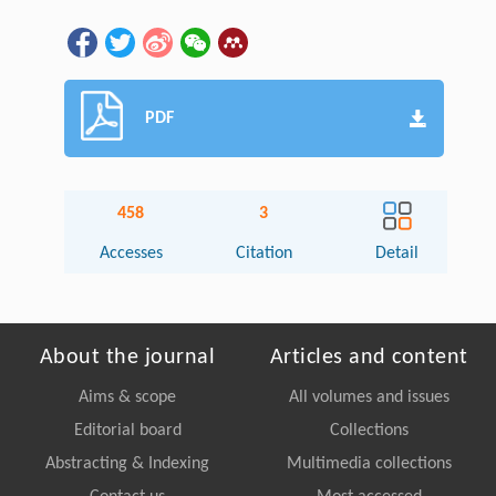
PDF
458
3
Accesses
Citation
Detail
About the journal
Articles and content
Aims & scope
All volumes and issues
Editorial board
Collections
Abstracting & Indexing
Multimedia collections