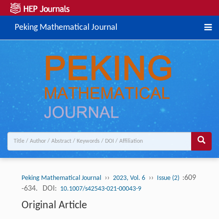
Peking Mathematical Journal
››
››
:609
Peking Mathematical Journal
2023, Vol. 6
Issue (2)
-634.
DOI:
10.1007/s42543-021-00043-9
Original Article