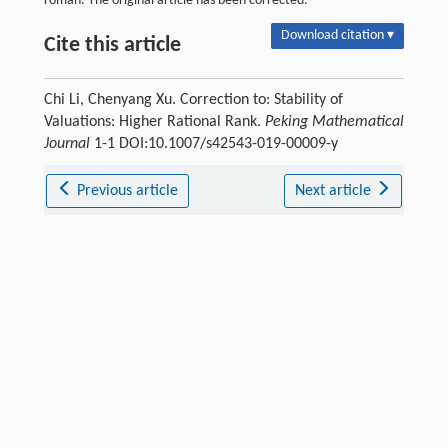
roman. The original article has been corrected.
Download citation ▾
Cite this article
Chi Li, Chenyang Xu. Correction to: Stability of
Valuations: Higher Rational Rank.
Peking Mathematical
Journal
1-1 DOI:10.1007/s42543-019-00009-y
Previous article
Next article