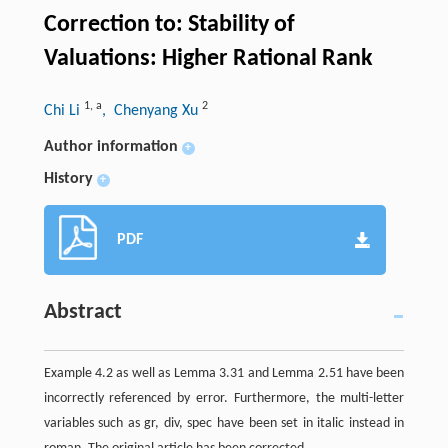
Correction to: Stability of
Valuations: Higher Rational Rank
1
,
a
2
Chi Li
, Chenyang Xu
Author information
+
History
+
PDF
Abstract
Example 4.2 as well as Lemma 3.31 and Lemma 2.51 have been
incorrectly referenced by error. Furthermore, the multi-letter
variables such as gr, div, spec have been set in italic instead in