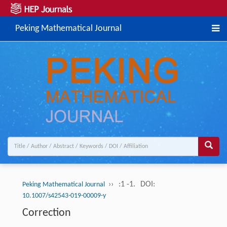
Peking Mathematical Journal
››
:1 -1.
DOI:
Peking Mathematical Journal
10.1007/s42543-019-00009-y
Correction