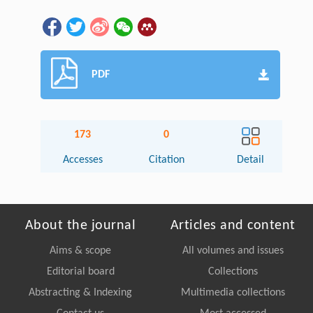
PDF
173
0
Accesses
Citation
Detail
About the journal
Articles and content
Aims & scope
All volumes and issues
Editorial board
Collections
Abstracting & Indexing
Multimedia collections