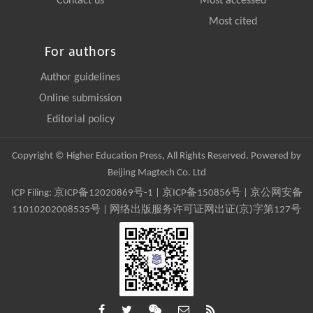
Contact us
Most accessed
Most cited
For authors
Author guidelines
Online submission
Editorial policy
Copyright © Higher Education Press, All Rights Reserved. Powered by
Beijing Magtech Co. Ltd
ICP Filing:
京ICP备12020869号-1
|
京ICP备150856号
| 京公网安备
11010202008535号 | 网络出版服务许可证网出证(京)字第127号