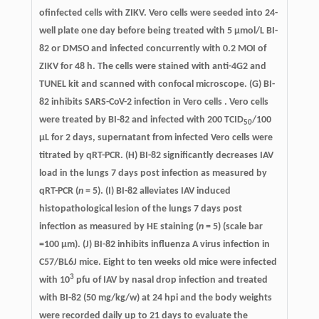
ofinfected cells with ZIKV. Vero cells were seeded into 24-
well plate one day before being treated with 5 µmol/L BI-
82 or DMSO and infected concurrently with 0.2 MOI of
ZIKV for 48 h. The cells were stained with anti-4G2 and
TUNEL kit and scanned with confocal microscope. (G) BI-
82 inhibits SARS-CoV-2 infection in Vero cells . Vero cells
were treated by BI-82 and infected with 200 TCID
/100
50
μL for 2 days, supernatant from infected Vero cells were
titrated by qRT-PCR. (H) BI-82 significantly decreases IAV
load in the lungs 7 days post infection as measured by
qRT-PCR (
n
= 5). (I) BI-82 alleviates IAV induced
histopathological lesion of the lungs 7 days post
infection as measured by HE staining (
n
= 5) (scale bar
=100 µm). (J) BI-82 inhibits influenza A virus infection in
C57/BL6J mice. Eight to ten weeks old mice were infected
3
with 10
pfu of IAV by nasal drop infection and treated
with BI-82 (50 mg/kg/w) at 24 hpi and the body weights
were recorded daily up to 21 days to evaluate the