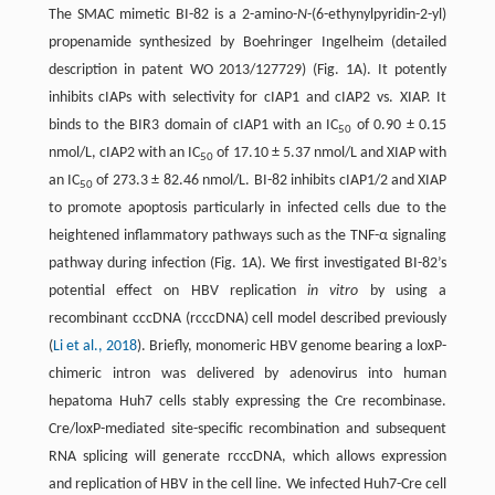
The SMAC mimetic BI-82 is a 2-amino-
N
-(6-ethynylpyridin-2-yl)
propenamide synthesized by Boehringer Ingelheim (detailed
description in patent WO 2013/127729) (Fig. 1A). It potently
inhibits cIAPs with selectivity for cIAP1 and cIAP2 vs. XIAP. It
binds to the BIR3 domain of cIAP1 with an IC
of 0.90 ± 0.15
50
nmol/L, cIAP2 with an IC
of 17.10 ± 5.37 nmol/L and XIAP with
50
an IC
of 273.3 ± 82.46 nmol/L. BI-82 inhibits cIAP1/2 and XIAP
50
to promote apoptosis particularly in infected cells due to the
heightened inflammatory pathways such as the TNF-α signaling
pathway during infection (Fig. 1A). We first investigated BI-82’s
potential effect on HBV replication
in vitro
by using a
recombinant cccDNA (rcccDNA) cell model described previously
(
Li et al., 2018
). Briefly, monomeric HBV genome bearing a loxP-
chimeric intron was delivered by adenovirus into human
hepatoma Huh7 cells stably expressing the Cre recombinase.
Cre/loxP-mediated site-specific recombination and subsequent
RNA splicing will generate rcccDNA, which allows expression
and replication of HBV in the cell line. We infected Huh7-Cre cell