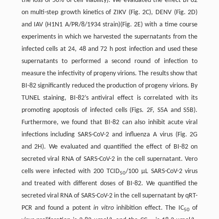
the loss of 50% of cell viability). We evaluated the effect BI-82
on multi-step growth kinetics of ZIKV (Fig. 2C), DENV (Fig. 2D)
and IAV (H1N1 A/PR/8/1934 strain)(Fig. 2E) with a time course
experiments in which we harvested the supernatants from the
infected cells at 24, 48 and 72 h post infection and used these
supernatants to performed a second round of infection to
measure the infectivity of progeny virions. The results show that
BI-82 significantly reduced the production of progeny virions. By
TUNEL staining, BI-82’s antiviral effect is correlated with its
promoting apoptosis of infected cells (Figs. 2F, S5A and S5B).
Furthermore, we found that BI-82 can also inhibit acute viral
infections including SARS-CoV-2 and influenza A virus (Fig. 2G
and 2H). We evaluated and quantified the effect of BI-82 on
secreted viral RNA of SARS-CoV-2 in the cell supernatant. Vero
cells were infected with 200 TCID
/100 µL SARS-CoV-2 virus
50
and treated with different doses of BI-82. We quantified the
secreted viral RNA of SARS-CoV-2 in the cell supernatant by qRT-
PCR and found a potent
in vitro
inhibition effect. The IC
of
50