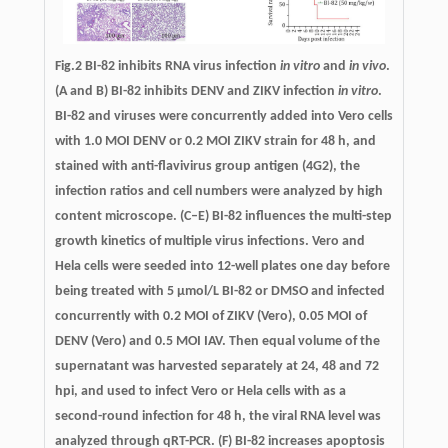
Fig.2 BI-82 inhibits RNA virus infection
in vitro
and
in vivo
.
(A and B) BI-82 inhibits DENV and ZIKV infection
in vitro
.
BI-82 and viruses were concurrently added into Vero cells
with 1.0 MOI DENV or 0.2 MOI ZIKV strain for 48 h, and
stained with anti-flavivirus group antigen (4G2), the
infection ratios and cell numbers were analyzed by high
content microscope. (C–E) BI-82 influences the multi-step
growth kinetics of multiple virus infections. Vero and
Hela cells were seeded into 12-well plates one day before
being treated with 5 µmol/L BI-82 or DMSO and infected
concurrently with 0.2 MOI of ZIKV (Vero), 0.05 MOI of
DENV (Vero) and 0.5 MOI IAV. Then equal volume of the
supernatant was harvested separately at 24, 48 and 72
hpi, and used to infect Vero or Hela cells with as a
second-round infection for 48 h, the viral RNA level was
analyzed through qRT-PCR. (F) BI-82 increases apoptosis