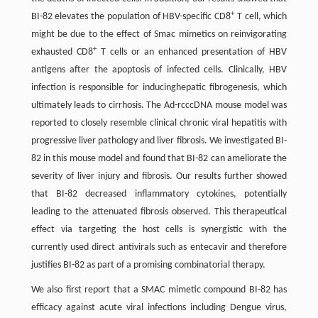
+
BI-82 elevates the population of HBV-specific CD8
T cell, which
might be due to the effect of Smac mimetics on reinvigorating
+
exhausted CD8
T cells or an enhanced presentation of HBV
antigens after the apoptosis of infected cells. Clinically, HBV
infection is responsible for inducinghepatic fibrogenesis, which
ultimately leads to cirrhosis. The Ad-rcccDNA mouse model was
reported to closely resemble clinical chronic viral hepatitis with
progressive liver pathology and liver fibrosis. We investigated BI-
82 in this mouse model and found that BI-82 can ameliorate the
severity of liver injury and fibrosis. Our results further showed
that BI-82 decreased inflammatory cytokines, potentially
leading to the attenuated fibrosis observed. This therapeutical
effect via targeting the host cells is synergistic with the
currently used direct antivirals such as entecavir and therefore
justifies BI-82 as part of a promising combinatorial therapy.
We also first report that a SMAC mimetic compound BI-82 has
efficacy against acute viral infections including Dengue virus,