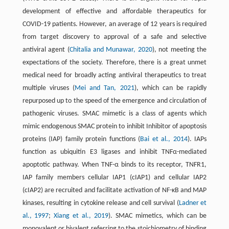
development of effective and affordable therapeutics for
COVID-19 patients. However, an average of 12 years is required
from target discovery to approval of a safe and selective
antiviral agent (
Chitalia and Munawar, 2020
), not meeting the
expectations of the society. Therefore, there is a great unmet
medical need for broadly acting antiviral therapeutics to treat
multiple viruses (
Mei and Tan, 2021
), which can be rapidly
repurposed up to the speed of the emergence and circulation of
pathogenic viruses. SMAC mimetic is a class of agents which
mimic endogenous SMAC protein to inhibit Inhibitor of apoptosis
proteins (IAP) family protein functions (
Bai et al., 2014
). IAPs
function as ubiquitin E3 ligases and inhibit TNFα-mediated
apoptotic pathway. When TNF-α binds to its receptor, TNFR1,
IAP family members cellular IAP1 (cIAP1) and cellular IAP2
(cIAP2) are recruited and facilitate activation of NF-κB and MAP
kinases, resulting in cytokine release and cell survival (
Ladner et
al., 1997
;
Xiang et al., 2019
). SMAC mimetics, which can be
monovalent or bivalent referring to the stoichiometry of binding