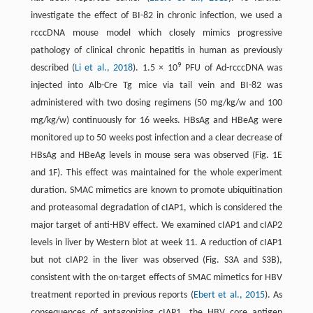
investigate the effect of BI-82 in chronic infection, we used a
rcccDNA mouse model which closely mimics progressive
pathology of clinical chronic hepatitis in human as previously
9
described (
Li et al., 2018
). 1.5 × 10
PFU of Ad-rcccDNA was
injected into Alb-Cre Tg mice via tail vein and BI-82 was
administered with two dosing regimens (50 mg/kg/w and 100
mg/kg/w) continuously for 16 weeks. HBsAg and HBeAg were
monitored up to 50 weeks post infection and a clear decrease of
HBsAg and HBeAg levels in mouse sera was observed (Fig. 1E
and 1F). This effect was maintained for the whole experiment
duration. SMAC mimetics are known to promote ubiquitination
and proteasomal degradation of cIAP1, which is considered the
major target of anti-HBV effect. We examined cIAP1 and cIAP2
levels in liver by Western blot at week 11. A reduction of cIAP1
but not cIAP2 in the liver was observed (Fig. S3A and S3B),
consistent with the on-target effects of SMAC mimetics for HBV
treatment reported in previous reports (
Ebert et al., 2015
). As
consequences of antagonizing cIAP1, the HBV core antigen