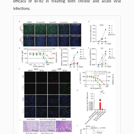
efficacy of BI-82 in treating both chronic and acute viral
infections.