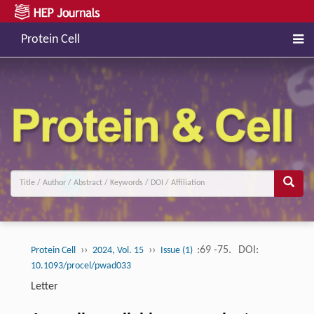
Protein Cell
››
››
:69 -75.
DOI:
Protein Cell
2024, Vol. 15
Issue (1)
10.1093/procel/pwad033
Letter