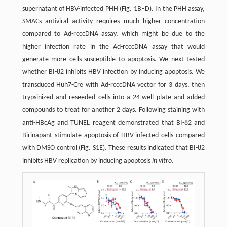
supernatant of HBV-infected PHH (Fig. 1B–D). In the PHH assay,
SMACs antiviral activity requires much higher concentration
compared to Ad-rcccDNA assay, which might be due to the
higher infection rate in the Ad-rcccDNA assay that would
generate more cells susceptible to apoptosis. We next tested
whether BI-82 inhibits HBV infection by inducing apoptosis. We
transduced Huh7-Cre with Ad-rcccDNA vector for 3 days, then
trypsinized and reseeded cells into a 24-well plate and added
compounds to treat for another 2 days. Following staining with
anti-HBcAg and TUNEL reagent demonstrated that BI-82 and
Birinapant stimulate apoptosis of HBV-infected cells compared
with DMSO control (Fig. S1E). These results indicated that BI-82
inhibits HBV replication by inducing apoptosis
in vitro
.