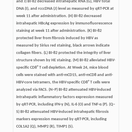
and J) BI-82 decreased intrahepatic RNA (G), HBV total
DNA (I), and rcccDNA (J) level as measured by qRT-PCR at
week 11 after administration. (H) BI-82 decreased
intrahepatic HBcAg expression by immunofluorescence
staining at week 11 after administration. (K) BI-82
protected liver from fibrosis induced by HBV as
measured by Sirius red staining, black arrows indicate
collagen fibers. (L) BI-82 protected the integrity of liver
structure shown by HE staining. (M) BI-82 alleviated HBV-
+
specific CD8
T cell depletion. At Week 24, mice blood
cells were stained with anti-mCD15, anti-mCD8 and anti-
+
HBV-core tetramers, the HBV-specific CD8
T cells were
analyzed via FACS. (N–P) BI-82 attenuated HBV-induced
intrahepatic inflammatory factors expression measured
by qRT-PCR, including IFN-γ (N), IL-6 (O) and TNF-α (P). (Q–
S) BI-82 attenuated HBV-induced intrahepatic fibrosis
markers expression measured by qRT-PCR, including
COL1A2 (Q), MMP2 (R), TIMP1 (S).