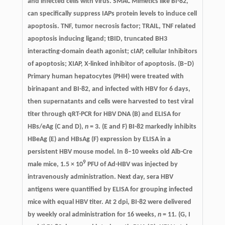
and infected cells with virus. SMAC Mimetics like BI-82,
can specifically suppress IAPs protein levels to induce cell
apoptosis. TNF, tumor necrosis factor; TRAIL, TNF related
apoptosis inducing ligand; tBID, truncated BH3
interacting-domain death agonist; cIAP, cellular Inhibitors
of apoptosis; XIAP, X-linked inhibitor of apoptosis. (B–D)
Primary human hepatocytes (PHH) were treated with
birinapant and BI-82, and infected with HBV for 6 days,
then supernatants and cells were harvested to test viral
titer through qRT-PCR for HBV DNA (B) and ELISA for
HBs/eAg (C and D),
n
= 3. (E and F) BI-82 markedly inhibits
HBeAg (E) and HBsAg (F) expression by ELISA in a
persistent HBV mouse model. In 8–10 weeks old Alb-Cre
9
male mice, 1.5 × 10
PFU of Ad-HBV was injected by
intravenously administration. Next day, sera HBV
antigens were quantified by ELISA for grouping infected
mice with equal HBV titer. At 2 dpi, BI-82 were delivered
by weekly oral administration for 16 weeks,
n
= 11. (G, I