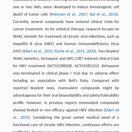
one or two IAPs, were developed to induce immunogenic cell
death of tumor cells (
Petersen et al., 2007
;
Bai et al., 2014
).
Currently, several compounds have entered clinical trials for
cancer treatment. As for antiviral therapy, research focuses on
SMAC mimetic for treatment of chronic viral infections, such as
Hepatitis B virus (HBV) and Human Immunodeficiency Virus
(HIV) (
Ebert et al., 2015
;
Pache et al., 2015
,
2020
). Two bivalent
SMAC mimetics, birinapant and APG-1387 entered clinical trials
for HBV treatment (NCT02288208, NCT03585322). Birinapant
was terminated in clinical phase I trial due to adverse effect
including an association with Bell’s Palsy. Compared with
reported bivalent ones, monovalent compounds might be
advantageous for their oral bioavailability and safety/tolerability
profile. However, in previous reports monovalent compounds
showed limited
in vivo
efficacy against HBV infection (
Ebert et
al., 2015
). Considering the great unmet medical need of a
functional cure of chronic HBV infection, continuous efforts are