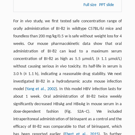
Full size
PPT slide
For
in vivo
study, we first tested safe concentration range of
orally administration of BI-82 in wildtype C57BL/6J mice and
foundless than 200 mg/kg/0.5 w is safe without weight loss for 4
weeks. Our mouse pharmacokinetic data show that oral
administration of BI-82 can lead to a maximum serum
concentration of BI-82 as high as 5.5 μmol/L (± 1.1 μmol/L)
without causing serious
in vivo
toxicity. Its half-life in serum is
3.0 h (± 1.1 h), indicating a reasonable drug stability. We next
investigated BI-82 in a hydrodynamic acute mouse infection
model (
Yang et al., 2002
). In this model HBV infection lasts for
about 1 week. Oral administration of BI-82 twice weekly
significantly decreased HBsAg and HBeAg in mouse serum in a
dose-dependent fashion (Fig. S2A–C). We included
intraperitoneal administration of birinapant as a control and the
efficacy of BI-82 was comparable to that of birinapant, which
has been reported earlier (
Ebert et al., 2015
). To further