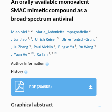
An orally-available monovalent
SMAC mimetic compound as a
broad-spectrum antiviral
1
,
2
3
Miao Mei
, Maria_Antonietta Impagnatiello
1
,
2
3
3
, Jun Jiao
, Ulrich Reiser
, Ulrike Tontsch-Grunt
4
5
6
4
, Ju Zhang
, Paul Nicklin
, Bingke Yu
, Yu Wang
6
1
,
2
, Yuan He
, Xu Tan
Author information
+
History
+
PDF (2065KB)
Graphical abstract