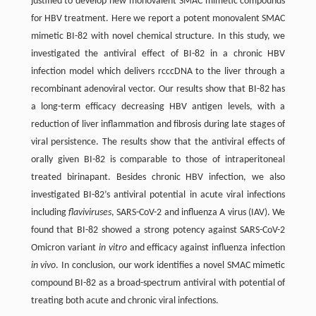
justified to develop new monovalent SMAC mimetic compounds
for HBV treatment. Here we report a potent monovalent SMAC
mimetic BI-82 with novel chemical structure. In this study, we
investigated the antiviral effect of BI-82 in a chronic HBV
infection model which delivers rcccDNA to the liver through a
recombinant adenoviral vector. Our results show that BI-82 has
a long-term efficacy decreasing HBV antigen levels, with a
reduction of liver inflammation and fibrosis during late stages of
viral persistence. The results show that the antiviral effects of
orally given BI-82 is comparable to those of intraperitoneal
treated birinapant. Besides chronic HBV infection, we also
investigated BI-82’s antiviral potential in acute viral infections
including
flaviviruses
, SARS-CoV-2 and influenza A virus (IAV). We
found that BI-82 showed a strong potency against SARS-CoV-2
Omicron variant
in vitro
and efficacy against influenza infection
in vivo
. In conclusion, our work identifies a novel SMAC mimetic
compound BI-82 as a broad-spectrum antiviral with potential of
treating both acute and chronic viral infections.