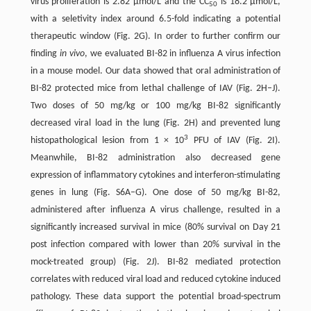
virus proliferation is 2.82 µmol/L and the CC
is 18.2 µmol/L,
50
with a seletivity index around 6.5-fold indicating a potential
therapeutic window (Fig. 2G). In order to further confirm our
finding
in vivo
, we evaluated BI-82 in influenza A virus infection
in a mouse model. Our data showed that oral administration of
BI-82 protected mice from lethal challenge of IAV (Fig. 2H–J).
Two doses of 50 mg/kg or 100 mg/kg BI-82 significantly
decreased viral load in the lung (Fig. 2H) and prevented lung
3
histopathological lesion from 1 × 10
PFU of IAV (Fig. 2I).
Meanwhile, BI-82 administration also decreased gene
expression of inflammatory cytokines and interferon-stimulating
genes in lung (Fig. S6A–G). One dose of 50 mg/kg BI-82,
administered after influenza A virus challenge, resulted in a
significantly increased survival in mice (80% survival on Day 21
post infection compared with lower than 20% survival in the
mock-treated group) (Fig. 2J). BI-82 mediated protection
correlates with reduced viral load and reduced cytokine induced
pathology. These data support the potential broad-spectrum