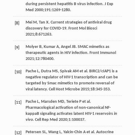
during persistent hepatitis B virus infection.
J Exp
Med
2000
;
191
:1269-1280.
Mei
M
,
Tan
X
. Current strategies of antiviral drug
[8]
discovery for COVID-19.
Front Mol Biosci
2021
;
8
:671263.
Molyer
B
,
Kumar
A
,
Angel
JB
. SMAC mimetics as
[9]
therapeutic agents in HIV infection.
Front Immunol
2021
;
12
:780400.
Pache
L
,
Dutra
MS
,
Spivak
AM
et al. BIRC2/cIAP1 is a
[10]
negative regulator of HIV-1 transcription and can be
targeted by Smac mimetics to promote reversal of
viral latency.
Cell Host Microbe
2015
;
18
:345-353.
Pache
L
,
Marsden
MD
,
Teriete
P
et al.
[11]
Pharmacological activation of non-canonical NF-
kappaB signaling activates latent HIV-1 reservoirs
in
vivo
.
Cell Rep Med
2020
;
1
:100037.
Petersen
SL
,
Wang
L
,
Yalcin-Chin
A
et al. Autocrine
[12]