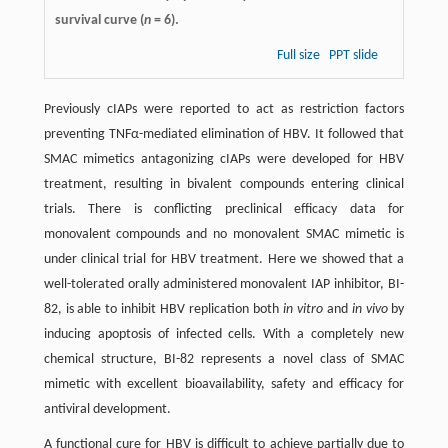
survival curve (
n
= 6).
Full size
PPT slide
Previously cIAPs were reported to act as restriction factors
preventing TNFα-mediated elimination of HBV. It followed that
SMAC mimetics antagonizing cIAPs were developed for HBV
treatment, resulting in bivalent compounds entering clinical
trials. There is conflicting preclinical efficacy data for
monovalent compounds and no monovalent SMAC mimetic is
under clinical trial for HBV treatment. Here we showed that a
well-tolerated orally administered monovalent IAP inhibitor, BI-
82, is able to inhibit HBV replication both
in vitro
and
in vivo
by
inducing apoptosis of infected cells. With a completely new
chemical structure, BI-82 represents a novel class of SMAC
mimetic with excellent bioavailability, safety and efficacy for
antiviral development.
A functional cure for HBV is difficult to achieve partially due to