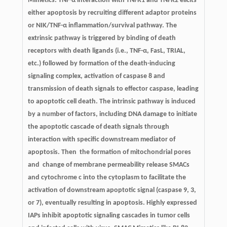
Mimetics. TNF-α interaction with TNFR1 and TNFR2 elicits
either apoptosis by recruiting different adaptor proteins
or NIK/TNF-α inflammation/survival pathway. The
extrinsic pathway is triggered by binding of death
receptors with death ligands (i.e., TNF-α, FasL, TRIAL,
etc.) followed by formation of the death-inducing
signaling complex, activation of caspase 8 and
transmission of death signals to effector caspase, leading
to apoptotic cell death. The intrinsic pathway is induced
by a number of factors, including DNA damage to initiate
the apoptotic cascade of death signals through
interaction with specific downstream mediator of
apoptosis. Then the formation of mitochondrial pores
and change of membrane permeability release SMACs
and cytochrome c into the cytoplasm to facilitate the
activation of downstream apoptotic signal (caspase 9, 3,
or 7), eventually resulting in apoptosis. Highly expressed
IAPs inhibit apoptotic signaling cascades in tumor cells