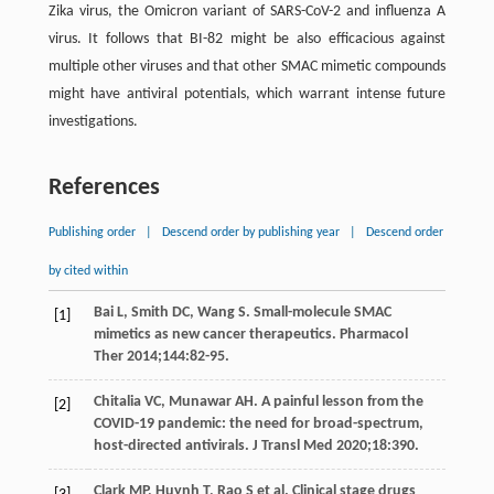
Zika virus, the Omicron variant of SARS-CoV-2 and influenza A
virus. It follows that BI-82 might be also efficacious against
multiple other viruses and that other SMAC mimetic compounds
might have antiviral potentials, which warrant intense future
investigations.
References
Publishing order
|
Descend order by publishing year
|
Descend order
by cited within
Bai
L
,
Smith
DC
,
Wang
S
. Small-molecule SMAC
[1]
mimetics as new cancer therapeutics.
Pharmacol
Ther
2014
;
144
:82-95.
Chitalia
VC
,
Munawar
AH
. A painful lesson from the
[2]
COVID-19 pandemic: the need for broad-spectrum,
host-directed antivirals.
J Transl Med
2020
;
18
:390.
Clark
MP
,
Huynh
T
,
Rao
S
et al. Clinical stage drugs