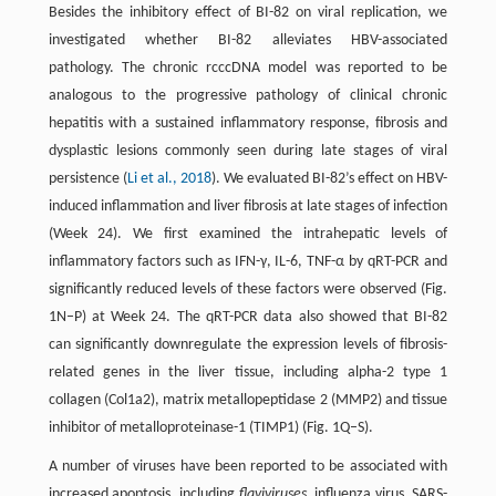
Besides the inhibitory effect of BI-82 on viral replication, we
investigated whether BI-82 alleviates HBV-associated
pathology. The chronic rcccDNA model was reported to be
analogous to the progressive pathology of clinical chronic
hepatitis with a sustained inflammatory response, fibrosis and
dysplastic lesions commonly seen during late stages of viral
persistence (
Li et al., 2018
). We evaluated BI-82’s effect on HBV-
induced inflammation and liver fibrosis at late stages of infection
(Week 24). We first examined the intrahepatic levels of
inflammatory factors such as IFN-γ, IL-6, TNF-α by qRT-PCR and
significantly reduced levels of these factors were observed (Fig.
1N–P) at Week 24. The qRT-PCR data also showed that BI-82
can significantly downregulate the expression levels of fibrosis-
related genes in the liver tissue, including alpha-2 type 1
collagen (Col1a2), matrix metallopeptidase 2 (MMP2) and tissue
inhibitor of metalloproteinase-1 (TIMP1) (Fig. 1Q–S).
A number of viruses have been reported to be associated with
increased apoptosis, including
flaviviruses
, influenza virus, SARS-