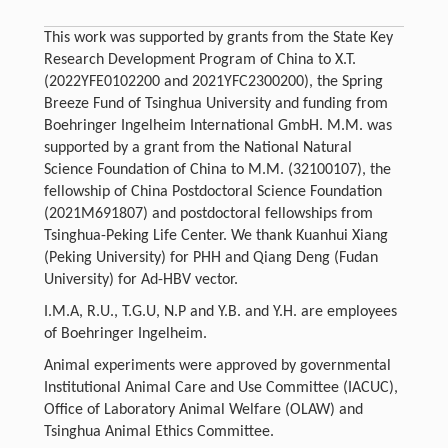
This work was supported by grants from the State Key
Research Development Program of China to X.T.
(2022YFE0102200 and 2021YFC2300200), the Spring
Breeze Fund of Tsinghua University and funding from
Boehringer Ingelheim International GmbH. M.M. was
supported by a grant from the National Natural
Science Foundation of China to M.M. (32100107), the
fellowship of China Postdoctoral Science Foundation
(2021M691807) and postdoctoral fellowships from
Tsinghua-Peking Life Center. We thank Kuanhui Xiang
(Peking University) for PHH and Qiang Deng (Fudan
University) for Ad-HBV vector.
I.M.A, R.U., T.G.U, N.P and Y.B. and Y.H. are employees
of Boehringer Ingelheim.
Animal experiments were approved by governmental
Institutional Animal Care and Use Committee (IACUC),
Office of Laboratory Animal Welfare (OLAW) and
Tsinghua Animal Ethics Committee.