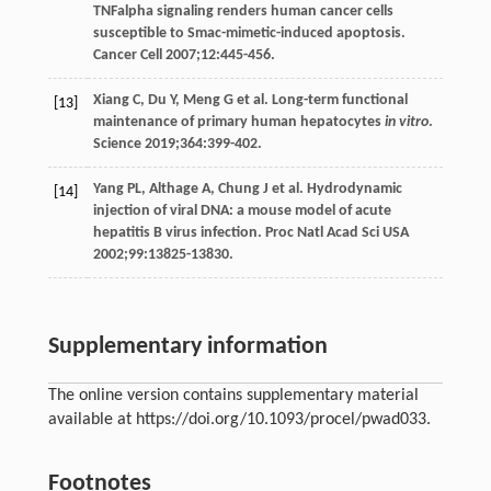
TNFalpha signaling renders human cancer cells
susceptible to Smac-mimetic-induced apoptosis.
Cancer Cell
2007
;
12
:445-456.
Xiang
C
,
Du
Y
,
Meng
G
et al. Long-term functional
[13]
maintenance of primary human hepatocytes
in vitro
.
Science
2019
;
364
:399-402.
Yang
PL
,
Althage
A
,
Chung
J
et al. Hydrodynamic
[14]
injection of viral DNA: a mouse model of acute
hepatitis B virus infection.
Proc Natl Acad Sci USA
2002
;
99
:13825-13830.
Supplementary information
The online version contains supplementary material
available at https://doi.org/10.1093/procel/pwad033.
Footnotes