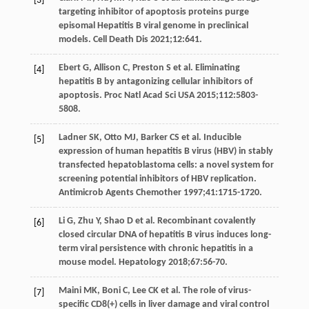
[3]
targeting inhibitor of apoptosis proteins purge
episomal Hepatitis B viral genome in preclinical
models.
Cell Death Dis
2021
;
12
:641.
Ebert
G
,
Allison
C
,
Preston
S
et al. Eliminating
[4]
hepatitis B by antagonizing cellular inhibitors of
apoptosis.
Proc Natl Acad Sci USA
2015
;
112
:5803-
5808.
Ladner
SK
,
Otto
MJ
,
Barker
CS
et al. Inducible
[5]
expression of human hepatitis B virus (HBV) in stably
transfected hepatoblastoma cells: a novel system for
screening potential inhibitors of HBV replication.
Antimicrob Agents Chemother
1997
;
41
:1715-1720.
Li
G
,
Zhu
Y
,
Shao
D
et al. Recombinant covalently
[6]
closed circular DNA of hepatitis B virus induces long-
term viral persistence with chronic hepatitis in a
mouse model.
Hepatology
2018
;
67
:56-70.
Maini
MK
,
Boni
C
,
Lee
CK
et al. The role of virus-
[7]
specific CD8(+) cells in liver damage and viral control