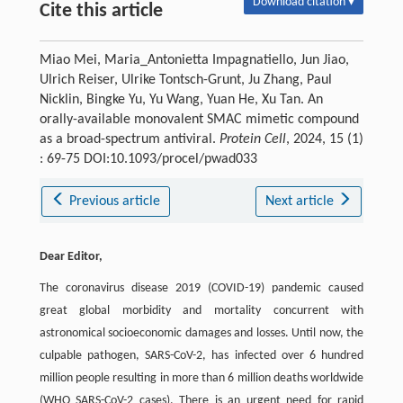
Download citation ▾
Cite this article
Miao Mei, Maria_Antonietta Impagnatiello, Jun Jiao,
Ulrich Reiser, Ulrike Tontsch-Grunt, Ju Zhang, Paul
Nicklin, Bingke Yu, Yu Wang, Yuan He, Xu Tan. An
orally-available monovalent SMAC mimetic compound
as a broad-spectrum antiviral.
Protein Cell
, 2024, 15 (1)
: 69-75 DOI:10.1093/procel/pwad033
Previous article
Next article
Dear Editor,
The coronavirus disease 2019 (COVID-19) pandemic caused
great global morbidity and mortality concurrent with
astronomical socioeconomic damages and losses. Until now, the
culpable pathogen, SARS-CoV-2, has infected over 6 hundred
million people resulting in more than 6 million deaths worldwide
(WHO SARS-CoV-2 cases). There is an urgent need for rapid