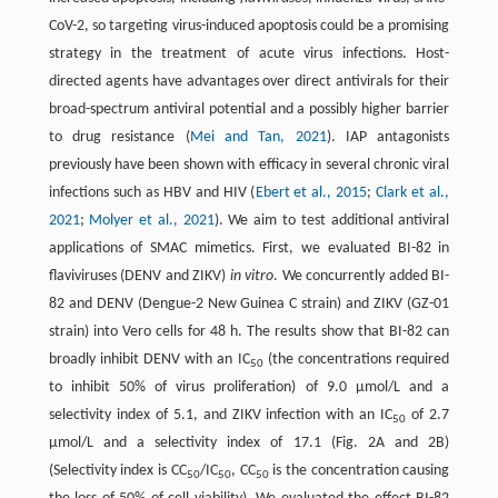
CoV-2, so targeting virus-induced apoptosis could be a promising
strategy in the treatment of acute virus infections. Host-
directed agents have advantages over direct antivirals for their
broad-spectrum antiviral potential and a possibly higher barrier
to drug resistance (
Mei and Tan, 2021
). IAP antagonists
previously have been shown with efficacy in several chronic viral
infections such as HBV and HIV (
Ebert et al., 2015
;
Clark et al.,
2021
;
Molyer et al., 2021
). We aim to test additional antiviral
applications of SMAC mimetics. First, we evaluated BI-82 in
flaviviruses (DENV and ZIKV)
in
vitro
. We concurrently added BI-
82 and DENV (Dengue-2 New Guinea C strain) and ZIKV (GZ-01
strain) into Vero cells for 48 h. The results show that BI-82 can
broadly inhibit DENV with an IC
(the concentrations required
50
to inhibit 50% of virus proliferation) of 9.0 µmol/L and a
selectivity index of 5.1, and ZIKV infection with an IC
of 2.7
50
µmol/L and a selectivity index of 17.1 (Fig. 2A and 2B)
(Selectivity index is CC
/IC
, CC
is the concentration causing
50
50
50