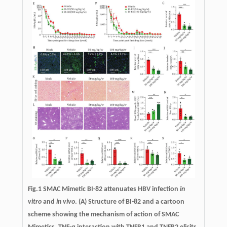
Fig.1 SMAC Mimetic BI-82 attenuates HBV infection
in
vitro
and
in vivo
. (A) Structure of BI-82 and a cartoon
scheme showing the mechanism of action of SMAC