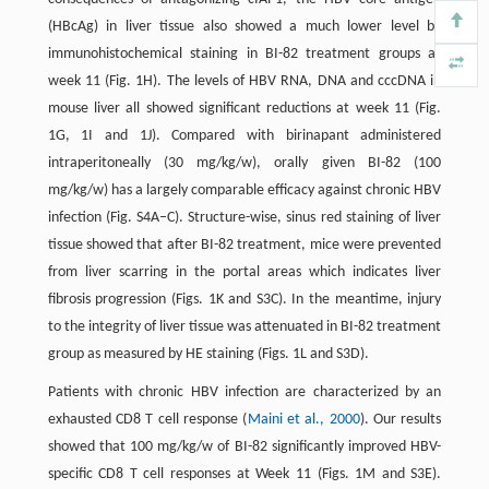
(HBcAg) in liver tissue also showed a much lower level by
immunohistochemical staining in BI-82 treatment groups at
week 11 (Fig. 1H). The levels of HBV RNA, DNA and cccDNA in
mouse liver all showed significant reductions at week 11 (Fig.
1G, 1I and 1J). Compared with birinapant administered
intraperitoneally (30 mg/kg/w), orally given BI-82 (100
mg/kg/w) has a largely comparable efficacy against chronic HBV
infection (Fig. S4A–C). Structure-wise, sinus red staining of liver
tissue showed that after BI-82 treatment, mice were prevented
from liver scarring in the portal areas which indicates liver
fibrosis progression (Figs. 1K and S3C). In the meantime, injury
to the integrity of liver tissue was attenuated in BI-82 treatment
group as measured by HE staining (Figs. 1L and S3D).
Patients with chronic HBV infection are characterized by an
exhausted CD8 T cell response (
Maini et al., 2000
). Our results
showed that 100 mg/kg/w of BI-82 significantly improved HBV-
specific CD8 T cell responses at Week 11 (Figs. 1M and S3E).