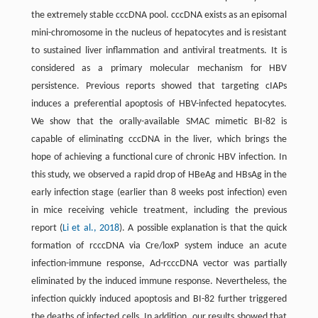
the extremely stable cccDNA pool. cccDNA exists as an episomal
mini-chromosome in the nucleus of hepatocytes and is resistant
to sustained liver inflammation and antiviral treatments. It is
considered as a primary molecular mechanism for HBV
persistence. Previous reports showed that targeting cIAPs
induces a preferential apoptosis of HBV-infected hepatocytes.
We show that the orally-available SMAC mimetic BI-82 is
capable of eliminating cccDNA in the liver, which brings the
hope of achieving a functional cure of chronic HBV infection. In
this study, we observed a rapid drop of HBeAg and HBsAg in the
early infection stage (earlier than 8 weeks post infection) even
in mice receiving vehicle treatment, including the previous
report (
Li et al., 2018
). A possible explanation is that the quick
formation of rcccDNA via Cre/loxP system induce an acute
infection-immune response, Ad-rcccDNA vector was partially
eliminated by the induced immune response. Nevertheless, the
infection quickly induced apoptosis and BI-82 further triggered
the deaths of infected cells. In addition, our results showed that