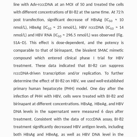
line with Adv-rcccDNA at an MOI of 50 and treated the cells
with different concentrations of BI-82 at the same time. At 72 h
post transfection, significant decrease of HBsAg (IC
≈ 10
50
nmol/L), HBeAg (IC
≈ 25 nmol/L), HBV rcccDNA (IC
≈ 14
50
50
nmol/L) and HBV RNA (IC
≈ 296.5 nmol/L) was observed (Fig.
50
S1A–D). This effect is dose-dependent, and the potency is
comparable to that of birinapant, the bivalent SMAC mimetic
compound which entered clinical phase I trial for HBV
treatment. These data indicated that BI-82 can suppress
rcccDNA-driven transcription and/or replication. To further
determine the effect of BI-82 on HBV, we used well-established
primary human hepatocyte (PHH) model. One day after the
infection of PHH with HBV, cells were treated with BI-82 and
birinapant at different concentrations. HBsAg, HBeAg, and HBV
DNA levels in the supernatant were measured 6 days after
treatment. Consistent with the data of rcccDNA assay, BI-82
treatment significantly decreased HBV antigen levels, including
both HBsAg and HBeAg, as well as HBV DNA level in the