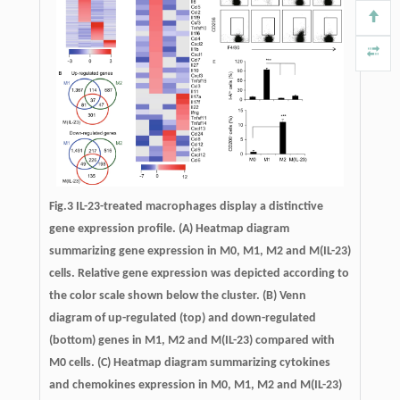
Fig.3
IL-23-treated macrophages display a distinctive
gene expression profile.
(A) Heatmap diagram
summarizing gene expression in M0, M1, M2 and M(IL-23)
cells. Relative gene expression was depicted according to
the color scale shown below the cluster. (B) Venn
diagram of up-regulated (top) and down-regulated
(bottom) genes in M1, M2 and M(IL-23) compared with
M0 cells. (C) Heatmap diagram summarizing cytokines
and chemokines expression in M0, M1, M2 and M(IL-23)