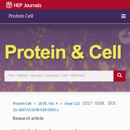
Protein Cell
››
››
:1027 -1038.
DOI:
Protein Cell
2018, Vol. 9
Issue (12)
10.1007/s13238-018-0505-z
Research article