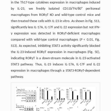
in the Th17-type cytokines expression in macrophages induced
+
+
by IL-23, we freshly isolated CD11b
F4/80
peritoneal
macrophages from RORγT KO and wild-type control mice and
then treated these cells with IL-23
in vitro
. As shown in Fig. S13,
significantly less IL-17A, IL-17F and IL-22 expression but not IFN-
γ expression was detected in RORγT-deficient macrophages
compared with wild-type control macrophages (
P
< 0.01, Fig.
S13). As expected, inhibiting STAT3 activity significantly blocked
the IL-23-induced RORγT expression in macrophages (Fig. 5E),
indicating RORγT is a down-stream molecule in IL-23-activated
STAT3 pathway. Thus, IL-23 induces IL-17A, IL-17F and IL-22
expression in macrophages through a STAT3-RORγT-dependent
pathway.