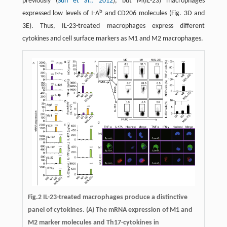
previously (
Sun et al., 2012
), but M(IL-23) macrophages
b
expressed low levels of I-A
and CD206 molecules (Fig. 3D and
3E). Thus, IL-23-treated macrophages express different
cytokines and cell surface markers as M1 and M2 macrophages.
Fig.2
IL-23-treated macrophages produce a distinctive
panel of cytokines.
(A) The mRNA expression of M1 and
M2 marker molecules and Th17-cytokines in