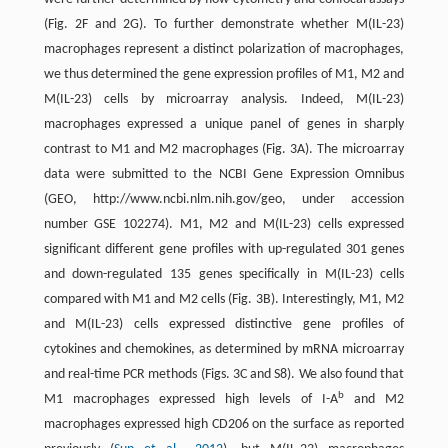
(Fig. 2F and 2G). To further demonstrate whether M(IL-23)
macrophages represent a distinct polarization of macrophages,
we thus determined the gene expression profiles of M1, M2 and
M(IL-23) cells by microarray analysis. Indeed, M(IL-23)
macrophages expressed a unique panel of genes in sharply
contrast to M1 and M2 macrophages (Fig. 3A). The microarray
data were submitted to the NCBI Gene Expression Omnibus
(GEO, http://www.ncbi.nlm.nih.gov/geo, under accession
number GSE 102274). M1, M2 and M(IL-23) cells expressed
significant different gene profiles with up-regulated 301 genes
and down-regulated 135 genes specifically in M(IL-23) cells
compared with M1 and M2 cells (Fig. 3B). Interestingly, M1, M2
and M(IL-23) cells expressed distinctive gene profiles of
cytokines and chemokines, as determined by mRNA microarray
and real-time PCR methods (Figs. 3C and S8). We also found that
b
M1 macrophages expressed high levels of I-A
and M2
macrophages expressed high CD206 on the surface as reported