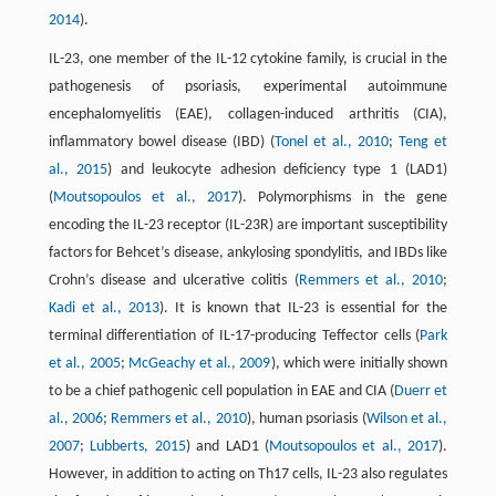
2014
).
IL-23, one member of the IL-12 cytokine family, is crucial in the
pathogenesis of psoriasis, experimental autoimmune
encephalomyelitis (EAE), collagen-induced arthritis (CIA),
inflammatory bowel disease (IBD) (
Tonel et al., 2010
;
Teng et
al., 2015
) and leukocyte adhesion deficiency type 1 (LAD1)
(
Moutsopoulos et al., 2017
). Polymorphisms in the gene
encoding the IL-23 receptor (IL-23R) are important susceptibility
factors for Behcet’s disease, ankylosing spondylitis, and IBDs like
Crohn’s disease and ulcerative colitis (
Remmers et al., 2010
;
Kadi et al., 2013
). It is known that IL-23 is essential for the
terminal differentiation of IL-17-producing Teffector cells (
Park
et al., 2005
;
McGeachy et al., 2009
), which were initially shown
to be a chief pathogenic cell population in EAE and CIA (
Duerr et
al., 2006
;
Remmers et al., 2010
), human psoriasis (
Wilson et al.,
2007
;
Lubberts, 2015
) and LAD1 (
Moutsopoulos et al., 2017
).
However, in addition to acting on Th17 cells, IL-23 also regulates