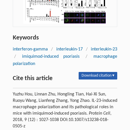
Keywords
interferon-gamma
/
interleukin-17
/
interleukin-23
/
imiquimod-induced psoriasis
/
macrophage
polarization
Download citation ▾
Cite this article
Yuzhu Hou, Linnan Zhu, Hongling Tian, Hai-Xi Sun,
Ruoyu Wang, Lianfeng Zhang, Yong Zhao. IL-23-induced
macrophage polarization and its pathological roles in
mice with imiquimod-induced psoriasis.
Protein Cell
,
2018, 9 (12) : 1027-1038 DOI:10.1007/s13238-018-
0505-z