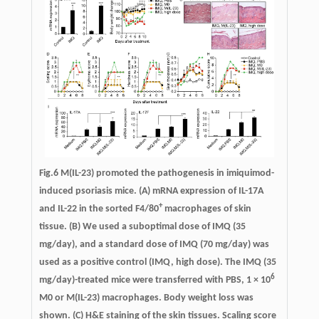
Fig.6
M(IL-23) promoted the pathogenesis in imiquimod-
induced psoriasis mice.
(A) mRNA expression of IL-17A
+
and IL-22 in the sorted F4/80
macrophages of skin
tissue. (B) We used a suboptimal dose of IMQ (35
mg/day), and a standard dose of IMQ (70 mg/day) was
used as a positive control (IMQ, high dose). The IMQ (35
6
mg/day)-treated mice were transferred with PBS, 1 × 10
M0 or M(IL-23) macrophages. Body weight loss was
shown. (C) H&E staining of the skin tissues. Scaling score