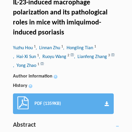
IL-23-induced macrophage
polarization and its pathological
roles in mice with imiquimod-
induced psoriasis
1
1
1
Yuzhu Hou
, Linnan Zhu
, Hongling Tian
1
2
3
, Hai-Xi Sun
, Ruoyu Wang
, Lianfeng Zhang
1
, Yong Zhao
Author information
+
History
+
PDF (1359KB)
Abstract