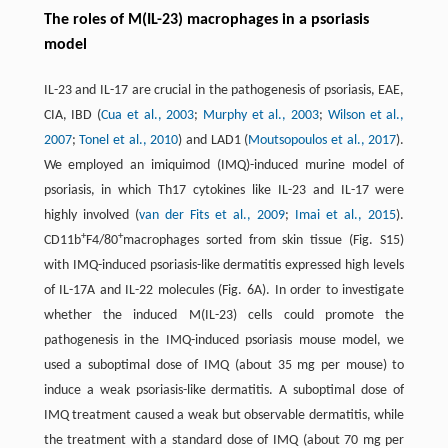
The roles of M(IL-23) macrophages in a psoriasis
model
IL-23 and IL-17 are crucial in the pathogenesis of psoriasis, EAE,
CIA, IBD (
Cua et al., 2003
;
Murphy et al., 2003
;
Wilson et al.,
2007
;
Tonel et al., 2010
) and LAD1 (
Moutsopoulos et al., 2017
).
We employed an imiquimod (IMQ)-induced murine model of
psoriasis, in which Th17 cytokines like IL-23 and IL-17 were
highly involved (
van der Fits et al., 2009
;
Imai et al., 2015
).
+
+
CD11b
F4/80
macrophages sorted from skin tissue (Fig. S15)
with IMQ-induced psoriasis-like dermatitis expressed high levels
of IL-17A and IL-22 molecules (Fig. 6A). In order to investigate
whether the induced M(IL-23) cells could promote the
pathogenesis in the IMQ-induced psoriasis mouse model, we
used a suboptimal dose of IMQ (about 35 mg per mouse) to
induce a weak psoriasis-like dermatitis. A suboptimal dose of
IMQ treatment caused a weak but observable dermatitis, while
the treatment with a standard dose of IMQ (about 70 mg per