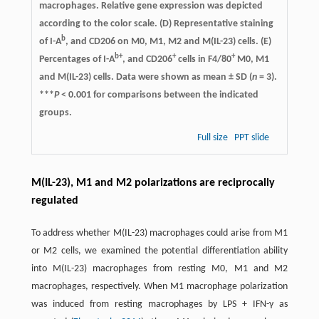
macrophages. Relative gene expression was depicted
according to the color scale. (D) Representative staining
b
of I-A
, and CD206 on M0, M1, M2 and M(IL-23) cells. (E)
b+
+
+
Percentages of I-A
, and CD206
cells in F4/80
M0, M1
and M(IL-23) cells. Data were shown as mean ± SD (
n
= 3).
***
P
< 0.001 for comparisons between the indicated
groups.
Full size
PPT slide
M(IL-23), M1 and M2 polarizations are reciprocally
regulated
To address whether M(IL-23) macrophages could arise from M1
or M2 cells, we examined the potential differentiation ability
into M(IL-23) macrophages from resting M0, M1 and M2
macrophages, respectively. When M1 macrophage polarization
was induced from resting macrophages by LPS + IFN-γ as