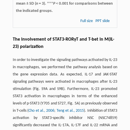
mean ± SD (
n
= 3). ***
P
< 0.001 for comparisons between
the indicated groups.
Full size
PPT slide
The involvement of STAT3-RORγT and T-bet in M(IL-
23) polarization
In order to investigate the signaling pathways activated by IL-23
in macrophages, we performed the pathway analysis based on
the gene expression data. As expected, IL-17 and JAK-STAT
signaling pathways were activated in macrophages after IL-23
stimulation (Fig. S9A and S9B). Furthermore, IL-23 promoted
STAT3 activation in macrophages in terms of the enhanced
levels of p-STAT3 (Y705 and S727, Fig. 5A) as previously observed
in T-cells (
Cho et al., 2006
;
Teng et al., 2015
). Inhibition of STAT3
activation by STAT3-specific inhibitor NSC (NSC74859)
significantly decreased the IL-17A, IL-17F and IL-22 mRNA and