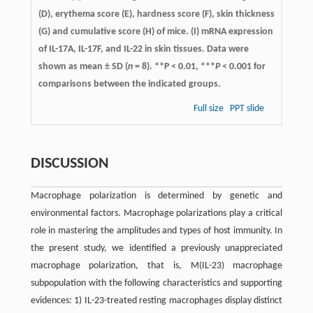
(D), erythema score (E), hardness score (F), skin thickness
(G) and cumulative score (H) of mice. (I) mRNA expression
of IL-17A, IL-17F, and IL-22 in skin tissues. Data were
shown as mean ± SD (
n
= 8). **P < 0.01, ***
P
< 0.001 for
comparisons between the indicated groups.
Full size
PPT slide
DISCUSSION
Macrophage polarization is determined by genetic and
environmental factors. Macrophage polarizations play a critical
role in mastering the amplitudes and types of host immunity. In
the present study, we identified a previously unappreciated
macrophage polarization, that is, M(IL-23) macrophage
subpopulation with the following characteristics and supporting
evidences: 1) IL-23-treated resting macrophages display distinct