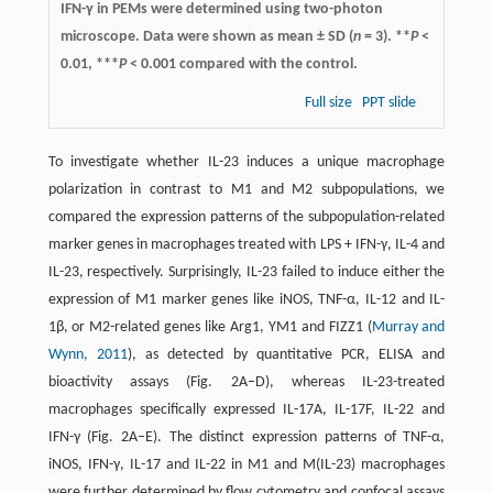
IFN-γ in PEMs were determined using two-photon
microscope. Data were shown as mean ± SD (
n
= 3). **
P
<
0.01, ***
P
< 0.001 compared with the control.
Full size
PPT slide
To investigate whether IL-23 induces a unique macrophage
polarization in contrast to M1 and M2 subpopulations, we
compared the expression patterns of the subpopulation-related
marker genes in macrophages treated with LPS + IFN-γ, IL-4 and
IL-23, respectively. Surprisingly, IL-23 failed to induce either the
expression of M1 marker genes like iNOS, TNF-α, IL-12 and IL-
1β, or M2-related genes like Arg1, YM1 and FIZZ1 (
Murray and
Wynn, 2011
), as detected by quantitative PCR, ELISA and
bioactivity assays (Fig. 2A–D), whereas IL-23-treated
macrophages specifically expressed IL-17A, IL-17F, IL-22 and
IFN-γ (Fig. 2A–E). The distinct expression patterns of TNF-α,
iNOS, IFN-γ, IL-17 and IL-22 in M1 and M(IL-23) macrophages
were further determined by flow cytometry and confocal assays