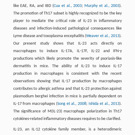
like EAE, RA, and IBD (
Cua et al., 2003
;
Murphy et al., 2003
).
The promotion of Th17 subset is highly recognized to be the key
player to mediate the critical role of IL-23 in inflammatory
diseases and infection-induced pathological consequences like
Lyme disease and toxoplasma encephalitis (
Weaver et al., 2013
).
Our present study shows that IL-23 acts directly on
macrophages to induce IL-17A, IL-17F, IL-22 and IFN-γ
productions which likely promote the severity of psoriasis-like
dermatitis in mice. The ability of IL-23 to induce IL-17
production in macrophages is consistent with the recent
observations showing that IL-17 production by macrophages
contributes to allergic asthma and that IL-23 protection against
plasmodium berghei infection in mice is partially dependent on
IL-17 from macrophages (
Song et al., 2008
;
Ishida et al., 2013
).
The significance of M(IL-23) macrophage polarization in Th17
cytokines-related inflammatory diseases requires to be clarified.
IL-23, an IL-12 cytokine family member, is a heterodimeric