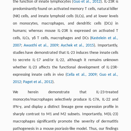
the function of innate lymphocytes (
Guo et al., 2012
). IL-23R is
predominantly found on activated memory T cells, natural killer
(NK) cells, and innate lymphoid cells (ILCs), and at lower levels
on monocytes, macrophages, and dendritic cells (DCs) in
humans; whereas mouse IL-23R is expressed on activated T
cells, ILCs, γδ T cells, macrophages and DCs (
Kastelein et al.,
2007
;
Awasthi et al., 2009
;
Aychek et al., 2015
). Importantly,
studies have demonstrated that IL-23 induces these innate cells
to secrete IL-17 and/or IL-22, although it remains unknown
whether IL-23 affects the functional development of IL-23R-
expressing innate cells
in vivo
(
Cella et al., 2009
;
Guo et al.,
2012
;
Paget et al., 2012
).
We herein demonstrate that IL-23-treated
monocyte/macrophages selectively produce IL-17A, IL-22 and
IFN-γ, and display a distinct lineage gene expression profile in
sharply contrast to M1 and M2 subsets. Importantly, M(IL-23)
macrophages significantly promote the severity of dermatitis
pathogenesis in a mouse psoriasis-like model. Thus, our findings