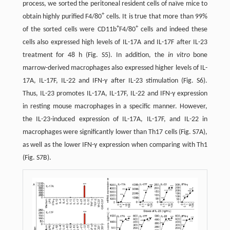
process, we sorted the peritoneal resident cells of naïve mice to
+
obtain highly purified F4/80
cells. It is true that more than 99%
+
+
of the sorted cells were CD11b
F4/80
cells and indeed these
cells also expressed high levels of IL-17A and IL-17F after IL-23
treatment for 48 h (Fig. S5). In addition, the
in vitro
bone
marrow-derived macrophages also expressed higher levels of IL-
17A, IL-17F, IL-22 and IFN-γ after IL-23 stimulation (Fig. S6).
Thus, IL-23 promotes IL-17A, IL-17F, IL-22 and IFN-γ expression
in resting mouse macrophages in a specific manner. However,
the IL-23-induced expression of IL-17A, IL-17F, and IL-22 in
macrophages were significantly lower than Th17 cells (Fig. S7A),
as well as the lower IFN-γ expression when comparing with Th1
(Fig. S7B).