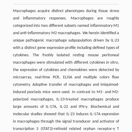
Macrophages acquire distinct phenotypes during tissue stress
and inflammatory responses. Macrophages are roughly
categorized into two different subsets named inflammatory M1
and anti-inflammatory M2 macrophages. We herein identified a
unique pathogenic macrophage subpopulation driven by IL-23
with a distinct gene expression profile including defined types of
cytokines. The freshly isolated resting mouse peritoneal
macrophages were stimulated with different cytokines
in vitro
,
the expression of cytokines and chemokines were detected by
microarray, real-time PCR, ELISA and multiple colors flow
cytometry. Adoptive transfer of macrophages and imiquimod-
induced psoriasis mice were used. In contrast to M1- and M2-
polarized macrophages, IL-23-treated macrophages produce
large amounts of IL-17A, IL-22 and IFN-γ. Biochemical and
molecular studies showed that IL-23 induces IL-17A expression
in macrophages through the signal transducer and activator of
transcription 3 (STAT3)-retinoid related orphan receptor-γ T