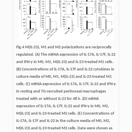
Fig.4
M(IL-23), M1 and M2 polarizations are reciprocally
regulated.
(A) The mRNA expression of IL-17A, IL-17F, IL-22
and IFN-γ in M0, M1, M(IL-23) and IL-23-treated M1 cells.
(B) Concentrations of IL-17A, IL-17F and IL-22 cytokines in
culture media of M0, M1, M(IL-23) and IL-23-treated M1
cells. (C) mRNA expression of IL-17A, IL-17F, IL-22 and IFN-γ
in resting and TG-recruited peritoneal macrophages
treated with or without IL-23 for 48 h. (D) mRNA
expression of IL-17A, IL-17F, IL-22 and IFN-γ in M0, M2,
M(IL-23) and IL-23-treated M2 cells. (E) Concentrations of
IL-17A, IL-17F and IL-22 in the culture media of M0, M2,
M(IL-23) and IL-23-treated M2 cells. Data were shown as