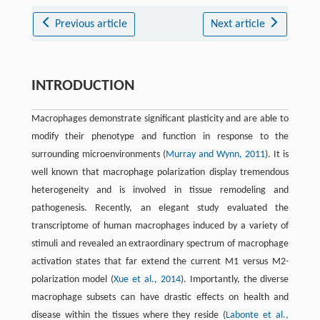
Previous article
Next article
INTRODUCTION
Macrophages demonstrate significant plasticity and are able to
modify their phenotype and function in response to the
surrounding microenvironments (
Murray and Wynn, 2011
). It is
well known that macrophage polarization display tremendous
heterogeneity and is involved in tissue remodeling and
pathogenesis. Recently, an elegant study evaluated the
transcriptome of human macrophages induced by a variety of
stimuli and revealed an extraordinary spectrum of macrophage
activation states that far extend the current M1 versus M2-
polarization model (
Xue et al., 2014
). Importantly, the diverse
macrophage subsets can have drastic effects on health and
disease within the tissues where they reside (
Labonte et al.,