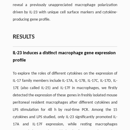
reveal a previously unappreciated macrophage polarization
driven by IL-23 with unique cell surface markers and cytokine-
producing gene profile.
RESULTS
IL-23 induces a distinct macrophage gene expression
profile
To explore the roles of different cytokines on the expression of
IL-17 family members include IL-17A, IL-17B, IL-17C, IL-17D, IL-
17E (also called IL-25) and IL-17F in macrophages, we firstly
detected the expression of these genes in freshly isolated mouse
peritoneal resident macrophages after different cytokines and
LPS stimulation for 48 h by real-time PCR. Among the 15
cytokines and LPS studied, only IL-23 significantly promoted IL-
17A and IL-17F expression, while resting macrophages