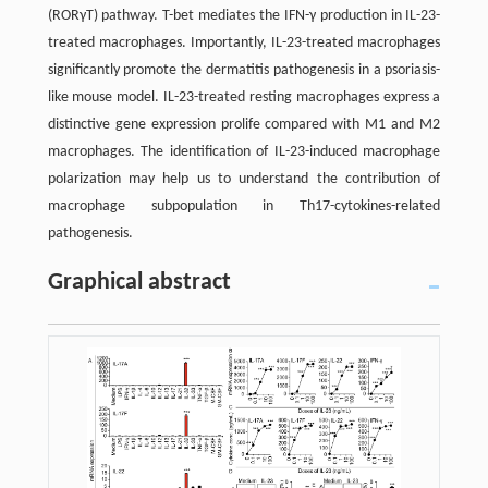
(RORγT) pathway. T-bet mediates the IFN-γ production in IL-23-
treated macrophages. Importantly, IL-23-treated macrophages
significantly promote the dermatitis pathogenesis in a psoriasis-
like mouse model. IL-23-treated resting macrophages express a
distinctive gene expression prolife compared with M1 and M2
macrophages. The identification of IL-23-induced macrophage
polarization may help us to understand the contribution of
macrophage subpopulation in Th17-cytokines-related
pathogenesis.
Graphical abstract