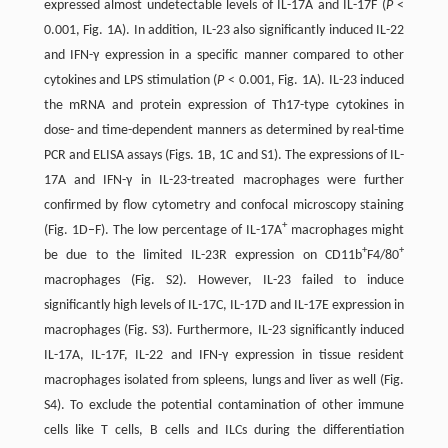
expressed almost undetectable levels of IL-17A and IL-17F (
P
<
0.001, Fig. 1A). In addition, IL-23 also significantly induced IL-22
and IFN-γ expression in a specific manner compared to other
cytokines and LPS stimulation (
P
< 0.001, Fig. 1A). IL-23 induced
the mRNA and protein expression of Th17-type cytokines in
dose- and time-dependent manners as determined by real-time
PCR and ELISA assays (Figs. 1B, 1C and S1). The expressions of IL-
17A and IFN-γ in IL-23-treated macrophages were further
confirmed by flow cytometry and confocal microscopy staining
+
(Fig. 1D–F). The low percentage of IL-17A
macrophages might
+
+
be due to the limited IL-23R expression on CD11b
F4/80
macrophages (Fig. S2). However, IL-23 failed to induce
significantly high levels of IL-17C, IL-17D and IL-17E expression in
macrophages (Fig. S3). Furthermore, IL-23 significantly induced
IL-17A, IL-17F, IL-22 and IFN-γ expression in tissue resident
macrophages isolated from spleens, lungs and liver as well (Fig.
S4). To exclude the potential contamination of other immune
cells like T cells, B cells and ILCs during the differentiation