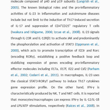
molecule composed of p40 and p19 subunits (
Langrish et al.,
2005
). The known biological roles and the pro-inflammatory
activities of IL-23 in inflammation and autoimmune diseases
include but not limit to the induction of Th17-induced secretion
+
+
of IL-17 and suppression of CD4
CD25
regulatory T cells
(
Iwakura and Ishigame, 2006
;
Izcue et al., 2008
). IL-23 signals
through IL-23R and IL-12Rβ1 to activate JAK and predominantly
the phosphorylation and activation of STAT3 (
Oppmann et al.,
2000
), which acts to promote transcription of Il23r and Rorc
(encoding RORγ), establishing a positive feedback loop and
stabilizing expression of genes encoding pro-inflammatory
effector molecules including Il17a, Il17f, Il22 and Csf2 (
Parham
et al., 2002
;
Codarri et al., 2011
). In macrophages, IL-23 uses
the classical STAT3-RORγT pathway to induce Th17 cytokines
gene expression profile. On the other hand, IFN-γ is
characteristically produced by NK, T and NKT cells. It is reported
that monocytes/macrophages can express IFN-γ by IL-12/IL-18
and LPS/ATP stimulations, respectively (
Raices et al., 2008
). In