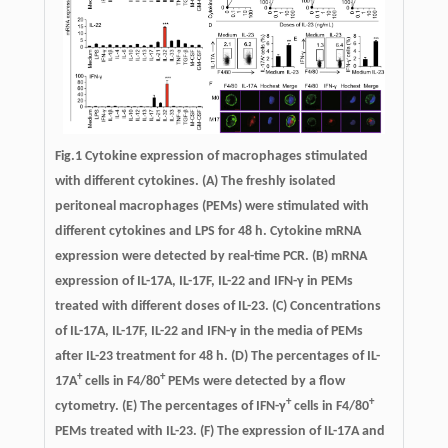
Fig.1
Cytokine expression of macrophages stimulated
with different cytokines.
(A) The freshly isolated
peritoneal macrophages (PEMs) were stimulated with
different cytokines and LPS for 48 h. Cytokine mRNA
expression were detected by real-time PCR. (B) mRNA
expression of IL-17A, IL-17F, IL-22 and IFN-γ in PEMs
treated with different doses of IL-23. (C) Concentrations
of IL-17A, IL-17F, IL-22 and IFN-γ in the media of PEMs
after IL-23 treatment for 48 h. (D) The percentages of IL-
+
+
17A
cells in F4/80
PEMs were detected by a flow
+
+
cytometry. (E) The percentages of IFN-γ
cells in F4/80
PEMs treated with IL-23. (F) The expression of IL-17A and