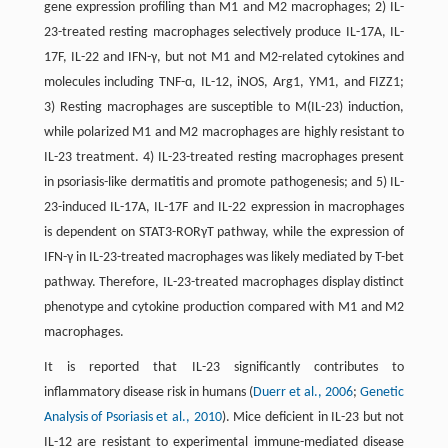
gene expression profiling than M1 and M2 macrophages; 2) IL-
23-treated resting macrophages selectively produce IL-17A, IL-
17F, IL-22 and IFN-γ, but not M1 and M2-related cytokines and
molecules including TNF-ɑ, IL-12, iNOS, Arg1, YM1, and FIZZ1;
3) Resting macrophages are susceptible to M(IL-23) induction,
while polarized M1 and M2 macrophages are highly resistant to
IL-23 treatment. 4) IL-23-treated resting macrophages present
in psoriasis-like dermatitis and promote pathogenesis; and 5) IL-
23-induced IL-17A, IL-17F and IL-22 expression in macrophages
is dependent on STAT3-RORγT pathway, while the expression of
IFN-γ in IL-23-treated macrophages was likely mediated by T-bet
pathway. Therefore, IL-23-treated macrophages display distinct
phenotype and cytokine production compared with M1 and M2
macrophages.
It is reported that IL-23 significantly contributes to
inflammatory disease risk in humans (
Duerr et al., 2006
;
Genetic
Analysis of Psoriasis et al., 2010
). Mice deficient in IL-23 but not
IL-12 are resistant to experimental immune-mediated disease