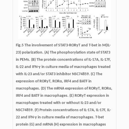
Fig.5
The involvement of STAT3-RORγT and T-bet in M(IL-
23) polarization.
(A) The phosphorylation state of STAT3
in PEMs. (B) The protein concentrations of IL-17A, IL-17F,
IL-22 and IFN-γ in culture media of macrophages treated
with IL-23 and/or STAT3 inhibitor NSC74859. (C) The
expression of RORγT, RORα, IRF4 and BATF in
macrophages. (D) The mRNA expression of RORγT, RORα,
IRF4 and BATF in macrophages. (E) RORγT expression in
macrophages treated with or without IL-23 and/or
NSC74859. (F) Protein concentrations of IL-17A, IL-17F, IL-
22 and IFN-γ in culture media of macrophages. T-bet
protein (G) and mRNA (H) expression in macrophages