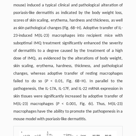
mouse) induced a typical clinical and pathological alteration of
psoriasis-like dermatitis as indicated by the body weight loss,
scores of skin scaling, erythema, hardness and thickness, as well
as skin pathological changes (Fig. 6B–H). Adoptive transfer of IL-
23-induced M(IL-23) macrophages into recipient mice with
suboptimal IMQ treatment significantly enhanced the severity
of dermatitis to a degree caused by the treatment of a high
dose of IMQ, as evidenced by the alterations of body weight,
skin scaling, erythema, hardness, thickness, and pathological
changes, whereas adoptive transfer of resting macrophages
failed to do so (
P
< 0.01, Fig. 6B–H). In parallel to the
pathogenesis, the IL-17A, IL-17F, and IL-22 mRNA expression in
skin tissues were significantly increased by adoptive transfer of
M(IL-23) macrophages (
P
< 0.001, Fig. 6I). Thus, M(IL-23)
macrophages have the ability to promote the pathogenesis in a
mouse model with psoriasis-like dermatitis.