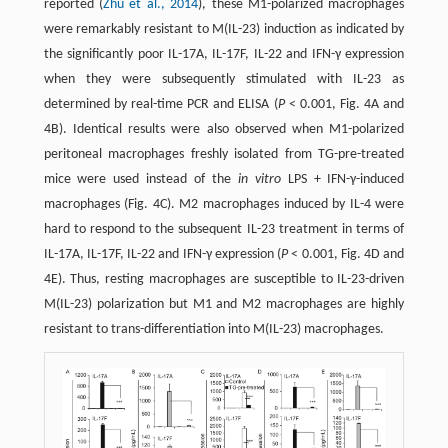
reported (
Zhu et al., 2014
), these M1-polarized macrophages
were remarkably resistant to M(IL-23) induction as indicated by
the significantly poor IL-17A, IL-17F, IL-22 and IFN-γ expression
when they were subsequently stimulated with IL-23 as
determined by real-time PCR and ELISA (
P
< 0.001, Fig. 4A and
4B). Identical results were also observed when M1-polarized
peritoneal macrophages freshly isolated from TG-pre-treated
mice were used instead of the
in vitro
LPS + IFN-γ-induced
macrophages (Fig. 4C). M2 macrophages induced by IL-4 were
hard to respond to the subsequent IL-23 treatment in terms of
IL-17A, IL-17F, IL-22 and IFN-γ expression (
P
< 0.001, Fig. 4D and
4E). Thus, resting macrophages are susceptible to IL-23-driven
M(IL-23) polarization but M1 and M2 macrophages are highly
resistant to trans-differentiation into M(IL-23) macrophages.