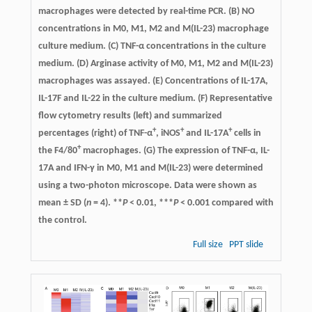
macrophages were detected by real-time PCR. (B) NO
concentrations in M0, M1, M2 and M(IL-23) macrophage
culture medium. (C) TNF-α concentrations in the culture
medium. (D) Arginase activity of M0, M1, M2 and M(IL-23)
macrophages was assayed. (E) Concentrations of IL-17A,
IL-17F and IL-22 in the culture medium. (F) Representative
flow cytometry results (left) and summarized
+
+
+
percentages (right) of TNF-α
, iNOS
and IL-17A
cells in
+
the F4/80
macrophages. (G) The expression of TNF-α, IL-
17A and IFN-γ in M0, M1 and M(IL-23) were determined
using a two-photon microscope. Data were shown as
mean ± SD (
n
= 4). **
P
< 0.01, ***
P
< 0.001 compared with
the control.
Full size
PPT slide