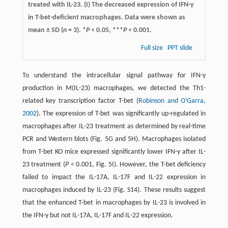
treated with IL-23. (I) The decreased expression of IFN-γ
in T-bet-deficient macrophages. Data were shown as
mean ± SD (
n
= 3). *
P
< 0.05, ***
P
< 0.001.
Full size
PPT slide
To understand the intracellular signal pathway for IFN-γ
production in M(IL-23) macrophages, we detected the Th1-
related key transcription factor T-bet (
Robinson and O’Garra,
2002
). The expression of T-bet was significantly up-regulated in
macrophages after IL-23 treatment as determined by real-time
PCR and Western blots (Fig. 5G and 5H). Macrophages isolated
from T-bet KO mice expressed significantly lower IFN-γ after IL-
23 treatment (
P
< 0.001, Fig. 5I). However, the T-bet deficiency
failed to impact the IL-17A, IL-17F and IL-22 expression in
macrophages induced by IL-23 (Fig. S14). These results suggest
that the enhanced T-bet in macrophages by IL-23 is involved in
the IFN-γ but not IL-17A, IL-17F and IL-22 expression.