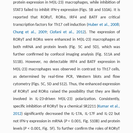
protein expression in M(IL-23) macrophages, while inhibition of
STAT3 failed to inhibit IFN-γ expression (Figs. 5B and S10A). It is
reported that RORγT, RORα, IRF4 and BATF are critical
transcription factors for Th17 cell induction (
Huber et al., 2008
;
Chung et al., 2009
;
Ciofani et al., 2012
). The expression of
RORγT and RORα were enhanced in M(IL-23) macrophages at
both mRNA and protein levels (Fig. 5C and 5D), which was
further confirmed by confocol imaging analysis (Fig. S11A and
S11B). However, no detectable IRF4 and BATF expression in
M(IL-23) macrophages was observed in contrast to Th17 cells,
as determined by real-time PCR, Western blots and flow
cytometry (Figs. 5C, 5D and S12). Thus, the enhanced expression
of RORγT and RORα raised the possibility that they are likely
involved in IL-23-driven M(IL-23) polarization. Consistently,
specific inhibition of RORγT by a chemical SR2211 (
Kumar et al.,
2012
) significantly decreased the IL-17A, IL-17F and IL-22 but
not IFN-γ expression in mRNA (
P
< 0.001, Fig. S10B) and protein
levels (
P
< 0.001, Fig. 5F). To further confirm the roles of RORγT