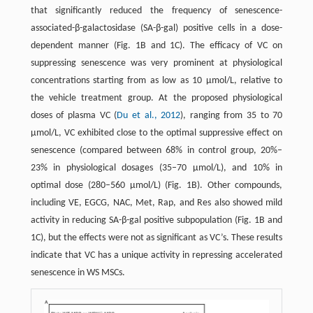
that significantly reduced the frequency of senescence-
associated-β-galactosidase (SA-β-gal) positive cells in a dose-
dependent manner (Fig. 1B and 1C). The efficacy of VC on
suppressing senescence was very prominent at physiological
concentrations starting from as low as 10 µmol/L, relative to
the vehicle treatment group. At the proposed physiological
doses of plasma VC (
Du et al., 2012
), ranging from 35 to 70
µmol/L, VC exhibited close to the optimal suppressive effect on
senescence (compared between 68% in control group, 20%–
23% in physiological dosages (35–70 µmol/L), and 10% in
optimal dose (280–560 µmol/L) (Fig. 1B). Other compounds,
including VE, EGCG, NAC, Met, Rap, and Res also showed mild
activity in reducing SA-β-gal positive subpopulation (Fig. 1B and
1C), but the effects were not as significant as VC’s. These results
indicate that VC has a unique activity in repressing accelerated
senescence in WS MSCs.