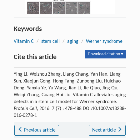
Keywords
Vitamin C
/
stem cell
/
aging
/
Werner syndrome
Download citation ▾
Cite this article
Ying Li, Weizhou Zhang, Liang Chang, Yan Han, Liang
Sun, Xiaojun Gong, Hong Tang, Zunpeng Liu, Huichao
Deng, Yanxia Ye, Yu Wang, Jian Li, Jie Qiao, Jing Qu,
Weiqi Zhang, Guang-Hui Liu. Vitamin C alleviates aging
defects in a stem cell model for Werner syndrome.
Protein Cell
, 2016, 7 (7) : 478-488 DOI:10.1007/s13238-
016-0278-1
Previous article
Next article