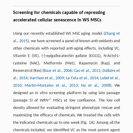
Screening for chemicals capable of repressing
accelerated cellular senescence in WS MSCs
Using our recently established WS MSC aging model (
Zhang et
al., 2015
), we have screened a panel of known anti-oxidants and
other chemicals with reported anti-aging effects, including VC,
Vitamin E (VE), (-)-epigallocatechin gallate (EGCG), N-Actyl-L-
cysteine (NAC), Metformin (Met), Rapamycin (Rap), and
Resveratrol (Res) (
Baur et al., 2006
;
Cao et al., 2011
;
Dallaire et
al., 2014
;
Harrison et al., 2009
;
La Fata et al., 2014
;
Lebel et al.,
2010
;
Martin-Montalvo et al., 2013
;
Na et al., 2008
). We
designed an
in vitro
screening platform by using late passage
-/-
(passage 5) of
WRN
MSCs at low confluence. The low cell
density allowed for evaluating stringent phenotypic rescue and
maximizing the efficacy of chemicals. We treated the cells with
the indicated chemicals up to one week (Fig. 1A). Among all the
chemicals included, we identified VC as the most potent agent