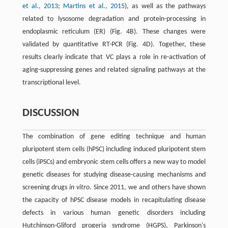
et al., 2013
;
Martins et al., 2015
), as well as the pathways
related to lysosome degradation and protein-processing in
endoplasmic reticulum (ER) (Fig. 4B). These changes were
validated by quantitative RT-PCR (Fig. 4D). Together, these
results clearly indicate that VC plays a role in re-activation of
aging-suppressing genes and related signaling pathways at the
transcriptional level.
DISCUSSION
The combination of gene editing technique and human
pluripotent stem cells (hPSC) including induced pluripotent stem
cells (iPSCs) and embryonic stem cells offers a new way to model
genetic diseases for studying disease-causing mechanisms and
screening drugs
in vitro
. Since 2011, we and others have shown
the capacity of hPSC disease models in recapitulating disease
defects in various human genetic disorders including
Hutchinson-Gliford progeria syndrome (HGPS), Parkinson's