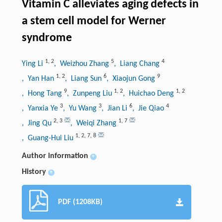
Vitamin C alleviates aging defects in
a stem cell model for Werner
syndrome
1
,
2
5
4
Ying Li
, Weizhou Zhang
, Liang Chang
1
,
2
6
9
, Yan Han
, Liang Sun
, Xiaojun Gong
9
1
,
2
1
,
2
, Hong Tang
, Zunpeng Liu
, Huichao Deng
3
3
6
4
, Yanxia Ye
, Yu Wang
, Jian Li
, Jie Qiao
2
,
3
1
,
7
, Jing Qu
, Weiqi Zhang
1
,
2
,
7
,
8
, Guang-Hui Liu
Author information
+
History
+
PDF (1208KB)