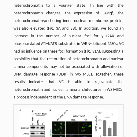
heterochromatin to a younger state. In line with the
heterochromatin changes, the expression of LAP2β, the
heterochromatin-anchoring inner nuclear membrane protein,
was also elevated (Fig. 3A and 3B). In addition, we found an
increase in the number of nuclear foci for γ-H2AX and
phosphorylated ATM/ATR substrates in WRN-deficient MSCs; VC
had no influence on these foci formation (Fig. S1A), suggesting a
possibility that the restoration of heterochromatin and nuclear
lamina components may not be associated with alleviation of
DNA damage response (DDR) in WS MSCs. Together, these
results indicate that VC is able to rejuvenate the
heterochromatin and nuclear lamina architectures in WS MSCs,
a process independent of the DNA damage response.