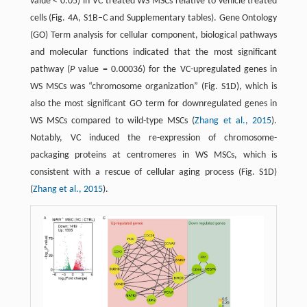
value < 0.05) in VC treated WS MSCs relative to vehicle treated
cells (Fig. 4A, S1B–C and Supplementary tables). Gene Ontology
(GO) Term analysis for cellular component, biological pathways
and molecular functions indicated that the most significant
pathway (
P
value = 0.00036) for the VC-upregulated genes in
WS MSCs was “chromosome organization” (Fig. S1D), which is
also the most significant GO term for downregulated genes in
WS MSCs compared to wild-type MSCs (
Zhang et al., 2015
).
Notably, VC induced the re-expression of chromosome-
packaging proteins at centromeres in WS MSCs, which is
consistent with a rescue of cellular aging process (Fig. S1D)
(
Zhang et al., 2015
).