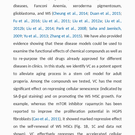
diseases, Fanconi Anemia, xeroderma pigmentosum,
glioblastoma, and WS (
Cheung et al., 2014
;
Duan et al., 2015
;
Fu et al., 2016
;
Liu et al., 2011
;
Liu et al., 2012a
;
Liu et al.,
2012b
;
Liu et al., 2014
;
Park et al., 2008
;
Saha and Jaenisch,
2009
;
Yu et al., 2013
;
Zhang et al., 2015
). We have also provided
evidence showing that these disease models could be used to
examine the functional effects of chemical compounds as well as
to re-purpose the old drugs already approved for different
diseases in clinics. In this study, we identify VC as a potent agent
to alleviate aging process in a stem cell model for adult
progeria. Among the compounds we tested, VC has the most
significant effect on repressing cellular senescence (indicated by
SA-β-gal staining) and on promoting the WS MSC growth. For
example, whereas the mTOR inhibitor rapamycin has been
reported to improve the proliferation potential in HGPS
fibroblasts (
Cao et al., 2011
), it showed marked repressive effect
on the self-renewal of WS MSCs (Fig. 1B, 1C and data not
shown). VC effectively represses the accelerated cellular