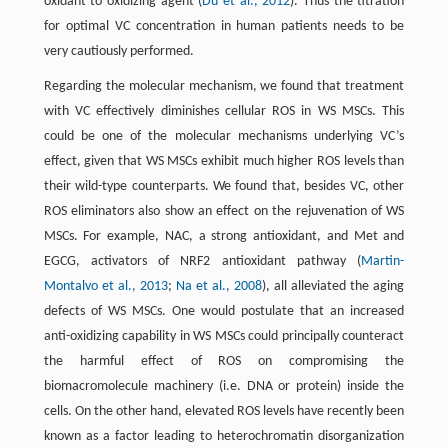
oxidant to oxidizing agent (
Du et al., 2012
). Thus the titration
for optimal VC concentration in human patients needs to be
very cautiously performed.
Regarding the molecular mechanism, we found that treatment
with VC effectively diminishes cellular ROS in WS MSCs. This
could be one of the molecular mechanisms underlying VC’s
effect, given that WS MSCs exhibit much higher ROS levels than
their wild-type counterparts. We found that, besides VC, other
ROS eliminators also show an effect on the rejuvenation of WS
MSCs. For example, NAC, a strong antioxidant, and Met and
EGCG, activators of NRF2 antioxidant pathway (
Martin-
Montalvo et al., 2013
;
Na et al., 2008
), all alleviated the aging
defects of WS MSCs. One would postulate that an increased
anti-oxidizing capability in WS MSCs could principally counteract
the harmful effect of ROS on compromising the
biomacromolecule machinery (i.e. DNA or protein) inside the
cells. On the other hand, elevated ROS levels have recently been
known as a factor leading to heterochromatin disorganization