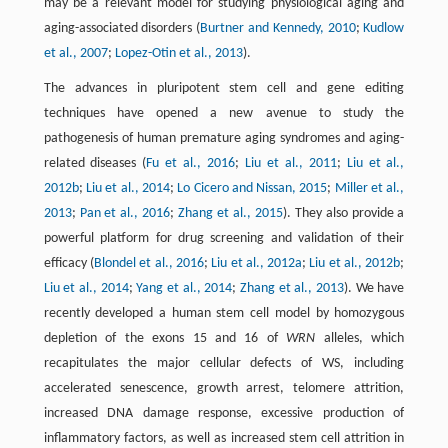
may be a relevant model for studying physiological aging and
aging-associated disorders (
Burtner and Kennedy, 2010
;
Kudlow
et al., 2007
;
Lopez-Otin et al., 2013
).
The advances in pluripotent stem cell and gene editing
techniques have opened a new avenue to study the
pathogenesis of human premature aging syndromes and aging-
related diseases (
Fu et al., 2016
;
Liu et al., 2011
;
Liu et al.,
2012b
;
Liu et al., 2014
;
Lo Cicero and Nissan, 2015
;
Miller et al.,
2013
;
Pan et al., 2016
;
Zhang et al., 2015
). They also provide a
powerful platform for drug screening and validation of their
efficacy (
Blondel et al., 2016
;
Liu et al., 2012a
;
Liu et al., 2012b
;
Liu et al., 2014
;
Yang et al., 2014
;
Zhang et al., 2013
). We have
recently developed a human stem cell model by homozygous
depletion of the exons 15 and 16 of
WRN
alleles, which
recapitulates the major cellular defects of WS, including
accelerated senescence, growth arrest, telomere attrition,
increased DNA damage response, excessive production of
inflammatory factors, as well as increased stem cell attrition in