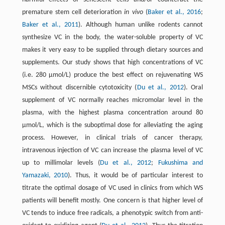
premature stem cell deterioration
in vivo
(
Baker et al., 2016
;
Baker et al., 2011
). Although human unlike rodents cannot
synthesize VC in the body, the water-soluble property of VC
makes it very easy to be supplied through dietary sources and
supplements. Our study shows that high concentrations of VC
(i.e. 280 µmol/L) produce the best effect on rejuvenating WS
MSCs without discernible cytotoxicity (
Du et al., 2012
). Oral
supplement of VC normally reaches micromolar level in the
plasma, with the highest plasma concentration around 80
µmol/L, which is the suboptimal dose for alleviating the aging
process. However, in clinical trials of cancer therapy,
intravenous injection of VC can increase the plasma level of VC
up to millimolar levels (
Du et al., 2012
;
Fukushima and
Yamazaki, 2010
). Thus, it would be of particular interest to
titrate the optimal dosage of VC used in clinics from which WS
patients will benefit mostly. One concern is that higher level of
VC tends to induce free radicals, a phenotypic switch from anti-