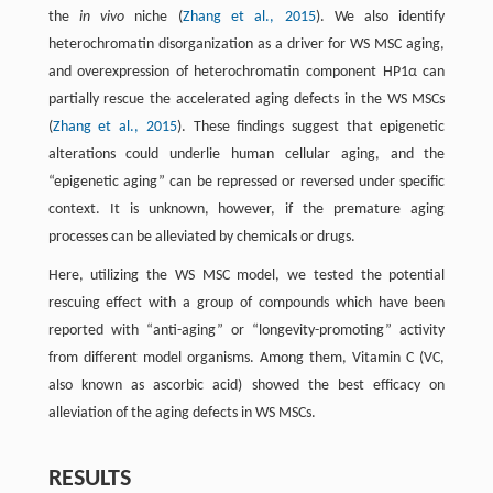
the
in vivo
niche (
Zhang et al., 2015
). We also identify
heterochromatin disorganization as a driver for WS MSC aging,
and overexpression of heterochromatin component HP1α can
partially rescue the accelerated aging defects in the WS MSCs
(
Zhang et al., 2015
). These findings suggest that epigenetic
alterations could underlie human cellular aging, and the
“epigenetic aging” can be repressed or reversed under specific
context. It is unknown, however, if the premature aging
processes can be alleviated by chemicals or drugs.
Here, utilizing the WS MSC model, we tested the potential
rescuing effect with a group of compounds which have been
reported with “anti-aging” or “longevity-promoting” activity
from different model organisms. Among them, Vitamin C (VC,
also known as ascorbic acid) showed the best efficacy on
alleviation of the aging defects in WS MSCs.
RESULTS