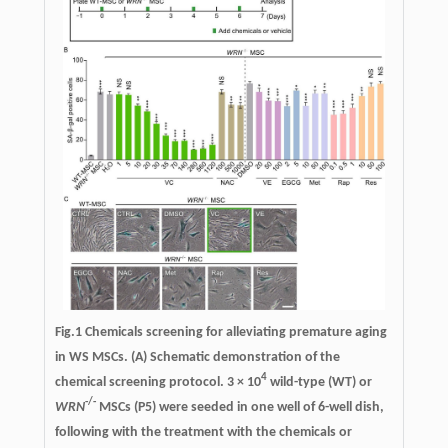
Fig.1
Chemicals screening for alleviating premature aging
in WS MSCs.
(A) Schematic demonstration of the
4
chemical screening protocol. 3 × 10
wild-type (WT) or
-/-
WRN
MSCs (P5) were seeded in one well of 6-well dish,
following with the treatment with the chemicals or