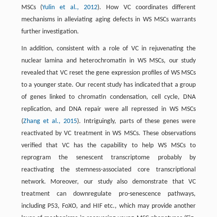
MSCs (
Yulin et al., 2012
). How VC coordinates different
mechanisms in alleviating aging defects in WS MSCs warrants
further investigation.
In addition, consistent with a role of VC in rejuvenating the
nuclear lamina and heterochromatin in WS MSCs, our study
revealed that VC reset the gene expression profiles of WS MSCs
to a younger state. Our recent study has indicated that a group
of genes linked to chromatin condensation, cell cycle, DNA
replication, and DNA repair were all repressed in WS MSCs
(
Zhang et al., 2015
). Intriguingly, parts of these genes were
reactivated by VC treatment in WS MSCs. These observations
verified that VC has the capability to help WS MSCs to
reprogram the senescent transcriptome probably by
reactivating the stemness-associated core transcriptional
network. Moreover, our study also demonstrate that VC
treatment can downregulate pro-senescence pathways,
including P53, FoXO, and HIF etc., which may provide another