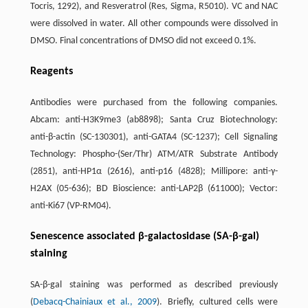
Tocris, 1292), and Resveratrol (Res, Sigma, R5010). VC and NAC
were dissolved in water. All other compounds were dissolved in
DMSO. Final concentrations of DMSO did not exceed 0.1%.
Reagents
Antibodies were purchased from the following companies.
Abcam: anti-H3K9me3 (ab8898); Santa Cruz Biotechnology:
anti-β-actin (SC-130301), anti-GATA4 (SC-1237); Cell Signaling
Technology: Phospho-(Ser/Thr) ATM/ATR Substrate Antibody
(2851), anti-HP1α (2616), anti-p16 (4828); Millipore: anti-γ-
H2AX (05-636); BD Bioscience: anti-LAP2β (611000); Vector:
anti-Ki67 (VP-RM04).
Senescence associated β-galactosidase (SA-β-gal)
staining
SA-β-gal staining was performed as described previously
(
Debacq-Chainiaux et al., 2009
). Briefly, cultured cells were