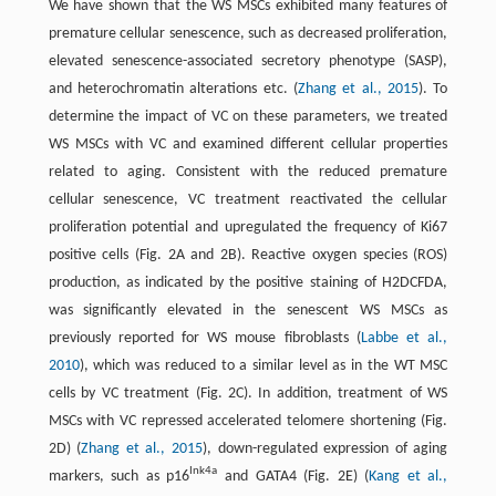
We have shown that the WS MSCs exhibited many features of
premature cellular senescence, such as decreased proliferation,
elevated senescence-associated secretory phenotype (SASP),
and heterochromatin alterations etc. (
Zhang et al., 2015
). To
determine the impact of VC on these parameters, we treated
WS MSCs with VC and examined different cellular properties
related to aging. Consistent with the reduced premature
cellular senescence, VC treatment reactivated the cellular
proliferation potential and upregulated the frequency of Ki67
positive cells (Fig. 2A and 2B). Reactive oxygen species (ROS)
production, as indicated by the positive staining of H2DCFDA,
was significantly elevated in the senescent WS MSCs as
previously reported for WS mouse fibroblasts (
Labbe et al.,
2010
), which was reduced to a similar level as in the WT MSC
cells by VC treatment (Fig. 2C). In addition, treatment of WS
MSCs with VC repressed accelerated telomere shortening (Fig.
2D) (
Zhang et al., 2015
), down-regulated expression of aging
Ink4a
markers, such as p16
and GATA4 (Fig. 2E) (
Kang et al.,