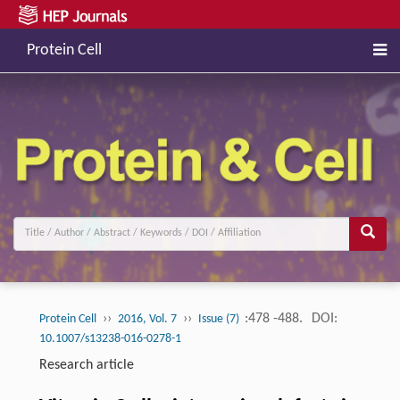
Protein Cell
››
››
:478 -488.
DOI:
Protein Cell
2016, Vol. 7
Issue (7)
10.1007/s13238-016-0278-1
Research article