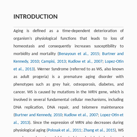
INTRODUCTION
Aging is defined as a time-dependent deterioration of
organism’s physiological functions that leads to loss of
homeostasis and consequently increases susceptibility to
morbidity and mortality (
Benayoun et al., 2015
;
Burtner and
Kennedy, 2010
;
Campisi, 2013
;
Kudlow et al., 2007
;
Lopez-Otin
et al., 2013
). Werner Syndrome (referred to as WS, also known
as adult progeria) is a premature aging disorder with
phenotypes such as grey hair, osteoporosis, diabetes, and
cancer. WS is caused by mutations in the
WRN
gene, which is
involved in several fundamental cellular mechanisms, including
DNA replication, DNA repair, and telomere maintenance
(
Burtner and Kennedy, 2010
;
Kudlow et al., 2007
;
Lopez-Otin et
al., 2013
). Since the expression of WRN also decreases during
physiological aging (
Polosak et al., 2011
;
Zhang et al., 2015
), WS