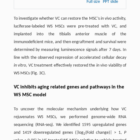
Full size
PPT slide
To investigate whether VC can restore the MSC’s
in vivo
activity,
luciferase-labeled WS MSCs were pre-treated with VC, and
implanted into the tibialis anterior muscle of the
immunodeficient mice, and then engraftment and survival were
determined by measuring luminescence signals after 7 days. In
line with the observed repression of accelerated cellular decay
in vitro
, VC treatment effectively restored the
in vivo
viability of
WS MSCs (Fig. 3C).
VC inhibits aging related genes and pathways in the
WS MSC model
To uncover the molecular mechanism underlying how VC
rejuvenates WS MSCs, we performed genome-wide RNA
sequencing (RNA-seq). We identified 1595 upregulated genes
and 1419 downregulated genes (|log
(Fold change)| > 1,
P
2