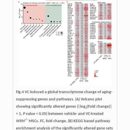
Fig.4
VC induced a global transcriptome change of aging-
suppressing genes and pathways.
(A) Volcano plot
showing significantly altered genes (|log
(Fold change)|
2
> 1,
P
value < 0.05) between vehicle- and VC-treated
-/-
WRN
MSCs. FC, fold change. (B) KEGG based pathway
enrichment analysis of the significantly altered gene sets