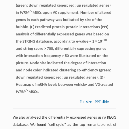
(green: down regulated genes; red: up regulated genes)
-/-
in
WRN
MSCs upon VC supplement. Number of altered
genes in each pathway was indicated by size of the
bubble. (C) Predicted protein-protein interactions (PPI)
analysis of differentially expressed genes was based on
−10
the STRING database, according to e-value = 1 × 10
and string score > 700, differentially expressing genes
with interaction frequency > 80 were illustrated on the
picture. Node size indicated the degree of interaction
and node color indicated clustering co-efficiency (green:
down regulated genes; red: up regulated genes). (D)
Heatmap of mRNA levels between vehicle- and VC-treated
-/-
WRN
MSCs.
Full size
PPT slide
We also analyzed the differentially expressed genes using KEGG
database. We found “cell cycle” as the top remarkable set of