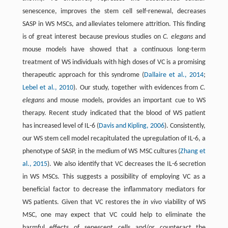
senescence, improves the stem cell self-renewal, decreases
SASP in WS MSCs, and alleviates telomere attrition. This finding
is of great interest because previous studies on
C. elegans
and
mouse models have showed that a continuous long-term
treatment of WS individuals with high doses of VC is a promising
therapeutic approach for this syndrome (
Dallaire et al., 2014
;
Lebel et al., 2010
). Our study, together with evidences from
C.
elegans
and mouse models, provides an important cue to WS
therapy. Recent study indicated that the blood of WS patient
has increased level of IL-6 (
Davis and Kipling, 2006
). Consistently,
our WS stem cell model recapitulated the upregulation of IL-6, a
phenotype of SASP, in the medium of WS MSC cultures (
Zhang et
al., 2015
). We also identify that VC decreases the IL-6 secretion
in WS MSCs. This suggests a possibility of employing VC as a
beneficial factor to decrease the inflammatory mediators for
WS patients. Given that VC restores the
in vivo
viability of WS
MSC, one may expect that VC could help to eliminate the
harmful effects of senescent cells and/or counteract the