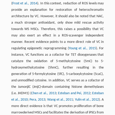
(
Frost et al., 2014
). In this context, reduction of ROS levels may
provide an explanation for restoration of heterochromatin
architecture by VC. However, it should also be noted that NAC,
a much stronger antioxidant, only show mild rescue activity
towards WS MSCs. Therefore, this raises a possibility that VC
may also exert an effect in a ROS-scavenger independent
manner. Recent evidence points to a more direct role of VC in
regulating epigenetic reprogramming (
Young et al., 2015
). For
instance, VC functions as a cofactor for TET dioxygenases that
catalyze the oxidation of 5-methylcytosine (5mC) to 5-
hydroxymethylcytosine (5hmC), further resulting in the
generation of 5-formylcytosine (5fC), 5-carboxylcytosine (5caC),
and unmodified cytosine. In addition, VC serves as a cofactor of
the JumonjiC (JmjC)-domain containing histone demethylases
(i.e. JHDM1) (
Chen et al., 2013
;
Esteban and Pei, 2012
;
Esteban
et al., 2010
;
Pera, 2013
;
Wang et al., 2011
;
Yulin et al., 2012
). A
more direct evidence is that VC promotes proliferation of bone
marrowderived MSCs and facilitates the derivation of iPSCs from