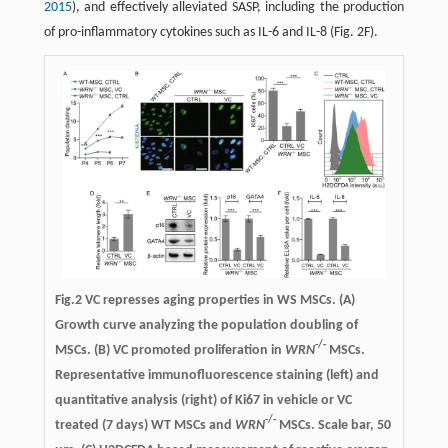
2015
), and effectively alleviated SASP, including the production
of pro-inflammatory cytokines such as IL-6 and IL-8 (Fig. 2F).
Fig.2
VC represses aging properties in WS MSCs.
(A)
Growth curve analyzing the population doubling of
-/-
MSCs. (B) VC promoted proliferation in
WRN
MSCs.
Representative immunofluorescence staining (left) and
quantitative analysis (right) of Ki67 in vehicle or VC
-/-
treated (7 days) WT MSCs and
WRN
MSCs. Scale bar, 50