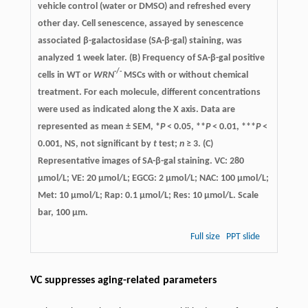
vehicle control (water or DMSO) and refreshed every
other day. Cell senescence, assayed by senescence
associated β-galactosidase (SA-β-gal) staining, was
analyzed 1 week later. (B) Frequency of SA-β-gal positive
-/-
cells in WT or
WRN
MSCs with or without chemical
treatment. For each molecule, different concentrations
were used as indicated along the X axis. Data are
represented as mean ± SEM, *
P
< 0.05, **
P
< 0.01, ***
P
<
0.001, NS, not significant by
t
test;
n
≥ 3. (C)
Representative images of SA-β-gal staining. VC: 280
µmol/L; VE: 20 µmol/L; EGCG: 2 µmol/L; NAC: 100 µmol/L;
Met: 10 µmol/L; Rap: 0.1 µmol/L; Res: 10 µmol/L. Scale
bar, 100 µm.
Full size
PPT slide
VC suppresses aging-related parameters