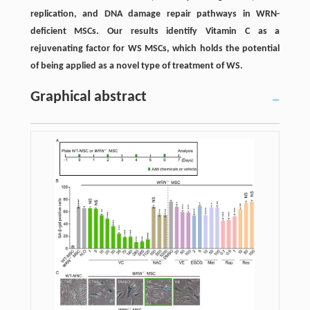
replication, and DNA damage repair pathways in WRN-
deficient MSCs. Our results identify Vitamin C as a
rejuvenating factor for WS MSCs, which holds the potential
of being applied as a novel type of treatment of WS.
Graphical abstract