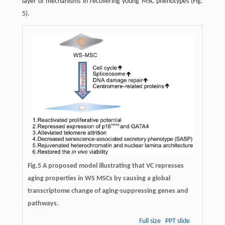
layer of mechanisms in recovering young MSC phenotypes (Fig.
5).
Fig.5 A proposed model illustrating that VC represses
aging properties in WS MSCs by causing a global
transcriptome change of aging-suppressing genes and
pathways.
Full size
PPT slide