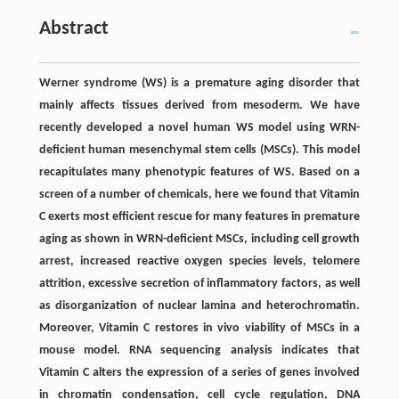
Abstract
Werner syndrome (WS) is a premature aging disorder that
mainly affects tissues derived from mesoderm. We have
recently developed a novel human WS model using WRN-
deficient human mesenchymal stem cells (MSCs). This model
recapitulates many phenotypic features of WS. Based on a
screen of a number of chemicals, here we found that Vitamin
C exerts most efficient rescue for many features in premature
aging as shown in WRN-deficient MSCs, including cell growth
arrest, increased reactive oxygen species levels, telomere
attrition, excessive secretion of inflammatory factors, as well
as disorganization of nuclear lamina and heterochromatin.
Moreover, Vitamin C restores in vivo viability of MSCs in a
mouse model. RNA sequencing analysis indicates that
Vitamin C alters the expression of a series of genes involved
in chromatin condensation, cell cycle regulation, DNA