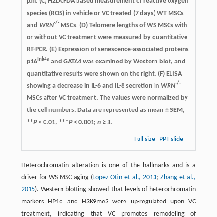
µm. (C) H2DCFDA based measurement of reactive oxygen
species (ROS) in vehicle or VC treated (7 days) WT MSCs
-/-
and
WRN
MSCs. (D) Telomere lengths of WS MSCs with
or without VC treatment were measured by quantitative
RT-PCR. (E) Expression of senescence-associated proteins
Ink4a
p16
and GATA4 was examined by Western blot, and
quantitative results were shown on the right. (F) ELISA
-/-
showing a decrease in IL-6 and IL-8 secretion in
WRN
MSCs after VC treatment. The values were normalized by
the cell numbers. Data are represented as mean ± SEM,
**
P
< 0.01, ***
P
< 0.001;
n
≥ 3.
Full size
PPT slide
Heterochromatin alteration is one of the hallmarks and is a
driver for WS MSC aging (
Lopez-Otin et al., 2013
;
Zhang et al.,
2015
). Western blotting showed that levels of heterochromatin
markers HP1α and H3K9me3 were up-regulated upon VC
treatment, indicating that VC promotes remodeling of