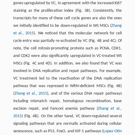
genes upregulated by VC, in agreement with the increased Ki67
staining as the proliferation index (Fig. 3B). Consistently, the
transcripts for many of these cell cycle genes are also the ones
we initially identified to be down-regulated in WS MSCs (
Zhang
et al., 2015
). We noticed that the molecular network for cell
cycle entry was partially re-activated by VC (Fig. 4B and 4C). Of
note, the cell mitosis-promoting proteins such as PCNA, CDK1,
and CDK2 were also significantly upregulated in VC-treated WS
MSCs (Fig. 4C and 4D). In addition, we also found that VC was
involved in DNA replication and repair pathways. For example,
VC treatment led to the reactivation of the DNA replication
pathway that was repressed in WRN-deficient MSCs (Fig. 4B)
(
Zhang et al., 2015
), and of the various DNA repair pathways
including mismatch repair, homologous recombination, base
excision repair, and Fanconi anemia pathway (
Zhang et al.,
2015
) (Fig. 4B). On the other hand, VC down-regulated several
signaling pathways that are normally activated during cellular
senescence, such as P53, FoxO, and HIF-1 pathways (
Lopez-Otin