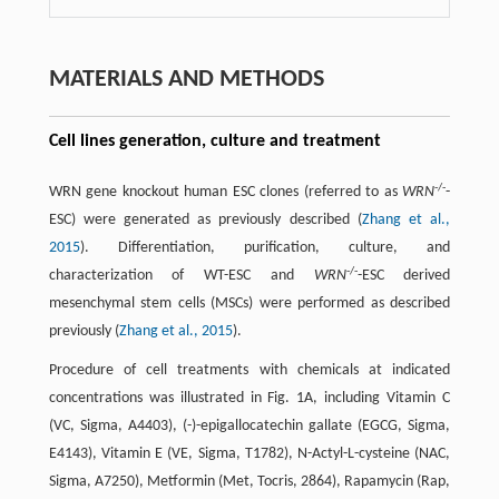
MATERIALS AND METHODS
Cell lines generation, culture and treatment
-/-
WRN gene knockout human ESC clones (referred to as
WRN
-
ESC) were generated as previously described (
Zhang et al.,
2015
). Differentiation, purification, culture, and
-/-
characterization of WT-ESC and
WRN
-ESC derived
mesenchymal stem cells (MSCs) were performed as described
previously (
Zhang et al., 2015
).
Procedure of cell treatments with chemicals at indicated
concentrations was illustrated in Fig. 1A, including Vitamin C
(VC, Sigma, A4403), (-)-epigallocatechin gallate (EGCG, Sigma,
E4143), Vitamin E (VE, Sigma, T1782), N-Actyl-L-cysteine (NAC,
Sigma, A7250), Metformin (Met, Tocris, 2864), Rapamycin (Rap,