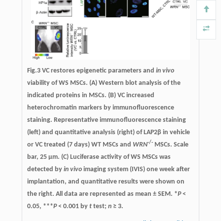
Fig.3
VC restores epigenetic parameters and
in vivo
viability of WS MSCs.
(A) Western blot analysis of the
indicated proteins in MSCs. (B) VC increased
heterochromatin markers by immunofluorescence
staining. Representative immunofluorescence staining
(left) and quantitative analysis (right) of LAP2β in vehicle
-/-
or VC treated (7 days) WT MSCs and
WRN
MSCs. Scale
bar, 25 µm. (C) Luciferase activity of WS MSCs was
detected by
in vivo
imaging system (IVIS) one week after
implantation, and quantitative results were shown on
the right. All data are represented as mean ± SEM. *
P
<
0.05, ***
P
< 0.001 by
t
test;
n
≥ 3.