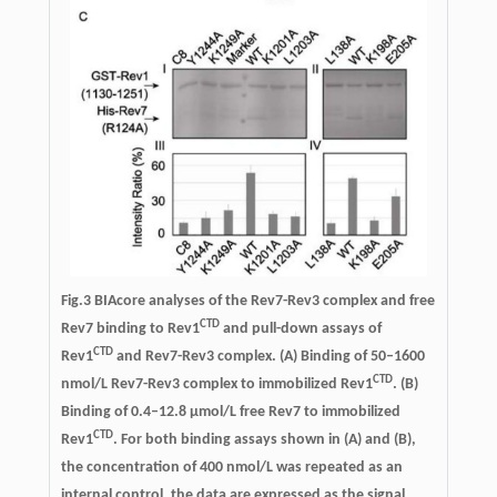
Fig.3
BIAcore analyses of the Rev7-Rev3 complex and free
CTD
Rev7 binding to Rev1
and pull-down assays of
CTD
Rev1
and Rev7-Rev3 complex.
(A) Binding of 50–1600
CTD
nmol/L Rev7-Rev3 complex to immobilized Rev1
. (B)
Binding of 0.4–12.8 μmol/L free Rev7 to immobilized
CTD
Rev1
. For both binding assays shown in (A) and (B),
the concentration of 400 nmol/L was repeated as an
internal control, the data are expressed as the signal