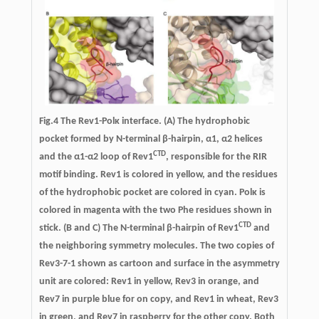
Fig.4
The Rev1-Polκ interface.
(A) The hydrophobic
pocket formed by N-terminal β-hairpin, α1, α2 helices
CTD
and the α1-α2 loop of Rev1
, responsible for the RIR
motif binding. Rev1 is colored in yellow, and the residues
of the hydrophobic pocket are colored in cyan. Polκ is
colored in magenta with the two Phe residues shown in
CTD
stick. (B and C) The N-terminal β-hairpin of Rev1
and
the neighboring symmetry molecules. The two copies of
Rev3-7-1 shown as cartoon and surface in the asymmetry
unit are colored: Rev1 in yellow, Rev3 in orange, and
Rev7 in purple blue for on copy, and Rev1 in wheat, Rev3
in green, and Rev7 in raspberry for the other copy. Both