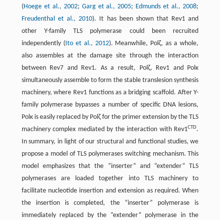
(
Hoege et al., 2002
;
Garg et al., 2005
;
Edmunds et al., 2008
;
Freudenthal et al., 2010
). It has been shown that Rev1 and
other Y-family TLS polymerase could been recruited
independently (
Ito et al., 2012
). Meanwhile, Polζ, as a whole,
also assembles at the damage site through the interaction
between Rev7 and Rev1. As a result, Polζ, Rev1 and Polκ
simultaneously assemble to form the stable translesion synthesis
machinery, where Rev1 functions as a bridging scaffold. After Y-
family polymerase bypasses a number of specific DNA lesions,
Polκ is easily replaced by Polζ for the primer extension by the TLS
CTD
machinery complex mediated by the interaction with Rev1
.
In summary, in light of our structural and functional studies, we
propose a model of TLS polymerases switching mechanism. This
model emphasizes that the “inserter” and “extender” TLS
polymerases are loaded together into TLS machinery to
facilitate nucleotide insertion and extension as required. When
the insertion is completed, the “inserter” polymerase is
immediately replaced by the “extender” polymerase in the