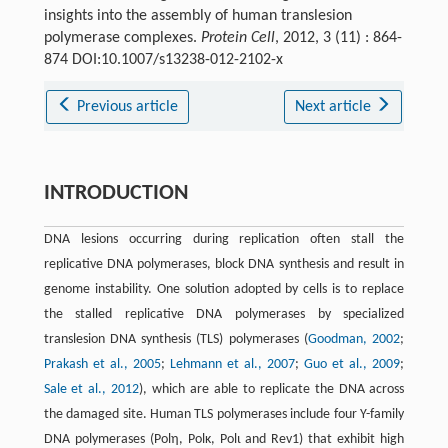
insights into the assembly of human translesion
polymerase complexes.
Protein Cell
, 2012, 3 (11) : 864-
874 DOI:10.1007/s13238-012-2102-x
Previous article
Next article
INTRODUCTION
DNA lesions occurring during replication often stall the
replicative DNA polymerases, block DNA synthesis and result in
genome instability. One solution adopted by cells is to replace
the stalled replicative DNA polymerases by specialized
translesion DNA synthesis (TLS) polymerases (
Goodman, 2002
;
Prakash et al., 2005
;
Lehmann et al., 2007
;
Guo et al., 2009
;
Sale et al., 2012
), which are able to replicate the DNA across
the damaged site. Human TLS polymerases include four Y-family
DNA polymerases (Polη, Polκ, Polι and Rev1) that exhibit high