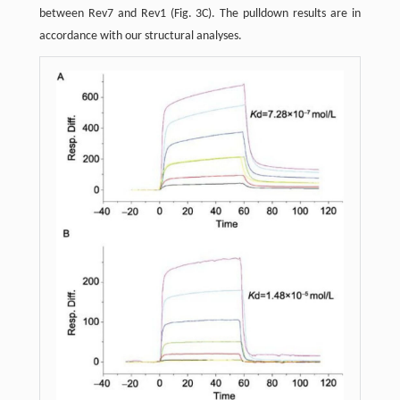
between Rev7 and Rev1 (Fig. 3C). The pulldown results are in
accordance with our structural analyses.