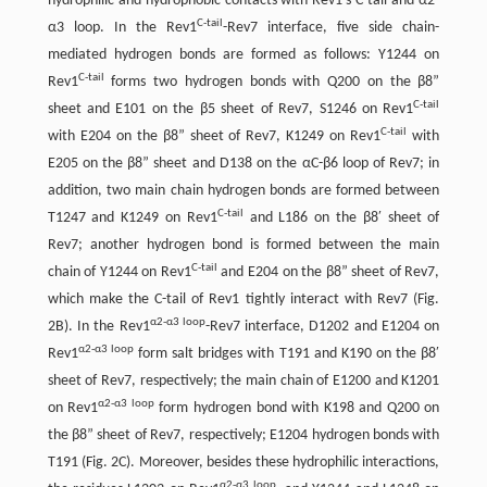
hydrophilic and hydrophobic contacts with Rev1′s C-tail and α2-
C-tail
α3 loop. In the Rev1
-Rev7 interface, five side chain-
mediated hydrogen bonds are formed as follows: Y1244 on
C-tail
Rev1
forms two hydrogen bonds with Q200 on the β8”
C-tail
sheet and E101 on the β5 sheet of Rev7, S1246 on Rev1
C-tail
with E204 on the β8” sheet of Rev7, K1249 on Rev1
with
E205 on the β8” sheet and D138 on the αC-β6 loop of Rev7; in
addition, two main chain hydrogen bonds are formed between
C-tail
T1247 and K1249 on Rev1
and L186 on the β8′ sheet of
Rev7; another hydrogen bond is formed between the main
C-tail
chain of Y1244 on Rev1
and E204 on the β8” sheet of Rev7,
which make the C-tail of Rev1 tightly interact with Rev7 (Fig.
α2-α3 loop
2B). In the Rev1
-Rev7 interface, D1202 and E1204 on
α2-α3 loop
Rev1
form salt bridges with T191 and K190 on the β8′
sheet of Rev7, respectively; the main chain of E1200 and K1201
α2-α3 loop
on Rev1
form hydrogen bond with K198 and Q200 on
the β8” sheet of Rev7, respectively; E1204 hydrogen bonds with
T191 (Fig. 2C). Moreover, besides these hydrophilic interactions,
α2-α3 loop