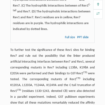
C-
Rev7. (C) The hydrophilic interactions between of Rev1
tail
and Rev7. (D) The hydrophobic interactions between
Rev1 and Rev7. Rev1 residues are in yellow, Rev7
residues are in purple. The hydrophilic interactions are
indicated by dotted lines.
Full size
PPT slide
To further test the significance of these Rev1 sites for binding
Rev7 and rule out the possibility that the linker produced
artificial interacting interfaces between Rev7 and Rev1, several
corresponding mutants in Rev7 including L138A, K198A and
CTD
E205A were performed and their bindings to GST-Rev1
were
CTD
tested. The corresponding mutants of Rev1
including
K1201A, L1203A, Y1244A, K1249A and the C-tail truncation of
CTD
Rev1
(residues 1130-1243, denoted C8) were also detected
in a parallel experiment. Indeed, GST pulldown experiments
show that all these mutations remarkably reduced the affinity