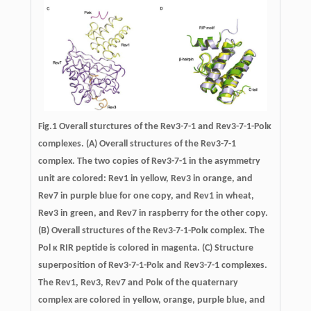
Fig.1
Overall sturctures of the Rev3-7-1 and Rev3-7-1-Polκ
complexes.
(A) Overall structures of the Rev3-7-1
complex. The two copies of Rev3-7-1 in the asymmetry
unit are colored: Rev1 in yellow, Rev3 in orange, and
Rev7 in purple blue for one copy, and Rev1 in wheat,
Rev3 in green, and Rev7 in raspberry for the other copy.
(B) Overall structures of the Rev3-7-1-Polκ complex. The
Pol κ RIR peptide is colored in magenta. (C) Structure
superposition of Rev3-7-1-Polκ and Rev3-7-1 complexes.
The Rev1, Rev3, Rev7 and Polκ of the quaternary
complex are colored in yellow, orange, purple blue, and