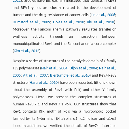
2011
). Studies have increasingly indicated that defects in REV3
and REV1 genes are closely related to the development of
tumors and the drug resistance of cancer cells (
Lin et al., 2006
;
Dumstorf et al., 2009
;
Doles et al., 2010
;
Xie et al., 2010
).
Moreover, the Fanconi anemia pathway regulates translesion
synthesis activity through an interaction between
monoubiquitinated Rev1 and the Fanconi anemia core complex
(
Kim et al., 2012
).
Despite a series of structures of the catalytic domain of Y-family
TLS polymerases (
Nair et al., 2004
;
Uljon et al., 2004
;
Nair et al.,
2005
;
Alt et al., 2007
;
Biertümpfel et al., 2010
) and Rev7-Rev3
structure (
Hara et al., 2010
) have been reported, little is known
about the assembly of Rev1 with Polζ and other Y family
polymerases. Here, we present the complex structures of
human Rev3-7-1 and Rev3-7-1-Polκ. Our structures show that
Rev1 contacts RIR motif of Polκ via a hydrophobic pocket
formed by its N-terminal β-hairpin, α1, α2 helices and α1-α2
loop. In addition, we verified the details of Rev7-1 interface