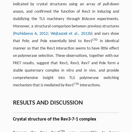
indicated by crystal structures using an array of pull-down
assays, and confirmed the function of Rev3 in inducing and
stabilizing the TLS machinery through BIAcore experiments.
Moreover, a structural comparison between previous structures
(
Pozhidaeva A, 2012
;
Wojtaszek et al., 2012b
) and ours show
CTD
that Polη and Polκ essentially bind to Rev1
in identical
manner so that the Rev1 interaction seems to have little effect
on polymerase selection. These observations, together with our
FRET results, suggest that Rev1, Rev3, Rev7 and Polκ form a
stable quaternary complex
in vitro
and
in vivo
, and provide
comprehensive insight into TLS polymerase switching
CTD
mechanism that is mediated by Rev1
interactions.
RESULTS AND DISCUSSION
Crystal structure of the Rev3-7-1 complex
CTD