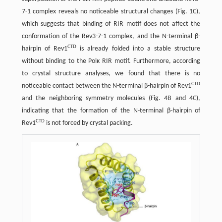
7-1 complex reveals no noticeable structural changes (Fig. 1C),
which suggests that binding of RIR motif does not affect the
conformation of the Rev3-7-1 complex, and the N-terminal β-
CTD
hairpin of Rev1
is already folded into a stable structure
without binding to the Polκ RIR motif. Furthermore, according
to crystal structure analyses, we found that there is no
CTD
noticeable contact between the N-terminal β-hairpin of Rev1
and the neighboring symmetry molecules (Fig. 4B and 4C),
indicating that the formation of the N-terminal β-hairpin of
CTD
Rev1
is not forced by crystal packing.