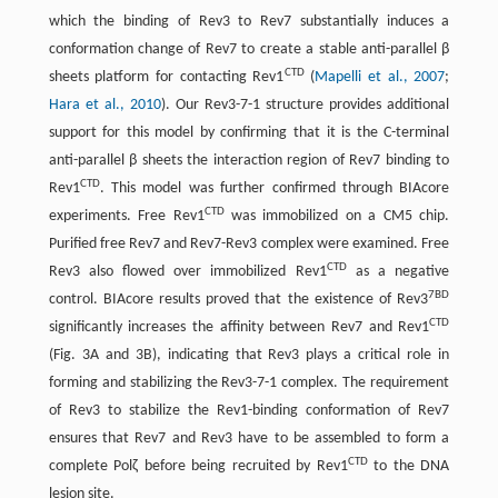
which the binding of Rev3 to Rev7 substantially induces a
conformation change of Rev7 to create a stable anti-parallel β
CTD
sheets platform for contacting Rev1
(
Mapelli et al., 2007
;
Hara et al., 2010
). Our Rev3-7-1 structure provides additional
support for this model by confirming that it is the C-terminal
anti-parallel β sheets the interaction region of Rev7 binding to
CTD
Rev1
. This model was further confirmed through BIAcore
CTD
experiments. Free Rev1
was immobilized on a CM5 chip.
Purified free Rev7 and Rev7-Rev3 complex were examined. Free
CTD
Rev3 also flowed over immobilized Rev1
as a negative
7BD
control. BIAcore results proved that the existence of Rev3
CTD
significantly increases the affinity between Rev7 and Rev1
(Fig. 3A and 3B), indicating that Rev3 plays a critical role in
forming and stabilizing the Rev3-7-1 complex. The requirement
of Rev3 to stabilize the Rev1-binding conformation of Rev7
ensures that Rev7 and Rev3 have to be assembled to form a
CTD
complete Polζ before being recruited by Rev1
to the DNA
lesion site.