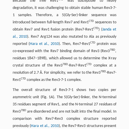
Because the free Rev1
was susceptible to heavy
degradation, it was challenging to obtain stable human Rev3-7-
1 samples. Therefore, a 5(Gly-Ser)-linker sequence was
CTD
introduced between full-length Rev7 and Rev1
sequences to
CTD
obtain Rev7 and Rev1 fusion protein (Rev7-Rev1
) (
Janda et
al., 2010
). Rev7 Arg124 was also mutated to Ala as previously
CTD
reported (
Hara et al., 2010
). Then, Rev7-Rev1
protein was
7BD
co-expressed with the Rev7 binding domain of Rev3 (Rev3
,
residues 1847–1898), which allowed us to determine the X-ray
7BD
CTD
crystal structure of the Rev3
-Rev7-Rev1
complex at a
7BD
resolution of 2.7 Å. For simplicity, we refer to the Rev3
-Rev7-
CTD
Rev1
complex as the Rev3-7-1 complex.
The overall structure of Rev3-7-1 shows two copies per
asymmetric unit (Fig. 1A). The 5(Gly-Ser)-linker, the N-terminal
35 residues segment of Rev1, and the N-terminal 27 residues of
7BD
Rev3
are disordered and are not built into the final model. In
comparison with Rev7-Rev3 complex structure reported
previously (
Hara et al., 2010
), the Rev7-Rev3 structures present