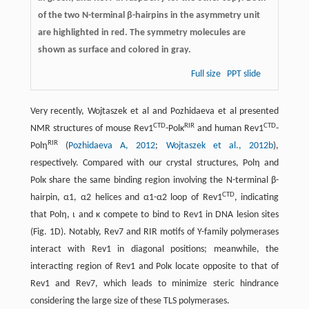
of the two N-terminal β-hairpins in the asymmetry unit
are highlighted in red. The symmetry molecules are
shown as surface and colored in gray.
Full size
PPT slide
Very recently, Wojtaszek et al and Pozhidaeva et al presented
CTD
RIR
CTD
NMR structures of mouse Rev1
-Polκ
and human Rev1
-
RIR
Polη
(
Pozhidaeva A, 2012
;
Wojtaszek et al., 2012b
),
respectively. Compared with our crystal structures, Polη and
Polκ share the same binding region involving the N-terminal β-
CTD
hairpin, α1, α2 helices and α1-α2 loop of Rev1
, indicating
that Polη, ι and κ compete to bind to Rev1 in DNA lesion sites
(Fig. 1D). Notably, Rev7 and RIR motifs of Y-family polymerases
interact with Rev1 in diagonal positions; meanwhile, the
interacting region of Rev1 and Polκ locate opposite to that of
Rev1 and Rev7, which leads to minimize steric hindrance
considering the large size of these TLS polymerases.