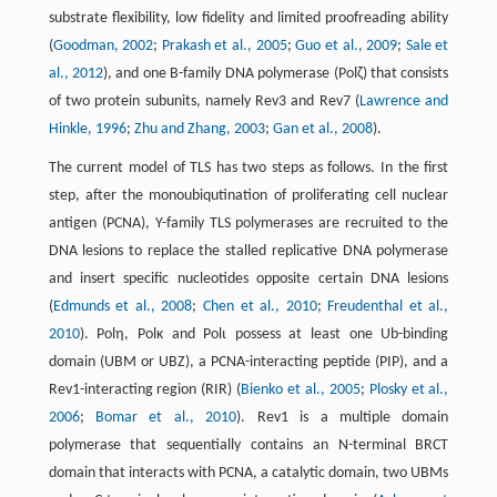
substrate flexibility, low fidelity and limited proofreading ability
(
Goodman, 2002
;
Prakash et al., 2005
;
Guo et al., 2009
;
Sale et
al., 2012
), and one B-family DNA polymerase (Polζ) that consists
of two protein subunits, namely Rev3 and Rev7 (
Lawrence and
Hinkle, 1996
;
Zhu and Zhang, 2003
;
Gan et al., 2008
).
The current model of TLS has two steps as follows. In the first
step, after the monoubiqutination of proliferating cell nuclear
antigen (PCNA), Y-family TLS polymerases are recruited to the
DNA lesions to replace the stalled replicative DNA polymerase
and insert specific nucleotides opposite certain DNA lesions
(
Edmunds et al., 2008
;
Chen et al., 2010
;
Freudenthal et al.,
2010
). Polη, Polκ and Polι possess at least one Ub-binding
domain (UBM or UBZ), a PCNA-interacting peptide (PIP), and a
Rev1-interacting region (RIR) (
Bienko et al., 2005
;
Plosky et al.,
2006
;
Bomar et al., 2010
). Rev1 is a multiple domain
polymerase that sequentially contains an N-terminal BRCT
domain that interacts with PCNA, a catalytic domain, two UBMs