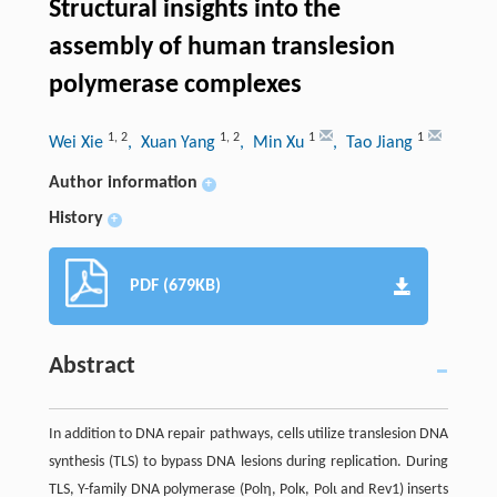
Structural insights into the
assembly of human translesion
polymerase complexes
1
,
2
1
,
2
1
1
Wei Xie
, Xuan Yang
, Min Xu
, Tao Jiang
Author information
+
History
+
PDF (679KB)
Abstract
In addition to DNA repair pathways, cells utilize translesion DNA
synthesis (TLS) to bypass DNA lesions during replication. During
TLS, Y-family DNA polymerase (Polη, Polκ, Polι and Rev1) inserts