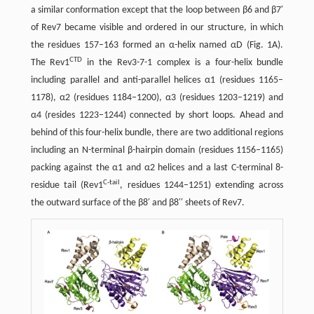
a similar conformation except that the loop between β6 and β7′
of Rev7 became visible and ordered in our structure, in which
the residues 157–163 formed an α-helix named αD (Fig. 1A).
CTD
The Rev1
in the Rev3-7-1 complex is a four-helix bundle
including parallel and anti-parallel helices α1 (residues 1165–
1178), α2 (residues 1184–1200), α3 (residues 1203–1219) and
α4 (resides 1223–1244) connected by short loops. Ahead and
behind of this four-helix bundle, there are two additional regions
including an N-terminal β-hairpin domain (residues 1156–1165)
packing against the α1 and α2 helices and a last C-terminal 8-
C-tail
residue tail (Rev1
, residues 1244–1251) extending across
the outward surface of the β8′ and β8′′ sheets of Rev7.