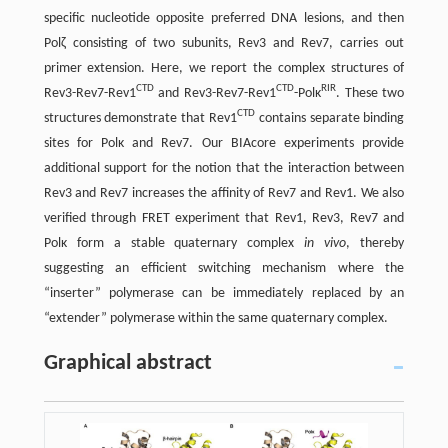
specific nucleotide opposite preferred DNA lesions, and then
Polζ consisting of two subunits, Rev3 and Rev7, carries out
primer extension. Here, we report the complex structures of
CTD
CTD
RIR
Rev3-Rev7-Rev1
and Rev3-Rev7-Rev1
-Polκ
. These two
CTD
structures demonstrate that Rev1
contains separate binding
sites for Polκ and Rev7. Our BIAcore experiments provide
additional support for the notion that the interaction between
Rev3 and Rev7 increases the affinity of Rev7 and Rev1. We also
verified through FRET experiment that Rev1, Rev3, Rev7 and
Polκ form a stable quaternary complex
in vivo
, thereby
suggesting an efficient switching mechanism where the
“inserter” polymerase can be immediately replaced by an
“extender” polymerase within the same quaternary complex.
Graphical abstract