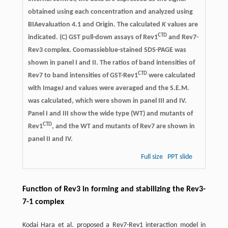
obtained using each concentration and analyzed using
BIAevaluation 4.1 and Origin. The calculated
K
values are
CTD
indicated. (C) GST pull-down assays of Rev1
and Rev7-
Rev3 complex. Coomassieblue-stained SDS-PAGE was
shown in panel I and II. The ratios of band intensities of
CTD
Rev7 to band intensities of GST-Rev1
were calculated
with ImageJ and values were averaged and the S.E.M.
was calculated, which were shown in panel III and IV.
Panel I and III show the wide type (WT) and mutants of
CTD
Rev1
, and the WT and mutants of Rev7 are shown in
panel II and IV.
Full size
PPT slide
Function of Rev3 in forming and stabilizing the Rev3-
7-1 complex
Kodai Hara et al. proposed a Rev7-Rev1 interaction model in