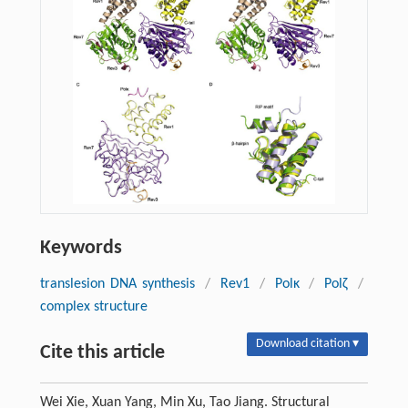
Keywords
translesion DNA synthesis
/
Rev1
/
Polκ
/
Polζ
/
complex structure
Download citation ▾
Cite this article
Wei Xie, Xuan Yang, Min Xu, Tao Jiang. Structural