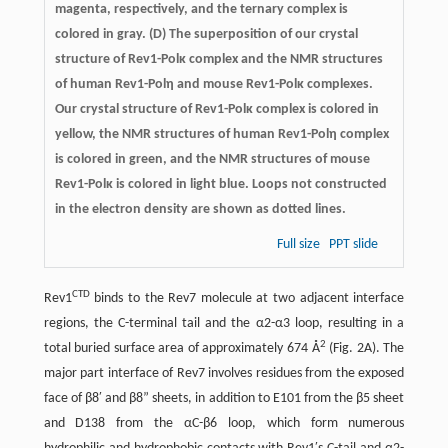
magenta, respectively, and the ternary complex is
colored in gray. (D) The superposition of our crystal
structure of Rev1-Polκ complex and the NMR structures
of human Rev1-Polη and mouse Rev1-Polκ complexes.
Our crystal structure of Rev1-Polκ complex is colored in
yellow, the NMR structures of human Rev1-Polη complex
is colored in green, and the NMR structures of mouse
Rev1-Polκ is colored in light blue. Loops not constructed
in the electron density are shown as dotted lines.
Full size
PPT slide
CTD
Rev1
binds to the Rev7 molecule at two adjacent interface
regions, the C-terminal tail and the α2-α3 loop, resulting in a
2
total buried surface area of approximately 674 Å
(Fig. 2A). The
major part interface of Rev7 involves residues from the exposed
face of β8′ and β8” sheets, in addition to E101 from the β5 sheet
and D138 from the αC-β6 loop, which form numerous