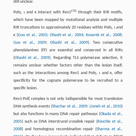
still unclear.
CTD
Polη, ι and κ interact with Rev1
through their RIR motifs,
which have been mapped by mutational analysis and multiple
RIR truncations to approximately 20 residues within Polη, ι and
κ (
Guo et al., 2003
;
Ohashi et al., 2004
;
Kosarek et al., 2008
;
Guo et al., 2009
;
Ohashi et al., 2009
). Two consecutive
phenylalanines (FF) are essential and conserved in all RIRs
(
Ohashi et al., 2009
). Regarding TLS polymerase selection, it
remains unclear whether factors other than the lesion itself,
such as the interactions among Rev1 and Polη, ι and κ, offer
specificity for the cognate polymerase to be recruited to a
specific lesion.
Rev1-Polζ complex is not only indispensible for most translesion
DNA synthesis events (
Shachar et al., 2009
;
Livneh et al., 2010
)
but also functions in many DNA repair pathways (
Okada et al.,
2005
) such as DNA interstrand crosslink repair (
Räschle et al.,
2008
) and homologous recombination repair (
Sharma et al.,