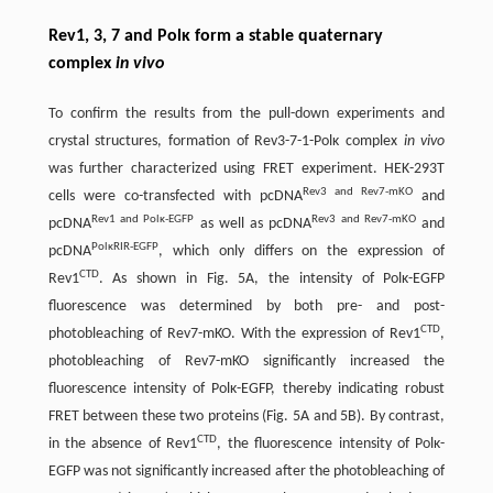
Rev1, 3, 7 and Polκ form a stable quaternary
complex
in vivo
To confirm the results from the pull-down experiments and
crystal structures, formation of Rev3-7-1-Polκ complex
in vivo
was further characterized using FRET experiment. HEK-293T
Rev3 and Rev7-mKO
cells were co-transfected with pcDNA
and
Rev1 and Polκ-EGFP
Rev3 and Rev7-mKO
pcDNA
as well as pcDNA
and
PolκRIR-EGFP
pcDNA
, which only differs on the expression of
CTD
Rev1
. As shown in Fig. 5A, the intensity of Polκ-EGFP
fluorescence was determined by both pre- and post-
CTD
photobleaching of Rev7-mKO. With the expression of Rev1
,
photobleaching of Rev7-mKO significantly increased the
fluorescence intensity of Polκ-EGFP, thereby indicating robust
FRET between these two proteins (Fig. 5A and 5B). By contrast,
CTD
in the absence of Rev1
, the fluorescence intensity of Polκ-
EGFP was not significantly increased after the photobleaching of