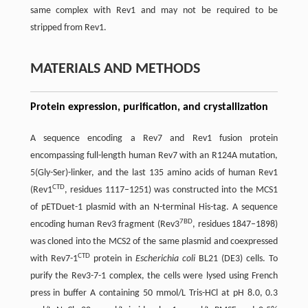
same complex with Rev1 and may not be required to be
stripped from Rev1.
MATERIALS AND METHODS
Protein expression, purification, and crystallization
A sequence encoding a Rev7 and Rev1 fusion protein
encompassing full-length human Rev7 with an R124A mutation,
5(Gly-Ser)-linker, and the last 135 amino acids of human Rev1
CTD
(Rev1
, residues 1117–1251) was constructed into the MCS1
of pETDuet-1 plasmid with an N-terminal His-tag. A sequence
7BD
encoding human Rev3 fragment (Rev3
, residues 1847–1898)
was cloned into the MCS2 of the same plasmid and coexpressed
CTD
with Rev7-1
protein in
Escherichia coli
BL21 (DE3) cells. To
purify the Rev3-7-1 complex, the cells were lysed using French
press in buffer A containing 50 mmol/L Tris-HCl at pH 8.0, 0.3