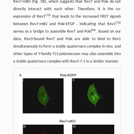
Rev7-mKO (Fig. 5B), which suggests that Rev7 and Polκ do not
directly interact with each other. Therefore, it is the co-
CTD
expression of Rev1
that leads to the increased FRET signals
CTD
between Rev7-mKO and Polκ-EFGP , indicating that Rev1
RIR
serves as a bridge to assemble Rev7 and Polκ
. Based on our
data, Rev3-bound Rev7 and Polκ are able to bind to Rev1
simultaneously to form a stable quaternary complex
in vivo
, and
other types of Y-family TLS polymerases may also assemble into
a stable quaternary complex with Rev3-7-1 in a similar manner.