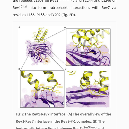
the residues L1203 on Rev1
, and Y1244 and L1248 on
C-tail
Rev1
also form hydrophobic interactions with Rev7 via
residues L186, P188 and Y202 (Fig. 2D).
Fig.2
The Rev1-Rev7 interface.
(A) The overall view of the
Rev1-Rev7 interface in the Rev3-7-1 complex. (B) The
α2-α3 loop
hydrophilic interactions between Rev1
and