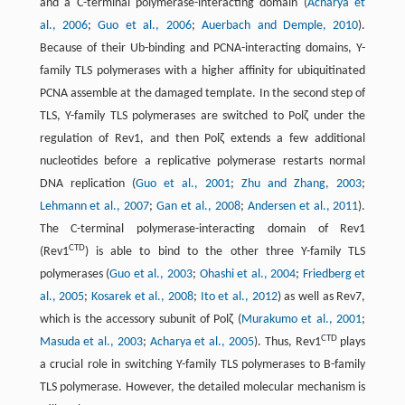
and a C-terminal polymerase-interacting domain (
Acharya et
al., 2006
;
Guo et al., 2006
;
Auerbach and Demple, 2010
).
Because of their Ub-binding and PCNA-interacting domains, Y-
family TLS polymerases with a higher affinity for ubiquitinated
PCNA assemble at the damaged template. In the second step of
TLS, Y-family TLS polymerases are switched to Polζ under the
regulation of Rev1, and then Polζ extends a few additional
nucleotides before a replicative polymerase restarts normal
DNA replication (
Guo et al., 2001
;
Zhu and Zhang, 2003
;
Lehmann et al., 2007
;
Gan et al., 2008
;
Andersen et al., 2011
).
The C-terminal polymerase-interacting domain of Rev1
CTD
(Rev1
) is able to bind to the other three Y-family TLS
polymerases (
Guo et al., 2003
;
Ohashi et al., 2004
;
Friedberg et
al., 2005
;
Kosarek et al., 2008
;
Ito et al., 2012
) as well as Rev7,
which is the accessory subunit of Polζ (
Murakumo et al., 2001
;
CTD
Masuda et al., 2003
;
Acharya et al., 2005
). Thus, Rev1
plays
a crucial role in switching Y-family TLS polymerases to B-family
TLS polymerase. However, the detailed molecular mechanism is