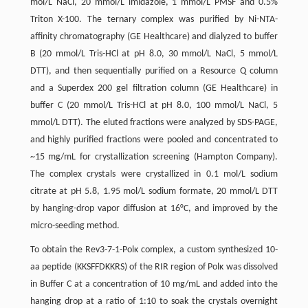
mol/L NaCl, 20 mmol/L imidazole, 1 mmol/L PMSF and 0.5%
Triton X-100. The ternary complex was purified by Ni-NTA-
affinity chromatography (GE Healthcare) and dialyzed to buffer
B (20 mmol/L Tris-HCl at pH 8.0, 30 mmol/L NaCl, 5 mmol/L
DTT), and then sequentially purified on a Resource Q column
and a Superdex 200 gel filtration column (GE Healthcare) in
buffer C (20 mmol/L Tris-HCl at pH 8.0, 100 mmol/L NaCl, 5
mmol/L DTT). The eluted fractions were analyzed by SDS-PAGE,
and highly purified fractions were pooled and concentrated to
~15 mg/mL for crystallization screening (Hampton Company).
The complex crystals were crystallized in 0.1 mol/L sodium
citrate at pH 5.8, 1.95 mol/L sodium formate, 20 mmol/L DTT
by hanging-drop vapor diffusion at 16°C, and improved by the
micro-seeding method.
To obtain the Rev3-7-1-Polκ complex, a custom synthesized 10-
aa peptide (KKSFFDKKRS) of the RIR region of Polκ was dissolved
in Buffer C at a concentration of 10 mg/mL and added into the
hanging drop at a ratio of 1:10 to soak the crystals overnight