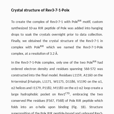
Crystal structure of Rev3-7-1-Polκ
RIR
To create the complex of Rev3-7-1 with Polκ
motif, custom
synthesized 10-aa RIR peptide of Polκ was added into hanging
drops to soak the crystals overnight prior to data collection.
Finally, we obtained the crystal structure of the Rev3-7-1 in
RIR
complex with Polκ
which we named the Rev3-7-1-Polκ
complex, at a resolution of 3.2 Å.
RIR
In the Rev3-7-1-Polκ complex, only one of the two Polκ
had
ordered electron density and residues spanning 566-572 was
constructed into the final model. Residues L1159, A1160 on the
N-terminal β-hairpin, L1171, W1175, D1186, V1190 on the α1,
α2 helices and I1179, P1182, M1183 on the α1-α2 loop create a
CTD
large hydrophobic pocket on Rev1
, embracing the two
conserved Phe residues (F567, F568) of Polκ RIR peptide which
folds into an α-helix upon binding (Fig. 1B). Structure
superposition of the Polκ RIR peptide-bound and unbound Rev3-