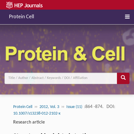
Protein Cell
››
››
:864 -874.
DOI:
Protein Cell
2012, Vol. 3
Issue (11)
10.1007/s13238-012-2102-x
Research article