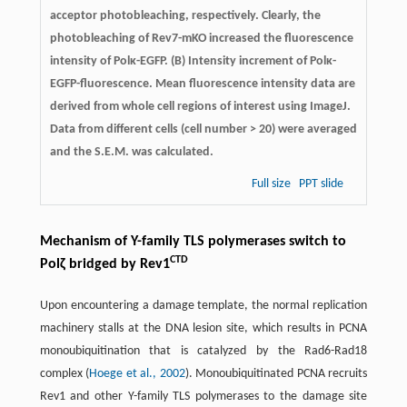
acceptor photobleaching, respectively. Clearly, the
photobleaching of Rev7-mKO increased the fluorescence
intensity of Polκ-EGFP. (B) Intensity increment of Polκ-
EGFP-fluorescence. Mean fluorescence intensity data are
derived from whole cell regions of interest using ImageJ.
Data from different cells (cell number > 20) were averaged
and the S.E.M. was calculated.
Full size
PPT slide
Mechanism of Y-family TLS polymerases switch to
CTD
Polζ bridged by Rev1
Upon encountering a damage template, the normal replication
machinery stalls at the DNA lesion site, which results in PCNA
monoubiquitination that is catalyzed by the Rad6-Rad18
complex (
Hoege et al., 2002
). Monoubiquitinated PCNA recruits
Rev1 and other Y-family TLS polymerases to the damage site