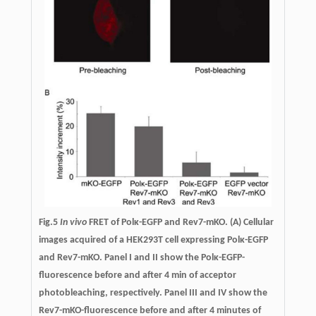
Fig.5
In vivo
FRET of Polκ-EGFP and Rev7-mKO.
(A) Cellular
images acquired of a HEK293T cell expressing Polκ-EGFP
and Rev7-mKO. Panel I and II show the Polκ-EGFP-
fluorescence before and after 4 min of acceptor
photobleaching, respectively. Panel III and IV show the
Rev7-mKO-fluorescence before and after 4 minutes of