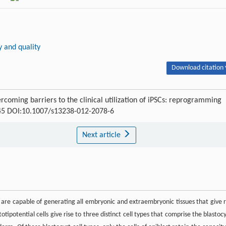
y and quality
Download citation 
rcoming barriers to the clinical utilization of iPSCs: reprogramming
-845 DOI:10.1007/s13238-012-2078-6
Next article
 are capable of generating all embryonic and extraembryonic tissues that give r
ipotential cells give rise to three distinct cell types that comprise the blastocy