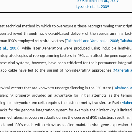
2008b
;
Ichida et al., 2009
;
Lyssiotis et al., 2009
 best technical method by which to overexpress these reprogramming transcript
 been achieved through nucleic-acid-based delivery of the reprogramming fact
uman iPSCs employed retroviral vectors (
Takahashi and Yamanaka, 2006
;
Takaha
t al., 2007
), while later generations were produced using inducible lentiviru
 integrated copies of reprogramming factors in iPSCs can affect the gene express
 These viral systems, however, have been criticized for their permanent integrat
pplicable have led to the pursuit of non-integrating approaches (
Maherali 
viral vectors that are known to undergo silencing in the ESC state (
Takahashi 
f-silencing property provided an advantage for initial attempts as the tempo
cing in embryonic stem cells requires the histone methyltransferase Eset (
Maher
acks for the genome integration system for example their infectivity is limited
rammed; silencing occurs gradually during the course of iPSC induction, resulting i
ods and iPSCs made with retroviruses often maintain viral gene expression t