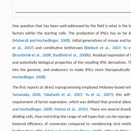
One question that has been well-addressed by the field is what is the
factors within the starting cells. The production of iPSCs has so far
(
Maherali and Hochedlinger, 2008
). Initial generations of mouse and h
et al., 2007
) and constitutive lentiviruses (
Blelloch et al., 2007
;
Yu e
(
Brambrink et al., 2008
;
Stadtfeld et al., 2008b
). Residual expression of
and potentially biological properties of the resulting iPSC derivatives.
into the genome, and endeavors to make iPSCs more therapeutically a
Hochedlinger, 2008
).
The first reports at direct reprogramming employed Moloney-based retro
Yamanaka, 2006
;
Takahashi et al., 2007
;
Yu et al., 2007
); this sel
requirement of factor expression, which was defined that proviral silen
and Hochedlinger, 2008
;
Matsui et al., 2010
). There are several drawb
dividing cells, thus restricting the range of cell types that can be reprog
lowered efficiency of conversion compared to nonsilencing viral meth