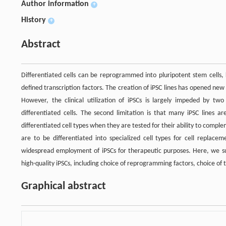
Author information
+
History
+
Abstract
Differentiated cells can be reprogrammed into pluripotent stem cells, 
defined transcription factors. The creation of iPSC lines has opened new
However, the clinical utilization of iPSCs is largely impeded by two 
differentiated cells. The second limitation is that many iPSC lines are
differentiated cell types when they are tested for their ability to comp
are to be differentiated into specialized cell types for cell replace
widespread employment of iPSCs for therapeutic purposes. Here, we su
high-quality iPSCs, including choice of reprogramming factors, choice of t
Graphical abstract