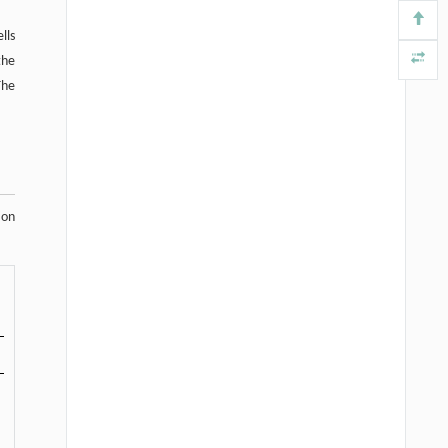
lls
the
The
ion