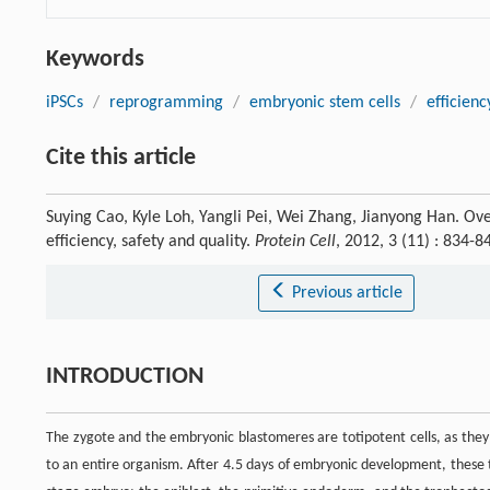
Keywords
iPSCs
/
reprogramming
/
embryonic stem cells
/
efficienc
Cite this article
Suying Cao, Kyle Loh, Yangli Pei, Wei Zhang, Jianyong Han. Ove
efficiency, safety and quality.
Protein Cell
, 2012, 3 (11) : 834
Previous article
INTRODUCTION
The zygote and the embryonic blastomeres are totipotent cells, as they
to an entire organism. After 4.5 days of embryonic development, these tot