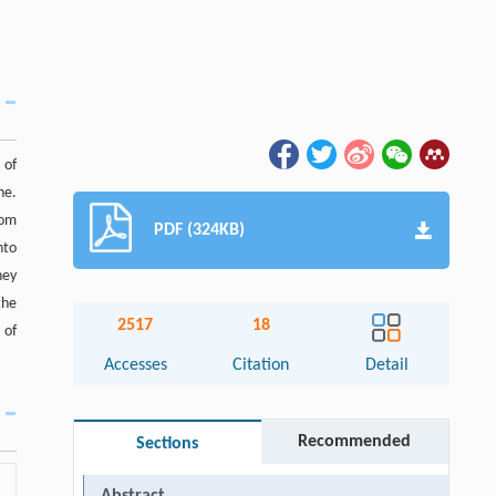
 of
ne.
rom
PDF (324KB)
nto
hey
the
2517
18
 of
Accesses
Citation
Detail
Recommended
Sections