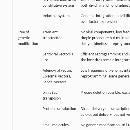
constitutive system
both dividing and nondividing c
Inducible system
Genomic integration; possibili
over factor expression
Free of
Transient
No viral components, low freq
genetic
transfection
simple procedure but multiple 
modification
delayed kinetics of reprogra
Lentiviral vectors +
Efficient reprogramming and v
Cre
the loxP sites remain integrat
Adenoviral vector,
Low frequency of genomic integ
Episomal vectors,
reprogramming, some generatio
Sendai vectors
piggyBac
Precise deletion possible, exci
transposon
Protein transduction
Direct delivery of transcriptio
acid-based delivery, but not y
Small molecules
No genetic modification, still 