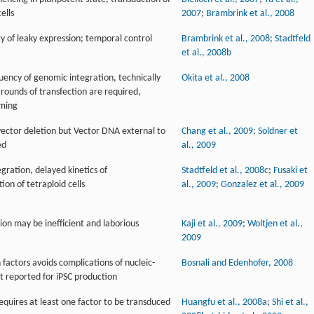
ells
2007
;
Brambrink et al., 2008
ty of leaky expression; temporal control
Brambrink et al., 2008
;
Stadtfeld
et al., 2008b
uency of genomic integration, technically
Okita et al., 2008
rounds of transfection are required,
mming
ector deletion but Vector DNA external to
Chang et al., 2009
;
Soldner et
ed
al., 2009
ration, delayed kinetics of
Stadtfeld et al., 2008c
;
Fusaki et
n of tetraploid cells
al., 2009
;
Gonzalez et al., 2009
sion may be inefficient and laborious
Kaji et al., 2009
;
Woltjen et al.,
2009
n factors avoids complications of nucleic-
Bosnali and Edenhofer, 2008
et reported for iPSC production
requires at least one factor to be transduced
Huangfu et al., 2008a
;
Shi et al.,