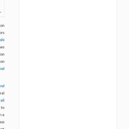
ion
ors
shi
ses
ion
ion
and
and
ral
ali
 to
n a
hus