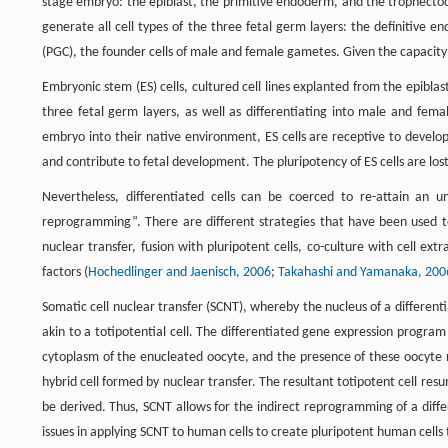
stage embryo: the epiblast, the primitive endoderm, and the trophectoder
generate all cell types of the three fetal germ layers: the definitive
(PGC), the founder cells of male and female gametes. Given the capacity of e
Embryonic stem (ES) cells, cultured cell lines explanted from the epiblas
three fetal germ layers, as well as differentiating into male and femal
embryo into their native environment, ES cells are receptive to develop
and contribute to fetal development. The pluripotency of ES cells are lost
Nevertheless, differentiated cells can be coerced to re-attain an un
reprogramming”. There are different strategies that have been used to 
nuclear transfer, fusion with pluripotent cells, co-culture with cell e
factors (
Hochedlinger and Jaenisch, 2006
;
Takahashi and Yamanaka, 200
Somatic cell nuclear transfer (SCNT), whereby the nucleus of a different
akin to a totipotential cell. The differentiated gene expression program 
cytoplasm of the enucleated oocyte, and the presence of these oocyte n
hybrid cell formed by nuclear transfer. The resultant totipotent cell r
be derived. Thus, SCNT allows for the indirect reprogramming of a differ
issues in applying SCNT to human cells to create pluripotent human cells