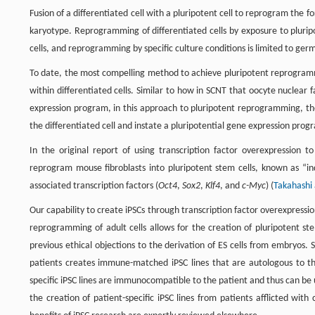
Fusion of a differentiated cell with a pluripotent cell to reprogram the for
karyotype. Reprogramming of differentiated cells by exposure to pluripo
cells, and reprogramming by specific culture conditions is limited to germ 
To date, the most compelling method to achieve pluripotent reprogrammi
within differentiated cells. Similar to how in SCNT that oocyte nuclear f
expression program, in this approach to pluripotent reprogramming, the
the differentiated cell and instate a pluripotential gene expression prog
In the original report of using transcription factor overexpression
reprogram mouse fibroblasts into pluripotent stem cells, known as “ind
associated transcription factors (
Oct4
,
Sox2
,
Klf4
, and
c-Myc
) (
Takahashi
Our capability to create iPSCs through transcription factor overexpression
reprogramming of adult cells allows for the creation of pluripotent st
previous ethical objections to the derivation of ES cells from embryos. 
patients creates immune-matched iPSC lines that are autologous to th
specific iPSC lines are immunocompatible to the patient and thus can b
the creation of patient-specific iPSC lines from patients afflicted with