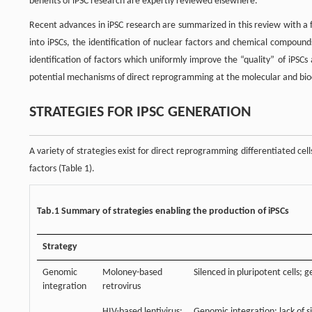
benefits of iPSC research are expertly reviewed elsewhere.
Recent advances in iPSC research are summarized in this review with a f
into iPSCs, the identification of nuclear factors and chemical compound
identification of factors which uniformly improve the “quality” of iPSCs
potential mechanisms of direct reprogramming at the molecular and bioch
STRATEGIES FOR IPSC GENERATION
A variety of strategies exist for direct reprogramming differentiated cells
factors (Table 1).
Tab.1 Summary of strategies enabling the production of iPSCs
Strategy
Genomic
Moloney-based
Silenced in pluripotent cells; g
integration
retrovirus
HIV-based lentivirus;
Genomic integration; lack of si