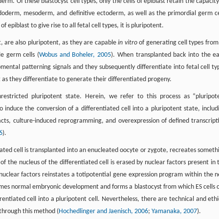
m. Of these blastocyst cell types, only the cells of epiblast retain the capacity
 endoderm, mesoderm, and definitive ectoderm, as well as the primordial germ ce
piblast to give rise to all fetal cell types, it is pluripotent.
t, are also pluripotent, as they are capable
in vitro
of generating cell types from 
e germ cells (
Wobus and Boheler, 2005
). When transplanted back into the ea
mental patterning signals and they subsequently differentiate into fetal cell ty
 as they differentiate to generate their differentiated progeny.
restricted pluripotent state. Herein, we refer to this process as “pluripot
induce the conversion of a differentiated cell into a pluripotent state, includ
xtracts, culture-induced reprogramming, and overexpression of defined transcript
6
).
iated cell is transplanted into an enucleated oocyte or zygote, recreates someth
of the nucleus of the differentiated cell is erased by nuclear factors present in 
uclear factors reinstates a totipotential gene expression program within the 
esumes normal embryonic development and forms a blastocyst from which ES cells 
entiated cell into a pluripotent cell. Nevertheless, there are technical and ethi
 through this method (
Hochedlinger and Jaenisch, 2006
;
Yamanaka, 2007
).