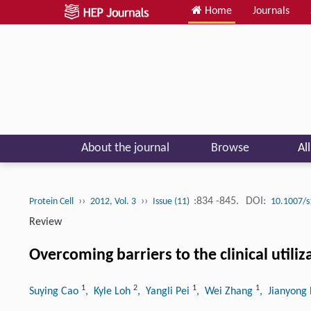
Home
Journals
About the journal
Browse
Al
››
››
:834 -845.
DOI:
Protein Cell
2012, Vol. 3
Issue (11)
10.1007/s
Review
Overcoming barriers to the clinical utili
1
2
1
1
Suying Cao
, Kyle Loh
, Yangli Pei
, Wei Zhang
, Jianyong