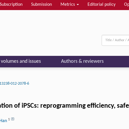
Subscription
Submission
Metrics
Editorial policy
Op
l volumes and issues
Authors & reviewers
13238-012-2078-6
zation of iPSCs: reprogramming efficiency, saf
1
 Han