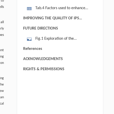
 to
efficiency by alternative factors
lls
Tab.4 Factors used to enhance
direct reprogramming efficiency
IMPROVING THE QUALITY OF iPS
all
CELLS
FUTURE DIRECTIONS
rly
pes
Fig.1 Exploration of the
mechanisms for reprogramming
References
ent
different cell type to unitive high
ing
ACKNOWLEDGEMENTS
quality iPSCs. Different strategies and
ion
factors affect the generating
RIGHTS & PERMISSIONS
efficiency and quality of iPSCs have
ing
been identified and there are still lots
the
of unknown for the mechanisms,
new
which is the key thing we should
can
focus on before the clinic application
cal
in future (Graf and Enver, 2009).