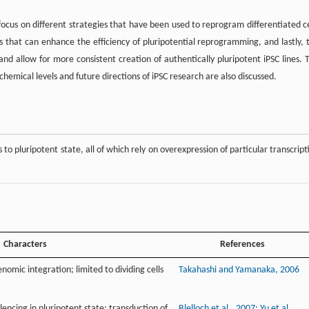
ocus on different strategies that have been used to reprogram differentiated ce
s that can enhance the efficiency of pluripotential reprogramming, and lastly, 
 and allow for more consistent creation of authentically pluripotent iPSC lines. 
emical levels and future directions of iPSC research are also discussed.
 to pluripotent state, all of which rely on overexpression of particular transcript
Characters
References
enomic integration; limited to dividing cells
Takahashi and Yamanaka, 2006
lencing in pluripotent state; transduction of
Blelloch et al., 2007
;
Yu et al.,