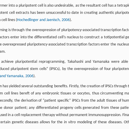
mer into a pluripotent cell is also undesirable, as the resultant cell has a tetrapl
tent cell extracts has been unsuccessful to date in creating authentic pluripot
cell lines (
Hochedlinger and Jaenisch, 2006
).
ng is through the overexpression of pluripotency-associated transcription fact
actors enter into the differentiated cell’s nucleus to construct a totipotential g
 overexpressed pluripotency-associated transcription factors enter the nucleus
ram.
 to achieve pluripotential reprogramming, Takahashi and Yamanaka were able
uced pluripotent stem cells” (iPSCs), by the overexpression of four pluripoten
 and Yamanaka, 2006
).
 has yielded several outstanding benefits. Firstly, the creation of iPSCs through 
em cell lines bereft of any embryonic tissues or oocytes, thus circumventing m
Secondly, the derivation of “patient specific” iPSCs from the adult tissues of hu
e donor patient; any differentiated progeny cells generated from these patie
e used in a cell replacement therapy without permanent immunosuppression. Final
 certain genetic diseases allows for the
in vitro
modeling of these diseases. Ot