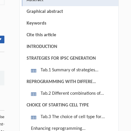
Abstract
Graphical abstract
Keywords
Cite this article
▾
INTRODUCTION
STRATEGIES FOR IPSC GENERATION
Tab.1 Summary of strategies
enabling the production of iPSCs
REPROGRAMMING WITH DIFFERENT
FACTORS OF TRANSCRIPTION
Tab.2 Different combinations of
FACTORS
transcription factors that induce
CHOICE OF STARTING CELL TYPE
nuclear reprogramming
Tab.3 The choice of cell type for
ise
st-
iPSCs
Enhancing reprogramming