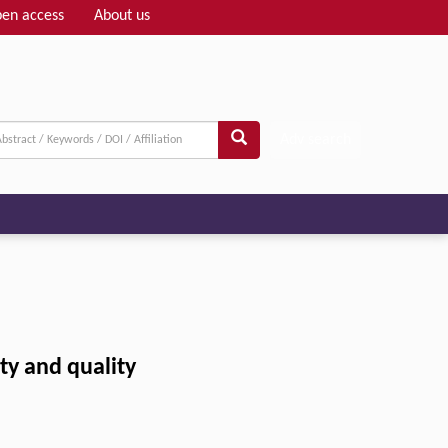
en access
About us
Adv search
ety and quality