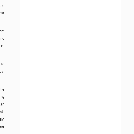
oid
ent
ors
ene
 of
 to
cy-
the
any
man
nt-
ly,
her