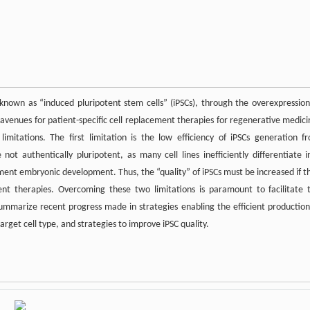
known as “induced pluripotent stem cells” (iPSCs), through the overexpression
 avenues for patient-specific cell replacement therapies for regenerative medici
limitations. The first limitation is the low efficiency of iPSCs generation f
 not authentically pluripotent, as many cell lines inefficiently differentiate i
lement embryonic development. Thus, the “quality” of iPSCs must be increased if t
ment therapies. Overcoming these two limitations is paramount to facilitate 
mmarize recent progress made in strategies enabling the efficient production
arget cell type, and strategies to improve iPSC quality.