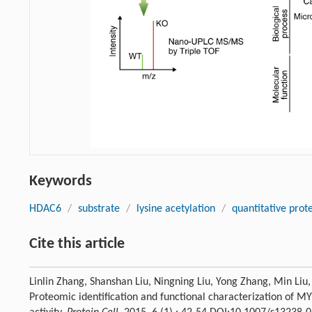
Keywords
HDAC6
/
substrate
/
lysine acetylation
/
quantitative prot
Cite this article
Linlin Zhang, Shanshan Liu, Ningning Liu, Yong Zhang, Min Liu
Proteomic identification and functional characterization of 