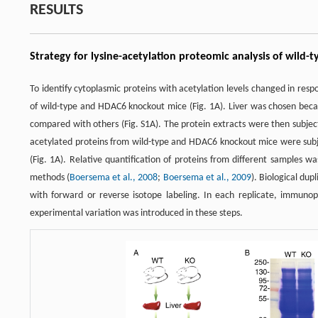
RESULTS
Strategy for lysine-acetylation proteomic analysis of wil
To identify cytoplasmic proteins with acetylation levels changed in res
of wild-type and HDAC6 knockout mice (Fig. 1A). Liver was chosen becau
compared with others (Fig. S1A). The protein extracts were then subject
acetylated proteins from wild-type and HDAC6 knockout mice were subjec
(Fig. 1A). Relative quantification of proteins from different samples 
methods (
Boersema et al., 2008
;
Boersema et al., 2009
). Biological du
with forward or reverse isotope labeling. In each replicate, immunop
experimental variation was introduced in these steps.