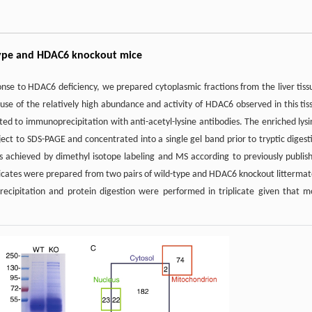
d-type and HDAC6 knockout mice
ponse to HDAC6 deficiency, we prepared cytoplasmic fractions from the liver tiss
se of the relatively high abundance and activity of HDAC6 observed in this tis
ed to immunoprecipitation with anti-acetyl-lysine antibodies. The enriched lysi
t to SDS-PAGE and concentrated into a single gel band prior to tryptic digest
was achieved by dimethyl isotope labeling and MS according to previously publis
plicates were prepared from two pairs of wild-type and HDAC6 knockout littermat
recipitation and protein digestion were performed in triplicate given that m