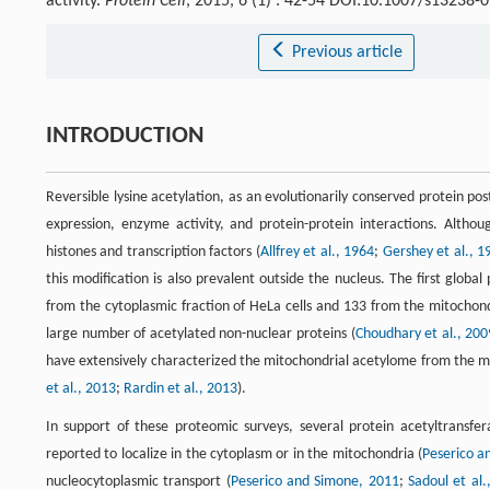
activity.
Protein Cell
, 2015, 6 (1) : 42-54 DOI:10.1007/s13238-
Previous article
INTRODUCTION
Reversible lysine acetylation, as an evolutionarily conserved protein pos
expression, enzyme activity, and protein-protein interactions. Althoug
histones and transcription factors (
Allfrey et al., 1964
;
Gershey et al., 1
this modification is also prevalent outside the nucleus. The first globa
from the cytoplasmic fraction of HeLa cells and 133 from the mitochond
large number of acetylated non-nuclear proteins (
Choudhary et al., 200
have extensively characterized the mitochondrial acetylome from the mou
et al., 2013
;
Rardin et al., 2013
).
In support of these proteomic surveys, several protein acetyltransfe
reported to localize in the cytoplasm or in the mitochondria (
Peserico a
nucleocytoplasmic transport (
Peserico and Simone, 2011
;
Sadoul et al.