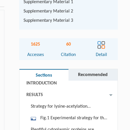
Supplementary Material 1
Supplementary Material 2
Supplementary Material 3
Abstract
1625
60
Graphical abstract
Accesses
Citation
Detail
Keywords
Cite this article
Recommended
Sections
INTRODUCTION
RESULTS
Strategy for lysine-acetylation
proteomic analysis of wild-type and
Fig.1 Experimental strategy for the
HDAC6 knockout mice
identification of HDAC6-regulated
Plentiful cytoplasmic proteins are