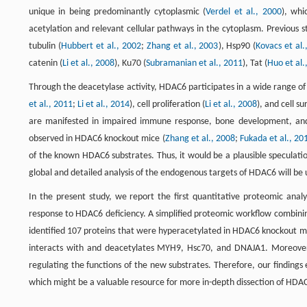
unique in being predominantly cytoplasmic (
Verdel et al., 2000
), whi
acetylation and relevant cellular pathways in the cytoplasm. Previous 
tubulin (
Hubbert et al., 2002
;
Zhang et al., 2003
), Hsp90 (
Kovacs et al.
catenin (
Li et al., 2008
), Ku70 (
Subramanian et al., 2011
), Tat (
Huo et al.
Through the deacetylase activity, HDAC6 participates in a wide range of ce
et al., 2011
;
Li et al., 2014
), cell proliferation (
Li et al., 2008
), and cell sur
are manifested in impaired immune response, bone development, and 
observed in HDAC6 knockout mice (
Zhang et al., 2008
;
Fukada et al., 20
of the known HDAC6 substrates. Thus, it would be a plausible speculati
global and detailed analysis of the endogenous targets of HDAC6 will be u
In the present study, we report the first quantitative proteomic analys
response to HDAC6 deficiency. A simplified proteomic workflow combinin
identified 107 proteins that were hyperacetylated in HDAC6 knockout mi
interacts with and deacetylates MYH9, Hsc70, and DNAJA1. Moreover, 
regulating the functions of the new substrates. Therefore, our finding
which might be a valuable resource for more in-depth dissection of HD