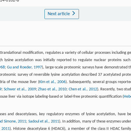
014-0102-8
Next article
ttranslational modification, regulates a variety of cellular processes including g
h lysine acetylation was initially reported to regulate nuclear proteins such
968
;
Gu and Roeder, 1997
), large-scale proteomic surveys have demonstrated t
l proteomic survey of reversible lysine acetylation described 37 acetylated prote
ria of the mouse liver (
Kim et al., 2006
). Subsequently, several groups reporte
9
;
Schwer et al., 2009
;
Zhao et al., 2010
;
Chen et al., 2012
). Recently, two stud
se liver via isotope labeling-based or label-free proteomic quantification (
Heb
rases and deacetylases, key regulatory enzymes of lysine acetylation, have b
nd Simone, 2011
;
Sadoul et al., 2011
). In addition, many of these enzymes unde
, 2011
). Histone deacetylase 6 (HDAC6), a member of the class II HDAC family,