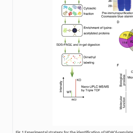
Fig.1
Experimental strategy for the identification of HDAC6-regulate