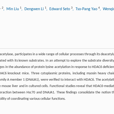
1
,
2
1
1
3
4
, Min Liu
, Dengwen Li
, Edward Seto
, Tso-Pang Yao
, Wenqi
etylase, participates in a wide range of cellular processes through its deacetyl
ated with its known substrates. In an attempt to explore the substrate diversity
 in the abundance of protein lysine acetylation in response to HDAC6 deficien
HDAC6 knockout mice. Three cytoplasmic proteins, including myosin heavy chai
mily A member 1 (DNAJA1), were verified to interact with HDAC6. The acetylat
e mouse liver and in cultured cells. Functional studies reveal that HDAC6-media
teraction between Hsc70 and DNAJA1. These findings consolidate the notion t
lity of coordinating various cellular functions.