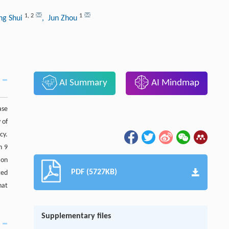
1
,
2
1
ng Shui
, Jun Zhou
AI Summary
AI Mindmap
ase
 of
cy.
n 9
ion
PDF (5727KB)
ted
hat
Supplementary files