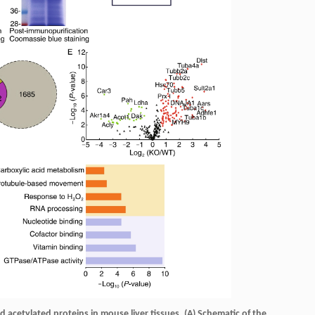
d acetylated proteins in mouse liver tissues.
(A) Schematic of the