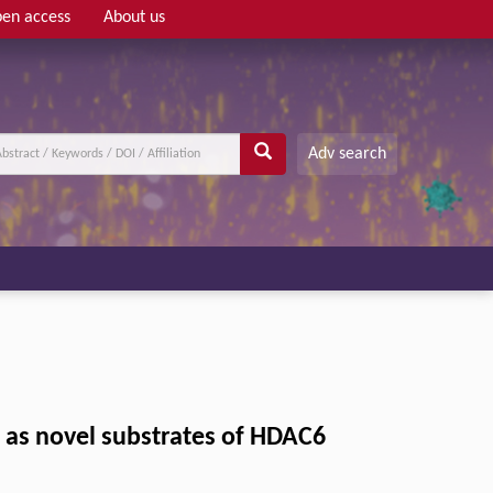
en access
About us
Adv search
 as novel substrates of HDAC6