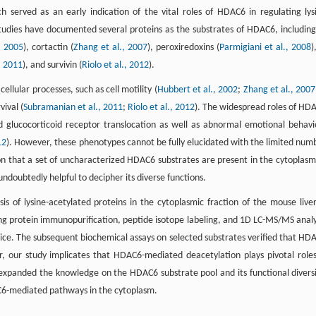
ch served as an early indication of the vital roles of HDAC6 in regulating lys
studies have documented several proteins as the substrates of HDAC6, including
, 2005
), cortactin (
Zhang et al., 2007
), peroxiredoxins (
Parmigiani et al., 2008
)
, 2011
), and survivin (
Riolo et al., 2012
).
llular processes, such as cell motility (
Hubbert et al., 2002
;
Zhang et al., 2007
vival (
Subramanian et al., 2011
;
Riolo et al., 2012
). The widespread roles of HD
glucocorticoid receptor translocation as well as abnormal emotional behavi
12
). However, these phenotypes cannot be fully elucidated with the limited num
on that a set of uncharacterized HDAC6 substrates are present in the cytoplasm
ndoubtedly helpful to decipher its diverse functions.
is of lysine-acetylated proteins in the cytoplasmic fraction of the mouse liver
g protein immunopurification, peptide isotope labeling, and 1D LC-MS/MS analy
ce. The subsequent biochemical assays on selected substrates verified that HD
our study implicates that HDAC6-mediated deacetylation plays pivotal roles
s expanded the knowledge on the HDAC6 substrate pool and its functional diversi
AC6-mediated pathways in the cytoplasm.