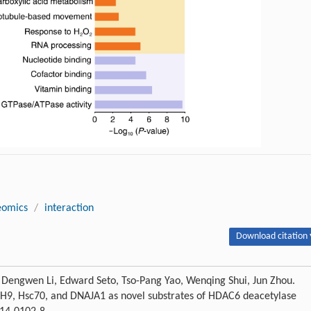
eomics
/
interaction
Download citation 
, Dengwen Li, Edward Seto, Tso-Pang Yao, Wenqing Shui, Jun Zhou.
MYH9, Hsc70, and DNAJA1 as novel substrates of HDAC6 deacetylase