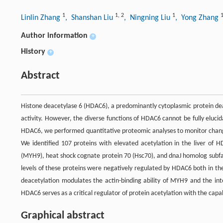
1
1
,
2
1
Linlin Zhang
, Shanshan Liu
, Ningning Liu
, Yong Zhang
Author information
+
History
+
Abstract
Histone deacetylase 6 (HDAC6), a predominantly cytoplasmic protein deac
activity. However, the diverse functions of HDAC6 cannot be fully elucid
HDAC6, we performed quantitative proteomic analyses to monitor changes
We identified 107 proteins with elevated acetylation in the liver of 
(MYH9), heat shock cognate protein 70 (Hsc70), and dnaJ homolog subfa
levels of these proteins were negatively regulated by HDAC6 both in th
deacetylation modulates the actin-binding ability of MYH9 and the in
HDAC6 serves as a critical regulator of protein acetylation with the capabi
Graphical abstract