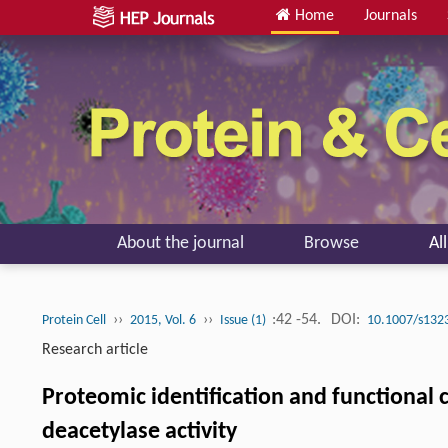
Home
Journals
About the journal
Browse
Al
››
››
:42 -54.
DOI:
Protein Cell
2015, Vol. 6
Issue (1)
10.1007/s132
Research article
Proteomic identification and functional
deacetylase activity