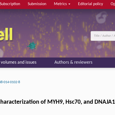
Subscription
Submission
Metrics
Editorial policy
Op
l volumes and issues
Authors & reviewers
38-014-0102-8
 characterization of MYH9, Hsc70, and DNAJA1