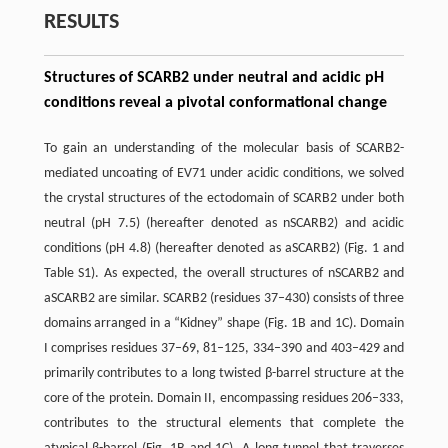
RESULTS
Structures of SCARB2 under neutral and acidic pH
conditions reveal a pivotal conformational change
To gain an understanding of the molecular basis of SCARB2-
mediated uncoating of EV71 under acidic conditions, we solved
the crystal structures of the ectodomain of SCARB2 under both
neutral (pH 7.5) (hereafter denoted as nSCARB2) and acidic
conditions (pH 4.8) (hereafter denoted as aSCARB2) (Fig. 1 and
Table S1). As expected, the overall structures of nSCARB2 and
aSCARB2 are similar. SCARB2 (residues 37–430) consists of three
domains arranged in a “Kidney” shape (Fig. 1B and 1C). Domain
I comprises residues 37–69, 81–125, 334–390 and 403–429 and
primarily contributes to a long twisted β-barrel structure at the
core of the protein. Domain II, encompassing residues 206–333,
contributes to the structural elements that complete the