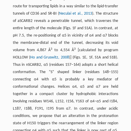
route for transporting lipids in a way similar to the lipid-transfer
tunnels of CD36 and SR-BI (
Neculai et al., 2013
). The structure
of aSCARB2 reveals a penetrable tunnel, which traverses the
entire length of the molecule (Figs. 1F and S1A). In contrast, at
pH 7.5, the re-positioning of α5 in vicinity of α4 and α7 blocks
the membrane-distal end of the tunnel, decreasing its void
3
3
volume from 4,867 Å
to 4,554 Å
[calculated by program
HOLLOW (
Ho and Gruswitz, 2008
)] (Figs. 1E, 1F, S1A and S1B).
Thus in nSCARB2, α5 (residues 157–164) adopts a short helical
conformation. The “S” shaped linker (residues 148–155)
connecting α4 with α5 is probably a key mediator of
conformational changes. Helices α4, α5 and α7 are held
together in a compact cluster by hydrophobic interactions
involving residues W146, L152, I156, Y163 of α4–α5 and I184,
L187, I188, F191, I195 from α7. In contrast, under acidic
conditions, we propose that an alteration in the protonation
state of H150 triggers the rearrangement of the linker region
connecting α4 with α5 such that the linker is now part of α5.