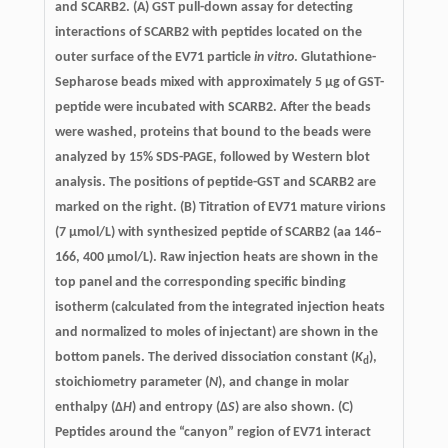
and SCARB2.
(A) GST pull-down assay for detecting
interactions of SCARB2 with peptides located on the
outer surface of the EV71 particle
in vitro
. Glutathione-
Sepharose beads mixed with approximately 5 μg of GST-
peptide were incubated with SCARB2. After the beads
were washed, proteins that bound to the beads were
analyzed by 15% SDS-PAGE, followed by Western blot
analysis. The positions of peptide-GST and SCARB2 are
marked on the right. (B) Titration of EV71 mature virions
(7 μmol/L) with synthesized peptide of SCARB2 (aa 146–
166, 400 μmol/L). Raw injection heats are shown in the
top panel and the corresponding specific binding
isotherm (calculated from the integrated injection heats
and normalized to moles of injectant) are shown in the
bottom panels. The derived dissociation constant (
K
),
d
stoichiometry parameter (
N
), and change in molar
enthalpy (Δ
H
) and entropy (Δ
S
) are also shown. (C)
Peptides around the “canyon” region of EV71 interact