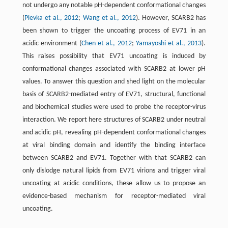
not undergo any notable pH-dependent conformational changes
(
Plevka et al., 2012
;
Wang et al., 2012
). However, SCARB2 has
been shown to trigger the uncoating process of EV71 in an
acidic environment (
Chen et al., 2012
;
Yamayoshi et al., 2013
).
This raises possibility that EV71 uncoating is induced by
conformational changes associated with SCARB2 at lower pH
values. To answer this question and shed light on the molecular
basis of SCARB2-mediated entry of EV71, structural, functional
and biochemical studies were used to probe the receptor-virus
interaction. We report here structures of SCARB2 under neutral
and acidic pH, revealing pH-dependent conformational changes
at viral binding domain and identify the binding interface
between SCARB2 and EV71. Together with that SCARB2 can
only dislodge natural lipids from EV71 virions and trigger viral
uncoating at acidic conditions, these allow us to propose an
evidence-based mechanism for receptor-mediated viral
uncoating.