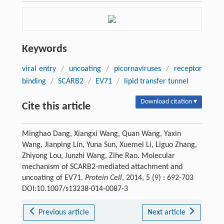
Keywords
viral entry
/
uncoating
/
picornaviruses
/
receptor
binding
/
SCARB2
/
EV71
/
lipid transfer tunnel
Download citation ▾
Cite this article
Minghao Dang, Xiangxi Wang, Quan Wang, Yaxin
Wang, Jianping Lin, Yuna Sun, Xuemei Li, Liguo Zhang,
Zhiyong Lou, Junzhi Wang, Zihe Rao. Molecular
mechanism of SCARB2-mediated attachment and
uncoating of EV71.
Protein Cell
, 2014, 5 (9) : 692-703
DOI:10.1007/s13238-014-0087-3
Previous article
Next article