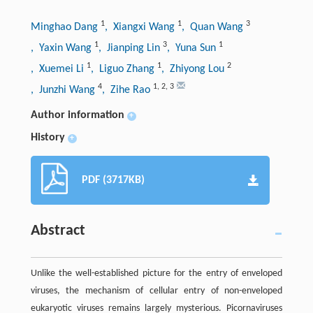
1
1
3
Minghao Dang
, Xiangxi Wang
, Quan Wang
1
3
1
, Yaxin Wang
, Jianping Lin
, Yuna Sun
1
1
2
, Xuemei Li
, Liguo Zhang
, Zhiyong Lou
4
1
,
2
,
3
, Junzhi Wang
, Zihe Rao
Author information
+
History
+
PDF (3717KB)
Abstract
Unlike the well-established picture for the entry of enveloped
viruses, the mechanism of cellular entry of non-enveloped
eukaryotic viruses remains largely mysterious. Picornaviruses