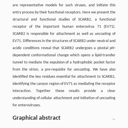
are representative models for such viruses, and initiate this
entry process by their functional receptors. Here we present the
structural and functional studies of SCARB2, a functional
receptor of the important human enterovirus 71 (EV71).
SCARB2 is responsible for attachment as well as uncoating of
EV71. Differences in the structures of SCARB2 under neutral and
acidic conditions reveal that SCARB2 undergoes a pivotal pH-
dependent conformational change which opens a lipid-transfer
tunnel to mediate the expulsion of a hydrophobic pocket factor
from the virion, a pre-requisite for uncoating. We have also
identified the key residues essential for attachment to SCARB2,
identifying the canyon region of EV71 as mediating the receptor
interaction. Together these results provide a clear
understanding of cellular attachment and initiation of uncoating
for enteroviruses.
Graphical abstract