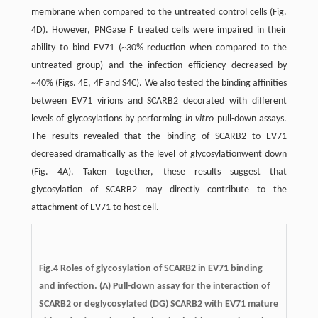
membrane when compared to the untreated control cells (Fig.
4D). However, PNGase F treated cells were impaired in their
ability to bind EV71 (~30% reduction when compared to the
untreated group) and the infection efficiency decreased by
~40% (Figs. 4E, 4F and S4C). We also tested the binding affinities
between EV71 virions and SCARB2 decorated with different
levels of glycosylations by performing
in vitro
pull-down assays.
The results revealed that the binding of SCARB2 to EV71
decreased dramatically as the level of glycosylationwent down
(Fig. 4A). Taken together, these results suggest that
glycosylation of SCARB2 may directly contribute to the
attachment of EV71 to host cell.
Fig.4
Roles of glycosylation of SCARB2 in EV71 binding
and infection.
(A) Pull-down assay for the interaction of
SCARB2 or deglycosylated (DG) SCARB2 with EV71 mature