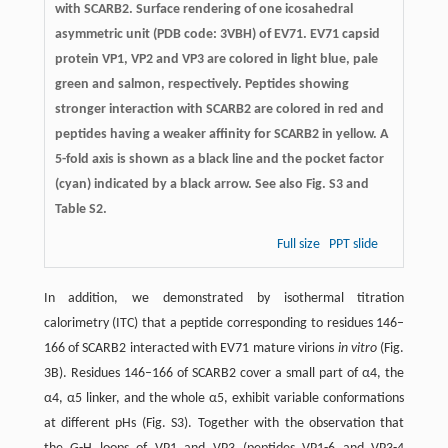
with SCARB2. Surface rendering of one icosahedral
asymmetric unit (PDB code: 3VBH) of EV71. EV71 capsid
protein VP1, VP2 and VP3 are colored in light blue, pale
green and salmon, respectively. Peptides showing
stronger interaction with SCARB2 are colored in red and
peptides having a weaker affinity for SCARB2 in yellow. A
5-fold axis is shown as a black line and the pocket factor
(cyan) indicated by a black arrow. See also Fig. S3 and
Table S2.
Full size
PPT slide
In addition, we demonstrated by isothermal titration
calorimetry (ITC) that a peptide corresponding to residues 146–
166 of SCARB2 interacted with EV71 mature virions
in vitro
(Fig.
3B). Residues 146–166 of SCARB2 cover a small part of α4, the
α4, α5 linker, and the whole α5, exhibit variable conformations
at different pHs (Fig. S3). Together with the observation that