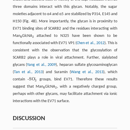
three domains interact with this glycan. Notably, the sugar
moieties adjacent to α4 and α5 are stabilized by P314, E145 and
H150 (Fig. 4B). More importantly, the glycan is in proximity to
EV71 binding sites of SCARB2 and the residues interacting with
Man
GlcNA
attached to N325 have been shown to be
8
2
functionally associated with EV71 VP1 (
Chen et al., 2012
). This is
consistent with the observation that the glycosylation of
SCARB2 plays a role in viral attachment. Further, sialylated
glycans (
Yang et al., 2009
), heparan sulfate glycosaminoglycan
(
Tan et al., 2013
) and Suramin (
Wang et al., 2013
), which
-
-SO
contain
groups, bind EV71. Therefore these results
-SO
3
-
3
suggest that Man
GlcNA
, with a negatively charged group,
8
2
perhaps with other glycans, may facilitate attachment via ionic
interactions with the EV71 surface.
DISCUSSION