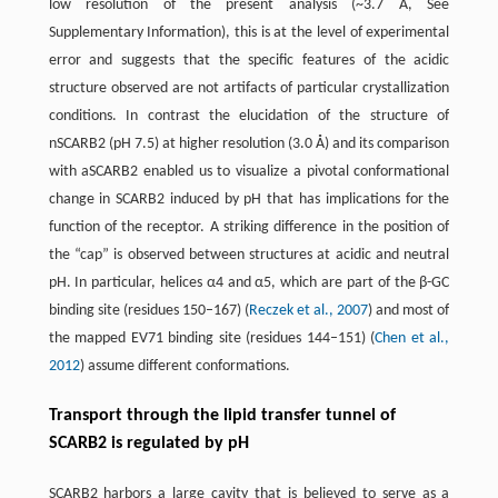
low resolution of the present analysis (~3.7 Å, See
Supplementary Information), this is at the level of experimental
error and suggests that the specific features of the acidic
structure observed are not artifacts of particular crystallization
conditions. In contrast the elucidation of the structure of
nSCARB2 (pH 7.5) at higher resolution (3.0 Å) and its comparison
with aSCARB2 enabled us to visualize a pivotal conformational
change in SCARB2 induced by pH that has implications for the
function of the receptor. A striking difference in the position of
the “cap” is observed between structures at acidic and neutral
pH. In particular, helices α4 and α5, which are part of the β-GC
binding site (residues 150–167) (
Reczek et al., 2007
) and most of
the mapped EV71 binding site (residues 144–151) (
Chen et al.,
2012
) assume different conformations.
Transport through the lipid transfer tunnel of
SCARB2 is regulated by pH
SCARB2 harbors a large cavity that is believed to serve as a