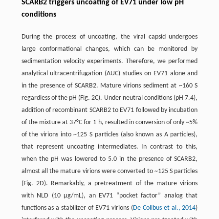
SCARB2 triggers uncoating of EV71 under low pH
conditions
During the process of uncoating, the viral capsid undergoes
large conformational changes, which can be monitored by
sedimentation velocity experiments. Therefore, we performed
analytical ultracentrifugation (AUC) studies on EV71 alone and
in the presence of SCARB2. Mature virions sediment at ~160 S
regardless of the pH (Fig. 2C). Under neutral conditions (pH 7.4),
addition of recombinant SCARB2 to EV71 followed by incubation
of the mixture at 37°C for 1 h, resulted in conversion of only ~5%
of the virions into ~125 S particles (also known as A particles),
that represent uncoating intermediates. In contrast to this,
when the pH was lowered to 5.0 in the presence of SCARB2,
almost all the mature virions were converted to ~125 S particles
(Fig. 2D). Remarkably, a pretreatment of the mature virions
with NLD (10 μg/mL), an EV71 “pocket factor” analog that
functions as a stabilizer of EV71 virions (
De Colibus et al., 2014
)