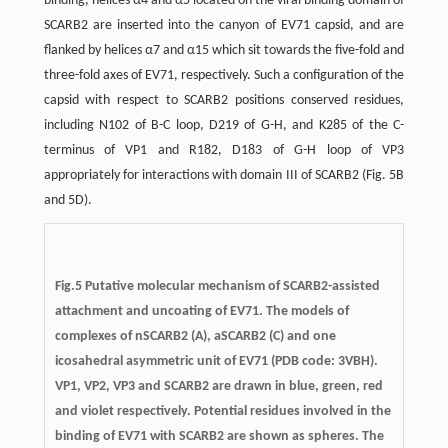
binding, helices α4 and α5 located on the viral binding domain of
SCARB2 are inserted into the canyon of EV71 capsid, and are
flanked by helices α7 and α15 which sit towards the five-fold and
three-fold axes of EV71, respectively. Such a configuration of the
capsid with respect to SCARB2 positions conserved residues,
including N102 of B-C loop, D219 of G-H, and K285 of the C-
terminus of VP1 and R182, D183 of G-H loop of VP3
appropriately for interactions with domain III of SCARB2 (Fig. 5B
and 5D).
Fig.5
Putative molecular mechanism of SCARB2-assisted
attachment and uncoating of EV71.
The models of
complexes of nSCARB2 (A), aSCARB2 (C) and one
icosahedral asymmetric unit of EV71 (PDB code: 3VBH).
VP1, VP2, VP3 and SCARB2 are drawn in blue, green, red
and violet respectively. Potential residues involved in the
binding of EV71 with SCARB2 are shown as spheres. The