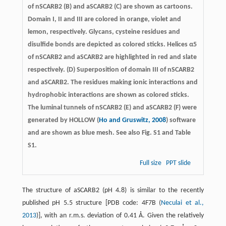
of nSCARB2 (B) and aSCARB2 (C) are shown as cartoons.
Domain I, II and III are colored in orange, violet and
lemon, respectively. Glycans, cysteine residues and
disulfide bonds are depicted as colored sticks. Helices α5
of nSCARB2 and aSCARB2 are highlighted in red and slate
respectively. (D) Superposition of domain III of nSCARB2
and aSCARB2. The residues making ionic interactions and
hydrophobic interactions are shown as colored sticks.
The luminal tunnels of nSCARB2 (E) and aSCARB2 (F) were
generated by HOLLOW (
Ho and Gruswitz, 2008
) software
and are shown as blue mesh. See also Fig. S1 and Table
S1.
Full size
PPT slide
The structure of aSCARB2 (pH 4.8) is similar to the recently
published pH 5.5 structure [PDB code: 4F7B (
Neculai et al.,
2013
)], with an r.m.s. deviation of 0.41 Å. Given the relatively