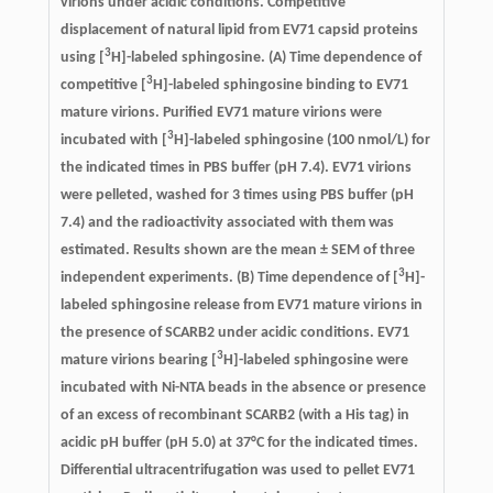
virions under acidic conditions.
Competitive
displacement of natural lipid from EV71 capsid proteins
3
using [
H]-labeled sphingosine. (A) Time dependence of
3
competitive [
H]-labeled sphingosine binding to EV71
mature virions. Purified EV71 mature virions were
3
incubated with [
H]-labeled sphingosine (100 nmol/L) for
the indicated times in PBS buffer (pH 7.4). EV71 virions
were pelleted, washed for 3 times using PBS buffer (pH
7.4) and the radioactivity associated with them was
estimated. Results shown are the mean ± SEM of three
3
independent experiments. (B) Time dependence of [
H]-
labeled sphingosine release from EV71 mature virions in
the presence of SCARB2 under acidic conditions. EV71
3
mature virions bearing [
H]-labeled sphingosine were
incubated with Ni-NTA beads in the absence or presence
of an excess of recombinant SCARB2 (with a His tag) in
acidic pH buffer (pH 5.0) at 37°C for the indicated times.
Differential ultracentrifugation was used to pellet EV71