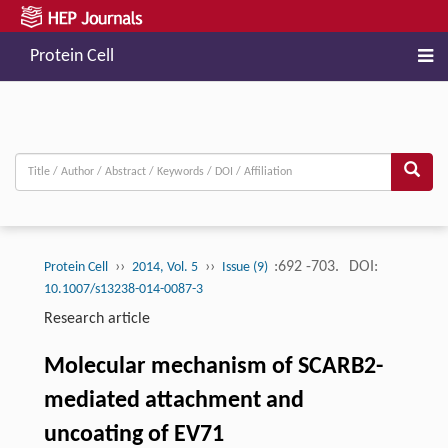
Protein Cell
››
››
:692 -703.
DOI:
Protein Cell
2014, Vol. 5
Issue (9)
10.1007/s13238-014-0087-3
Research article
Molecular mechanism of SCARB2-
mediated attachment and
uncoating of EV71