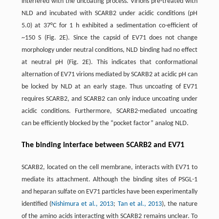
interfered with the uncoating process. Virions pre-treated with
NLD and incubated with SCARB2 under acidic conditions (pH
5.0) at 37°C for 1 h exhibited a sedimentation co-efficient of
~150 S (Fig. 2E). Since the capsid of EV71 does not change
morphology under neutral conditions, NLD binding had no effect
at neutral pH (Fig. 2E). This indicates that conformational
alternation of EV71 virions mediated by SCARB2 at acidic pH can
be locked by NLD at an early stage. Thus uncoating of EV71
requires SCARB2, and SCARB2 can only induce uncoating under
acidic conditions. Furthermore, SCARB2-mediated uncoating
can be efficiently blocked by the “pocket factor” analog NLD.
The binding interface between SCARB2 and EV71
SCARB2, located on the cell membrane, interacts with EV71 to
mediate its attachment. Although the binding sites of PSGL-1
and heparan sulfate on EV71 particles have been experimentally
identified (
Nishimura et al., 2013
;
Tan et al., 2013
), the nature
of the amino acids interacting with SCARB2 remains unclear. To