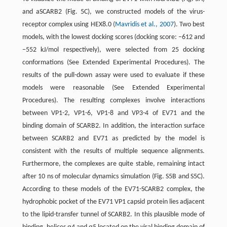
and aSCARB2 (Fig. 5C), we constructed models of the virus-
receptor complex using HEX8.0 (
Mavridis et al., 2007
). Two best
models, with the lowest docking scores (docking score: −612 and
−552 kJ/mol respectively), were selected from 25 docking
conformations (See Extended Experimental Procedures). The
results of the pull-down assay were used to evaluate if these
models were reasonable (See Extended Experimental
Procedures). The resulting complexes involve interactions
between VP1-2, VP1-6, VP1-8 and VP3-4 of EV71 and the
binding domain of SCARB2. In addition, the interaction surface
between SCARB2 and EV71 as predicted by the model is
consistent with the results of multiple sequence alignments.
Furthermore, the complexes are quite stable, remaining intact
after 10 ns of molecular dynamics simulation (Fig. S5B and S5C).
According to these models of the EV71-SCARB2 complex, the
hydrophobic pocket of the EV71 VP1 capsid protein lies adjacent
to the lipid-transfer tunnel of SCARB2. In this plausible mode of