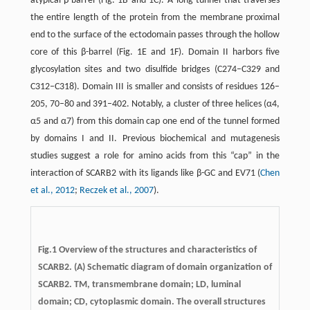
atypical β-barrel (Fig. 1B and 1C). A long tunnel that traverses
the entire length of the protein from the membrane proximal
end to the surface of the ectodomain passes through the hollow
core of this β-barrel (Fig. 1E and 1F). Domain II harbors five
glycosylation sites and two disulfide bridges (C274–C329 and
C312–C318). Domain III is smaller and consists of residues 126–
205, 70–80 and 391–402. Notably, a cluster of three helices (α4,
α5 and α7) from this domain cap one end of the tunnel formed
by domains I and II. Previous biochemical and mutagenesis
studies suggest a role for amino acids from this “cap” in the
interaction of SCARB2 with its ligands like β-GC and EV71 (
Chen
et al., 2012
;
Reczek et al., 2007
).
Fig.1
Overview of the structures and characteristics of
SCARB2.
(A) Schematic diagram of domain organization of
SCARB2. TM, transmembrane domain; LD, luminal
domain; CD, cytoplasmic domain. The overall structures