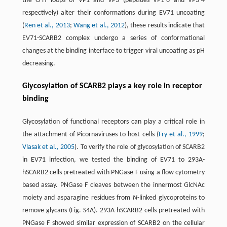
the G-H loops of VP1 and VP3 (peptides VP1-6 and VP3-4
respectively) alter their conformations during EV71 uncoating
(
Ren et al., 2013
;
Wang et al., 2012
), these results indicate that
EV71-SCARB2 complex undergo a series of conformational
changes at the binding interface to trigger viral uncoating as pH
decreasing.
Glycosylation of SCARB2 plays a key role in receptor
binding
Glycosylation of functional receptors can play a critical role in
the attachment of Picornaviruses to host cells (
Fry et al., 1999
;
Vlasak et al., 2005
). To verify the role of glycosylation of SCARB2
in EV71 infection, we tested the binding of EV71 to 293A-
hSCARB2 cells pretreated with PNGase F using a flow cytometry
based assay. PNGase F cleaves between the innermost GlcNAc
moiety and asparagine residues from
N
-linked glycoproteins to
remove glycans (Fig. S4A). 293A-hSCARB2 cells pretreated with
PNGase F showed similar expression of SCARB2 on the cellular