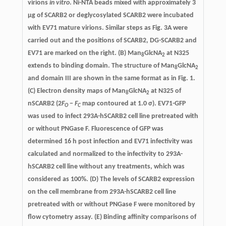
virions
in vitro
. Ni-NTA beads mixed with approximately 3
μg of SCARB2 or deglycosylated SCARB2 were incubated
with EV71 mature virions. Similar steps as Fig. 3A were
carried out and the positions of SCARB2, DG-SCARB2 and
EV71 are marked on the right. (B) Man
GlcNA
at N325
8
2
extends to binding domain. The structure of Man
GlcNA
8
2
and domain III are shown in the same format as in Fig. 1.
(C) Electron density maps of Man
GlcNA
at N325 of
8
2
nSCARB2 (2
F
−
F
map contoured at 1.0 σ). EV71-GFP
O
C
was used to infect 293A-hSCARB2 cell line pretreated with
or without PNGase F. Fluorescence of GFP was
determined 16 h post infection and EV71 infectivity was
calculated and normalized to the infectivity to 293A-
hSCARB2 cell line without any treatments, which was
considered as 100%. (D) The levels of SCARB2 expression
on the cell membrane from 293A-hSCARB2 cell line
pretreated with or without PNGase F were monitored by
flow cytometry assay. (E) Binding affinity comparisons of