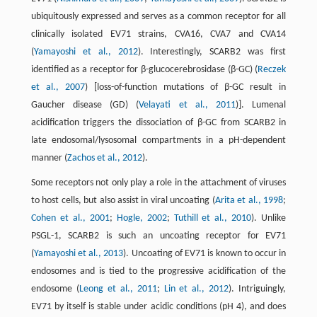
ubiquitously expressed and serves as a common receptor for all
clinically isolated EV71 strains, CVA16, CVA7 and CVA14
(
Yamayoshi et al., 2012
). Interestingly, SCARB2 was first
identified as a receptor for β-glucocerebrosidase (β-GC) (
Reczek
et al., 2007
) [loss-of-function mutations of β-GC result in
Gaucher disease (GD) (
Velayati et al., 2011
)]. Lumenal
acidification triggers the dissociation of β-GC from SCARB2 in
late endosomal/lysosomal compartments in a pH-dependent
manner (
Zachos et al., 2012
).
Some receptors not only play a role in the attachment of viruses
to host cells, but also assist in viral uncoating (
Arita et al., 1998
;
Cohen et al., 2001
;
Hogle, 2002
;
Tuthill et al., 2010
). Unlike
PSGL-1, SCARB2 is such an uncoating receptor for EV71
(
Yamayoshi et al., 2013
). Uncoating of EV71 is known to occur in
endosomes and is tied to the progressive acidification of the
endosome (
Leong et al., 2011
;
Lin et al., 2012
). Intriguingly,
EV71 by itself is stable under acidic conditions (pH 4), and does