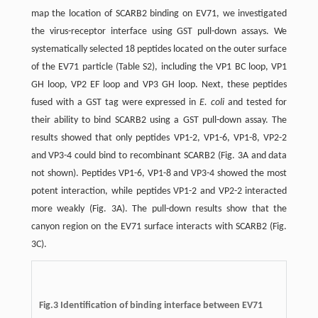
map the location of SCARB2 binding on EV71, we investigated
the virus-receptor interface using GST pull-down assays. We
systematically selected 18 peptides located on the outer surface
of the EV71 particle (Table S2), including the VP1 BC loop, VP1
GH loop, VP2 EF loop and VP3 GH loop. Next, these peptides
fused with a GST tag were expressed in
E. coli
and tested for
their ability to bind SCARB2 using a GST pull-down assay. The
results showed that only peptides VP1-2, VP1-6, VP1-8, VP2-2
and VP3-4 could bind to recombinant SCARB2 (Fig. 3A and data
not shown). Peptides VP1-6, VP1-8 and VP3-4 showed the most
potent interaction, while peptides VP1-2 and VP2-2 interacted
more weakly (Fig. 3A). The pull-down results show that the
canyon region on the EV71 surface interacts with SCARB2 (Fig.
3C).
Fig.3
Identification of binding interface between EV71