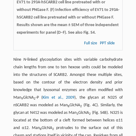
EV71 to 293A-hSCARB2 cell line pretreated with or
without PNGase F. (F) Infection efficiency of EV71 to 293A-
hSCARB2 cell line pretreated with or without PNGase F.
Results shown are the mean ± SEM of three independent
experiments for panel (D–F). See also Fig. S4.
Full size
PPT slide
Nine
N
-linked glycosylation sites with variable carbohydrate
chain lengths from one to ten hexose units could be modeled
into the structures of SCARB2. Amongst these multiple sites,
based on the contour of the electron density and prior
knowledge that lysosomal enzymes are often modified with
Man
GlcNA
-P (
Kim et al., 2009
), the glycan at N325 of
9
2
nSCARB2 was modeled as Man
GlcNA
(Fig. 4C). Similarly, the
8
2
glycan at N412 was modeled as Man
GlcNA
(Fig. S4B). N325 is
3
2
located at the bottom of a cleft formed between helices α11
and α12. Man
GlcNA
protrudes to the surface out of this
8
2
chasm and stations itself in vicinity of the cap. Residues from all