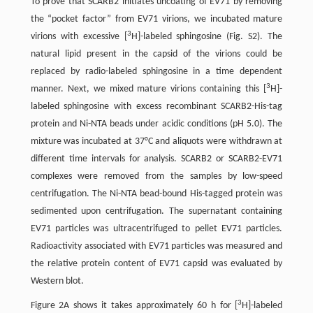
To prove that SCARB2 initiates uncoating of EV71 by removing
the “pocket factor” from EV71 virions, we incubated mature
3
virions with excessive [
H]-labeled sphingosine (Fig. S2). The
natural lipid present in the capsid of the virions could be
replaced by radio-labeled sphingosine in a time dependent
3
manner. Next, we mixed mature virions containing this [
H]-
labeled sphingosine with excess recombinant SCARB2-His-tag
protein and Ni-NTA beads under acidic conditions (pH 5.0). The
mixture was incubated at 37°C and aliquots were withdrawn at
different time intervals for analysis. SCARB2 or SCARB2-EV71
complexes were removed from the samples by low-speed
centrifugation. The Ni-NTA bead-bound His-tagged protein was
sedimented upon centrifugation. The supernatant containing
EV71 particles was ultracentrifuged to pellet EV71 particles.
Radioactivity associated with EV71 particles was measured and
the relative protein content of EV71 capsid was evaluated by
Western blot.
3
Figure 2A shows it takes approximately 60 h for [
H]-labeled