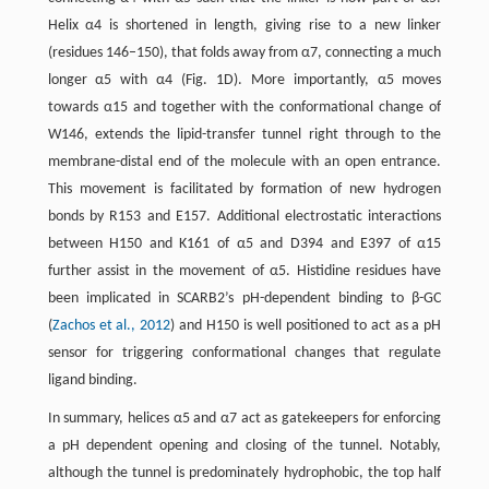
Helix α4 is shortened in length, giving rise to a new linker
(residues 146–150), that folds away from α7, connecting a much
longer α5 with α4 (Fig. 1D). More importantly, α5 moves
towards α15 and together with the conformational change of
W146, extends the lipid-transfer tunnel right through to the
membrane-distal end of the molecule with an open entrance.
This movement is facilitated by formation of new hydrogen
bonds by R153 and E157. Additional electrostatic interactions
between H150 and K161 of α5 and D394 and E397 of α15
further assist in the movement of α5. Histidine residues have
been implicated in SCARB2’s pH-dependent binding to β-GC
(
Zachos et al., 2012
) and H150 is well positioned to act as a pH
sensor for triggering conformational changes that regulate
ligand binding.
In summary, helices α5 and α7 act as gatekeepers for enforcing
a pH dependent opening and closing of the tunnel. Notably,
although the tunnel is predominately hydrophobic, the top half