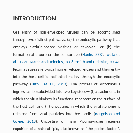
INTRODUCTION
Cell entry of non-enveloped viruses can be accomplished
through two distinct pathways: (a) the endocytic pathway that
employs clathrin-coated vesicles or caveolae; or (b) the
formation of a pore on the cell surface (
Hogle, 2002
;
Iwata et
al., 1991
;
Marsh and Helenius, 2006
;
Smith and Helenius, 2004
).
Picornaviruses are typical non-enveloped viruses and their entry
into the host cell is facilitated mainly through the endocytic
pathway (
Tuthill et al., 2010
). The process of Picornavirus
ingress can be subdivided into two key steps— (I) attachment, in
which the virus binds to its functional receptors on the surface of
the host cell; and (II) uncoating, in which the viral genome is
released from viral particles into host cells (
Bergelson and
Coyne, 2013
). Uncoating of many Picornaviruses requires
expulsion of a natural lipid, also known as “the pocket factor”,