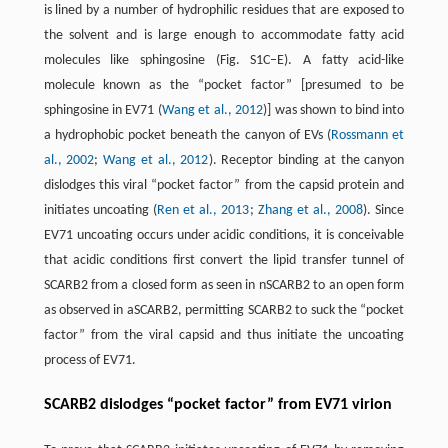
is lined by a number of hydrophilic residues that are exposed to
the solvent and is large enough to accommodate fatty acid
molecules like sphingosine (Fig. S1C–E). A fatty acid-like
molecule known as the “pocket factor” [presumed to be
sphingosine in EV71 (
Wang et al., 2012
)] was shown to bind into
a hydrophobic pocket beneath the canyon of EVs (
Rossmann et
al., 2002
;
Wang et al., 2012
). Receptor binding at the canyon
dislodges this viral “pocket factor” from the capsid protein and
initiates uncoating (
Ren et al., 2013
;
Zhang et al., 2008
). Since
EV71 uncoating occurs under acidic conditions, it is conceivable
that acidic conditions first convert the lipid transfer tunnel of
SCARB2 from a closed form as seen in nSCARB2 to an open form
as observed in aSCARB2, permitting SCARB2 to suck the “pocket
factor” from the viral capsid and thus initiate the uncoating
process of EV71.
SCARB2 dislodges “pocket factor” from EV71 virion