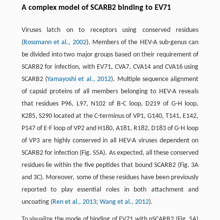
A complex model of SCARB2 binding to EV71
Viruses latch on to receptors using conserved residues
(
Rossmann et al., 2002
). Members of the HEV-A sub-genus can
be divided into two major groups based on their requirement of
SCARB2 for infection, with EV71, CVA7, CVA14 and CVA16 using
SCARB2 (
Yamayoshi et al., 2012
). Multiple sequence alignment
of capsid proteins of all members belonging to HEV-A reveals
that residues P96, L97, N102 of B-C loop, D219 of G-H loop,
K285, S290 located at the C-terminus of VP1, G140, T141, E142,
P147 of E-F loop of VP2 and H180, A181, R182, D183 of G-H loop
of VP3 are highly conserved in all HEV-A viruses dependent on
SCARB2 for infection (Fig. S5A). As expected, all these conserved
residues lie within the five peptides that bound SCARB2 (Fig. 3A
and 3C). Moreover, some of these residues have been previously
reported to play essential roles in both attachment and
uncoating (
Ren et al., 2013
;
Wang et al., 2012
).
To visualize the mode of binding of EV71 with nSCARB2 (Fig. 5A)