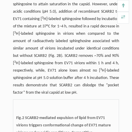
sphingosine to attain saturation in the capsid. However, under
acidic conditions (pH 5.0), addition of recombinant SCARB2 to
3
EV71 containing [
H]-labeled sphingosine followed by incubation
of the mixture at 37°C for 1–4 h, resulted in a rapid decrease in
3
[
H]-labeled sphingosine in virions when compared to the
amount of radioactively labeled sphinghosine associated with
similar amount of virions incubated under identical conditions
but without SCARB2 (Fig. 2B). SCARB2 removes ~70% and 90%
3
[
H]-labeled sphingosine from EV71 virions within 1 h and 4 h,
3
respectively, while, EV71 alone loses almost no [
H]-labeled
sphingosine at pH 5.0 solution buffer after 4 h incubation. These
results demonstrate that SCARB2 can dislodge the “pocket
factor” from the viral capsid at low pH.
Fig.2
SCARB2-mediated expulsion of lipid from EV71
virions triggers conformational change of EV71 mature