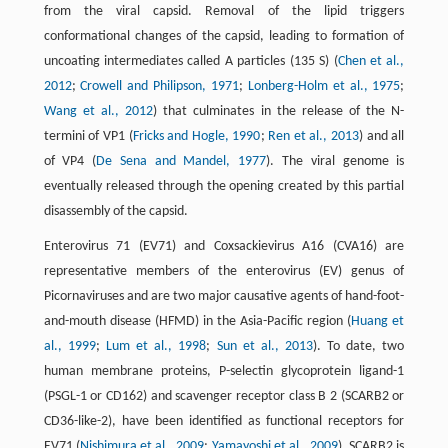
from the viral capsid. Removal of the lipid triggers
conformational changes of the capsid, leading to formation of
uncoating intermediates called A particles (135 S) (
Chen et al.,
2012
;
Crowell and Philipson, 1971
;
Lonberg-Holm et al., 1975
;
Wang et al., 2012
) that culminates in the release of the N-
termini of VP1 (
Fricks and Hogle, 1990
;
Ren et al., 2013
) and all
of VP4 (
De Sena and Mandel, 1977
). The viral genome is
eventually released through the opening created by this partial
disassembly of the capsid.
Enterovirus 71 (EV71) and Coxsackievirus A16 (CVA16) are
representative members of the enterovirus (EV) genus of
Picornaviruses and are two major causative agents of hand-foot-
and-mouth disease (HFMD) in the Asia-Pacific region (
Huang et
al., 1999
;
Lum et al., 1998
;
Sun et al., 2013
). To date, two
human membrane proteins, P-selectin glycoprotein ligand-1
(PSGL-1 or CD162) and scavenger receptor class B 2 (SCARB2 or
CD36-like-2), have been identified as functional receptors for
EV71 (
Nishimura et al., 2009
;
Yamayoshi et al., 2009
). SCARB2 is