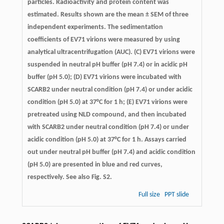
particles. Radioactivity and protein content was
estimated. Results shown are the mean ± SEM of three
independent experiments. The sedimentation
coefficients of EV71 virions were measured by using
analytical ultracentrifugation (AUC). (C) EV71 virions were
suspended in neutral pH buffer (pH 7.4) or in acidic pH
buffer (pH 5.0); (D) EV71 virions were incubated with
SCARB2 under neutral condition (pH 7.4) or under acidic
condition (pH 5.0) at 37°C for 1 h; (E) EV71 virions were
pretreated using NLD compound, and then incubated
with SCARB2 under neutral condition (pH 7.4) or under
acidic condition (pH 5.0) at 37°C for 1 h. Assays carried
out under neutral pH buffer (pH 7.4) and acidic condition
(pH 5.0) are presented in blue and red curves,
respectively. See also Fig. S2.
Full size
PPT slide