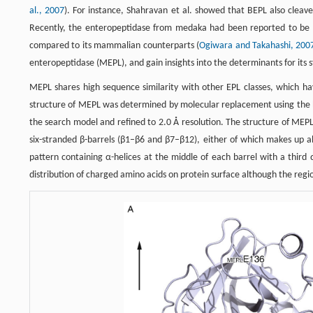
al., 2007
). For instance, Shahravan et al. showed that BEPL also cleav
Recently, the enteropeptidase from medaka had been reported to be a m
compared to its mammalian counterparts (
Ogiwara and Takahashi, 200
enteropeptidase (MEPL), and gain insights into the determinants for its str
MEPL shares high sequence similarity with other EPL classes, which have
structure of MEPL was determined by molecular replacement using the b
the search model and refined to 2.0 Å resolution. The structure of MEPL d
six-stranded β-barrels (β1–β6 and β7–β12), either of which makes up ab
pattern containing α-helices at the middle of each barrel with a third
distribution of charged amino acids on protein surface although the regi