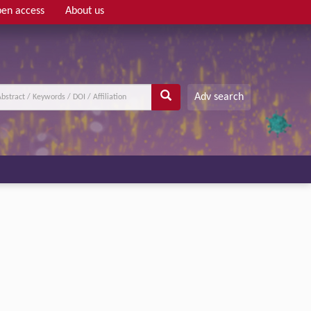
en access
About us
Adv search