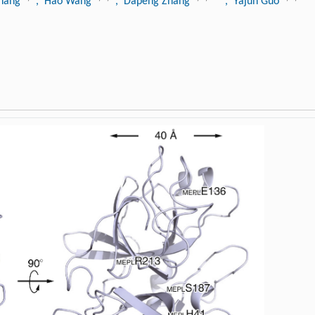
Zhang
, Hao Wang
, Dapeng Zhang
, Yajun Guo