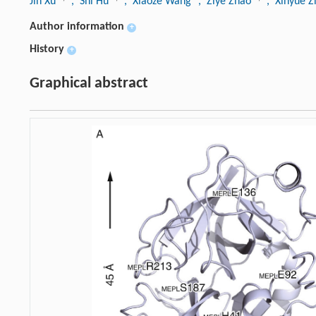
Jin Xu
, Shi Hu
, Xiaoze Wang
, Ziye Zhao
, Xinyue 
Author information
+
History
+
Graphical abstract