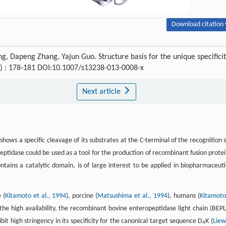
Download citation 
g, Dapeng Zhang, Yajun Guo. Structure basis for the unique specifici
(3) : 178-181 DOI:10.1007/s13238-013-0008-x
Next article
hows a specific cleavage of its substrates at the C-terminal of the recognition s
peptidase could be used as a tool for the production of recombinant fusion protei
ntains a catalytic domain, is of large interest to be applied in biopharmaceuti
 (
Kitamoto et al., 1994
), porcine (
Matsushima et al., 1994
), humans (
Kitamoto
 the high availability, the recombinant bovine enteropeptidase light chain (BEPL)
 high stringency in its specificity for the canonical target sequence D
K (
Liew
4