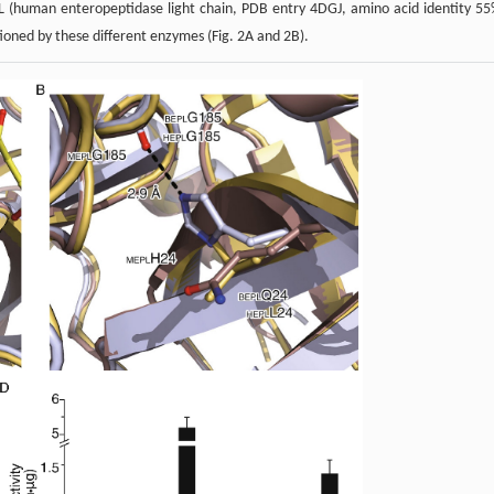
 (human enteropeptidase light chain, PDB entry 4DGJ, amino acid identity 55
ioned by these different enzymes (Fig. 2A and 2B).