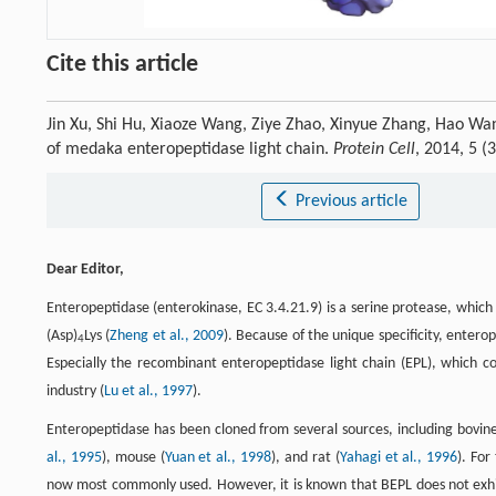
Cite this article
Jin Xu, Shi Hu, Xiaoze Wang, Ziye Zhao, Xinyue Zhang, Hao Wan
of medaka enteropeptidase light chain.
Protein Cell
, 2014, 5 
Previous article
Dear Editor,
Enteropeptidase (enterokinase, EC 3.4.21.9) is a serine protease, which s
(Asp)
Lys (
Zheng et al., 2009
). Because of the unique specificity, entero
4
Especially the recombinant enteropeptidase light chain (EPL), which co
industry (
Lu et al., 1997
).
Enteropeptidase has been cloned from several sources, including bovine
al., 1995
), mouse (
Yuan et al., 1998
), and rat (
Yahagi et al., 1996
). For
now most commonly used. However, it is known that BEPL does not exhibit