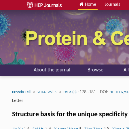
Home
Journals
About the journal
Browse
Al
››
››
:178 -181.
DOI:
Protein Cell
2014, Vol. 5
Issue (3)
10.1007/s1
Letter
Structure basis for the unique specificit
1
,
3
2
,
3
4
3
,
5