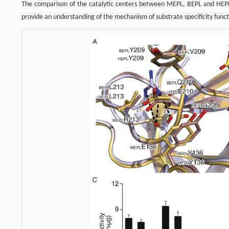
The comparison of the catalytic centers between MEPL, BEPL and HEPL
provide an understanding of the mechanism of substrate specificity funct