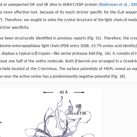
ed at unexpected DR and SR sites in AhR6-C/EBP protein (
Shahravan et al., 20
ore effective tool, because of its much stricter specific for the D
K seque
4
7
). Therefore, we sought to solve the crystal structure of the light chain of med
icter specificity.
 been structurally identified in previous reports (Fig. S1). Therefore, the crys
ovine enteropeptidase light chain (PDB entry 1EKB, 53.7% amino acid identity)
isplays a typical α/β trypsin—like serine protease fold (Fig. 1A). It consists of 
out one half of the entire molecule. Both β-barrels are arranged in a Greek-k
 α-helix located at the C-terminus. The surface potentials of MEPL reveal an eq
on near the active center has a predominantly negative potential (Fig. 1B).