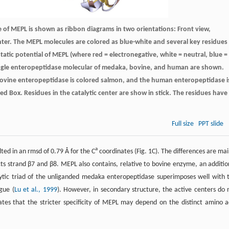
e of MEPL is shown as ribbon diagrams in two orientations: Front view,
center. The MEPL molecules are colored as blue-white and several key residues
atic potential of MEPL (where red = electronegative, white = neutral, blue =
A single enteropeptidase molecular of medaka, bovine, and human are shown.
bovine enteropeptidase is colored salmon, and the human enteropeptidase i
ed Box. Residues in the catalytic center are show in stick. The residues have
Full size
PPT slide
a
ted in an rmsd of 0.79 Å for the C
coordinates (Fig. 1C). The differences are mai
ects strand β7 and β8. MEPL also contains, relative to bovine enzyme, an additio
ytic triad of the unliganded medaka enteropeptidase superimposes well with 
gue (
Lu et al., 1999
). However, in secondary structure, the active centers do 
es that the stricter specificity of MEPL may depend on the distinct amino a