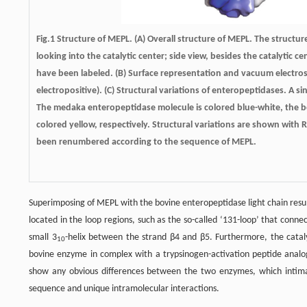
Fig.1
Structure of MEPL.
(A) Overall structure of MEPL. The structur
looking into the catalytic center; side view, besides the catalytic 
have been labeled. (B) Surface representation and vacuum electrost
electropositive). (C) Structural variations of enteropeptidases. 
The medaka enteropeptidase molecule is colored blue-white, the 
colored yellow, respectively. Structural variations are shown with R
been renumbered according to the sequence of MEPL.
Superimposing of MEPL with the bovine enteropeptidase light chain resul
located in the loop regions, such as the so-called ‘131-loop’ that conn
small 3
-helix between the strand β4 and β5. Furthermore, the catal
10
bovine enzyme in complex with a trypsinogen-activation peptide analo
show any obvious differences between the two enzymes, which intimat
sequence and unique intramolecular interactions.