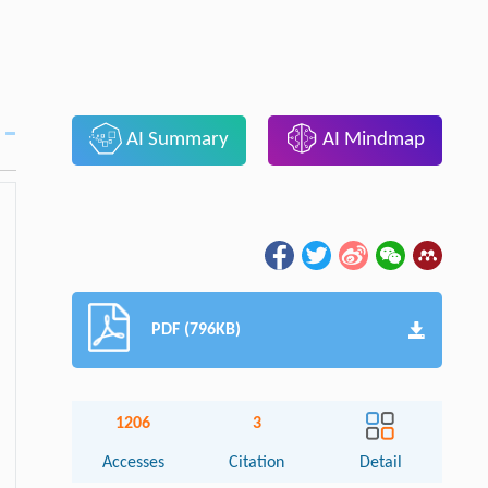
AI Summary
AI Mindmap
PDF (796KB)
1206
3
Accesses
Citation
Detail