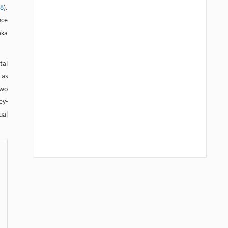
08
).
nce
aka
tal
 as
two
ey-
ual
We recommend
Quantitative analysis of FRET assay in biology —New
developments in protein interaction affinity and protease
kinetics determinations in the SUMOylation cascade
Frontiers in Biology
,
2012