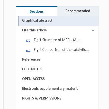
Recommended
Sections
Graphical abstract
Cite this article
Fig.1 Structure of MEPL. (A)
Overall structure of MEPL. The
Fig.2 Comparison of the catalytic
structure of MEPL is shown as ribbon
center in MEPL, BEPL and HEPL, and
References
diagrams in two orientations: Front
specific assay of MEPL variants. (A
view, looking into the catalytic
FOOTNOTES
and B) View of detailed two regions
center; side view, besides the
considered as playing crucial role in
OPEN ACCESS
catalytic center. The MEPL molecules
the specificity mechanism. Key
are colored as blue-white and several
Electronic supplementary material
residues are shown as colored sticks
key residues have been labeled. (B)
(blue-white MEPL, salmon BEPL and
RIGHTS & PERMISSIONS
Surface representation and vacuum
yellow HEPL, respectively). (C)
electrostatic potential of MEPL