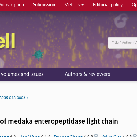
Subscription
Submission
Metrics
Editorial policy
Op
l volumes and issues
Authors & reviewers
3238-013-0008-x
y of medaka enteropeptidase light chain
3
,
6
2
,
3
,
5
2
,
3
,
5
2
,
3
,
5