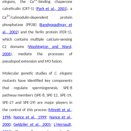
2+
elegans
, the Ca
-binding chaperone
calreticulin (CRT-1) (
Park et al., 2001
), a
2+
Ca
/calmodulin-dependent protein
phosphatase (PP2B) (
Bandyopadhyay et
al., 2002
) and the ferlin protein (FER-1),
which contains multiple calcium-sensing
C2 domains (
Washington and Ward,
2006
), mediate the processes of
pseudopod extension and MO fusion.
Molecular genetic studies of
C. elegans
mutants have identified key components
that regulate spermiogenesis. SPE-8
pathway members (SPE-8, SPE-12, SPE-19,
SPE-27 and SPE-29) are major players in
the control of this process (
Minniti et al.,
1996
;
Nance et al., 1999
;
Nance et al.,
2000
;
Geldziler et al., 2005
;
L'Hernault,