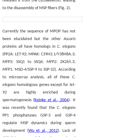
releases it from the cytoskeleton, leading
to the disassembly of MSP fibers (Fig. 2).
Currently the sequence of MPOP has not
been elucidated but the other
Ascaris
proteins all have homologs in
C. elegans
(PP2A: LET-92; MPAK: C39H3.1/Y38H8A.3;
MFP3: SSQ1 to SSQ4; MFP2: ZK265.3;
MFP1: MSD-4/SSP-9 to SSP-32). According
to microarray analysis, all of these
C.
elegans
homologous genes except for
let-
92
are highly enriched during
spermatogenesis (
Reinke et al., 2004
). It
was recently found that the
C. elegans
PP1 phosphatases GSP-3 and GSP-4
regulate MSP dynamics during sperm
development (
Wu et al., 2012
). Lack of