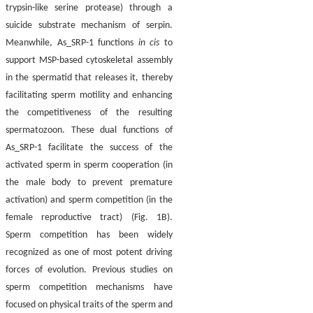
trypsin-like serine protease) through a
suicide substrate mechanism of serpin.
Meanwhile, As_SRP-1 functions
in cis
to
support MSP-based cytoskeletal assembly
in the spermatid that releases it, thereby
facilitating sperm motility and enhancing
the competitiveness of the resulting
spermatozoon. These dual functions of
As_SRP-1 facilitate the success of the
activated sperm in sperm cooperation (in
the male body to prevent premature
activation) and sperm competition (in the
female reproductive tract) (Fig. 1B).
Sperm competition has been widely
recognized as one of most potent driving
forces of evolution. Previous studies on
sperm competition mechanisms have
focused on physical traits of the sperm and