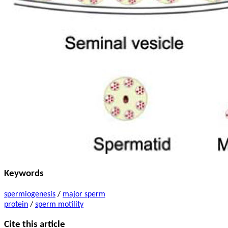
Keywords
spermiogenesis
/
major sperm
protein
/
sperm motility
Cite this article