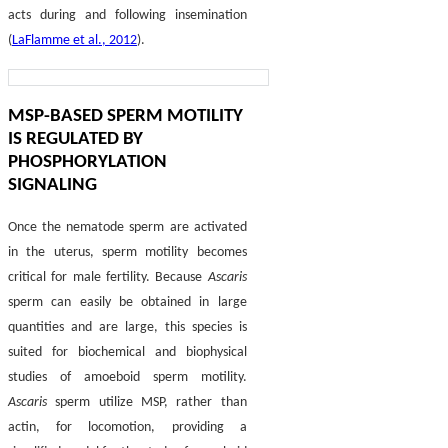
acts during and following insemination
(
LaFlamme et al., 2012
).
MSP-BASED SPERM MOTILITY
IS REGULATED BY
PHOSPHORYLATION
SIGNALING
Once the nematode sperm are activated
in the uterus, sperm motility becomes
critical for male fertility. Because
Ascaris
sperm can easily be obtained in large
quantities and are large, this species is
suited for biochemical and biophysical
studies of amoeboid sperm motility.
Ascaris
sperm utilize MSP, rather than
actin, for locomotion, providing a