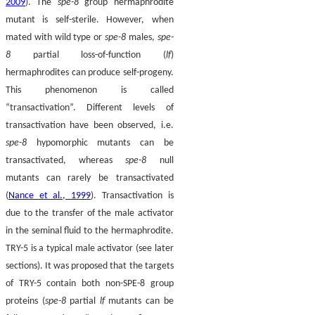
2009
). The
spe-8
group hermaphrodite
mutant is self-sterile. However, when
mated with wild type or
spe-8
males,
spe-
8
partial loss-of-function (
lf
)
hermaphrodites can produce self-progeny.
This phenomenon is called
“transactivation”. Different levels of
transactivation have been observed, i.e.
spe-8
hypomorphic mutants can be
transactivated, whereas
spe-8
null
mutants can rarely be transactivated
(
Nance et al., 1999
). Transactivation is
due to the transfer of the male activator
in the seminal fluid to the hermaphrodite.
TRY-5 is a typical male activator (see later
sections). It was proposed that the targets
of TRY-5 contain both non-SPE-8 group
proteins (
spe-8
partial
lf
mutants can be