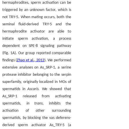
hermaphrodites, sperm activation can be
triggered by an unknown factor, which is
not TRY-5. When mating occurs, both the
seminal fluid-derived TRY-5 and the
hermaphrodite activator are able to
initiate sperm activation, a process
dependent on SPE-8 signaling pathway
(Fig. 1A). Our group reported comparable
findings (
Zhao et al., 2012
). We performed
extensive analyses on As_SRP-1, a serine
protease inhibitor belonging to the serpin
superfamily, originally localized in MOs of
spermatids in
Ascaris.
We showed that
As_SRP-1 released from activating
spermatids,
in trans
, inhibits the
activation of other surrounding
spermatids, by blocking the vas deferens-
derived sperm activator As_TRY-5 (a