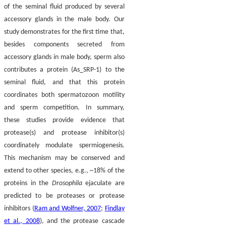
of the seminal fluid produced by several
accessory glands in the male body. Our
study demonstrates for the first time that,
besides components secreted from
accessory glands in male body, sperm also
contributes a protein (As_SRP-1) to the
seminal fluid, and that this protein
coordinates both spermatozoon motility
and sperm competition. In summary,
these studies provide evidence that
protease(s) and protease inhibitor(s)
coordinately modulate spermiogenesis.
This mechanism may be conserved and
extend to other species, e.g., ~18% of the
proteins in the
Drosophila
ejaculate are
predicted to be proteases or protease
inhibitors (
Ram and Wolfner, 2007
;
Findlay
et al., 2008
), and the protease cascade