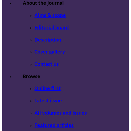
About the journal
Aims & scope
Editorial board
Description
Cover gallery
Contact us
Browse
Online first
Latest issue
All volumes and issues
Featured articles