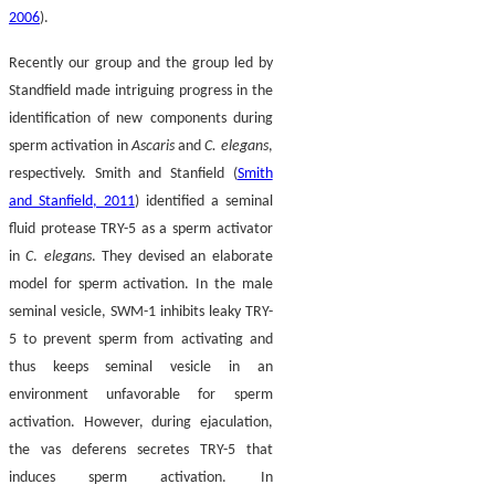
2006
).
Recently our group and the group led by
Standfield made intriguing progress in the
identification of new components during
sperm activation in
Ascaris
and
C. elegans
,
respectively. Smith and Stanfield (
Smith
and Stanfield, 2011
) identified a seminal
fluid protease TRY-5 as a sperm activator
in
C
.
elegans
. They devised an elaborate
model for sperm activation. In the male
seminal vesicle, SWM-1 inhibits leaky TRY-
5 to prevent sperm from activating and
thus keeps seminal vesicle in an
environment unfavorable for sperm
activation. However, during ejaculation,
the vas deferens secretes TRY-5 that
induces sperm activation. In