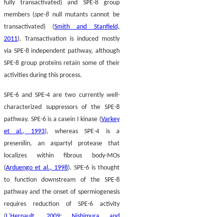
fully transactivated) and SPE-8 group
members (
spe-8
null mutants cannot be
transactivated) (
Smith and Stanfield,
2011
). Transactivation is induced mostly
via SPE-8 independent pathway, although
SPE-8 group proteins retain some of their
activities during this process.
SPE-6 and SPE-4 are two currently well-
characterized suppressors of the SPE-8
pathway. SPE-6 is a casein I kinase (
Varkey
et al., 1993
), whereas SPE-4 is a
presenilin, an aspartyl protease that
localizes within fibrous body-MOs
(
Arduengo et al., 1998
). SPE-6 is thought
to function downstream of the SPE-8
pathway and the onset of spermiogenesis
requires reduction of SPE-6 activity
(
L'Hernault, 2009
;
Nishimura and