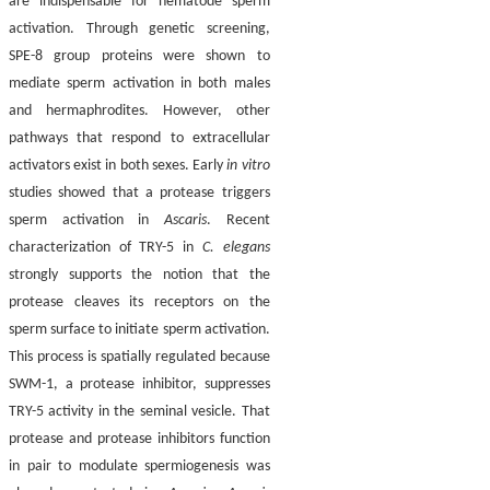
are indispensable for nematode sperm
activation. Through genetic screening,
SPE-8 group proteins were shown to
mediate sperm activation in both males
and hermaphrodites. However, other
pathways that respond to extracellular
activators exist in both sexes. Early
in vitro
studies showed that a protease triggers
sperm activation in
Ascaris
. Recent
characterization of TRY-5 in
C. elegans
strongly supports the notion that the
protease cleaves its receptors on the
sperm surface to initiate sperm activation.
This process is spatially regulated because
SWM-1, a protease inhibitor, suppresses
TRY-5 activity in the seminal vesicle. That
protease and protease inhibitors function
in pair to modulate spermiogenesis was