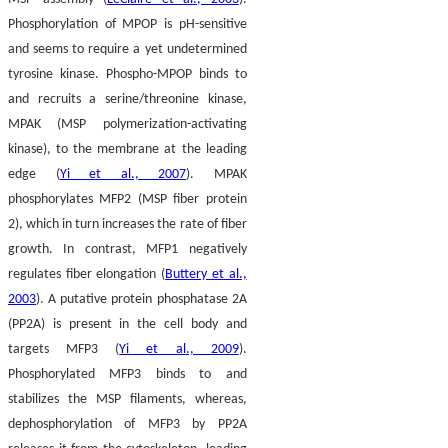
Phosphorylation of MPOP is pH-sensitive
and seems to require a yet undetermined
tyrosine kinase. Phospho-MPOP binds to
and recruits a serine/threonine kinase,
MPAK (MSP polymerization-activating
kinase), to the membrane at the leading
edge (
Yi et al., 2007
). MPAK
phosphorylates MFP2 (MSP fiber protein
2), which in turn increases the rate of fiber
growth. In contrast, MFP1 negatively
regulates fiber elongation (
Buttery et al.,
2003
). A putative protein phosphatase 2A
(PP2A) is present in the cell body and
targets MFP3 (
Yi et al., 2009
).
Phosphorylated MFP3 binds to and
stabilizes the MSP filaments, whereas,
dephosphorylation of MFP3 by PP2A