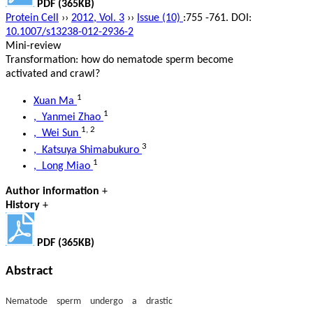
PDF (365KB)
Protein Cell
››
2012, Vol. 3
››
Issue (10)
:755 -761.
DOI:
10.1007/s13238-012-2936-2
Mini-review
Transformation: how do nematode sperm become
activated and crawl?
1
Xuan Ma
1
, Yanmei Zhao
1
,
2
, Wei Sun
3
, Katsuya Shimabukuro
1
, Long Miao
Author information
+
History
+
PDF (365KB)
Abstract
Nematode sperm undergo a drastic