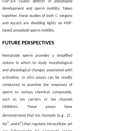
GSP-3/4 causes defects in pseudopod
development and sperm motility. Taken
together, these studies of both
C. elegans
and
Ascaris
are shedding lights on MSP-
based amoeboid sperm motility.
FUTURE PERSPECTIVES
Nematode sperm provides a simplified
system in which to study morphological
and physiological changes associated with
activation.
In vitro
assays can be readily
conducted to examine the responses of
sperm to various chemical compounds,
such as ion carriers or ion channel
inhibitors. These assays have
-
demonstrated that ion channels (e.g., Cl
,
+
+
Na
, and K
) that regulate intracellular pH