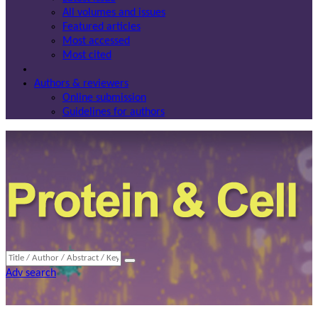
All volumes and issues
Featured articles
Most accessed
Most cited
Authors & reviewers
Online submission
Guidelines for authors
Adv search