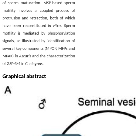
of sperm maturation. MSP-based sperm
motility involves a coupled process of
protrusion and retraction, both of which
have been reconstituted
in vitro
. Sperm
motility is mediated by phosphorylation
signals, as illustrated by identification of
several key components (MPOP, MFPs and
MPAK) in
Ascaris
and the characterization
of GSP-3/4 in
C. elegans
.
Graphical abstract