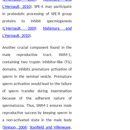
L'Hernault, 2010
). SPE-4 may participate
in proteolytic processing of SPE-8 group
proteins to inhibit spermiogenesis
(
L'Hernault, 2009
;
Nishimura and
L'Hernault, 2010
).
Another crucial component found in the
male reproductive tract, SWM-1,
containing two trypsin inhibitor-like (TIL)
domains, inhibits premature activation of
sperm in the seminal vesicle. Premature
sperm activation would lead to the failure
of sperm transfer during insemination
because of the adherent nature of
spermatozoa. Thus, SWM-1 ensures male
reproductive success by keeping sperm in
a non-activated state in the male body
(
Singson, 2006
;
Stanfield and Villeneuve,