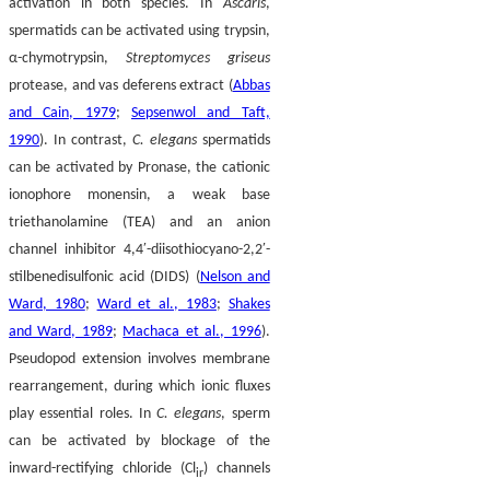
activation in both species. In
Ascaris
,
spermatids can be activated using trypsin,
α-chymotrypsin,
Streptomyces griseus
protease, and vas deferens extract (
Abbas
and Cain, 1979
;
Sepsenwol and Taft,
1990
). In contrast,
C. elegans
spermatids
can be activated by Pronase, the cationic
ionophore monensin, a weak base
triethanolamine (TEA) and an anion
channel inhibitor 4,4′-diisothiocyano-2,2′-
stilbenedisulfonic acid (DIDS) (
Nelson and
Ward, 1980
;
Ward et al., 1983
;
Shakes
and Ward, 1989
;
Machaca et al., 1996
).
Pseudopod extension involves membrane
rearrangement, during which ionic fluxes
play essential roles. In
C. elegans
, sperm
can be activated by blockage of the
inward-rectifying chloride (Cl
) channels
ir