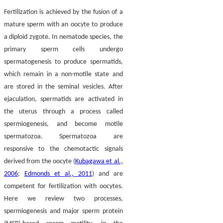
Fertilization is achieved by the fusion of a
mature sperm with an oocyte to produce
a diploid zygote. In nematode species, the
primary sperm cells undergo
spermatogenesis to produce spermatids,
which remain in a non-motile state and
are stored in the seminal vesicles. After
ejaculation, spermatids are activated in
the uterus through a process called
spermiogenesis, and become motile
spermatozoa. Spermatozoa are
responsive to the chemotactic signals
derived from the oocyte (
Kubagawa et al.,
2006
;
Edmonds et al., 2011
) and are
competent for fertilization with oocytes.
Here we review two processes,
spermiogenesis and major sperm protein