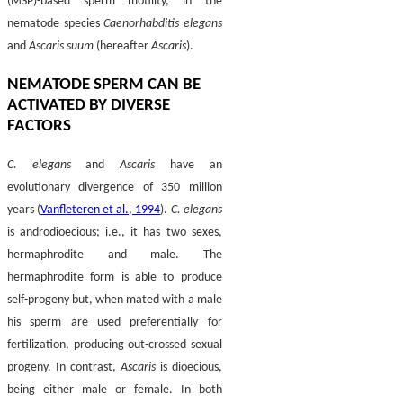
(MSP)-based sperm motility, in the
nematode species
Caenorhabditis elegans
and
Ascaris suum
(hereafter
Ascaris
).
NEMATODE SPERM CAN BE
ACTIVATED BY DIVERSE
FACTORS
C. elegans
and
Ascaris
have an
evolutionary divergence of 350 million
years (
Vanfleteren et al., 1994
).
C. elegans
is androdioecious; i.e., it has two sexes,
hermaphrodite and male. The
hermaphrodite form is able to produce
self-progeny but, when mated with a male
his sperm are used preferentially for
fertilization, producing out-crossed sexual
progeny. In contrast,
Ascaris
is dioecious,
being either male or female. In both