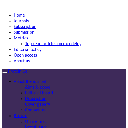
Home
Journals
Subscription
Submission
Metrics
Top read articles on mendeley
Editorial policy
Open access
About us
Protein Cell
About the journal
Aims & scope
Editorial board
Description
Cover gallery
Contact us
Browse
Online first
Latest issue