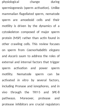
physiological change during
spermiogenesis (sperm activation). Unlike
mammalian flagellated sperm, nematode
sperm are amoeboid cells and their
motility is driven by the dynamics of a
cytoskeleton composed of major sperm
protein (MSP) rather than actin found in
other crawling cells. This review focuses
on sperm from
Caenorhabditis elegans
and
Ascaris suum
to address the roles of
external and internal factors that trigger
sperm activation and power sperm
motility. Nematode sperm can be
activated
in vitro
by several factors,
including Pronase and ionophores, and
in
vivo
through the TRY-5 and SPE-8
pathways. Moreover, protease and
protease inhibitors are crucial regulators