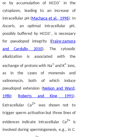
or by accumulation of
HCO
3
¯
in the
cytoplasm, leading to an increase of
intracellular pH (
Machaca et al., 1996
). In
Ascaris
, an optimal intracellular pH,
possibly buffered by
HCO
3
¯
, is necessary
for pseudopod integrity (
Fraire-zamora
and Cardullo, 2010
). The cytosolic
alkalization is associated with the
+
+
exchange of protons with Na
and K
ions,
as in the cases of monensin and
valinomycin, both of which induce
pseudopod extension (
Nelson and Ward,
1980
;
Roberts and King, 1991
).
2+
Extracellular Ca
was shown not to
trigger sperm activation but three lines of
2+
evidences indicate intracellular Ca
is
involved during spermiogenesis, e.g., in
C.