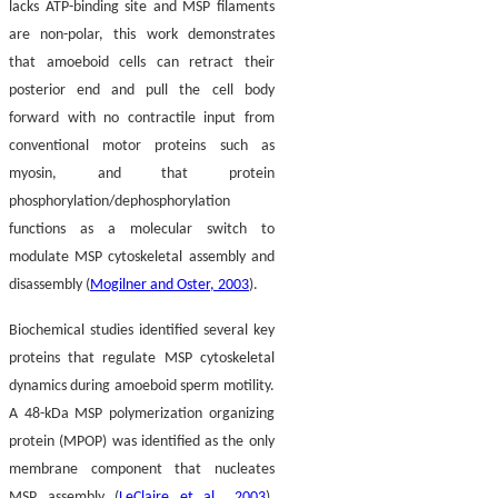
lacks ATP-binding site and MSP filaments
are non-polar, this work demonstrates
that amoeboid cells can retract their
posterior end and pull the cell body
forward with no contractile input from
conventional motor proteins such as
myosin, and that protein
phosphorylation/dephosphorylation
functions as a molecular switch to
modulate MSP cytoskeletal assembly and
disassembly (
Mogilner and Oster, 2003
).
Biochemical studies identified several key
proteins that regulate MSP cytoskeletal
dynamics during amoeboid sperm motility.
A 48-kDa MSP polymerization organizing
protein (MPOP) was identified as the only
membrane component that nucleates
MSP assembly (
LeClaire et al., 2003
).