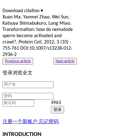
Download citation ▾
Xuan Ma, Yanmei Zhao, Wei Sun,
Katsuya Shimabukuro, Long Miao.
Transformation: how do nematode
sperm become activated and
crawl?.
Protein Cell
, 2012, 3 (10) :
755-761 DOI:10.1007/s13238-012-
2936-2
Previous article
Next article
登录浏览全文
4963
注册一个新账户
忘记密码
INTRODUCTION