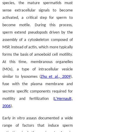
species, the mature spermatids must
sense extracellular signals to become
activated, a critical step for sperm to
become motile. During this process,
sperm extend pseudopods driven by the
assembly of a cytoskeleton composed of
MSP, instead of actin, which more typically
forms the basis of amoeboid cell motility.
At this time, membranous organelles
(MOs), a type of intracellular vesicle
similar to lysosomes (
Zhu et al., 2009
),
fuse with the plasma membrane and
secrete specific components required for
motility and fertilization (
L'Hernault,
2006
).
Early
in vitro
assays documented a wide
range of factors that induce sperm