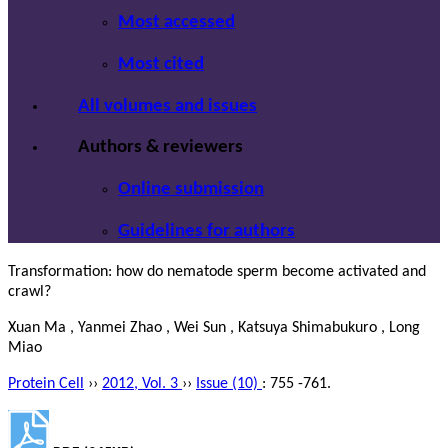
Most accessed
Most cited
All volumes and issues
Authors & reviewers
Online submission
Guidelines for authors
Transformation: how do nematode sperm become activated and
crawl?
Xuan Ma , Yanmei Zhao , Wei Sun , Katsuya Shimabukuro , Long
Miao
Protein Cell
››
2012, Vol. 3
››
Issue (10)
: 755 -761.