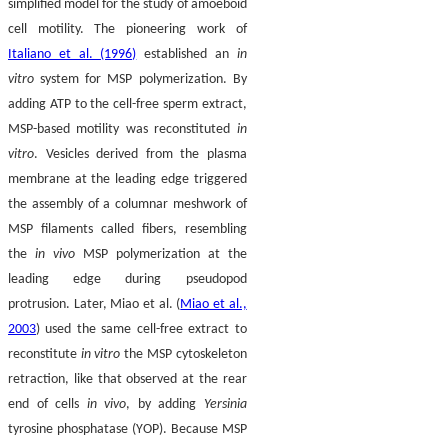
simplified model for the study of amoeboid
cell motility. The pioneering work of
Italiano et al. (1996)
established an
in
vitro
system for MSP polymerization. By
adding ATP to the cell-free sperm extract,
MSP-based motility was reconstituted
in
vitro
. Vesicles derived from the plasma
membrane at the leading edge triggered
the assembly of a columnar meshwork of
MSP filaments called fibers, resembling
the
in vivo
MSP polymerization at the
leading edge during pseudopod
protrusion. Later, Miao et al. (
Miao et al.,
2003
) used the same cell-free extract to
reconstitute
in vitro
the MSP cytoskeleton
retraction, like that observed at the rear
end of cells
in vivo
, by adding
Yersinia
tyrosine phosphatase (YOP). Because MSP