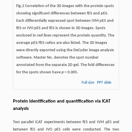
Fig.2 Correlation of the 3D images with the protein spots
showing significant differences between fES and pES.
Each differentially expressed spot between IVM pES and
fES or IVO pES and fES is shown in 3D images. Spots
enclosed in red lines represent the protein quantity. The
average pES/fES ratios are also listed. The 3D images
were directly exported using the DeCyder image analysis
software. Master No. denotes the spot number
annotated from the separate 2D gel. The fold differences
for the spots shown have
p
< 0.005.
Full size
PPT slide
Protein identification and quantification via ICAT
analysis
Two parallel ICAT experiments between fES and IVM pES and
between fES and IVO pES cells were conducted. The two