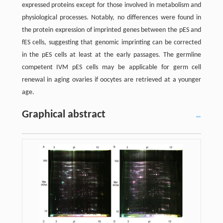
expressed proteins except for those involved in metabolism and
physiological processes. Notably, no differences were found in
the protein expression of imprinted genes between the pES and
fES cells, suggesting that genomic imprinting can be corrected
in the pES cells at least at the early passages. The germline
competent IVM pES cells may be applicable for germ cell
renewal in aging ovaries if oocytes are retrieved at a younger
age.
Graphical abstract