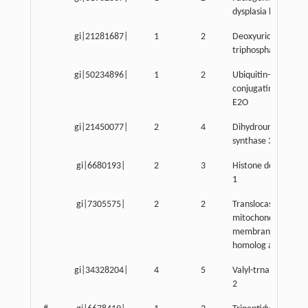
dysplasia homolog
gi|21281687|
1
2
Deoxyuridine
triphosphatase
gi|50234896|
1
2
Ubiquitin-
conjugating enzym
E2O
gi|21450077|
2
4
Dihydrouridine
synthase 3-like
gi|6680193|
2
3
Histone deacetylas
1
gi|7305575|
2
2
Translocase of inne
mitochondrial
membrane 13
homolog a
gi|34328204|
4
5
Valyl-trna syntheta
2