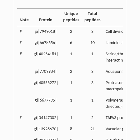
Unique
Total
Note
Protein
peptides
peptides
Descript
#
gi|7949018|
2
3
Cell division cycle 
#
gi|6678656|
6
10
Laminin, alpha 1
#
gi|40254181|
1
1
Serine/threonine ki
interacting protein
gi|7709984|
2
3
Aquaporin 3
gi|40556272|
1
3
Proteasome (proso
macropain) activato
gi|6677795|
1
1
Polymerase (RNA) I
directed) polypepti
#
gi|34147302|
1
2
TAFA3 protein
gi|13928670|
8
21
Vacuolar protein so