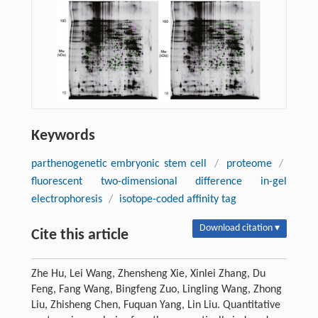
Keywords
parthenogenetic embryonic stem cell
/
proteome
/
fluorescent two-dimensional difference in-gel
electrophoresis
/
isotope-coded affinity tag
Download citation ▾
Cite this article
Zhe Hu, Lei Wang, Zhensheng Xie, Xinlei Zhang, Du
Feng, Fang Wang, Bingfeng Zuo, Lingling Wang, Zhong
Liu, Zhisheng Chen, Fuquan Yang, Lin Liu. Quantitative