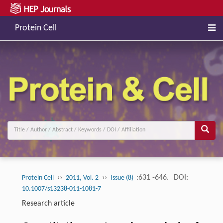
Protein Cell
››
››
:631 -646.
DOI:
Protein Cell
2011, Vol. 2
Issue (8)
10.1007/s13238-011-1081-7
Research article