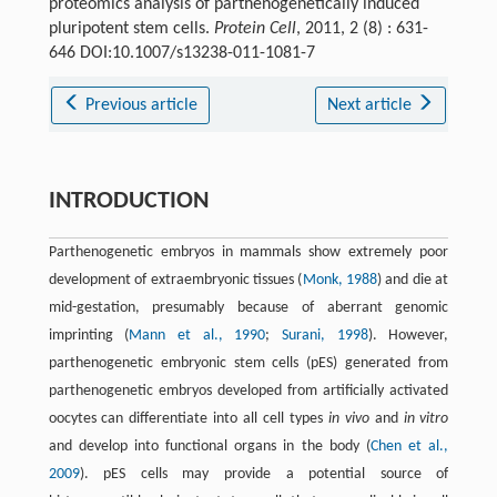
proteomics analysis of parthenogenetically induced
pluripotent stem cells.
Protein Cell
, 2011, 2 (8) : 631-
646 DOI:10.1007/s13238-011-1081-7
Previous article
Next article
INTRODUCTION
Parthenogenetic embryos in mammals show extremely poor
development of extraembryonic tissues (
Monk, 1988
) and die at
mid-gestation, presumably because of aberrant genomic
imprinting (
Mann et al., 1990
;
Surani, 1998
). However,
parthenogenetic embryonic stem cells (pES) generated from
parthenogenetic embryos developed from artificially activated
oocytes can differentiate into all cell types
in vivo
and
i
n vitro
and develop into functional organs in the body (
Chen et al.,
2009
). pES cells may provide a potential source of