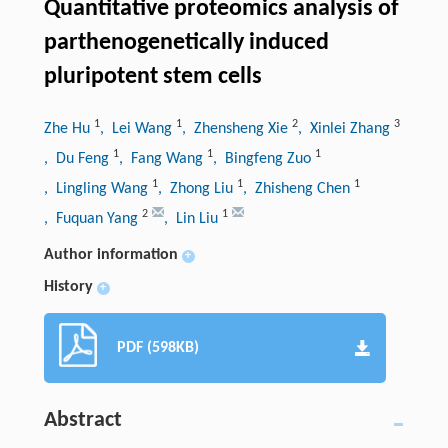
Quantitative proteomics analysis of
parthenogenetically induced
pluripotent stem cells
1
1
2
3
Zhe Hu
, Lei Wang
, Zhensheng Xie
, Xinlei Zhang
1
1
1
, Du Feng
, Fang Wang
, Bingfeng Zuo
1
1
1
, Lingling Wang
, Zhong Liu
, Zhisheng Chen
2
1
, Fuquan Yang
, Lin Liu
Author information
+
History
+
PDF (598KB)
Abstract