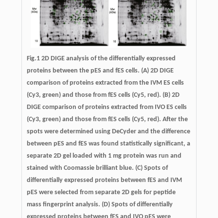
Fig.1 2D DIGE analysis of the differentially expressed
proteins between the pES and fES cells. (A) 2D DIGE
comparison of proteins extracted from the IVM ES cells
(Cy3, green) and those from fES cells (Cy5, red). (B) 2D
DIGE comparison of proteins extracted from IVO ES cells
(Cy3, green) and those from fES cells (Cy5, red). After the
spots were determined using DeCyder and the difference
between pES and fES was found statistically significant, a
separate 2D gel loaded with 1 mg protein was run and
stained with Coomassie brilliant blue. (C) Spots of
differentially expressed proteins between fES and IVM
pES were selected from separate 2D gels for peptide
mass fingerprint analysis. (D) Spots of differentially
expressed proteins between fES and IVO pES were