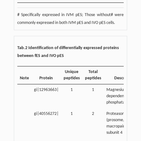
# Specifically expressed in IVM pES; Those without# were
commonly expressed in both IVM pES and IVO pES cells.
Tab.2 Identification of differentially expressed proteins
between fES and IVO pES
Unique
Total
Note
Protein
peptides
peptides
Description
gi|12963663|
1
1
Magnesium-
dependent
phosphatase-1
gi|40556272|
1
2
Proteasome
(prosome,
macropain) activat
subunit 4