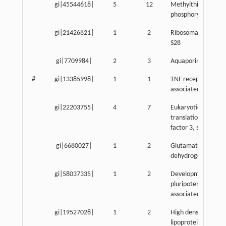
gi|45544618|
5
12
Methylthioadenosi
phosphorylase
gi|21426821|
1
2
Ribosomal protein
S28
gi|7709984|
2
3
Aquaporin 3
#
gi|13385998|
1
1
TNF receptor-
associated protein 
gi|22203755|
4
7
Eukaryotic
translation initiatio
factor 3, subunit 8
gi|6680027|
1
2
Glutamate
dehydrogenase 1
gi|58037335|
1
2
Developmental
pluripotency-
associated 2
gi|19527028|
1
2
High density
lipoprotein binding