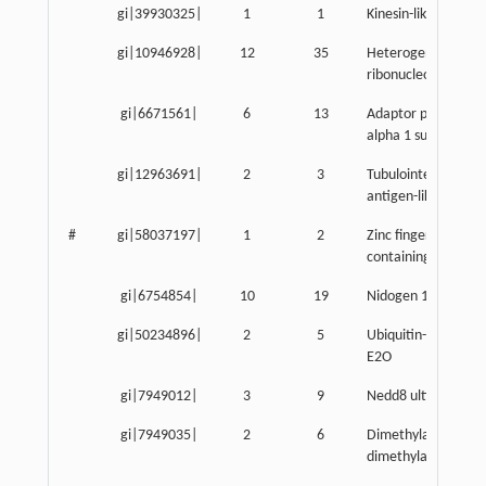
gi|39930325|
1
1
Kinesin-like 7
gi|10946928|
12
35
Heterogeneous nuc
ribonucleoprotein 
gi|6671561|
6
13
Adaptor protein co
alpha 1 subunit
gi|12963691|
2
3
Tubulointerstitial ne
antigen-like
#
gi|58037197|
1
2
Zinc finger, HIT do
containing 1
gi|6754854|
10
19
Nidogen 1
gi|50234896|
2
5
Ubiquitin-conjugat
E2O
gi|7949012|
3
9
Nedd8 ultimate bus
gi|7949035|
2
6
Dimethylarginine
dimethylaminohydr