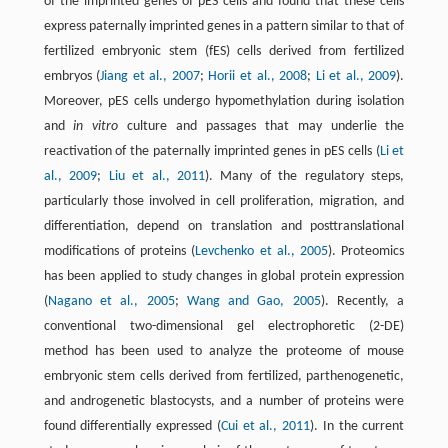
of the imprinted genes of pES cells and found that these cells
express paternally imprinted genes in a pattern similar to that of
fertilized embryonic stem (fES) cells derived from fertilized
embryos (
Jiang et al., 2007
;
Horii et al., 2008
;
Li et al., 2009
).
Moreover, pES cells undergo hypomethylation during isolation
and
in vitro
culture and passages that may underlie the
reactivation of the paternally imprinted genes in pES cells (
Li et
al., 2009
;
Liu et al., 2011
). Many of the regulatory steps,
particularly those involved in cell proliferation, migration, and
differentiation, depend on translation and posttranslational
modifications of proteins (
Levchenko et al., 2005
). Proteomics
has been applied to study changes in global protein expression
(
Nagano et al., 2005
;
Wang and Gao, 2005
). Recently, a
conventional two-dimensional gel electrophoretic (2-DE)
method has been used to analyze the proteome of mouse
embryonic stem cells derived from fertilized, parthenogenetic,
and androgenetic blastocysts, and a number of proteins were
found differentially expressed (
Cui et al., 2011
). In the current