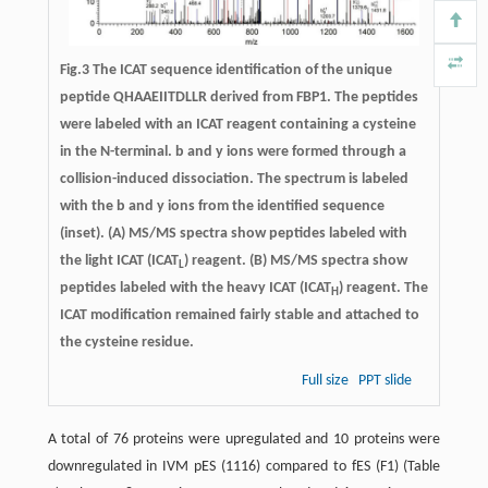
Fig.3 The ICAT sequence identification of the unique
peptide QHAAEIITDLLR derived from FBP1. The peptides
were labeled with an ICAT reagent containing a cysteine
in the N-terminal. b and y ions were formed through a
collision-induced dissociation. The spectrum is labeled
with the b and y ions from the identified sequence
(inset). (A) MS/MS spectra show peptides labeled with
the light ICAT (ICAT
) reagent. (B) MS/MS spectra show
L
peptides labeled with the heavy ICAT (ICAT
) reagent. The
H
ICAT modification remained fairly stable and attached to
the cysteine residue.
Full size
PPT slide
A total of 76 proteins were upregulated and 10 proteins were
downregulated in IVM pES (1116) compared to fES (F1) (Table