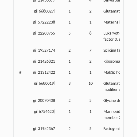
gi|21450077|
2
4
Dihydrouridine synt
gi|6680027|
1
2
Glutamate dehydro
gi|57222238|
1
1
Maternal G10 trans
gi|22203755|
5
8
Eukaryotic translati
factor 3, subunit 8
gi|19527174|
2
7
Splicing factor 3b, 
gi|21426821|
1
2
Ribosomal protein 
#
gi|21312422|
1
1
Mak3p homolog
gi|6680019|
3
10
Glutamate-cysteine 
modifier subunit
gi|20070408|
2
5
Glycine decarboxyl
gi|6754620|
1
1
Mannosidase, alpha,
member 2
gi|31982367|
2
5
Faciogenital dyspla