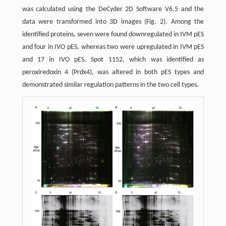
was calculated using the DeCyder 2D Software V6.5 and the
data were transformed into 3D images (Fig. 2). Among the
identified proteins, seven were found downregulated in IVM pES
and four in IVO pES, whereas two were upregulated in IVM pES
and 17 in IVO pES. Spot 1152, which was identified as
peroxiredoxin 4 (Prdx4), was altered in both pES types and
demonstrated similar regulation patterns in the two cell types.