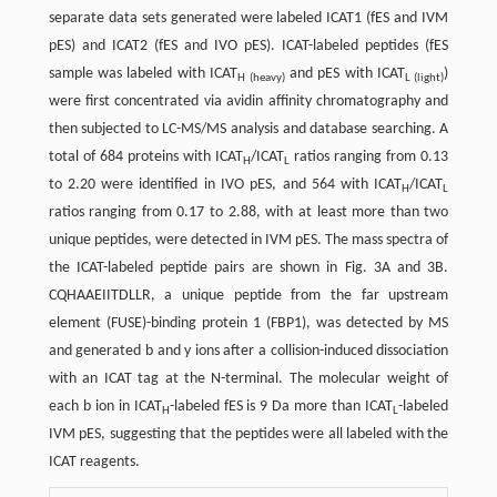
separate data sets generated were labeled ICAT1 (fES and IVM
pES) and ICAT2 (fES and IVO pES). ICAT-labeled peptides (fES
sample was labeled with ICAT
and pES with ICAT
)
H (heavy)
L (light)
were first concentrated via avidin affinity chromatography and
then subjected to LC-MS/MS analysis and database searching. A
total of 684 proteins with ICAT
/ICAT
ratios ranging from 0.13
H
L
to 2.20 were identified in IVO pES, and 564 with ICAT
/ICAT
H
L
ratios ranging from 0.17 to 2.88, with at least more than two
unique peptides, were detected in IVM pES. The mass spectra of
the ICAT-labeled peptide pairs are shown in Fig. 3A and 3B.
CQHAAEIITDLLR, a unique peptide from the far upstream
element (FUSE)-binding protein 1 (FBP1), was detected by MS
and generated b and y ions after a collision-induced dissociation
with an ICAT tag at the N-terminal. The molecular weight of
each b ion in ICAT
-labeled fES is 9 Da more than ICAT
-labeled
H
L
IVM pES, suggesting that the peptides were all labeled with the
ICAT reagents.