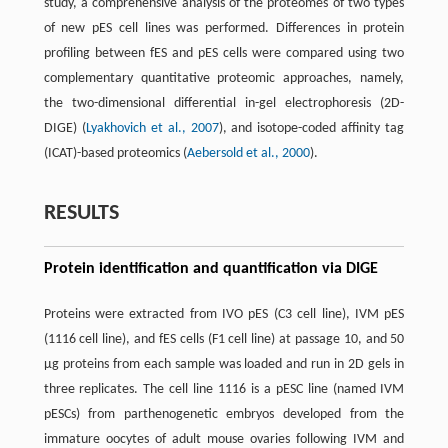
study, a comprehensive analysis of the proteomes of two types
of new pES cell lines was performed. Differences in protein
profiling between fES and pES cells were compared using two
complementary quantitative proteomic approaches, namely,
the two-dimensional differential in-gel electrophoresis (2D-
DIGE) (
Lyakhovich et al., 2007
), and isotope-coded affinity tag
(ICAT)-based proteomics (
Aebersold et al., 2000
).
RESULTS
Protein identification and quantification via DIGE
Proteins were extracted from IVO pES (C3 cell line), IVM pES
(1116 cell line), and fES cells (F1 cell line) at passage 10, and 50
μg proteins from each sample was loaded and run in 2D gels in
three replicates. The cell line 1116 is a pESC line (named IVM
pESCs) from parthenogenetic embryos developed from the
immature oocytes of adult mouse ovaries following IVM and