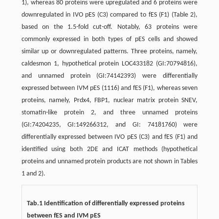
1), whereas 80 proteins were upregulated and 6 proteins were
downregulated in IVO pES (C3) compared to fES (F1) (Table 2),
based on the 1.5-fold cut-off. Notably, 63 proteins were
commonly expressed in both types of pES cells and showed
similar up or downregulated patterns. Three proteins, namely,
caldesmon 1, hypothetical protein LOC433182 (GI:70794816),
and unnamed protein (GI:74142393) were differentially
expressed between IVM pES (1116) and fES (F1), whereas seven
proteins, namely, Prdx4, FBP1, nuclear matrix protein SNEV,
stomatin-like protein 2, and three unnamed proteins
(GI:74204235, GI:149266312, and GI: 74181760) were
differentially expressed between IVO pES (C3) and fES (F1) and
identified using both 2DE and ICAT methods (hypothetical
proteins and unnamed protein products are not shown in Tables
1 and 2).
Tab.1 Identification of differentially expressed proteins
between fES and IVM pES