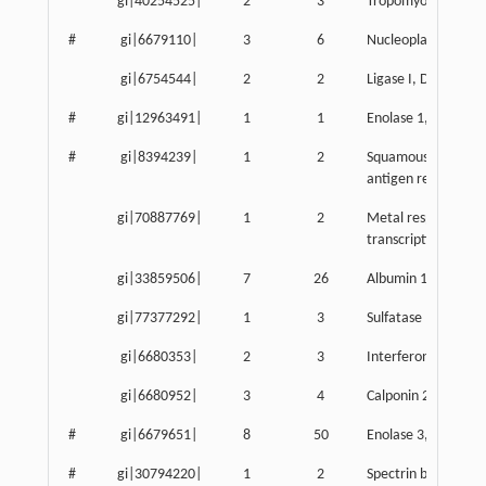
gi|40254525|
2
3
Tropomyosin 3, g
#
gi|6679110|
3
6
Nucleoplasmin 3
gi|6754544|
2
2
Ligase I, DNA, ATP
#
gi|12963491|
1
1
Enolase 1, alpha n
#
gi|8394239|
1
2
Squamous cell carc
antigen recognized b
gi|70887769|
1
2
Metal response ele
transcription factor
gi|33859506|
7
26
Albumin 1
gi|77377292|
1
3
Sulfatase modifying
gi|6680353|
2
3
Interferon activat
gi|6680952|
3
4
Calponin 2
#
gi|6679651|
8
50
Enolase 3, beta mu
#
gi|30794220|
1
2
Spectrin beta 4