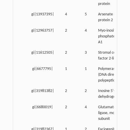
protein
gi|13937395|
4
5
Arsenate resistanc
protein 2
gi|12963757|
2
4
Myo-inositol 1-
phosphate synthas
A1
gi|11612505|
2
3
Stromal cell-derive
factor 2-like 1
gi|6677795|
1
1
Polymerase (RNA) I
(DNA directed)
polypeptide A
gi|31981382|
2
2
Inosine 5'-phosphat
dehydrogenase 2
gi|6680019|
2
4
Glutamate-cystein
ligase, modifier
subunit
gi|31982367|
1
2
Faciogenital