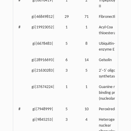
#
gi|6678419|
1
2
Tripeptidyl peptida
II
gi|46849812|
29
71
Fibronectin 1
#
gi|19923052|
1
1
Acyl-Coa
thioesterase 7
gi|6678483|
5
8
Ubiquitin-activatin
enzyme E1, Chr X
gi|28916693|
6
14
Gelsolin
gi|21630283|
3
5
2'–5' oligoadenylat
synthetase 1A
gi|37674224|
1
1
Guanine nucleotide
binding protein-like
(nucleolar)-like
#
gi|7948999|
5
10
Peroxiredoxin 4
gi|9845253|
3
4
Heterogeneous
nuclear