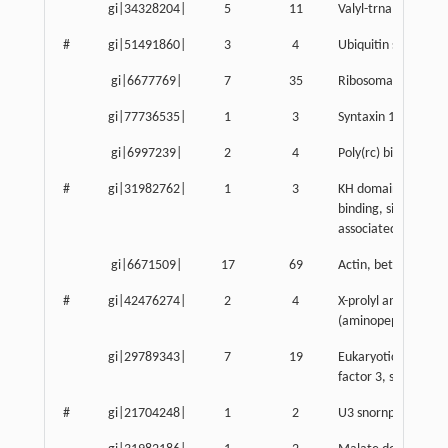
gi|34328204|
5
11
Valyl-trna syntheta
#
gi|51491860|
3
4
Ubiquitin specific p
gi|6677769|
7
35
Ribosomal protein 
gi|77736535|
1
3
Syntaxin 18
gi|6997239|
2
4
Poly(rc) binding pro
#
gi|31982762|
1
3
KH domain contain
binding, signal tran
associated 1
gi|6671509|
17
69
Actin, beta, cytopl
#
gi|42476274|
2
4
X-prolyl aminopept
(aminopeptidase P) 
gi|29789343|
7
19
Eukaryotic translati
factor 3, subunit 9
#
gi|21704248|
1
2
U3 snornp-associat