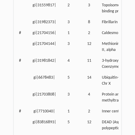
gi|31559817|
2
3
Topoisomerase (DNA
binding protein
gi|31982373|
3
8
Fibrillarin
#
gi|21704156|
1
2
Caldesmon 1
gi|21704144|
3
12
Methionine adenosy
II, alpha
#
gi|31981842|
4
11
3-hydroxy-3-methylg
Coenzyme A syntha
gi|6678483|
5
14
Ubiquitin-activatin
Chr X
gi|21703808|
3
4
Protein arginine N-
methyltransferase 
#
gi|7710040|
1
2
Inner centromere p
gi|83816893|
5
12
DEAD (Asp-Glu-Ala-
polypeptide 5