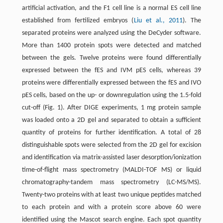
artificial activation, and the F1 cell line is a normal ES cell line
established from fertilized embryos (
Liu et al., 2011
). The
separated proteins were analyzed using the DeCyder software.
More than 1400 protein spots were detected and matched
between the gels. Twelve proteins were found differentially
expressed between the fES and IVM pES cells, whereas 39
proteins were differentially expressed between the fES and IVO
pES cells, based on the up- or downregulation using the 1.5-fold
cut-off (Fig. 1). After DIGE experiments, 1 mg protein sample
was loaded onto a 2D gel and separated to obtain a sufficient
quantity of proteins for further identification. A total of 28
distinguishable spots were selected from the 2D gel for excision
and identification via matrix-assisted laser desorption/ionization
time-of-flight mass spectrometry (MALDI-TOF MS) or liquid
chromatography-tandem mass spectrometry (LC-MS/MS).
Twenty-two proteins with at least two unique peptides matched
to each protein and with a protein score above 60 were
identified using the Mascot search engine. Each spot quantity