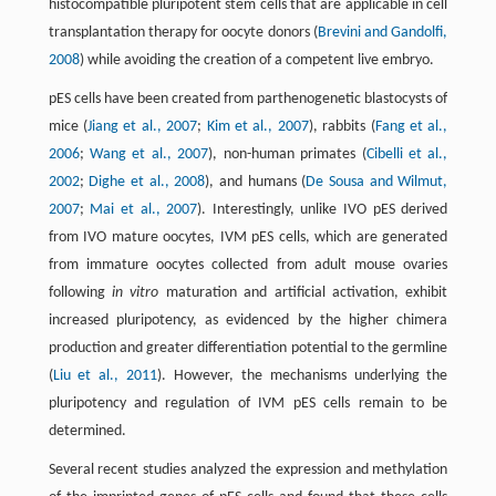
histocompatible pluripotent stem cells that are applicable in cell
transplantation therapy for oocyte donors (
Brevini and Gandolfi,
2008
) while avoiding the creation of a competent live embryo.
pES cells have been created from parthenogenetic blastocysts of
mice (
Jiang et al., 2007
;
Kim et al., 2007
), rabbits (
Fang et al.,
2006
;
Wang et al., 2007
), non-human primates (
Cibelli et al.,
2002
;
Dighe et al., 2008
), and humans (
De Sousa and Wilmut,
2007
;
Mai et al., 2007
). Interestingly, unlike IVO pES derived
from IVO mature oocytes, IVM pES cells, which are generated
from immature oocytes collected from adult mouse ovaries
following
in vitro
maturation and artificial activation, exhibit
increased pluripotency, as evidenced by the higher chimera
production and greater differentiation potential to the germline
(
Liu et al., 2011
). However, the mechanisms underlying the
pluripotency and regulation of IVM pES cells remain to be
determined.
Several recent studies analyzed the expression and methylation