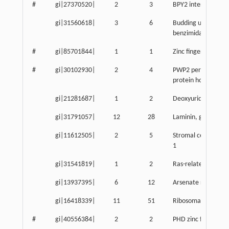
#
gi|27370520|
2
3
BPY2 interacting pr
gi|31560618|
3
6
Budding uninhibite
benzimidazoles 3 
#
gi|85701844|
1
1
Zinc finger protein
#
gi|30102930|
2
4
PWP2 periodic tryp
protein homolog
gi|21281687|
1
2
Deoxyuridine triph
gi|31791057|
12
28
Laminin, gamma 1
gi|11612505|
2
5
Stromal cell-derived
1
gi|31541819|
1
2
Ras-related GTP bi
gi|13937395|
6
12
Arsenate resistance
gi|16418339|
11
51
Ribosomal protein 
#
gi|40556384|
2
2
PHD zinc finger pro