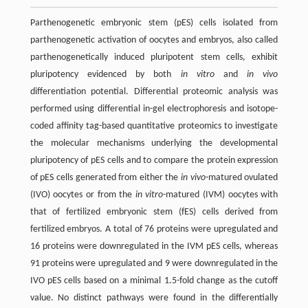
Parthenogenetic embryonic stem (pES) cells isolated from
parthenogenetic activation of oocytes and embryos, also called
parthenogenetically induced pluripotent stem cells, exhibit
pluripotency evidenced by both
i
n vitro
and
in vivo
differentiation potential. Differential proteomic analysis was
performed using differential in-gel electrophoresis and isotope-
coded affinity tag-based quantitative proteomics to investigate
the molecular mechanisms underlying the developmental
pluripotency of pES cells and to compare the protein expression
of pES cells generated from either the
in vivo
-matured ovulated
(IVO) oocytes or from the
in vitro
-matured (IVM) oocytes with
that of fertilized embryonic stem (fES) cells derived from
fertilized embryos. A total of 76 proteins were upregulated and
16 proteins were downregulated in the IVM pES cells, whereas
91 proteins were upregulated and 9 were downregulated in the
IVO pES cells based on a minimal 1.5-fold change as the cutoff
value. No distinct pathways were found in the differentially