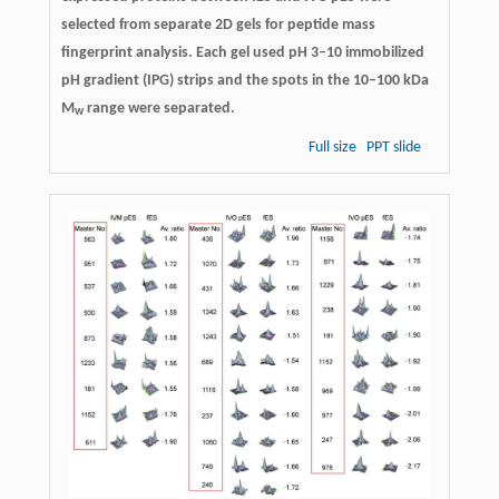
selected from separate 2D gels for peptide mass
fingerprint analysis. Each gel used pH 3–10 immobilized
pH gradient (IPG) strips and the spots in the 10–100 kDa
M
range were separated.
w
Full size
PPT slide