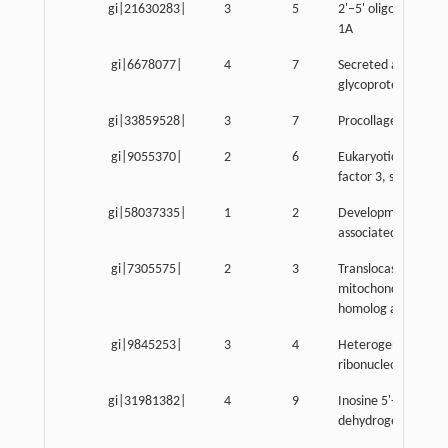
gi|21630283|
3
5
2'–5' oligoadenylat
1A
gi|6678077|
4
7
Secreted acidic cyst
glycoprotein
gi|33859528|
3
7
Procollagen, type IV
gi|9055370|
2
6
Eukaryotic translati
factor 3, subunit 2 
gi|58037335|
1
2
Developmental plur
associated 2
gi|7305575|
2
3
Translocase of inne
mitochondrial mem
homolog a
gi|9845253|
3
4
Heterogeneous nuc
ribonucleoprotein 
gi|31981382|
4
9
Inosine 5'-phosphat
dehydrogenase 2