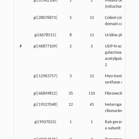
gi|31982186|
1
2
Malate dehydrogen
(mitochondrial)
gi|28076873|
5
15
Coiled-coil-helix-coi
domain containing 
gi|6678515|
8
11
Uridine phosphoryl
#
gi|46877109|
2
3
UDP-N-acetyl-alpha
galactosamine:poly
acetylgalactosamin
2
gi|12963757|
3
12
Myo-inositol 1-pho
synthase A1
gi|46849812|
35
110
Fibronectin 1
gi|19527048|
12
45
Heterogeneous nuc
ribonucleoprotein F
gi|9507023|
1
1
Rab geranylgeranyl 
a subunit