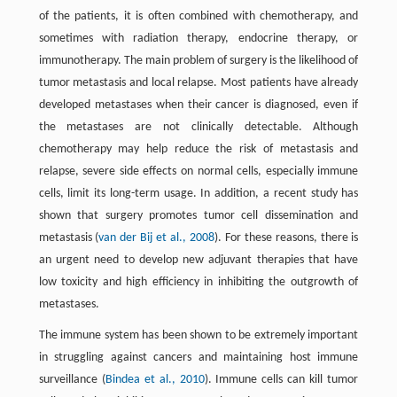
of the patients, it is often combined with chemotherapy, and
sometimes with radiation therapy, endocrine therapy, or
immunotherapy. The main problem of surgery is the likelihood of
tumor metastasis and local relapse. Most patients have already
developed metastases when their cancer is diagnosed, even if
the metastases are not clinically detectable. Although
chemotherapy may help reduce the risk of metastasis and
relapse, severe side effects on normal cells, especially immune
cells, limit its long-term usage. In addition, a recent study has
shown that surgery promotes tumor cell dissemination and
metastasis (
van der Bij et al., 2008
). For these reasons, there is
an urgent need to develop new adjuvant therapies that have
low toxicity and high efficiency in inhibiting the outgrowth of
metastases.
The immune system has been shown to be extremely important
in struggling against cancers and maintaining host immune
surveillance (
Bindea et al., 2010
). Immune cells can kill tumor