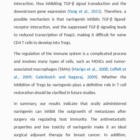
interaction, thus inhibiting TGF-β signal transduction and the
downstream gene expression (
Yang et al., 2011
). Therefore, a
possible mechanism is that naringenin inhibits TGF-β ligand-
receptor interaction, and the suppressed TGF-β signaling leads
to reduced transcription of Foxp3, making it difficult for naive
CD4 T cells to develop into Tregs.
The regulation of the immune system is a complicated process
and involves many types of cells, such as MDSCs and tumor-
associated macrophages (TAMs) (
Marigo et al., 2008
;
Coffelt et
al., 2009
;
Gabrilovich and Nagaraj, 2009
). Whether the
inhibition of Tregs by naringenin plays a definitive role in T cell
restoration should be clarified in future studies.
In summary, our results indicate that orally administered
naringenin can inhibit the outgrowth of metastases after
surgery via regulating host immunity. The antimetastatic
properties and low toxicity of naringenin make it an ideal
surgical adjuvant therapy for breast cancer. In addition,