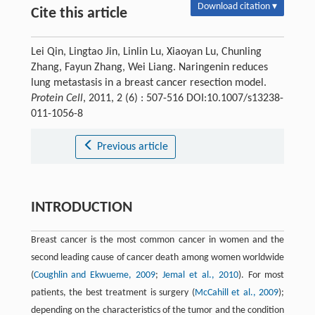
Download citation ▾
Cite this article
Lei Qin, Lingtao Jin, Linlin Lu, Xiaoyan Lu, Chunling
Zhang, Fayun Zhang, Wei Liang. Naringenin reduces
lung metastasis in a breast cancer resection model.
Protein Cell
, 2011, 2 (6) : 507-516 DOI:10.1007/s13238-
011-1056-8
Previous article
INTRODUCTION
Breast cancer is the most common cancer in women and the
second leading cause of cancer death among women worldwide
(
Coughlin and Ekwueme, 2009
;
Jemal et al., 2010
). For most
patients, the best treatment is surgery (
McCahill et al., 2009
);
depending on the characteristics of the tumor and the condition