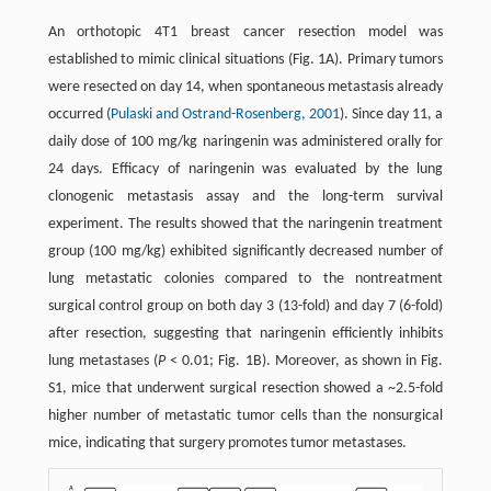
An orthotopic 4T1 breast cancer resection model was
established to mimic clinical situations (Fig. 1A). Primary tumors
were resected on day 14, when spontaneous metastasis already
occurred (
Pulaski and Ostrand-Rosenberg, 2001
). Since day 11, a
daily dose of 100 mg/kg naringenin was administered orally for
24 days. Efficacy of naringenin was evaluated by the lung
clonogenic metastasis assay and the long-term survival
experiment. The results showed that the naringenin treatment
group (100 mg/kg) exhibited significantly decreased number of
lung metastatic colonies compared to the nontreatment
surgical control group on both day 3 (13-fold) and day 7 (6-fold)
after resection, suggesting that naringenin efficiently inhibits
lung metastases (
P
< 0.01; Fig. 1B). Moreover, as shown in Fig.
S1, mice that underwent surgical resection showed a ~2.5-fold
higher number of metastatic tumor cells than the nonsurgical
mice, indicating that surgery promotes tumor metastases.