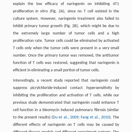
explain the low efficacy of naringenin on inhibiting 4T1
proliferation
in vitro
(Fig. 2A), since no T cell existed in the
culture system. However, naringenin treatment also failed to
inhibit primary tumor growth (Fig. 2B), which might be due to
the extremely large number of tumor cells and a high
proliferation rate. Tumor cells could be eliminated by activated
T cells only when the tumor cells were present in a very small
number. Once the primary tumor was removed, the antitumor
function of T cells was restored, suggesting that naringenin is
efficient in eliminating a small portion of tumor cells.
Interestingly, a recent study reported that naringenin could
suppress picrylchloride-induced contact hypersensitivity by
inhibiting the proliferation and activation of T cells, while our
previous study demonstrated that naringenin could enhance T
cell function in a bleomycin induced pulmonary fibrosis (similar
to the present results) (
Du et al., 2009
;
Fang et al., 2010
). The
different effects of naringenin on T cells may be caused by