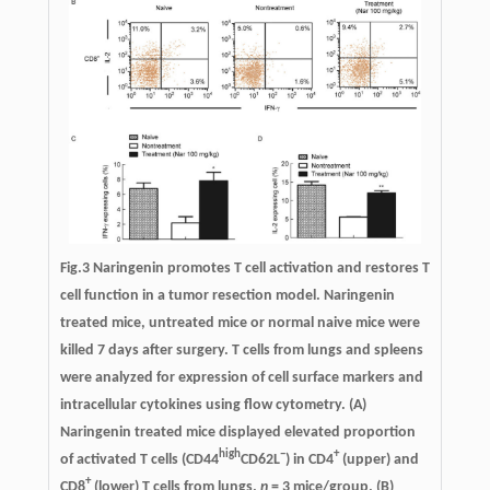
Fig.3 Naringenin promotes T cell activation and restores T
cell function in a tumor resection model. Naringenin
treated mice, untreated mice or normal naive mice were
killed 7 days after surgery. T cells from lungs and spleens
were analyzed for expression of cell surface markers and
intracellular cytokines using flow cytometry. (A)
Naringenin treated mice displayed elevated proportion
high
−
+
of activated T cells (CD44
CD62L
) in CD4
(upper) and
+
CD8
(lower) T cells from lungs.
n
= 3 mice/group. (B)