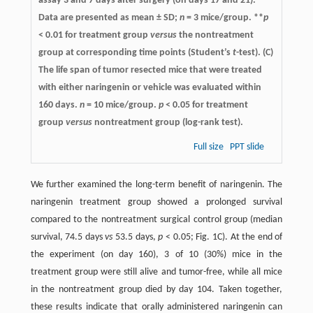
assay 3 and 7 days after surgery (on days 17 and 21).
Data are presented as mean ± SD;
n
= 3 mice/group. **
p
< 0.01 for treatment group
versus
the nontreatment
group at corresponding time points (Student’s
t
-test). (C)
The life span of tumor resected mice that were treated
with either naringenin or vehicle was evaluated within
160 days.
n
= 10 mice/group.
p
< 0.05 for treatment
group
versus
nontreatment group (log-rank test).
Full size
PPT slide
We further examined the long-term benefit of naringenin. The
naringenin treatment group showed a prolonged survival
compared to the nontreatment surgical control group (median
survival, 74.5 days
vs
53.5 days,
p
< 0.05; Fig. 1C). At the end of
the experiment (on day 160), 3 of 10 (30%) mice in the
treatment group were still alive and tumor-free, while all mice
in the nontreatment group died by day 104. Taken together,
these results indicate that orally administered naringenin can