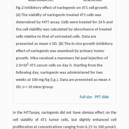
Fig.2 Inhibitory effect of naringenin on 4T1 cell growth.
(A) The viability of naringenin treated 4T1 cells was
determined by MTT assay. Cells were treated for 24 h and
the cell viability was calculated by absorbance of treated
cells relative to that of untreated cells. Data are
presented as mean ± SD. (B) The
in vivo
growth inhibitory
effect of naringenin was examined by primary tumor
growth. Mice received a mammary fat-pad injection of
5
2.0×10
4T1 cancer cells on day 0. Starting from the
following day, naringenin was administered for two
weeks at 100 mg/kg (i.g.). Data are presented as mean ±
SD;
n
= 10 mice/group.
Full size
PPT slide
In the MTTassay, naringenin did not have obvious effect on the
cell viability of 4T1 tumor cells, but slightly enhanced cell
proliferation at concentrations ranging from 6.25 to 100 μmol/L