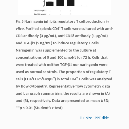
Fig.5 Naringenin inhibits regulatory T cell production
in
+
vitro
. Purified splenic CD4
T cells were cultured with anti-
CD3 antibody (3 μg/mL), anti-CD28 antibody (1 μg/mL)
and TGF-β1 (5 ng/mL) to induce regulatory T cells.
Naringenin was supplemented to the culture at
concentrations of 0 and 100 μmol/L for 72 h. Cells that
were treated with neither TGF-β1 nor naringenin were
used as normal controls. The proportion of regulatory T
+
+
+
+
cells (CD4
CD25
Foxp3
) in total CD4
T cells was analyzed
by flow cytometry. Representative flow cytometry data
and bar graph summarizing the results are shown in (A)
and (B), respectively. Data are presented as mean ± SD;
**
p
< 0.01 (Student’s
t
-test).
Full size
PPT slide