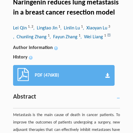
Naringenin reduces lung metastasis
in a breast cancer resection model
1
,
2
1
1
3
Lei Qin
, Lingtao Jin
, Linlin Lu
, Xiaoyan Lu
1
1
1
, Chunling Zhang
, Fayun Zhang
, Wei Liang
Author information
+
History
+
PDF (476KB)
Abstract
Metastasis is the main cause of death in cancer patients. To
improve the outcomes of patients undergoing a surgery, new
adjuvant therapies that can effectively inhibit metastases have