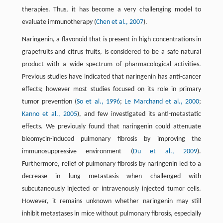
therapies. Thus, it has become a very challenging model to
evaluate immunotherapy (
Chen et al., 2007
).
Naringenin, a flavonoid that is present in high concentrations in
grapefruits and citrus fruits, is considered to be a safe natural
product with a wide spectrum of pharmacological activities.
Previous studies have indicated that naringenin has anti-cancer
effects; however most studies focused on its role in primary
tumor prevention (
So et al., 1996
;
Le Marchand et al., 2000
;
Kanno et al., 2005
), and few investigated its anti-metastatic
effects. We previously found that naringenin could attenuate
bleomycin-induced pulmonary fibrosis by improving the
immunosuppressive environment (
Du et al., 2009
).
Furthermore, relief of pulmonary fibrosis by naringenin led to a
decrease in lung metastasis when challenged with
subcutaneously injected or intravenously injected tumor cells.
However, it remains unknown whether naringenin may still
inhibit metastases in mice without pulmonary fibrosis, especially