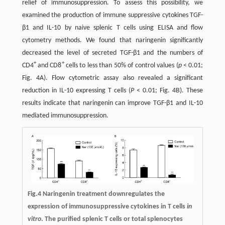
relief of immunosuppression. To assess this possibility, we
examined the production of immune suppressive cytokines TGF-
β1 and IL-10 by naive splenic T cells using ELISA and flow
cytometry methods. We found that naringenin significantly
decreased the level of secreted TGF-β1 and the numbers of
+
+
CD4
and CD8
cells to less than 50% of control values (
p
< 0.01;
Fig. 4A). Flow cytometric assay also revealed a significant
reduction in IL-10 expressing T cells (
P
< 0.01; Fig. 4B). These
results indicate that naringenin can improve TGF-β1 and IL-10
mediated immunosuppression.
Fig.4 Naringenin treatment downregulates the
expression of immunosuppressive cytokines in T cells
in
vitro
. The purified splenic T cells or total splenocytes