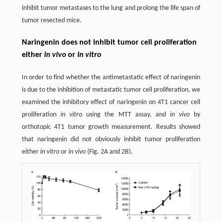
inhibit tumor metastases to the lung and prolong the life span of
tumor resected mice.
Naringenin does not inhibit tumor cell proliferation
either
in vivo
or
in vitro
In order to find whether the antimetastatic effect of naringenin
is due to the inhibition of metastatic tumor cell proliferation, we
examined the inhibitory effect of naringenin on 4T1 cancer cell
proliferation
in vitro
using the MTT assay, and
in vivo
by
orthotopic 4T1 tumor growth measurement. Results showed
that naringenin did not obviously inhibit tumor proliferation
either
in vitro
or
in vivo
(Fig. 2A and 2B).