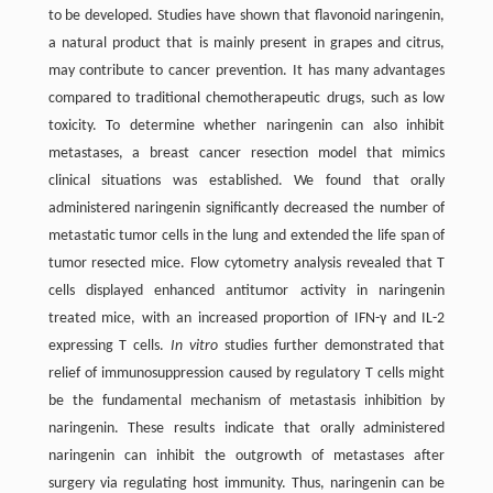
to be developed. Studies have shown that flavonoid naringenin,
a natural product that is mainly present in grapes and citrus,
may contribute to cancer prevention. It has many advantages
compared to traditional chemotherapeutic drugs, such as low
toxicity. To determine whether naringenin can also inhibit
metastases, a breast cancer resection model that mimics
clinical situations was established. We found that orally
administered naringenin significantly decreased the number of
metastatic tumor cells in the lung and extended the life span of
tumor resected mice. Flow cytometry analysis revealed that T
cells displayed enhanced antitumor activity in naringenin
treated mice, with an increased proportion of IFN-γ and IL-2
expressing T cells.
In vitro
studies further demonstrated that
relief of immunosuppression caused by regulatory T cells might
be the fundamental mechanism of metastasis inhibition by
naringenin. These results indicate that orally administered
naringenin can inhibit the outgrowth of metastases after
surgery via regulating host immunity. Thus, naringenin can be