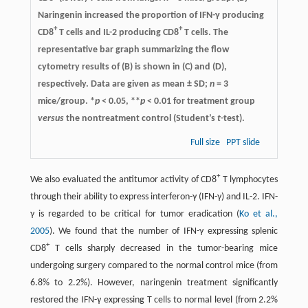
Naringenin increased the proportion of IFN-γ producing
+
+
CD8
T cells and IL-2 producing CD8
T cells. The
representative bar graph summarizing the flow
cytometry results of (B) is shown in (C) and (D),
respectively. Data are given as mean ± SD;
n
= 3
mice/group. *
p
< 0.05, **
p
< 0.01 for treatment group
versus
the nontreatment control (Student’s
t
-test).
Full size
PPT slide
+
We also evaluated the antitumor activity of CD8
T lymphocytes
through their ability to express interferon-γ (IFN-γ) and IL-2. IFN-
γ is regarded to be critical for tumor eradication (
Ko et al.,
2005
). We found that the number of IFN-γ expressing splenic
+
CD8
T cells sharply decreased in the tumor-bearing mice
undergoing surgery compared to the normal control mice (from
6.8% to 2.2%). However, naringenin treatment significantly
restored the IFN-γ expressing T cells to normal level (from 2.2%