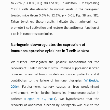
to 7.8%,
p
< 0.05) (Fig. 3B and 3C). In addition, IL-2 expressing
+
CD8
T cells also elevated to normal levels in the naringenin
treated mice (from 5.6% to 12.1%,
p
< 0.01; Fig. 3B and 3D).
Taken together, these results indicate that naringenin can
promote T cell activation and restore the antitumor function of
T cells in tumor resected mice.
Naringenin downregulates the expression of
immunosuppressive cytokines in T cells
in vitro
We further investigated the possible mechanisms for the
recovery of T cell function
in vitro
. Immune suppression is often
observed in animal tumor models and cancer patients, and it
contributes to the failure of immune therapies (
Whiteside,
2006
). Furthermore, surgery causes a Treg predominant
environment, which further intensifies immunosuppression in
patients (
Hogan et al., 2011
). We hypothesized that the
recovery of antitumor function by naringenin was due to the