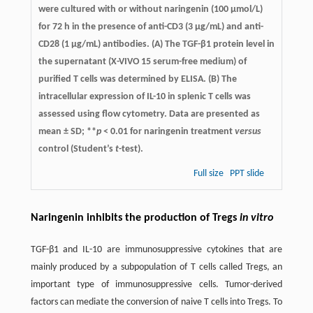
were cultured with or without naringenin (100 μmol/L)
for 72 h in the presence of anti-CD3 (3 μg/mL) and anti-
CD28 (1 μg/mL) antibodies. (A) The TGF-β1 protein level in
the supernatant (X-VIVO 15 serum-free medium) of
purified T cells was determined by ELISA. (B) The
intracellular expression of IL-10 in splenic T cells was
assessed using flow cytometry. Data are presented as
mean ± SD; **
p
< 0.01 for naringenin treatment
versus
control (Student’s
t
-test).
Full size
PPT slide
Naringenin inhibits the production of Tregs
in vitro
TGF-β1 and IL-10 are immunosuppressive cytokines that are
mainly produced by a subpopulation of T cells called Tregs, an
important type of immunosuppressive cells. Tumor-derived
factors can mediate the conversion of naive T cells into Tregs. To