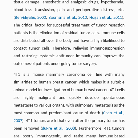
tissue damage, anesthetic and analgesic drugs, hypothermia,
blood loss, transfusion, pain and perioperative distress, etc.
(
Ben-Eliyahu, 2003
;
Boomsma et al., 2010
;
Hogan et al., 2011
).
The critical factor for successful treatment of tumor resection
patients is the elimination of residual tumor cells. Immune cells
are distributed all over the body and have a high likelihood to
contact tumor cells. Therefore, relieving immunosuppression
and restoring systemic antitumor immunity can improve the
outcomes of patients undergoing tumor surgery.
4T1 is a mouse mammary carcinoma cell line with many
similarities to human breast cancer, which makes it a suitable
animal model for investigation of human breast cancer. 4T1 cells
are highly malignant and quickly develop spontaneous
metastases to various organs, with pulmonary metastasis as the
most common and predominant cause of death (
Chen et al.,
2007
). 4T1 tumors are lethal even after the primary tumor has
been removed (
duPre et al., 2008
). Furthermore, 4T1 tumors
are poorly immunogenic, and resist many immune-based