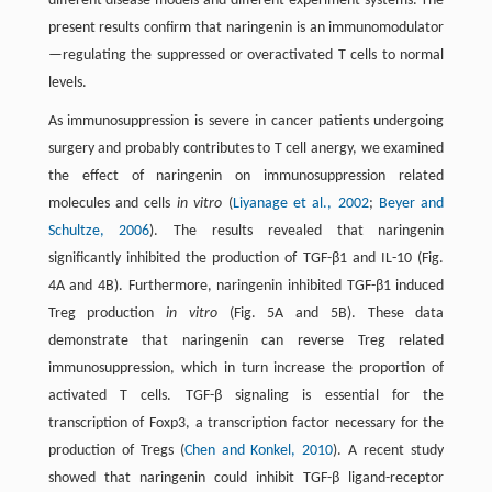
different disease models and different experiment systems. The
present results confirm that naringenin is an immunomodulator
—regulating the suppressed or overactivated T cells to normal
levels.
As immunosuppression is severe in cancer patients undergoing
surgery and probably contributes to T cell anergy, we examined
the effect of naringenin on immunosuppression related
molecules and cells
in vitro
(
Liyanage et al., 2002
;
Beyer and
Schultze, 2006
). The results revealed that naringenin
significantly inhibited the production of TGF-β1 and IL-10 (Fig.
4A and 4B). Furthermore, naringenin inhibited TGF-β1 induced
Treg production
in vitro
(Fig. 5A and 5B). These data
demonstrate that naringenin can reverse Treg related
immunosuppression, which in turn increase the proportion of
activated T cells. TGF-β signaling is essential for the
transcription of Foxp3, a transcription factor necessary for the
production of Tregs (
Chen and Konkel, 2010
). A recent study
showed that naringenin could inhibit TGF-β ligand-receptor