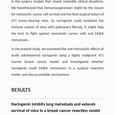
in the surgery models that closely resemble clinical situations.
We hypothesized that immunosuppression might be the reason
for metastatic cancer cell survival and the final surgical failure of
4T1 tumor-bearing mice. As naringenin could modulate the
immune system of mice with pulmonary fibrosis, it might help
the host to fight against metastatic cancer cells and inhibit
metastases.
In the present study, we examined the anti-metastatic effects of
orally administered naringenin using a highly malignant 4T1
murine breast cancer model and investigated whether
naringenin could inhibit metastases in a surgical resection
model, and discuss possible mechanisms.
RESULTS
Naringenin inhibits lung metastasis and extends
survival of mice in a breast cancer resection model