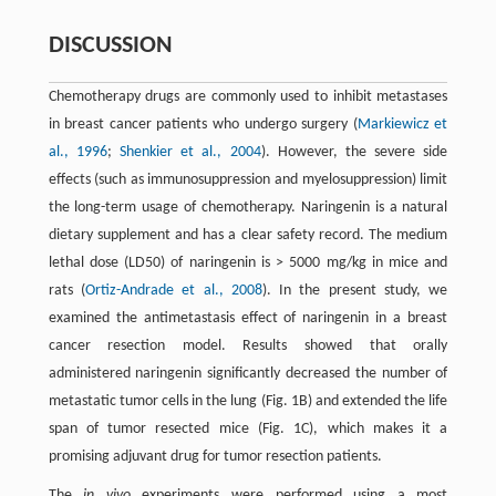
DISCUSSION
Chemotherapy drugs are commonly used to inhibit metastases
in breast cancer patients who undergo surgery (
Markiewicz et
al., 1996
;
Shenkier et al., 2004
). However, the severe side
effects (such as immunosuppression and myelosuppression) limit
the long-term usage of chemotherapy. Naringenin is a natural
dietary supplement and has a clear safety record. The medium
lethal dose (LD50) of naringenin is > 5000 mg/kg in mice and
rats (
Ortiz-Andrade et al., 2008
). In the present study, we
examined the antimetastasis effect of naringenin in a breast
cancer resection model. Results showed that orally
administered naringenin significantly decreased the number of
metastatic tumor cells in the lung (Fig. 1B) and extended the life
span of tumor resected mice (Fig. 1C), which makes it a
promising adjuvant drug for tumor resection patients.
The
in vivo
experiments were performed using a most