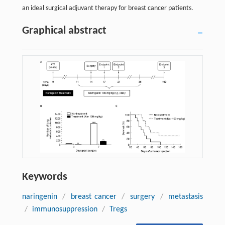
an ideal surgical adjuvant therapy for breast cancer patients.
Graphical abstract
Keywords
naringenin
/
breast cancer
/
surgery
/
metastasis
/
immunosuppression
/
Tregs