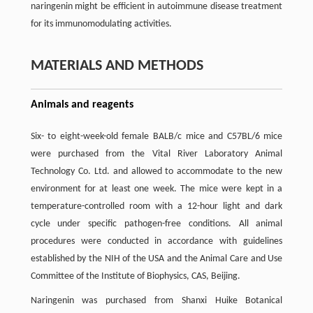
naringenin might be efficient in autoimmune disease treatment
for its immunomodulating activities.
MATERIALS AND METHODS
Animals and reagents
Six- to eight-week-old female BALB/c mice and C57BL/6 mice
were purchased from the Vital River Laboratory Animal
Technology Co. Ltd. and allowed to accommodate to the new
environment for at least one week. The mice were kept in a
temperature-controlled room with a 12-hour light and dark
cycle under specific pathogen-free conditions. All animal
procedures were conducted in accordance with guidelines
established by the NIH of the USA and the Animal Care and Use
Committee of the Institute of Biophysics, CAS, Beijing.
Naringenin was purchased from Shanxi Huike Botanical