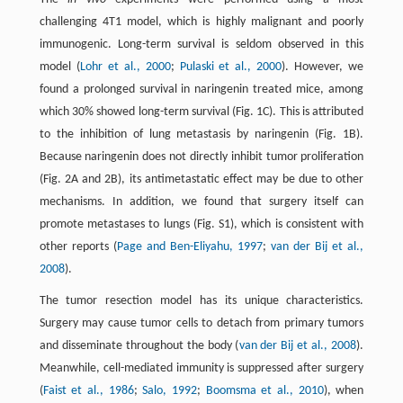
challenging 4T1 model, which is highly malignant and poorly
immunogenic. Long-term survival is seldom observed in this
model (
Lohr et al., 2000
;
Pulaski et al., 2000
). However, we
found a prolonged survival in naringenin treated mice, among
which 30% showed long-term survival (Fig. 1C). This is attributed
to the inhibition of lung metastasis by naringenin (Fig. 1B).
Because naringenin does not directly inhibit tumor proliferation
(Fig. 2A and 2B), its antimetastatic effect may be due to other
mechanisms. In addition, we found that surgery itself can
promote metastases to lungs (Fig. S1), which is consistent with
other reports (
Page and Ben-Eliyahu, 1997
;
van der Bij et al.,
2008
).
The tumor resection model has its unique characteristics.
Surgery may cause tumor cells to detach from primary tumors
and disseminate throughout the body (
van der Bij et al., 2008
).
Meanwhile, cell-mediated immunity is suppressed after surgery
(
Faist et al., 1986
;
Salo, 1992
;
Boomsma et al., 2010
), when