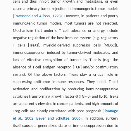
cells and thus inhibit tumor growth and metastasis, or even
cause a primary tumor rejection in immunogenic tumor models
(
Townsend and Allison, 1993
). However, in patients and poorly
immunogenic tumor models, most tumors are not rejected.
Mechanisms that underlie T cell tolerance or anergy include
negative regulation of the host immune system (e.g. regulatory
T cells [Tregs], myeloid-derived suppressor cells [MDSC]),
immunosuppression induced by tumor-derived molecules, and
lack of effective recognition of tumors by T cells (e.g. the
absence of T-cell antigen receptor [TCR] and/or costimulatory
signals). Of the above factors, Tregs play a critical role in
suppressing antitumor immune responses. They inhibit T cell
activation and proliferation by producing immunosuppressive
cytokines transforming growth factor-β (TGF-β) and IL-10. Tregs
are apparently elevated in cancer patients, and high amounts of
Treg cells are closely correlated with poor prognosis (
Liyanage
et al., 2002
;
Beyer and Schultze, 2006
). In addition, surgery
itself causes a generalized state of immunosuppression due to