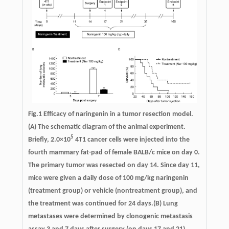
Fig.1 Efficacy of naringenin in a tumor resection model.
(A) The schematic diagram of the animal experiment.
5
Briefly, 2.0×10
4T1 cancer cells were injected into the
fourth mammary fat-pad of female BALB/c mice on day 0.
The primary tumor was resected on day 14. Since day 11,
mice were given a daily dose of 100 mg/kg naringenin
(treatment group) or vehicle (nontreatment group), and
the treatment was continued for 24 days.(B) Lung
metastases were determined by clonogenic metastasis