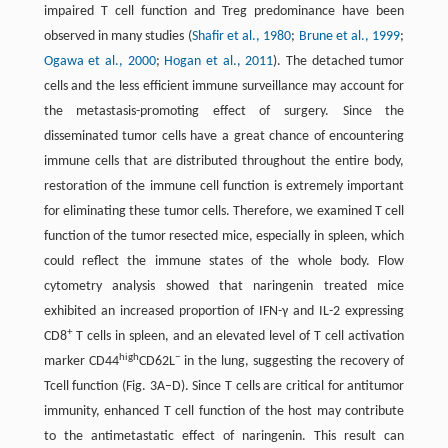
impaired T cell function and Treg predominance have been
observed in many studies (
Shafir et al., 1980
;
Brune et al., 1999
;
Ogawa et al., 2000
;
Hogan et al., 2011
). The detached tumor
cells and the less efficient immune surveillance may account for
the metastasis-promoting effect of surgery. Since the
disseminated tumor cells have a great chance of encountering
immune cells that are distributed throughout the entire body,
restoration of the immune cell function is extremely important
for eliminating these tumor cells. Therefore, we examined T cell
function of the tumor resected mice, especially in spleen, which
could reflect the immune states of the whole body. Flow
cytometry analysis showed that naringenin treated mice
exhibited an increased proportion of IFN-γ and IL-2 expressing
+
CD8
T cells in spleen, and an elevated level of T cell activation
high
−
marker CD44
CD62L
in the lung, suggesting the recovery of
Tcell function (Fig. 3A–D). Since T cells are critical for antitumor
immunity, enhanced T cell function of the host may contribute
to the antimetastatic effect of naringenin. This result can