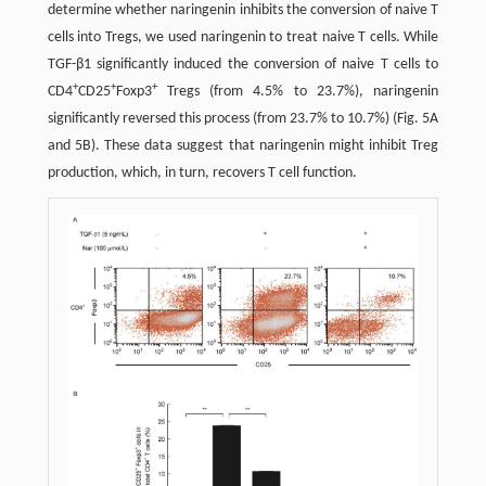
determine whether naringenin inhibits the conversion of naive T
cells into Tregs, we used naringenin to treat naive T cells. While
TGF-β1 significantly induced the conversion of naive T cells to
+
+
+
CD4
CD25
Foxp3
Tregs (from 4.5% to 23.7%), naringenin
significantly reversed this process (from 23.7% to 10.7%) (Fig. 5A
and 5B). These data suggest that naringenin might inhibit Treg
production, which, in turn, recovers T cell function.