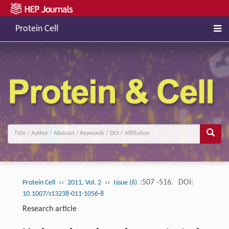
Protein Cell
››
››
:507 -516.
DOI:
Protein Cell
2011, Vol. 2
Issue (6)
10.1007/s13238-011-1056-8
Research article