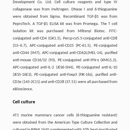
Development Co. Ltd. Cell culture reagents and type IV
collagenase was from Invitrogen. DNase I and 6-thioguanine
were obtained from Sigma. Recombinant TGF-β1 was from
PeproTech. A TGF-β1 ELISA kit was from Promega. The T cell
isolation kit was purchased from Miltenyi Biotec. FITC-
conjugated anti-CD4 (GK1.5), Percp-cy5.5-conjugated anti-CD8
(53−6.7), APC-conjugated anti-CD25 (PC-61.5), PE-conjugated
anti-CD44 (IM7), APC-conjugated anti-CD62L(MEL-14), purified
anti-mouse CD16/32 (93), PE-conjugated anti-IFN-γ (XMG1.2),
APC-conjugated anti-IL-2 (JES6-5H4), PE-conjugated anti-IL-10
(JES5-16E3), PE-conjugated anti-Foxp3 (FJK-16s), purified anti-
CD3e (145-2C11) and anti-CD28 (37.51) were all purchased from
eBioscience.
Cell culture
4T1 murine mammary cancer cells (6-thioguanine resistant)
were obtained from the American Type Culture Collection and
cultured in RPMI 1640 supplemented with 10% heat-inactivated