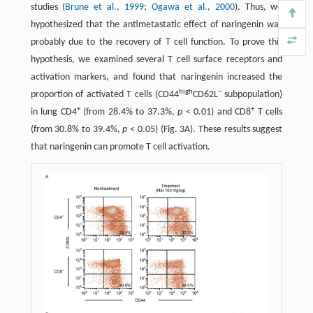
studies (
Brune et al., 1999
;
Ogawa et al., 2000
). Thus, we
hypothesized that the antimetastatic effect of naringenin was
probably due to the recovery of T cell function. To prove this
hypothesis, we examined several T cell surface receptors and
activation markers, and found that naringenin increased the
high
−
proportion of activated T cells (CD44
CD62L
subpopulation)
+
+
in lung CD4
(from 28.4% to 37.3%,
p
< 0.01) and CD8
T cells
(from 30.8% to 39.4%,
p
< 0.05) (Fig. 3A). These results suggest
that naringenin can promote T cell activation.