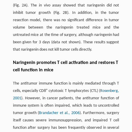
(Fig. 2A). The
in vivo
assay showed that naringenin did not
inhibit tumor growth (Fig. 2B). In addition, in the tumor
resection model, there was no significant difference in tumor
volume between the naringenin treated mice and the
untreated mice at the time of surgery, although naringenin had
been given for 3 days (data not shown). These results suggest
that naringenin does not kill tumor cells directly.
Naringenin promotes T cell activation and restores T
cell function in mice
The antitumor immune function is mainly mediated through T
+
cells, especially CD8
cytotoxic T lymphocytes (CTL) (
Rosenberg,
2001
). However, in cancer patients, the antitumor function of
immune system is often impaired, which leads to uncontrolled
tumor growth (
Brandacher et al., 2006
). Furthermore, surgery
itself causes severe immunosuppression, and impaired T cell
function after surgery has been frequently observed in several