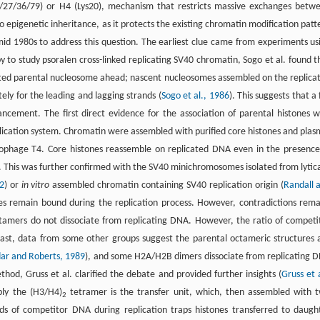
/9/27/36/79) or H4 (Lys20), mechanism that restricts massive exchanges betw
to epigenetic inheritance, as it protects the existing chromatin modification patt
mid 1980s to address this question. The earliest clue came from experiments us
to study psoralen cross-linked replicating SV40 chromatin, Sogo et al. found t
icated parental nucleosome ahead; nascent nucleosomes assembled on the replica
ly for the leading and lagging strands (
Sogo et al., 1986
). This suggests that a 
ancement. The first direct evidence for the association of parental histones w
lication system. Chromatin were assembled with purified core histones and plas
riophage T4. Core histones reassemble on replicated DNA even in the presence
. This was further confirmed with the SV40 minichromosomes isolated from lytica
2
) or
in vitro
assembled chromatin containing SV40 replication origin (
Randall 
ones remain bound during the replication process. However, contradictions rema
tamers do not dissociate from replicating DNA. However, the ratio of competi
ast, data from some other groups suggest the parental octameric structures 
ar and Roberts, 1989
), and some H2A/H2B dimers dissociate from replicating 
hod, Gruss et al. clarified the debate and provided further insights (
Gruss et a
bly the (H3/H4)
tetramer is the transfer unit, which, then assembled with 
2
s of competitor DNA during replication traps histones transferred to daugh