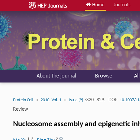
Home
Journals
About the journal
Browse
Al
››
››
:820 -829.
DOI:
Protein Cell
2010, Vol. 1
Issue (9)
10.1007/s1
Review
Nucleosome assembly and epigenetic in
1
,
2
2