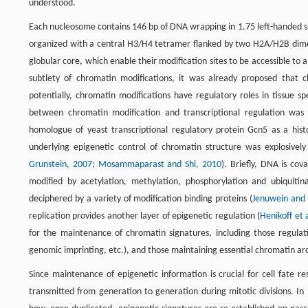
understood.
Each nucleosome contains 146 bp of DNA wrapping in 1.75 left-handed su
organized with a central H3/H4 tetramer flanked by two H2A/H2B dimers
globular core, which enable their modification sites to be accessible to a
subtlety of chromatin modifications, it was already proposed that c
potentially, chromatin modifications have regulatory roles in tissue sp
between chromatin modification and transcriptional regulation was 
homologue of yeast transcriptional regulatory protein Gcn5 as a hist
underlying epigenetic control of chromatin structure was explosivel
Grunstein, 2007
;
Mosammaparast and Shi, 2010
). Briefly, DNA is cov
modified by acetylation, methylation, phosphorylation and ubiquiti
deciphered by a variety of modification binding proteins (
Jenuwein and A
replication provides another layer of epigenetic regulation (
Henikoff et 
for the maintenance of chromatin signatures, including those regulati
genomic imprinting, etc.), and those maintaining essential chromatin a
Since maintenance of epigenetic information is crucial for cell fate r
transmitted from generation to generation during mitotic divisions. In