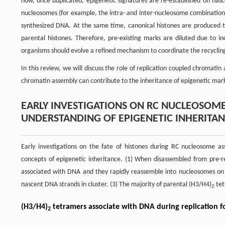
how, once duplicated, epigenetic signatures are re-established on nas
nucleosomes (for example, the intra- and inter-nucleosome combination o
synthesized DNA. At the same time, canonical histones are produced ti
parental histones. Therefore, pre-existing marks are diluted due to i
organisms should evolve a refined mechanism to coordinate the recycling
In this review, we will discuss the role of replication coupled chromatin
chromatin assembly can contribute to the inheritance of epigenetic mar
EARLY INVESTIGATIONS ON RC NUCLEOSOME
UNDERSTANDING OF EPIGENETIC INHERITA
Early investigations on the fate of histones during RC nucleosome a
concepts of epigenetic inheritance. (1) When disassembled from pre-re
associated with DNA and they rapidly reassemble into nucleosomes on r
nascent DNA strands in cluster. (3) The majority of parental (H3/H4)
tet
2
(H3/H4)
tetramers associate with DNA during replication f
2