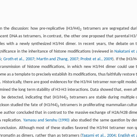
n the discussion: how pre-replicative (H3/H4)
tetramers are segregated dur
2
scent DNA as tetramers, in contrast, the other one proposed that parental H3
les with a newly synthesized H3/H4 dimer. In recent years, the debate on t
significance in the inheritance of histone modifications (reviewed in
Nakatani et a
6
;
Groth et al., 2007
;
Martin and Zhang, 2007
;
Probst et al., 2009
). If the (H3/H
 transmission of histone modifications, in which new H3/H4 dimer could use 
 as a template to precisely establish its modifications, thus faithfully restore 
 Historically, there are good evidences for the H3/H4 tetramer non-split model.
ined the long term stability of H3-H3 interactions. Data showed that, even af
l be detected, indicating that (H3/H4)
tetramers are stable during multiple c
2
Jackson studied the fate of (H3/H4)
tetramers in proliferating mammalian cultu
2
he author concluded that in contrast to the massive exchange of H2A/H2B dime
 replication.
Yamasu and Senshu (1990)
also studied the same question by de
 conclusion. Although most of these studies favored the H3/H4 tetramer non sp
chromatin as dimers, rather than as tetramers (
Tagami et al., 2004
;
English et 