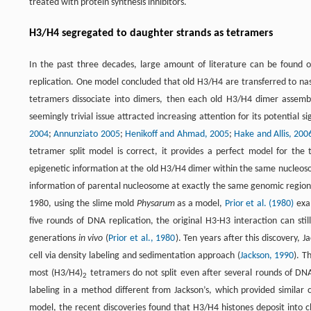
treated with protein synthesis inhibitors.
H3/H4 segregated to daughter strands as tetramers
In the past three decades, large amount of literature can be found o
replication. One model concluded that old H3/H4 are transferred to na
tetramers dissociate into dimers, then each old H3/H4 dimer assemb
seemingly trivial issue attracted increasing attention for its potential 
2004
;
Annunziato 2005
;
Henikoff and Ahmad, 2005
;
Hake and Allis, 200
tetramer split model is correct, it provides a perfect model for the
epigenetic information at the old H3/H4 dimer within the same nucleosome
information of parental nucleosome at exactly the same genomic region.
1980, using the slime mold
Physarum
as a model,
Prior et al. (1980)
exam
five rounds of DNA replication, the original H3-H3 interaction can stil
generations
in vivo
(
Prior et al., 1980
). Ten years after this discovery, 
cell via density labeling and sedimentation approach (
Jackson, 1990
). T
most (H3/H4)
tetramers do not split even after several rounds of DNA
2
labeling in a method different from Jackson’s, which provided similar
model, the recent discoveries found that H3/H4 histones deposit into 