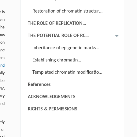
DISASSEMBLY AND REASSEMBLY
structure ahead of replication fork
Restoration of chromatin structure
 is
ein
behind replication fork
THE ROLE OF REPLICATION
the
COUPLED NUCLEOSOME ASSEMBLY
hus
THE POTENTIAL ROLE OF RC
IN CHROMATIN RESTORATION
ion
CHROMATIN ASSEMBLY IN
Inheritance of epigenetic marks
ena
EPIGENETIC INHERITANCE
behind the replication fork?
ism
Establishing chromatin
and
modification during chromatin
Templated chromatin modification
lly
maturation independent of DNA
 be
copying event?
References
replication?
DNA
ary
ACKNOWLEDGEMENTS
and
RIGHTS & PERMISSIONS
ely
 of