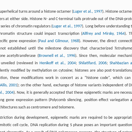
perhelical turns around a histone octamer (
Luger et al., 1997
). Histone octamer
 at either side. Histone N- and C-terminal tails protrude out of the DNA-prot
 series of chromatin regulators (
Luger et al., 1997
). Long before understanding 
hromatin structure could impact transcription (
Allfrey and Mirsky, 1964
). T
ecific gene expression (
Paul and Gilmour, 1968
). However, the direct connect
not established until the milestone discovery that characterized
Tetrahym
one acetyltransferase (
Brownell et al., 1996
). Since then, molecular mechan
y unveiled (reviewed in
Henikoff et al., 2004
;
Shilatifard, 2006
;
Shahbazian 
alently modified by methylation on cytosine; histones are also post-translationa
nation, these modifications work in concert as a “histone code”, which can
llis, 2001
); on the other hand, exchange of histone variants independent of 
al., 2004
). Now, it is generally accepted that these epigenetic marks are necess
ng gene expression pattern (Polycomb silencing, position effect variegation 
rchitectures such as centromere and telomere.
estriction during development, epigenetic marks are required to be appropriat
 mitotic cell cycle, DNA replication during S phase poses an important question