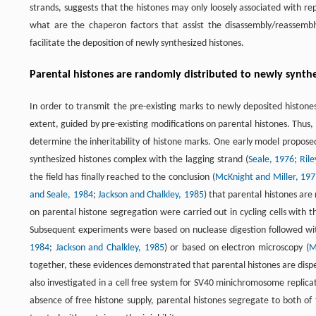
strands, suggests that the histones may only loosely associated with re
what are the chaperon factors that assist the disassembly/reassem
facilitate the deposition of newly synthesized histones.
Parental histones are randomly distributed to newly synth
In order to transmit the pre-existing marks to newly deposited histone
extent, guided by pre-existing modifications on parental histones. Thus
determine the inheritability of histone marks. One early model proposed
synthesized histones complex with the lagging strand (
Seale, 1976
;
Ril
the field has finally reached to the conclusion (
McKnight and Miller, 19
and Seale, 1984
;
Jackson and Chalkley, 1985
) that parental histones are
on parental histone segregation were carried out in cycling cells with 
Subsequent experiments were based on nuclease digestion followed wit
1984
;
Jackson and Chalkley, 1985
) or based on electron microscopy (
M
together, these evidences demonstrated that parental histones are disp
also investigated in a cell free system for SV40 minichromosome replicat
absence of free histone supply, parental histones segregate to both of 