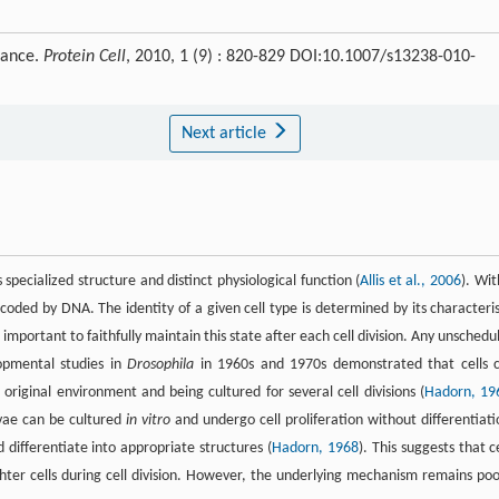
tance.
Protein Cell
, 2010, 1 (9) : 820-829 DOI:10.1007/s13238-010-
Next article
specialized structure and distinct physiological function (
Allis et al., 2006
). Wit
coded by DNA. The identity of a given cell type is determined by its characteris
important to faithfully maintain this state after each cell division. Any unschedu
opmental studies in
Drosophila
in 1960s and 1970s demonstrated that cells 
iginal environment and being cultured for several cell divisions (
Hadorn, 19
vae can be cultured
in vitro
and undergo cell proliferation without differentiati
 differentiate into appropriate structures (
Hadorn, 1968
). This suggests that ce
ter cells during cell division. However, the underlying mechanism remains poo