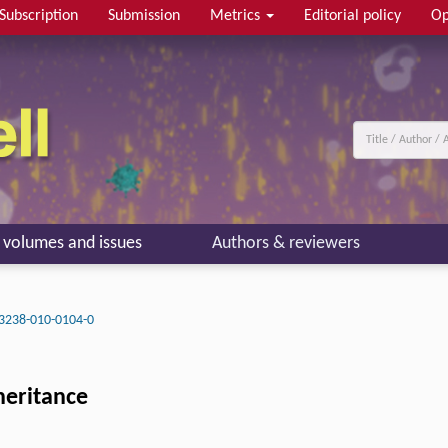
Subscription
Submission
Metrics
Editorial policy
Op
l volumes and issues
Authors & reviewers
3238-010-0104-0
heritance