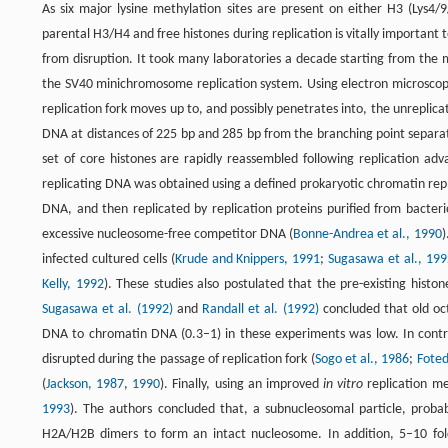
As six major lysine methylation sites are present on either H3 (Lys4
parental H3/H4 and free histones during replication is vitally important 
from disruption. It took many laboratories a decade starting from the 
the SV40 minichromosome replication system. Using electron microscopy 
replication fork moves up to, and possibly penetrates into, the unrepl
DNA at distances of 225 bp and 285 bp from the branching point separate
set of core histones are rapidly reassembled following replication adv
replicating DNA was obtained using a defined prokaryotic chromatin rep
DNA, and then replicated by replication proteins purified from bacte
excessive nucleosome-free competitor DNA (
Bonne-Andrea et al., 1990
)
infected cultured cells (
Krude and Knippers, 1991
;
Sugasawa et al., 199
Kelly, 1992
). These studies also postulated that the pre-existing hist
Sugasawa et al. (1992)
and
Randall et al. (1992)
concluded that old oc
DNA to chromatin DNA (0.3–1) in these experiments was low. In contr
disrupted during the passage of replication fork (
Sogo et al., 1986
;
Foted
(
Jackson, 1987
,
1990
). Finally, using an improved
in vitro
replication met
1993
). The authors concluded that, a subnucleosomal particle, proba
H2A/H2B dimers to form an intact nucleosome. In addition, 5–10 fold