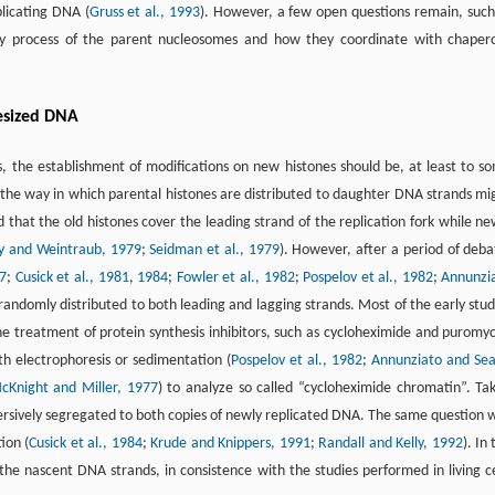
plicating DNA (
Gruss et al., 1993
). However, a few open questions remain, such
bly process of the parent nucleosomes and how they coordinate with chaper
esized DNA
s, the establishment of modifications on new histones should be, at least to s
, the way in which parental histones are distributed to daughter DNA strands mi
 that the old histones cover the leading strand of the replication fork while ne
ey and Weintraub, 1979
;
Seidman et al., 1979
). However, after a period of deba
77
;
Cusick et al., 1981
,
1984
;
Fowler et al., 1982
;
Pospelov et al., 1982
;
Annunzi
 randomly distributed to both leading and lagging strands. Most of the early stud
the treatment of protein synthesis inhibitors, such as cycloheximide and puromyc
h electrophoresis or sedimentation (
Pospelov et al., 1982
;
Annunziato and Sea
cKnight and Miller, 1977
) to analyze so called “cycloheximide chromatin”. Ta
ersively segregated to both copies of newly replicated DNA. The same question 
ion (
Cusick et al., 1984
;
Krude and Knippers, 1991
;
Randall and Kelly, 1992
). In
the nascent DNA strands, in consistence with the studies performed in living ce