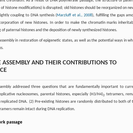
cent chromatin. As a result of DNA polymerase passage, the structure of pater
f histone modifications) is disrupted; old histones should be reorganized on ne
ghtly coupling to DNA synthesis (
Marzluff et al., 2008
), fulfilling the gaps am
ncorporation of new histones. In order to make the chromatin marks inheritab
 of paternal histones and the deposition of newly synthesized histones.
 assembly in restoration of epigenetic states, as well as the potential ways in wh
ks.
 ASSEMBLY AND THEIR CONTRIBUTIONS TO
NCE
ssembly addressed three questions that are fundamentally important to curr
plicative nucleosomes, parental histones, especially (H3/H4)
tetramers, rem
2
eplicated DNA. (2) Pre-existing histones are randomly distributed to both of 
ramers remain intact during DNA replication.
ork passage