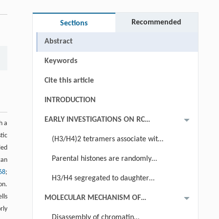
Recommended
Sections
Abstract
Keywords
Cite this article
INTRODUCTION
EARLY INVESTIGATIONS ON RC
h a
NUCLEOSOME ASSEMBLY AND
tic
(H3/H4)2 tetramers associate with
THEIR CONTRIBUTIONS TO
led
DNA during replication fork passage
Parental histones are randomly
can
UNDERSTANDING OF EPIGENETIC
68
;
distributed to newly synthesized DNA
INHERITANCE
H3/H4 segregated to daughter
on.
strands as tetramers
lls
MOLECULAR MECHANISM OF
rly
REPLICATION COUPLED CHROMATIN
Disassembly of chromatin