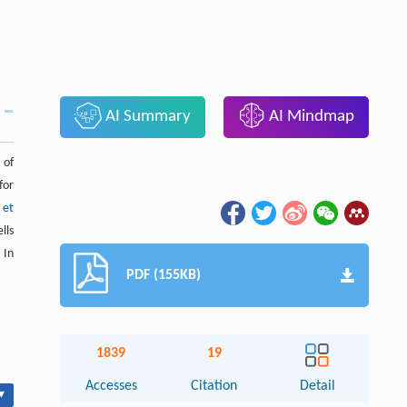
AI Summary
AI Mindmap
 of
for
s et
lls
 In
PDF (155KB)
1839
19
Accesses
Citation
Detail
▾