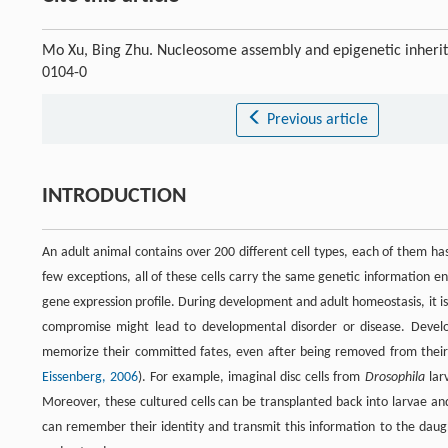
Mo Xu, Bing Zhu. Nucleosome assembly and epigenetic inheri
0104-0
Previous article
INTRODUCTION
An adult animal contains over 200 different cell types, each of them has 
few exceptions, all of these cells carry the same genetic information en
gene expression profile. During development and adult homeostasis, it is 
compromise might lead to developmental disorder or disease. Devel
memorize their committed fates, even after being removed from their or
Eissenberg, 2006
). For example, imaginal disc cells from
Drosophila
lar
Moreover, these cultured cells can be transplanted back into larvae and
can remember their identity and transmit this information to the daugh