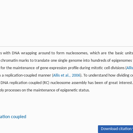
cles with DNA wrapping around to form nucleosomes, which are the basic units
ise chromatin marks to translate one single genome into hundreds of epigenomes 
l for the maintenance of gene expression profile during mitotic cell divisions (
Alli
n a replication-coupled manner (
Allis et al., 2006
). To understand how dividing ce
 DNA replication coupled (RC) nucleosome assembly has been of great interest.
bly processes on the maintenance of epigenetic status.
ation coupled
Download citation 