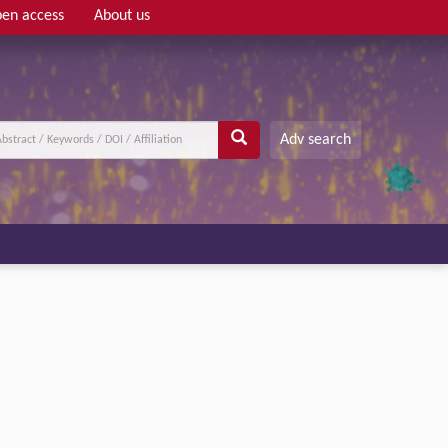
en access
About us
Adv search