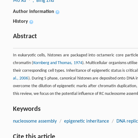
Mo Xu
, Bing Zhu
Author information
+
History
+
Abstract
In eukaryotic cells, histones are packaged into octameric core parti
chromatin (
Kornberg and Thomas, 1974
). Multicellular organisms util
their corresponding cell types. Inheritance of epigenetic status is critica
al., 2006
). During S phase, canonical histones are deposited onto DNA i
overcome the dilution of epigenetic marks after chromatin duplication,
this review, we focus on the potential influence of RC nucleosome assem
Keywords
nucleosome assembly
/
epigenetic inheritance
/
DNA replic
Cite this article