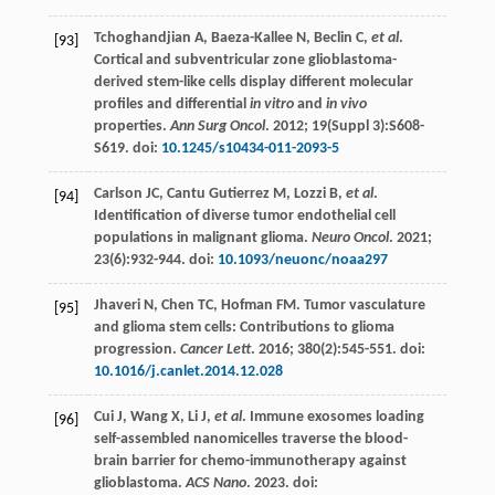
Tchoghandjian
A
,
Baeza-Kallee
N
,
Beclin
C
,
et al
.
[93]
Cortical and subventricular zone glioblastoma-
derived stem-like cells display different molecular
profiles and differential
in vitro
and
in vivo
properties.
Ann Surg Oncol
.
2012
;
19
(Suppl 3):S608-
S619. doi:
10.1245/s10434-011-2093-5
Carlson
JC
,
Cantu
Gutierrez M
,
Lozzi
B
,
et al
.
[94]
Identification of diverse tumor endothelial cell
populations in malignant glioma.
Neuro Oncol
.
2021
;
23
(6):932-944. doi:
10.1093/neuonc/noaa297
Jhaveri
N
,
Chen
TC
,
Hofman
FM
. Tumor vasculature
[95]
and glioma stem cells: Contributions to glioma
progression.
Cancer Lett
.
2016
;
380
(2):545-551. doi:
10.1016/j.canlet.2014.12.028
Cui
J
,
Wang
X
,
Li
J
,
et al
. Immune exosomes loading
[96]
self-assembled nanomicelles traverse the blood-
brain barrier for chemo-immunotherapy against
glioblastoma.
ACS Nano
.
2023
. doi: