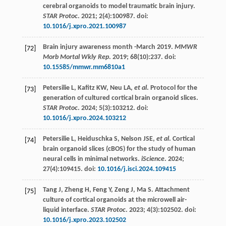
cerebral organoids to model traumatic brain injury.
STAR Protoc
.
2021
;
2
(4):100987. doi:
10.1016/j.xpro.2021.100987
Brain injury awareness month -March 2019.
MMWR
[72]
Morb Mortal Wkly Rep
.
2019
;
68
(10):237. doi:
10.15585/mmwr.mm6810a1
Petersilie
L
,
Kafitz
KW
,
Neu
LA
,
et al
. Protocol for the
[73]
generation of cultured cortical brain organoid slices.
STAR Protoc
.
2024
;
5
(3):103212. doi:
10.1016/j.xpro.2024.103212
Petersilie
L
,
Heiduschka
S
,
Nelson
JSE
,
et al
. Cortical
[74]
brain organoid slices (cBOS) for the study of human
neural cells in minimal networks.
iScience
.
2024
;
27
(4):109415. doi:
10.1016/j.isci.2024.109415
Tang
J
,
Zheng
H
,
Feng
Y
,
Zeng
J
,
Ma
S
. Attachment
[75]
culture of cortical organoids at the microwell air-
liquid interface.
STAR Protoc
.
2023
;
4
(3):102502. doi:
10.1016/j.xpro.2023.102502