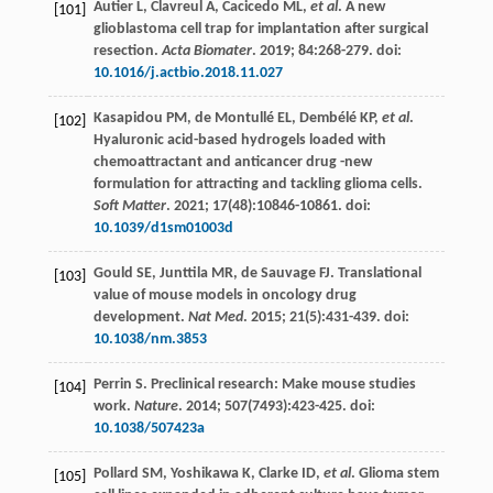
Autier
L
,
Clavreul
A
,
Cacicedo
ML
,
et al
. A new
[101]
glioblastoma cell trap for implantation after surgical
resection.
Acta Biomater
.
2019
;
84
:268-279. doi:
10.1016/j.actbio.2018.11.027
Kasapidou
PM
,
de Montullé
EL
,
Dembélé
KP
,
et al
.
[102]
Hyaluronic acid-based hydrogels loaded with
chemoattractant and anticancer drug -new
formulation for attracting and tackling glioma cells.
Soft Matter
.
2021
;
17
(48):10846-10861. doi:
10.1039/d1sm01003d
Gould
SE
,
Junttila
MR
,
de Sauvage
FJ
. Translational
[103]
value of mouse models in oncology drug
development.
Nat Med
.
2015
;
21
(5):431-439. doi:
10.1038/nm.3853
Perrin
S
. Preclinical research: Make mouse studies
[104]
work.
Nature
.
2014
;
507
(7493):423-425. doi:
10.1038/507423a
Pollard
SM
,
Yoshikawa
K
,
Clarke
ID
,
et al
. Glioma stem
[105]