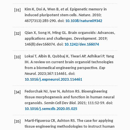
Kim
K
,
Doi
A
,
Wen
B
,
et al
. Epigenetic memory in
[31]
induced pluripotent stem cells.
Nature
.
2010
;
467
(7313):285-290. doi:
10.1038/nature09342
Qian
X
,
Song
H
,
Ming
GL
. Brain organoids: Advances,
[32]
applications and challenges.
Development
.
2019
;
146
(8):dev166074. doi:
10.1242/dev.166074
Lokai
T
,
Albin
B
,
Qubbaj
K
,
Tiwari
AP
,
Adhikari
P
,
Yang
[33]
IH
. A review on current brain organoid technologies
from a biomedical engineering perspective.
Exp
Neurol
.
2023
;367:114461. doi:
10.1016/j.expneurol.2023.114461
Fedorchak
NJ
,
Iyer
N
,
Ashton
RS
. Bioengineering
[34]
tissue morphogenesis and function in human neural
organoids.
Semin Cell Dev Biol
.
2021
;
111
:52-59. doi:
10.1016/j.semcdb.2020.05.025
Marti-Figueroa
CR
,
Ashton
RS
. The case for applying
[35]
tissue engineering methodologies to instruct human