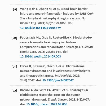
Wang
P
,
Jin
L
,
Zhang
M
,
et al
. Blood-brain barrier
[89]
injury and neuroinflammation induced by SARS-CoV-
2 in a lung-brain microphysiological system.
Nat
Biomed Eng
.
2024
;
8
(8):1053-1068. doi:
10.1038/s41551-023-01054-w
Popernack
ML
,
Gray
N
,
Reuter-Rice
K
. Moderate-to-
[90]
severe traumatic brain injury in children:
Complications and rehabilitation strategies.
J Pediatr
Health Care
.
2015
;
29
(3):e1-e7. doi:
10.1016/j.pedhc.2014.09.003
Erices
JI
,
Bizama
C
,
Niechi
I
,
et al
. Glioblastoma
[91]
microenvironment and invasiveness: New insights
and therapeutic targets.
Int J Mol Sci
.
2023
;
24
(8):7047. doi:
10.3390/ijms24087047
Bikfalvi
A
,
da
Costa CA
,
Avril
T
,
et al
. Challenges in
[92]
glioblastoma research: Focus on the tumor
microenvironment.
Trends Cancer
.
2023
;
9
(1):9-27.
doi:
10.1016/j.trecan.2022.09.005