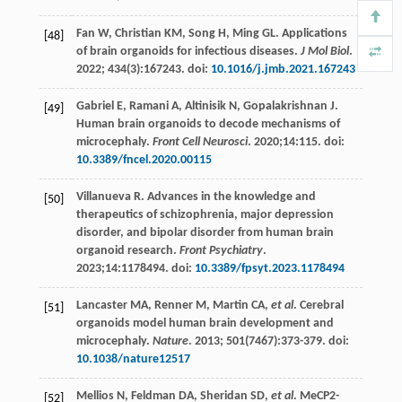
Fan
W
,
Christian
KM
,
Song
H
,
Ming
GL
. Applications
[48]
of brain organoids for infectious diseases.
J Mol Biol
.
2022
;
434
(3):167243. doi:
10.1016/j.jmb.2021.167243
Gabriel
E
,
Ramani
A
,
Altinisik
N
,
Gopalakrishnan
J
.
[49]
Human brain organoids to decode mechanisms of
microcephaly.
Front Cell Neurosci
.
2020
;14:115. doi:
10.3389/fncel.2020.00115
Villanueva
R
. Advances in the knowledge and
[50]
therapeutics of schizophrenia, major depression
disorder, and bipolar disorder from human brain
organoid research.
Front Psychiatry
.
2023
;14:1178494. doi:
10.3389/fpsyt.2023.1178494
Lancaster
MA
,
Renner
M
,
Martin
CA
,
et al
. Cerebral
[51]
organoids model human brain development and
microcephaly.
Nature
.
2013
;
501
(7467):373-379. doi:
10.1038/nature12517
Mellios
N
,
Feldman
DA
,
Sheridan
SD
,
et al
. MeCP2-
[52]