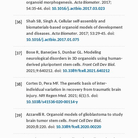
organoid morphogenesis.
Acta Biomater
.
2017
;
54
:35-44. doi:
10.1016/j.actbio.2017.03.023
Shah
SB
,
Singh
A
. Cellular self-assembly and
[36]
biomaterials-based organoid models of development
and diseases.
Acta Biomater
.
2017
;
53
:29-45. doi:
10.1016/j.actbio.2017.01.075
Bose
R
,
Banerjee
S
,
Dunbar
GL
. Modeling
[37]
neurological disorders in 3D organoids using human-
derived pluripotent stem cells.
Front Cell Dev Biol
.
2021
;9:640212. doi:
10.3389/fcell.2021.640212
Cortes
D
,
Pera
MF
. The genetic basis of inter-
[38]
individual variation in recovery from traumatic brain
injury.
NPJ Regen Med
.
2021
;
6
(1):5. doi:
10.1038/s41536-020-00114-y
Azzarelli
R
. Organoid models of glioblastoma to study
[39]
brain tumor stem cells.
Front Cell Dev Biol
.
2020
;8:220. doi:
10.3389/fcell.2020.00220