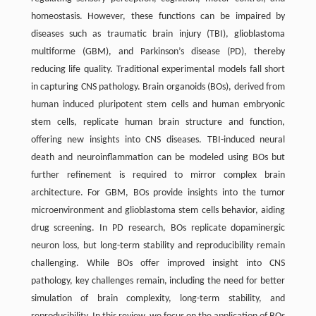
homeostasis. However, these functions can be impaired by
diseases such as traumatic brain injury (TBI), glioblastoma
multiforme (GBM), and Parkinson’s disease (PD), thereby
reducing life quality. Traditional experimental models fall short
in capturing CNS pathology. Brain organoids (BOs), derived from
human induced pluripotent stem cells and human embryonic
stem cells, replicate human brain structure and function,
offering new insights into CNS diseases. TBI-induced neural
death and neuroinflammation can be modeled using BOs but
further refinement is required to mirror complex brain
architecture. For GBM, BOs provide insights into the tumor
microenvironment and glioblastoma stem cells behavior, aiding
drug screening. In PD research, BOs replicate dopaminergic
neuron loss, but long-term stability and reproducibility remain
challenging. While BOs offer improved insight into CNS
pathology, key challenges remain, including the need for better
simulation of brain complexity, long-term stability, and