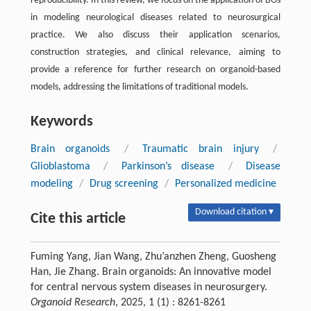
reproducibility. In this review, we focus on the application of BOs
in modeling neurological diseases related to neurosurgical
practice. We also discuss their application scenarios,
construction strategies, and clinical relevance, aiming to
provide a reference for further research on organoid-based
models, addressing the limitations of traditional models.
Keywords
Brain organoids
/
Traumatic brain injury
/
Glioblastoma
/
Parkinson’s disease
/
Disease
modeling
/
Drug screening
/
Personalized medicine
Download citation ▾
Cite this article
Fuming Yang, Jian Wang, Zhu’anzhen Zheng, Guosheng
Han, Jie Zhang. Brain organoids: An innovative model
for central nervous system diseases in neurosurgery.
Organoid Research
, 2025, 1 (1) : 8261-8261