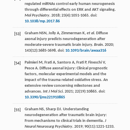
regulated miRNAs control early human neurogenesis
through differential effects on ERK and AKT signaling.
Mol Psychiatry
.
2018
;
23
(4):1051-1065. doi:
10.1038/mp.2017.86
Graham
NSN
,
Jolly
A
,
Zimmerman
K
,
et al
. Diffuse
[53]
axonal injury predicts neurodegeneration after
moderate-severe traumatic brain injury.
Brain
.
2020
;
143
(12):3685-3698. doi:
10.1093/brain/awaa316
Palmieri
M
,
Frati
A
,
Santoro
A
,
Frati
P
,
Fineschi
V
,
[54]
Pesce
A
. Diffuse axonal injury: Clinical prognostic
factors, molecular experimental models and the
impact of the trauma related oxidative stress. An
extensive review concerning milestones and
advances.
Int J Mol Sci
.
2021
;
22
(19):10865. doi:
10.3390/ijms221910865
Graham
NS
,
Sharp
DJ
. Understanding
[55]
neurodegeneration after traumatic brain injury:
From mechanisms to clinical trials in dementia.
J
Neurol Neurosurg Psychiatry
.
2019
;
90
(11):1221-1233.