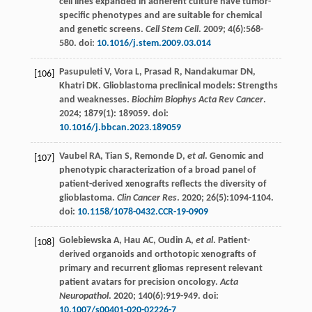
cell lines expanded in adherent culture have tumor-
specific phenotypes and are suitable for chemical
and genetic screens.
Cell Stem Cell
.
2009
;
4
(6):568-
580. doi:
10.1016/j.stem.2009.03.014
Pasupuleti
V
,
Vora
L
,
Prasad
R
,
Nandakumar
DN
,
[106]
Khatri
DK
. Glioblastoma preclinical models: Strengths
and weaknesses.
Biochim Biophys Acta Rev Cancer
.
2024
;
1879
(1):
189059
. doi:
10.1016/j.bbcan.2023.189059
Vaubel
RA
,
Tian
S
,
Remonde
D
,
et al
. Genomic and
[107]
phenotypic characterization of a broad panel of
patient-derived xenografts reflects the diversity of
glioblastoma.
Clin Cancer Res
.
2020
;
26
(5):1094-1104.
doi:
10.1158/1078-0432.CCR-19-0909
Golebiewska
A
,
Hau
AC
,
Oudin
A
,
et al
. Patient-
[108]
derived organoids and orthotopic xenografts of
primary and recurrent gliomas represent relevant
patient avatars for precision oncology.
Acta
Neuropathol
.
2020
;
140
(6):919-949. doi:
10.1007/s00401-020-02226-7