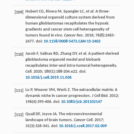
Hubert
CG
,
Rivera
M
,
Spangler
LC
,
et al
. A three-
[109]
dimensional organoid culture system derived from
human glioblastomas recapitulates the hypoxic
gradients and cancer stem cell heterogeneity of
tumors found
in vivo
.
Cancer Res
.
2016
;
76
(8):2465-
2477. doi:
10.1158/0008-5472.CAN-15-2402
Jacob
F
,
Salinas
RD
,
Zhang
DY
,
et al
. A patient-derived
[110]
glioblastoma organoid model and biobank
recapitulates inter-and intra-tumoral heterogeneity.
Cell
.
2020
;
180
(1):188-204.e22. doi:
10.1016/j.cell.2019.11.036
Lu
P
,
Weaver
VM
,
Werb
Z
. The extracellular matrix: A
[111]
dynamic niche in cancer progression.
J Cell Biol
.
2012
;
196
(4):395-406. doi:
10.1083/jcb.201102147
Quail
DF
,
Joyce
JA
. The microenvironmental
[112]
landscape of brain tumors.
Cancer Cell
.
2017
;
31
(3):326-341. doi:
10.1016/j.ccell.2017.02.009