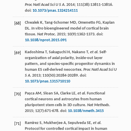
Proc Natl Acad Sci U S A
.
2014
;
111
(38):13811-13816.
doi:
10.1073/pnas.1324214111
Chwalek
K
,
Tang-Schomer
MD
,
Omenetto
FG
,
Kaplan
[68]
DL
.
In vitro
bioengineered model of cortical brain
tissue.
Nat Protoc
.
2015
;
10
(9):1362-1373. doi:
10.1038/nprot.2015.091
Kadoshima
T
,
Sakaguchi
H
,
Nakano
T
,
et al
. Self-
[69]
organization of axial polarity, inside-out layer
pattern, and species-specific progenitor dynamics in
human ES cell-derived neocortex.
Proc Natl Acad Sci U
S A
.
2013
;
110
(50):20284-20289. doi:
10.1073/pnas.1315710110
Paşca
AM
,
Sloan
SA
,
Clarke
LE
,
et al
. Functional
[70]
cortical neurons and astrocytes from human
pluripotent stem cells in 3D culture.
Nat Methods
.
2015
;
12
(7):671-678. doi:
10.1038/nmeth.3415
Ramirez
S
,
Mukherjee
A
,
Sepulveda
SE
,
et al
.
[71]
Protocol for controlled cortical impact in human