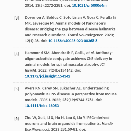
2014
;
13
(5):2272-2281. doi:
10.1021/pr500064m
Dovonou
A
,
Bolduc
C
,
Soto
Linan V
,
Gora
C
,
Peralta
Iii
[3]
MR
,
Lévesque
M
. Animal models of Parkinson’s
disease: Bridging the gap between disease hallmarks
and research questions.
Transl Neurodegener
.
2023
;
12
(1):36. doi:
10.1186/s40035-023-00368-8
Hammond
SM
,
Abendroth
F
,
Goli
L
,
et al
. Antibody-
[4]
oligonucleotide conjugate achieves CNS delivery in
animal models for spinal muscular atrophy.
JCI
Insight
.
2022
;
7
(24):e154142. doi:
10.1172/jci.insight.154142
Ayers
KN
,
Carey
SN
,
Lukacher
AE
. Understanding
[5]
polyomavirus CNS disease -a perspective from mouse
models.
FEBS J
.
2022
;
289
(19):5744-5761. doi:
10.1111/febs.16083
Zhu
W
,
Xu
L
,
Li
X
,
Hu
H
,
Lou
S
,
Liu
Y
. iPSCs-derived
[6]
neurons and brain organoids from patients.
Handb
Exp Pharmacol
.
2023
;281:59-81. doi: