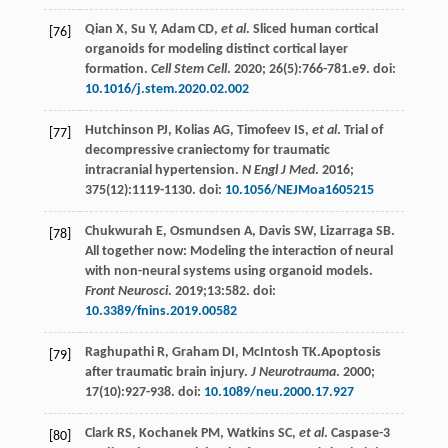
Qian
X
,
Su
Y
,
Adam
CD
,
et al
. Sliced human cortical
[76]
organoids for modeling distinct cortical layer
formation.
Cell Stem Cell
.
2020
;
26
(5):766-781.e9. doi:
10.1016/j.stem.2020.02.002
Hutchinson
PJ
,
Kolias
AG
,
Timofeev
IS
,
et al
. Trial of
[77]
decompressive craniectomy for traumatic
intracranial hypertension.
N Engl J Med
.
2016
;
375
(12):1119-1130. doi:
10.1056/NEJMoa1605215
Chukwurah
E
,
Osmundsen
A
,
Davis
SW
,
Lizarraga
SB
.
[78]
All together now: Modeling the interaction of neural
with non-neural systems using organoid models.
Front Neurosci
.
2019
;13:582. doi:
10.3389/fnins.2019.00582
Raghupathi
R
,
Graham
DI
,
McIntosh
TK
.Apoptosis
[79]
after traumatic brain injury.
J Neurotrauma
.
2000
;
17
(10):927-938. doi:
10.1089/neu.2000.17.927
Clark
RS
,
Kochanek
PM
,
Watkins
SC
,
et al
. Caspase-3
[80]