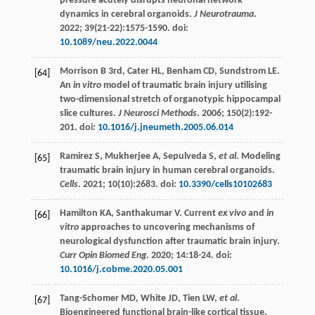
pressure acutely disrupts neuronal network
dynamics in cerebral organoids.
J Neurotrauma
.
2022
;
39
(21-22):1575-1590. doi:
10.1089/neu.2022.0044
Morrison
B 3rd
, Cater HL, Benham CD, Sundstrom LE.
[64]
An
in vitro
model of traumatic brain injury utilising
two-dimensional stretch of organotypic hippocampal
slice cultures.
J Neurosci Methods
.
2006
;
150
(2):192-
201. doi:
10.1016/j.jneumeth.2005.06.014
Ramirez
S
,
Mukherjee
A
,
Sepulveda
S
,
et al
. Modeling
[65]
traumatic brain injury in human cerebral organoids.
Cells
.
2021
;
10
(10):2683. doi:
10.3390/cells10102683
Hamilton
KA
,
Santhakumar
V
. Current
ex vivo
and
in
[66]
vitro
approaches to uncovering mechanisms of
neurological dysfunction after traumatic brain injury.
Curr Opin Biomed Eng
.
2020
;
14
:18-24. doi:
10.1016/j.cobme.2020.05.001
Tang-Schomer
MD
,
White
JD
,
Tien
LW
,
et al
.
[67]
Bioengineered functional brain-like cortical tissue.