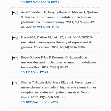
10.1021/acsnano.2c10219
Avril
T
,
Vauleon
E
,
Tanguy-Royer
S
,
Mosser
J
,
Quillien
[97]
V
. Mechanisms of immunomodulation in human
glioblastoma.
Immunotherapy
.
2011
;
3
(4 Suppl):42-
44. doi:
10.2217/imt.11.39
Friese
MA
,
Platten
M
,
Lutz
SZ
,
et al
. MICA/NKG2D-
[98]
mediated immunogene therapy of experimental
gliomas.
Cancer Res
.
2003
;
63
(24):8996-9006.
Kepp
O
,
Loos
F
,
Liu
P
,
Kroemer
G
. Extracellular
[99]
nucleosides and nucleotides as immunomodulators.
Immunol Rev
.
2017
;
280
(1):83-92. doi:
10.1111/imr.12571
Shahar
T
,
Rozovski
U
,
Hess
KR
,
et al
. Percentage of
[100]
mesenchymal stem cells in high-grade glioma tumor
samples correlates with patient survival.
Neuro
Oncol
.
2017
;
19
(5):660-668. doi:
10.1093/neuonc/now239