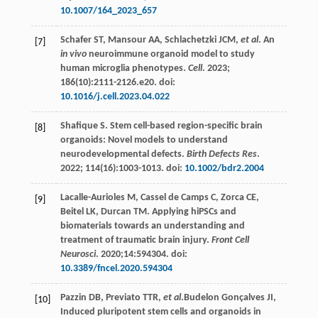
10.1007/164_2023_657
Schafer
ST
,
Mansour
AA
,
Schlachetzki
JCM
,
et al
. An
[7]
in vivo
neuroimmune organoid model to study
human microglia phenotypes.
Cell
.
2023
;
186
(10):2111-2126.e20. doi:
10.1016/j.cell.2023.04.022
Shafique
S
. Stem cell-based region-specific brain
[8]
organoids: Novel models to understand
neurodevelopmental defects.
Birth Defects Res
.
2022
;
114
(16):1003-1013. doi:
10.1002/bdr2.2004
Lacalle-Aurioles
M
,
Cassel
de Camps C
,
Zorca
CE
,
[9]
Beitel
LK
,
Durcan
TM
. Applying hiPSCs and
biomaterials towards an understanding and
treatment of traumatic brain injury.
Front Cell
Neurosci
.
2020
;14:594304. doi:
10.3389/fncel.2020.594304
Pazzin
DB
,
Previato
TTR
,
et al
.Budelon Gonçalves JI,
[10]
Induced pluripotent stem cells and organoids in