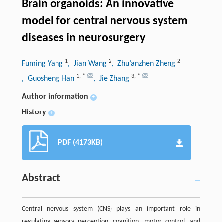
Brain organoids: An innovative
model for central nervous system
diseases in neurosurgery
1
2
2
Fuming Yang
, Jian Wang
, Zhu’anzhen Zheng
1
,
*
3
,
*
, Guosheng Han
, Jie Zhang
Author information
+
History
+
PDF (4173KB)
Abstract
Central nervous system (CNS) plays an important role in
regulating sensory perception, cognition, motor control, and