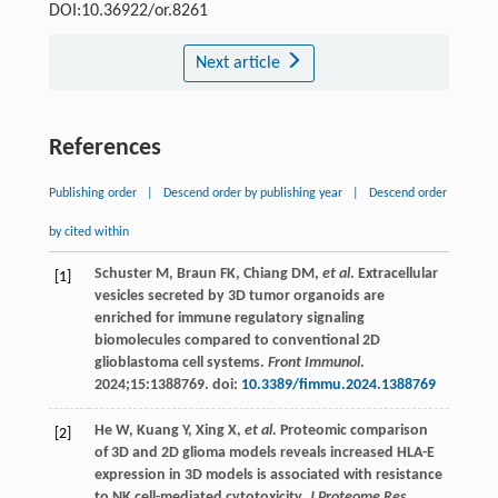
DOI:10.36922/or.8261
Next article
References
Publishing order
|
Descend order by publishing year
|
Descend order
by cited within
Schuster
M
,
Braun
FK
,
Chiang
DM
,
et al
. Extracellular
[1]
vesicles secreted by 3D tumor organoids are
enriched for immune regulatory signaling
biomolecules compared to conventional 2D
glioblastoma cell systems.
Front Immunol
.
2024
;15:1388769. doi:
10.3389/fimmu.2024.1388769
He
W
,
Kuang
Y
,
Xing
X
,
et al
. Proteomic comparison
[2]
of 3D and 2D glioma models reveals increased HLA-E
expression in 3D models is associated with resistance
to NK cell-mediated cytotoxicity.
J Proteome Res
.