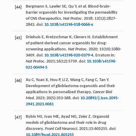
Bergmann
S
,
Lawler
SE
,
Qu
Y
,
et al
. Blood-brain-
[44]
barrier organoids for investigating the permeability
of CNS therapeutics.
Nat Protoc
.
2018
;
13
(12):2827-
2843. doi:
10.1038/s41596-018-0066-x
Driehuis
E
,
Kretzschmar
K
,
Clevers
H
. Establishment
[45]
of patient-derived cancer organoids for drug-
screening applications.
Nat Protoc
.
2020
;
15
(10):3380-
3409. doi:
10.1038/s41596-020-0379-4
. Erratum in:
Nat Protoc
. 2021;16(12):5739. doi:
10.1038/s41596-
021-00494-5
Xu
C
,
Yuan
X
,
Hou
P
,
Li
Z
,
Wang
C
,
Fang
C
,
Tan
Y
.
[46]
Development of glioblastoma organoids and their
applications in personalized therapy.
Cancer Biol
Med
.
2023
;
20
(5):353-368. doi:
10.20892/j.issn.2095-
3941.2023.0061
Rybin
MJ
,
Ivan
ME
,
Ayad
NG
,
Zeier
Z
. Organoid
[47]
models of glioblastoma and their role in drug
discovery.
Front Cell Neurosci
.
2021
;15:605255. doi:
10.3389/fncel.2021.605255