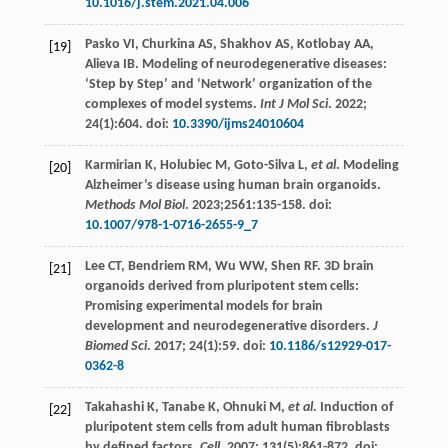
10.1016/j.stem.2021.04.006
Pasko
VI
,
Churkina
AS
,
Shakhov
AS
,
Kotlobay
AA
,
[19]
Alieva
IB
. Modeling of neurodegenerative diseases:
‘Step by Step’ and ‘Network’ organization of the
complexes of model systems.
Int J Mol Sci
.
2022
;
24
(1):604. doi:
10.3390/ijms24010604
Karmirian
K
,
Holubiec
M
,
Goto-Silva
L
,
et al
. Modeling
[20]
Alzheimer’s disease using human brain organoids.
Methods Mol Biol
.
2023
;2561:135-158. doi:
10.1007/978-1-0716-2655-9_7
Lee
CT
,
Bendriem
RM
,
Wu
WW
,
Shen
RF
. 3D brain
[21]
organoids derived from pluripotent stem cells:
Promising experimental models for brain
development and neurodegenerative disorders.
J
Biomed Sci
.
2017
;
24
(1):59. doi:
10.1186/s12929-017-
0362-8
Takahashi
K
,
Tanabe
K
,
Ohnuki
M
,
et al
. Induction of
[22]
pluripotent stem cells from adult human fibroblasts
by defined factors.
Cell
.
2007
;
131
(5):861-872. doi: