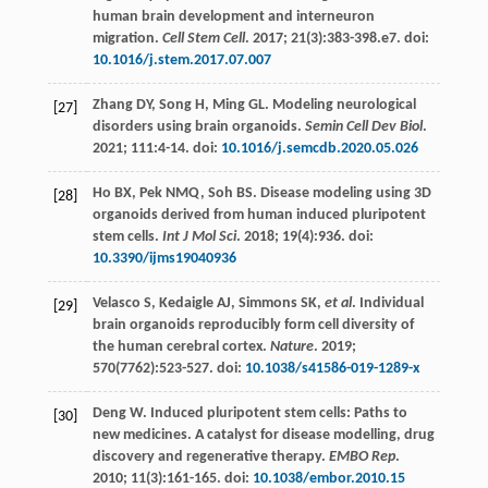
human brain development and interneuron
migration.
Cell Stem Cell
.
2017
;
21
(3):383-398.e7. doi:
10.1016/j.stem.2017.07.007
Zhang
DY
,
Song
H
,
Ming
GL
. Modeling neurological
[27]
disorders using brain organoids.
Semin Cell Dev Biol
.
2021
;
111
:4-14. doi:
10.1016/j.semcdb.2020.05.026
Ho
BX
,
Pek
NMQ
,
Soh
BS
. Disease modeling using 3D
[28]
organoids derived from human induced pluripotent
stem cells.
Int J Mol Sci
.
2018
;
19
(4):936. doi:
10.3390/ijms19040936
Velasco
S
,
Kedaigle
AJ
,
Simmons
SK
,
et al
. Individual
[29]
brain organoids reproducibly form cell diversity of
the human cerebral cortex.
Nature
.
2019
;
570
(7762):523-527. doi:
10.1038/s41586-019-1289-x
Deng
W
. Induced pluripotent stem cells: Paths to
[30]
new medicines. A catalyst for disease modelling, drug
discovery and regenerative therapy.
EMBO Rep
.
2010
;
11
(3):161-165. doi:
10.1038/embor.2010.15