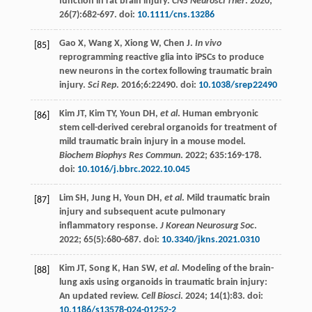
function in rat brain injury.
CNS Neurosci Ther
.
2020
;
26
(7):682-697. doi:
10.1111/cns.13286
Gao
X
,
Wang
X
,
Xiong
W
,
Chen
J
.
In vivo
[85]
reprogramming reactive glia into iPSCs to produce
new neurons in the cortex following traumatic brain
injury.
Sci Rep
.
2016
;6:22490. doi:
10.1038/srep22490
Kim
JT
,
Kim
TY
,
Youn
DH
,
et al
. Human embryonic
[86]
stem cell-derived cerebral organoids for treatment of
mild traumatic brain injury in a mouse model.
Biochem Biophys Res Commun
.
2022
;
635
:169-178.
doi:
10.1016/j.bbrc.2022.10.045
Lim
SH
,
Jung
H
,
Youn
DH
,
et al
. Mild traumatic brain
[87]
injury and subsequent acute pulmonary
inflammatory response.
J Korean Neurosurg Soc
.
2022
;
65
(5):680-687. doi:
10.3340/jkns.2021.0310
Kim
JT
,
Song
K
,
Han
SW
,
et al
. Modeling of the brain-
[88]
lung axis using organoids in traumatic brain injury:
An updated review.
Cell Biosci
.
2024
;
14
(1):83. doi:
10.1186/s13578-024-01252-2