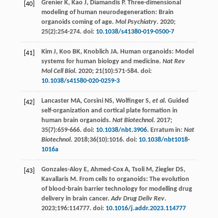
Grenier
K
,
Kao
J
,
Diamandis
P
. Three-dimensional
[40]
modeling of human neurodegeneration: Brain
organoids coming of age.
Mol Psychiatry
.
2020
;
25
(2):254-274. doi:
10.1038/s41380-019-0500-7
Kim
J
,
Koo
BK
,
Knoblich
JA
. Human organoids: Model
[41]
systems for human biology and medicine.
Nat Rev
Mol Cell Biol
.
2020
;
21
(10):571-584. doi:
10.1038/s41580-020-0259-3
Lancaster
MA
,
Corsini
NS
,
Wolfinger
S
,
et al
. Guided
[42]
self-organization and cortical plate formation in
human brain organoids.
Nat Biotechnol
.
2017
;
35
(7):659-666. doi:
10.1038/nbt.3906
. Erratum in:
Nat
Biotechnol
. 2018;36(10):1016. doi:
10.1038/nbt1018-
1016a
Gonzales-Aloy
E
,
Ahmed-Cox
A
,
Tsoli
M
,
Ziegler
DS
,
[43]
Kavallaris
M
. From cells to organoids: The evolution
of blood-brain barrier technology for modelling drug
delivery in brain cancer.
Adv Drug Deliv Rev
.
2023
;196:114777. doi:
10.1016/j.addr.2023.114777