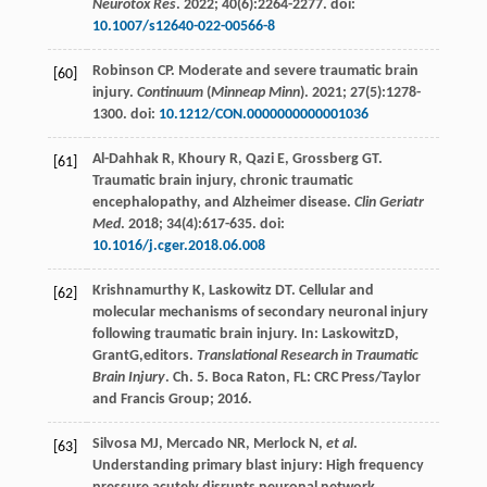
Neurotox Res
.
2022
;
40
(6):2264-2277. doi:
10.1007/s12640-022-00566-8
Robinson
CP
. Moderate and severe traumatic brain
[60]
injury.
Continuum
(
Minneap Minn
).
2021
;
27
(5):1278-
1300. doi:
10.1212/CON.0000000000001036
Al-Dahhak
R
,
Khoury
R
,
Qazi
E
,
Grossberg
GT
.
[61]
Traumatic brain injury, chronic traumatic
encephalopathy, and Alzheimer disease.
Clin Geriatr
Med
.
2018
;
34
(4):617-635. doi:
10.1016/j.cger.2018.06.008
Krishnamurthy
K
,
Laskowitz
DT
. Cellular and
[62]
molecular mechanisms of secondary neuronal injury
following traumatic brain injury. In:
Laskowitz
D
,
Grant
G
,editors.
Translational Research in Traumatic
Brain Injury
. Ch. 5. Boca Raton, FL: CRC Press/Taylor
and Francis Group;
2016
.
Silvosa
MJ
,
Mercado
NR
,
Merlock
N
,
et al
.
[63]
Understanding primary blast injury: High frequency