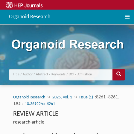
Organoid Research
››
››
:8261 -8261.
Organoid Research
2025, Vol. 1
Issue (1)
DOI:
10.36922/or.8261
REVIEW ARTICLE
research-article