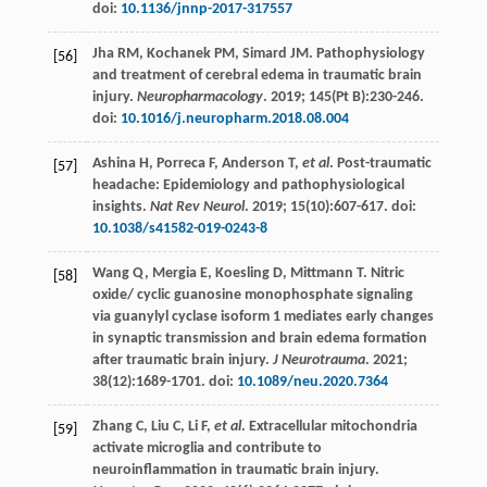
doi:
10.1136/jnnp-2017-317557
Jha
RM
,
Kochanek
PM
,
Simard
JM
. Pathophysiology
[56]
and treatment of cerebral edema in traumatic brain
injury.
Neuropharmacology
.
2019
;
145(Pt B)
:230-246.
doi:
10.1016/j.neuropharm.2018.08.004
Ashina
H
,
Porreca
F
,
Anderson
T
,
et al
. Post-traumatic
[57]
headache: Epidemiology and pathophysiological
insights.
Nat Rev Neurol
.
2019
;
15
(10):607-617. doi:
10.1038/s41582-019-0243-8
Wang
Q
,
Mergia
E
,
Koesling
D
,
Mittmann
T
. Nitric
[58]
oxide/ cyclic guanosine monophosphate signaling
via guanylyl cyclase isoform 1 mediates early changes
in synaptic transmission and brain edema formation
after traumatic brain injury.
J Neurotrauma
.
2021
;
38
(12):1689-1701. doi:
10.1089/neu.2020.7364
Zhang
C
,
Liu
C
,
Li
F
,
et al
. Extracellular mitochondria
[59]
activate microglia and contribute to
neuroinflammation in traumatic brain injury.