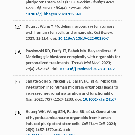
pluripotent stem cells (iPSC).
Biochim Biophys Acta
Gen Subj
.
2020
;
1864
(4):
129540
. doi:
10.1016/j.bbagen.2020.129540
Duan
J
,
Wang
Y
. Modeling nervous system tumors
[15]
with human stem cells and organoids.
Cell Regen
.
2023
;
12
(1):4. doi:
10.1186/s13619-022-00150-7
Pawlowski
KD
,
Duffy
JT
,
Babak
MV
,
Balyasnikova
IV
.
[16]
Modeling glioblastoma complexity with organoids for
personalized treatments.
Trends Mol Med
.
2023
;
29
(4):282-296. doi:
10.1016/j.molmed.2023.01.002
Sabate-Soler
S
,
Nickels
SL
,
Saraiva
C
,
et al
. Microglia
[17]
integration into human midbrain organoids leads to
increased neuronal maturation and functionality.
Glia
.
2022
;
70
(7):1267-1288. doi:
10.1002/glia.24167
Huang
WK
,
Wong
SZH
,
Pather
SR
,
et al
. Generation
[18]
of hypothalamic arcuate organoids from human
induced pluripotent stem cells.
Cell Stem Cell
.
2021
;
28
(9):1657-1670.e10. doi: