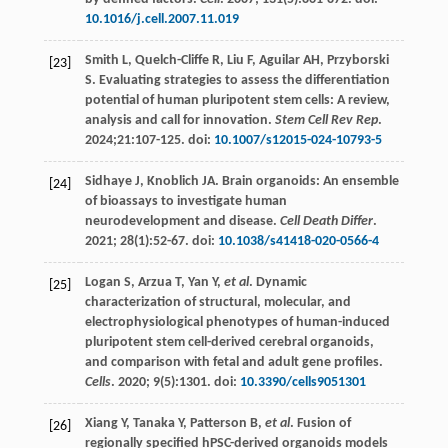
10.1016/j.cell.2007.11.019
Smith
L
,
Quelch-Cliffe
R
,
Liu
F
,
Aguilar
AH
,
Przyborski
[23]
S
. Evaluating strategies to assess the differentiation
potential of human pluripotent stem cells: A review,
analysis and call for innovation.
Stem Cell Rev Rep
.
2024
;21:107-125. doi:
10.1007/s12015-024-10793-5
Sidhaye
J
,
Knoblich
JA
. Brain organoids: An ensemble
[24]
of bioassays to investigate human
neurodevelopment and disease.
Cell Death Differ
.
2021
;
28
(1):52-67. doi:
10.1038/s41418-020-0566-4
Logan
S
,
Arzua
T
,
Yan
Y
,
et al
. Dynamic
[25]
characterization of structural, molecular, and
electrophysiological phenotypes of human-induced
pluripotent stem cell-derived cerebral organoids,
and comparison with fetal and adult gene profiles.
Cells
.
2020
;
9
(5):1301. doi:
10.3390/cells9051301
Xiang
Y
,
Tanaka
Y
,
Patterson
B
,
et al
. Fusion of
[26]
regionally specified hPSC-derived organoids models