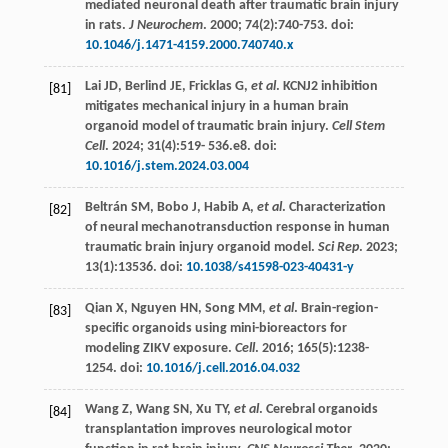
mediated neuronal death after traumatic brain injury
in rats.
J Neurochem
.
2000
;
74
(2):740-753. doi:
10.1046/j.1471-4159.2000.740740.x
Lai
JD
,
Berlind
JE
,
Fricklas
G
,
et al
. KCNJ2 inhibition
[81]
mitigates mechanical injury in a human brain
organoid model of traumatic brain injury.
Cell Stem
Cell
.
2024
;
31
(4):519-
536
.e8. doi:
10.1016/j.stem.2024.03.004
Beltrán
SM
,
Bobo
J
,
Habib
A
,
et al
. Characterization
[82]
of neural mechanotransduction response in human
traumatic brain injury organoid model.
Sci Rep
.
2023
;
13
(1):13536. doi:
10.1038/s41598-023-40431-y
Qian
X
,
Nguyen
HN
,
Song
MM
,
et al
. Brain-region-
[83]
specific organoids using mini-bioreactors for
modeling ZIKV exposure.
Cell
.
2016
;
165
(5):1238-
1254. doi:
10.1016/j.cell.2016.04.032
Wang
Z
,
Wang
SN
,
Xu
TY
,
et al
. Cerebral organoids
[84]
transplantation improves neurological motor