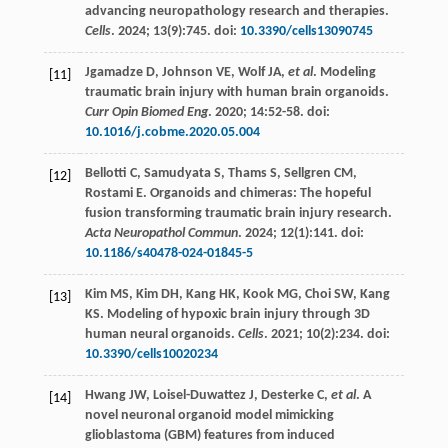
advancing neuropathology research and therapies.
Cells
.
2024
;
13
(9):745. doi:
10.3390/cells13090745
Jgamadze
D
,
Johnson
VE
,
Wolf
JA
,
et al
. Modeling
[11]
traumatic brain injury with human brain organoids.
Curr Opin Biomed Eng
.
2020
;
14
:52-58. doi:
10.1016/j.cobme.2020.05.004
Bellotti
C
,
Samudyata
S
,
Thams
S
,
Sellgren
CM
,
[12]
Rostami
E
. Organoids and chimeras: The hopeful
fusion transforming traumatic brain injury research.
Acta Neuropathol Commun
.
2024
;
12
(1):141. doi:
10.1186/s40478-024-01845-5
Kim
MS
,
Kim
DH
,
Kang
HK
,
Kook
MG
,
Choi
SW
,
Kang
[13]
KS
. Modeling of hypoxic brain injury through 3D
human neural organoids.
Cells
.
2021
;
10
(2):234. doi:
10.3390/cells10020234
Hwang
JW
,
Loisel-Duwattez
J
,
Desterke
C
,
et al
. A
[14]
novel neuronal organoid model mimicking
glioblastoma (GBM) features from induced