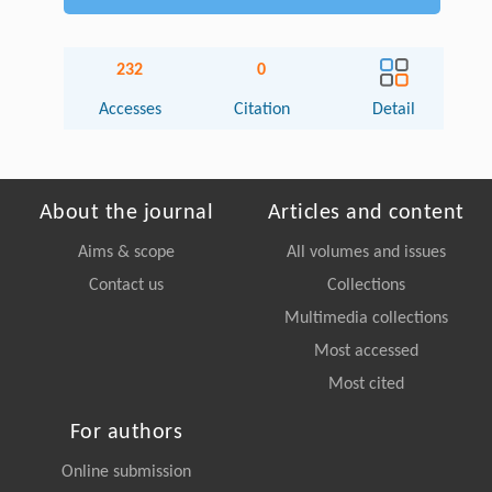
232
0
Accesses
Citation
Detail
About the journal
Articles and content
Aims & scope
All volumes and issues
Contact us
Collections
Multimedia collections
Most accessed
Most cited
For authors
Online submission