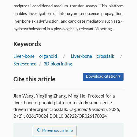
reciprocal conditioned-medium transfer assays. This platform
enables investigation of interorgan senescence propagation,
liver-bone axis dysfunction, and candidate mediators such as 27-
hydroxycholesterol in a physiologically relevant 3D setting.
Keywords
Liver-bone organoid
/
Liver-bone crosstalk
/
Senescence
/
3D bioprinting
Download citation ▾
Cite this article
Jian Wang, Yingting Zhang, Ming He. Protocol for a
liver-bone organoid platform to study senescence-
driven interorgan crosstalk.
Organoid Research
, 2026,
2 (2) : 026170024 DOI:10.36922/OR026170024
Previous article