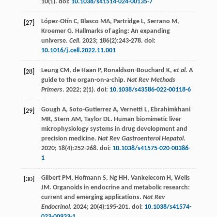
10
(1). doi:
10.1038/s41514-024-00135-7
López-Otín
C
,
Blasco
MA
,
Partridge
L
,
Serrano
M
,
[27]
Kroemer
G
. Hallmarks of aging: An expanding
universe.
Cell
.
2023
;
186
(2):243-278. doi:
10.1016/j.cell.2022.11.001
Leung
CM
,
de Haan
P
,
Ronaldson-Bouchard
K
,
et al.
A
[28]
guide to the organ-on-a-chip.
Nat Rev Methods
Primers
.
2022
;
2
(1). doi:
10.1038/s43586-022-00118-6
Gough
A
,
Soto-Gutierrez
A
,
Vernetti
L
,
Ebrahimkhani
[29]
MR
,
Stern
AM
,
Taylor
DL
. Human biomimetic liver
microphysiology systems in drug development and
precision medicine.
Nat Rev Gastroenterol Hepatol
.
2020
;
18
(4):252-268. doi:
10.1038/s41575-020-00386-
1
Gilbert
PM
,
Hofmann
S
,
Ng
HH
,
Vankelecom
H
,
Wells
[30]
JM
. Organoids in endocrine and metabolic research:
current and emerging applications.
Nat Rev
Endocrinol
.
2024
;
20
(4):195-201. doi:
10.1038/s41574-
023-00933-1