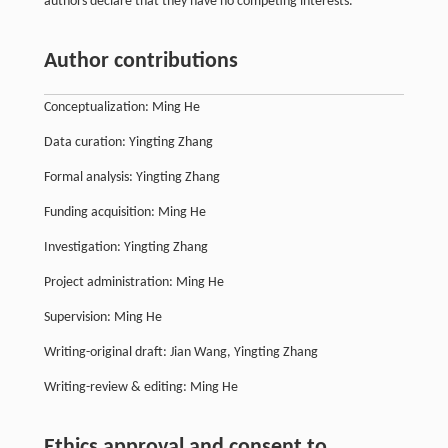
authors declare that they have no competing interests.
Author contributions
Conceptualization: Ming He
Data curation: Yingting Zhang
Formal analysis: Yingting Zhang
Funding acquisition: Ming He
Investigation: Yingting Zhang
Project administration: Ming He
Supervision: Ming He
Writing-original draft: Jian Wang, Yingting Zhang
Writing-review & editing: Ming He
Ethics approval and consent to