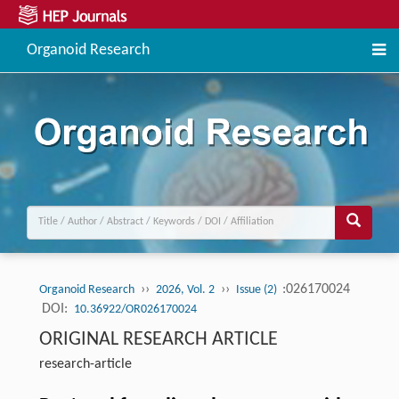
Organoid Research
››
››
:026170024
Organoid Research
2026, Vol. 2
Issue (2)
DOI:
10.36922/OR026170024
ORIGINAL RESEARCH ARTICLE
research-article