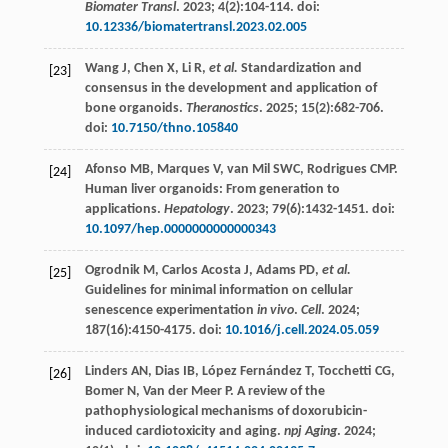
Biomater Transl
.
2023
;
4
(2):104-114. doi:
10.12336/biomatertransl.2023.02.005
Wang
J
,
Chen
X
,
Li
R
,
et al.
Standardization and
[23]
consensus in the development and application of
bone organoids.
Theranostics
.
2025
;
15
(2):682-706.
doi:
10.7150/thno.105840
Afonso
MB
,
Marques
V
,
van Mil
SWC
,
Rodrigues
CMP
.
[24]
Human liver organoids: From generation to
applications.
Hepatology
.
2023
;
79
(6):1432-1451. doi:
10.1097/hep.0000000000000343
Ogrodnik
M
,
Carlos Acosta
J
,
Adams
PD
,
et al.
[25]
Guidelines for minimal information on cellular
senescence experimentation
in vivo
.
Cell
.
2024
;
187
(16):4150-4175. doi:
10.1016/j.cell.2024.05.059
Linders
AN
,
Dias
IB
,
López Fernández
T
,
Tocchetti
CG
,
[26]
Bomer
N
,
Van der Meer
P
. A review of the
pathophysiological mechanisms of doxorubicin-
induced cardiotoxicity and aging.
npj Aging
.
2024
;