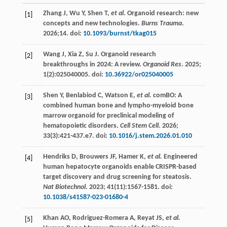
Zhang
J
,
Wu
Y
,
Shen
T
,
et al.
Organoid research: new
[1]
concepts and new technologies.
Burns Trauma
.
2026
;14. doi:
10.1093/burnst/tkag015
Wang
J
,
Xia
Z
,
Su
J
. Organoid research
[2]
breakthroughs in 2024: A review.
Organoid Res
.
2025
;
1
(2):025040005. doi:
10.36922/or025040005
Shen
Y
,
Benlabiod
C
,
Watson
E
,
et al.
comBO: A
[3]
combined human bone and lympho-myeloid bone
marrow organoid for preclinical modeling of
hematopoietic disorders.
Cell Stem Cell
.
2026
;
33
(3):421-437.e7. doi:
10.1016/j.stem.2026.01.010
Hendriks
D
,
Brouwers
JF
,
Hamer
K
,
et al.
Engineered
[4]
human hepatocyte organoids enable CRISPR-based
target discovery and drug screening for steatosis.
Nat Biotechnol
.
2023
;
41
(11):1567-1581. doi:
10.1038/s41587-023-01680-4
Khan
AO
,
Rodriguez-Romera
A
,
Reyat
JS
,
et al.
[5]