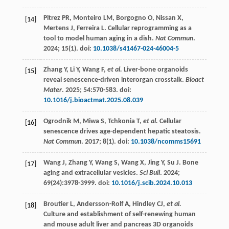
Pitrez
PR
,
Monteiro
LM
,
Borgogno
O
,
Nissan
X
,
[14]
Mertens
J
,
Ferreira
L
. Cellular reprogramming as a
tool to model human aging in a dish.
Nat Commun
.
2024
;
15
(1). doi:
10.1038/s41467-024-46004-5
Zhang
Y
,
Li
Y
,
Wang
F
,
et al.
Liver-bone organoids
[15]
reveal senescence-driven interorgan crosstalk.
Bioact
Mater
.
2025
;
54
:570-583. doi:
10.1016/j.bioactmat.2025.08.039
Ogrodnik
M
,
Miwa
S
,
Tchkonia
T
,
et al.
Cellular
[16]
senescence drives age-dependent hepatic steatosis.
Nat Commun
.
2017
;
8
(1). doi:
10.1038/ncomms15691
Wang
J
,
Zhang
Y
,
Wang
S
,
Wang
X
,
Jing
Y
,
Su
J
. Bone
[17]
aging and extracellular vesicles.
Sci Bull
.
2024
;
69
(24):3978-3999. doi:
10.1016/j.scib.2024.10.013
Broutier
L
,
Andersson-Rolf
A
,
Hindley
CJ
,
et al.
[18]
Culture and establishment of self-renewing human
and mouse adult liver and pancreas 3D organoids