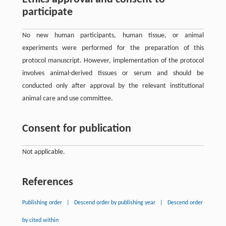
participate
No new human participants, human tissue, or animal
experiments were performed for the preparation of this
protocol manuscript. However, implementation of the protocol
involves animal-derived tissues or serum and should be
conducted only after approval by the relevant institutional
animal care and use committee.
Consent for publication
Not applicable.
References
Publishing order
|
Descend order by publishing year
|
Descend order
by cited within