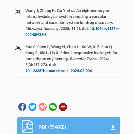
Wang
J
,
Zhang
H
,
Qu
Y
,
et al.
An eighteen-organ
[35]
microphysiological system coupling a vascular
network and excretion system for drug discovery.
Microsyst Nanoeng
.
2025
;
11
(1). doi:
10.1038/s41378-
025-00933-3
Xue
C
,
Chen
L
,
Wang
N
,
Chen
H
,
Xu
W
,
Xi
Z
,
Sun
Q
,
[36]
Kang
R
,
Xie
L
,
Liu
X
. Stimuli-responsive hydrogels for
bone tissue engineering.
Biomater Transl
.
2024
;
5
(3):257-273. doi:
10.12336/biomatertransl.2024.03.004
PDF (7540KB)