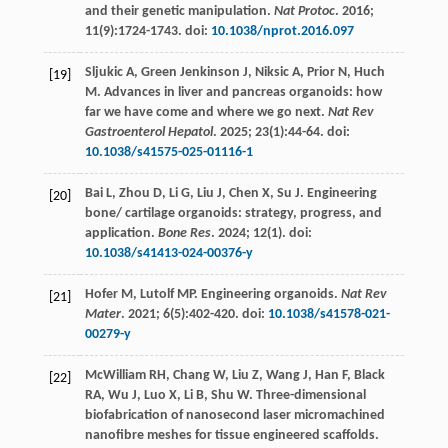
and their genetic manipulation.
Nat Protoc
.
2016
;
11
(9):1724-1743. doi:
10.1038/nprot.2016.097
Sljukic
A
,
Green Jenkinson
J
,
Niksic
A
,
Prior
N
,
Huch
[19]
M
. Advances in liver and pancreas organoids: how
far we have come and where we go next.
Nat Rev
Gastroenterol Hepatol
.
2025
;
23
(1):44-64. doi:
10.1038/s41575-025-01116-1
Bai
L
,
Zhou
D
,
Li
G
,
Liu
J
,
Chen
X
,
Su
J
. Engineering
[20]
bone/ cartilage organoids: strategy, progress, and
application.
Bone Res
.
2024
;
12
(1). doi:
10.1038/s41413-024-00376-y
Hofer
M
,
Lutolf
MP
.
Engineering
organoids
.
Nat Rev
[21]
Mater
.
2021
;
6
(5):402-420. doi:
10.1038/s41578-021-
00279-y
McWilliam
RH
,
Chang
W
,
Liu
Z
,
Wang
J
,
Han
F
,
Black
[22]
RA
,
Wu
J
,
Luo
X
,
Li
B
,
Shu
W
. Three-dimensional
biofabrication of nanosecond laser micromachined
nanofibre meshes for tissue engineered scaffolds.