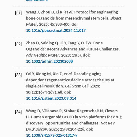
Wang
J
,
Zhou
D
,
Li
R
,
et al.
Protocol for engineering
[31]
bone organoids from mesenchymal stem cells.
Bioact
Mater
.
2025
;
45
:388-400. doi:
10.1016/j.bioactmat.2024.11.017
Zhao
D
,
Saiding
Q
,
Li
Y
,
Tang
Y
,
Cui
W
. Bone
[32]
Organoids: Recent Advances and Future Challenges.
Adv Healthc Mater
.
2023
;
13
(5). doi:
10.1002/adhm.202302088
Cai
Y
,
Xiong
M
,
Xin
Z
,
et al.
Decoding aging-
[33]
dependent regenerative decline across tissues at
single-cell resolution.
Cell Stem Cell
.
2023
;
30
(12):1674-1691.e8. doi:
10.1016/j.stem.2023.09.014
Wang
D
,
Villenave
R
,
Stokar-Regenscheit
N
,
Clevers
[34]
H
. Human organoids as 3D in vitro platforms for drug
discovery: opportunities and challenges.
Nat Rev
Drug Discov
.
2025
;
25
(3):204-226. doi:
10.1038/s41573-025-01317-y