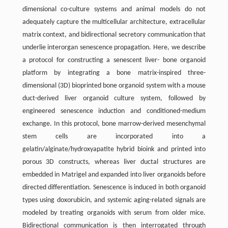
dimensional co-culture systems and animal models do not
adequately capture the multicellular architecture, extracellular
matrix context, and bidirectional secretory communication that
underlie interorgan senescence propagation. Here, we describe
a protocol for constructing a senescent liver- bone organoid
platform by integrating a bone matrix-inspired three-
dimensional (3D) bioprinted bone organoid system with a mouse
duct-derived liver organoid culture system, followed by
engineered senescence induction and conditioned-medium
exchange. In this protocol, bone marrow-derived mesenchymal
stem cells are incorporated into a
gelatin/alginate/hydroxyapatite hybrid bioink and printed into
porous 3D constructs, whereas liver ductal structures are
embedded in Matrigel and expanded into liver organoids before
directed differentiation. Senescence is induced in both organoid
types using doxorubicin, and systemic aging-related signals are
modeled by treating organoids with serum from older mice.
Bidirectional communication is then interrogated through