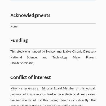
Acknowledgments
None.
Funding
This study was funded by Noncommunicable Chronic Diseases-
National Science and Technology Major Project
(2024ZD0530900).
Conflict of interest
Ming He serves as an Editorial Board Member of this journal,
but was not in any way involved in the editorial and peer-review
process conducted for this paper, directly or indirectly. The