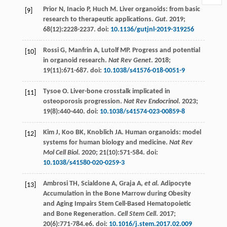
Prior
N
,
Inacio
P
,
Huch
M
. Liver organoids: from basic
[9]
research to therapeutic applications.
Gut
.
2019
;
68
(12):2228-2237. doi:
10.1136/gutjnl-2019-319256
Rossi
G
,
Manfrin
A
,
Lutolf
MP
. Progress and potential
[10]
in organoid research.
Nat Rev Genet
.
2018
;
19
(11):671-687. doi:
10.1038/s41576-018-0051-9
Tysoe
O
. Liver-bone crosstalk implicated in
[11]
osteoporosis progression.
Nat Rev Endocrinol
.
2023
;
19
(8):440-440. doi:
10.1038/s41574-023-00859-8
Kim
J
,
Koo
BK
,
Knoblich
JA
. Human organoids: model
[12]
systems for human biology and medicine.
Nat Rev
Mol Cell Biol
.
2020
;
21
(10):571-584. doi:
10.1038/s41580-020-0259-3
Ambrosi
TH
,
Scialdone
A
,
Graja
A
,
et al.
Adipocyte
[13]
Accumulation in the Bone Marrow during Obesity
and Aging Impairs Stem Cell-Based Hematopoietic
and Bone Regeneration.
Cell Stem Cell
.
2017
;
20
(6):771-784.e6. doi:
10.1016/j.stem.2017.02.009