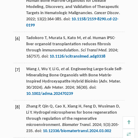
Human Bone Marrow Organoids for Disease
Modeling, Discovery, and Validation of Therapeutic
Targets in Hematologic Malignancies.
Cancer Discov
.
2022
;
13
(2):364-385. doi:
10.1158/2159-8290.cd-22-
0199
Tadokoro
T
,
Murata
S
,
Kato
M
,
et al.
Human iPSC-
[6]
liver organoid transplantation reduces fibrosis
through immunomodulation.
Sci Transl Med
.
2024
;
16
(757). doi:
10.1126/scitranslmed.adg0338
Wang
J
,
Wu
Y
,
Li
G
,
et al.
Engineering Large-Scale Self-
[7]
Mineralizing Bone Organoids with Bone Matrix-
Inspired Hydroxyapatite Hybrid Bioinks (Adv. Mater.
30/2024).
Adv Mater
. 2024;
36
(30). doi:
10.1002/adma.202470239
Zhang
P
,
Qin
Q
,
Cao
X
,
Xiang
H
,
Feng
D
,
Wusiman
D
,
[8]
Li
Y
. Hydrogel microspheres for bone regeneration
through regulation of the regenerative
microenvironment.
Biomater Transl
.
2024
;
5
(3):205-
235. doi:
10.12336/biomatertransl.2024.03.002