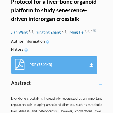
Protocol for a liver-bone organoid
platform to study senescence-
driven interorgan crosstalk
1
,
†
2
,
†
2
,
3
,
*
Jian Wang
, Yingting Zhang
, Ming He
Author information
+
History
+
PDF (7540KB)
Abstract
Liver-bone crosstalk is increasingly recognized as an important
regulatory axis in aging-associated diseases, such as metabolic
liver disease and osteoporosis. However, conventional two-