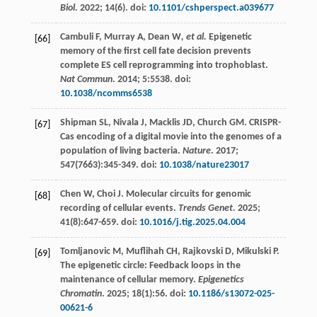
Biol.
2022
;
14
(6). doi:
10.1101/cshperspect.a039677
Cambuli
F
,
Murray
A
,
Dean W
, et al.
Epigenetic
[66]
memory of the first cell fate decision prevents
complete ES cell reprogramming into trophoblast.
Nat Commun
.
2014
;
5
:5538. doi:
10.1038/ncomms6538
Shipman
SL
,
Nivala
J
,
Macklis
JD
,
Church
GM
. CRISPR-
[67]
Cas encoding of a digital movie into the genomes of a
population of living bacteria.
Nature
.
2017
;
547
(7663):345-349. doi:
10.1038/nature23017
Chen
W
,
Choi
J
. Molecular circuits for genomic
[68]
recording of cellular events.
Trends Genet.
2025
;
41
(8):647-659. doi:
10.1016/j.tig.2025.04.004
Tomljanovic
M
,
Muflihah
CH
,
Rajkovski
D
,
Mikulski
P
.
[69]
The epigenetic circle: Feedback loops in the
maintenance of cellular memory.
Epigenetics
Chromatin
.
2025
;
18
(1):56. doi:
10.1186/s13072-025-
00621-6