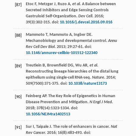
Etoc
F
,
Metzger
J
,
Ruzo A
, et al.
A Balance between
[87]
Secreted Inhibitors and Edge Sensing Controls
Gastruloid Self-Organization.
Dev Cell.
2016
;
39
(3):302-315. doi:
10.1016/j.devcel.2016.09.016
Mammoto
T
,
Mammoto
A
,
Ingber
DE
.
[88]
Mechanobiology and developmental control.
Annu
Rev Cell Dev Biol
.
2013
;
29
:27-61. doi:
10.1146/annurev-cellbio-101512-122340
Treutlein
B
,
Brownfield
DG
,
Wu AR
, et al.
[89]
Reconstructing lineage hierarchies of the distal lung
epithelium using single-cell RNA-seq.
Nature
.
2014
;
509
(7500):371-375. doi:
10.1038/nature13173
Feinberg
AP
. The Key Role of Epigenetics in Human
[90]
Disease Prevention and Mitigation.
N Engl J Med
.
2018
;
378
(14):1323-1334. doi:
10.1056/NEJMra1402513
Sur
I
,
Taipale
J
. The role of enhancers in cancer.
Nat
[91]
Rev Cancer.
2016
;
16
(8):483-493. doi: