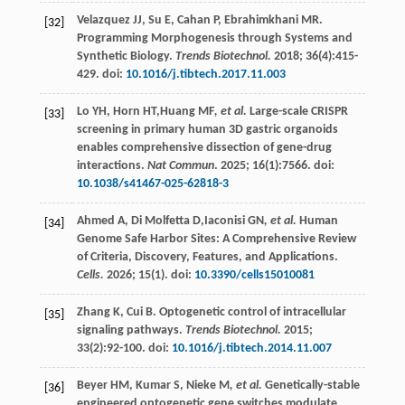
Velazquez
JJ
,
Su
E
,
Cahan
P
,
Ebrahimkhani
MR
.
[32]
Programming Morphogenesis through Systems and
Synthetic Biology.
Trends Biotechnol.
2018
;
36
(4):415-
429. doi:
10.1016/j.tibtech.2017.11.003
Lo
YH
,
Horn
HT
,Huang MF
, et al.
Large-scale CRISPR
[33]
screening in primary human 3D gastric organoids
enables comprehensive dissection of gene-drug
interactions.
Nat Commun
.
2025
;
16
(1):7566. doi:
10.1038/s41467-025-62818-3
Ahmed
A
,
Di Molfetta
D
,Iaconisi GN
, et al.
Human
[34]
Genome Safe Harbor Sites: A Comprehensive Review
of Criteria, Discovery, Features, and Applications.
Cells.
2026
;
15
(1). doi:
10.3390/cells15010081
Zhang
K
,
Cui
B
. Optogenetic control of intracellular
[35]
signaling pathways.
Trends Biotechnol.
2015
;
33
(2):92-100. doi:
10.1016/j.tibtech.2014.11.007
Beyer
HM
,
Kumar
S
,
Nieke M
, et al.
Genetically-stable
[36]
engineered optogenetic gene switches modulate