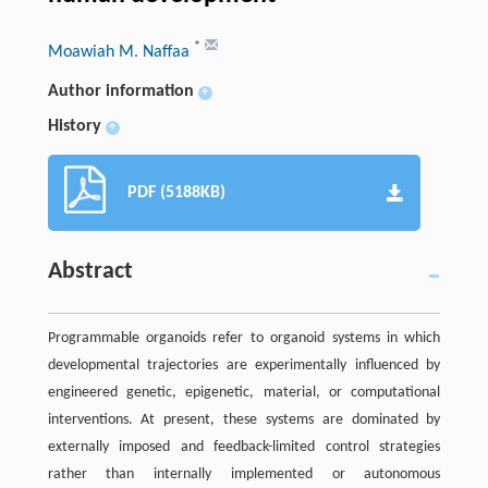
*
Moawiah M. Naffaa
Author information
+
History
+
PDF (5188KB)
Abstract
Programmable organoids refer to organoid systems in which
developmental trajectories are experimentally influenced by
engineered genetic, epigenetic, material, or computational
interventions. At present, these systems are dominated by
externally imposed and feedback-limited control strategies
rather than internally implemented or autonomous