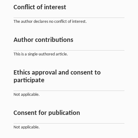
Conflict of interest
The author declares no conflict of interest.
Author contributions
This is a single-authored article.
Ethics approval and consent to
participate
Not applicable.
Consent for publication
Not applicable.