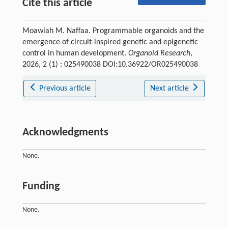
Cite this article
Moawiah M. Naffaa. Programmable organoids and the
emergence of circuit-inspired genetic and epigenetic
control in human development.
Organoid Research
,
2026, 2 (1) : 025490038 DOI:10.36922/OR025490038
Previous article
Next article
Acknowledgments
None.
Funding
None.