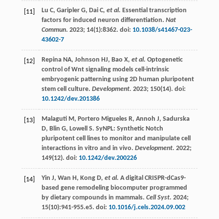
Lu
C
,
Garipler
G
,
Dai C
, et al.
Essential transcription
[11]
factors for induced neuron differentiation.
Nat
Commun
.
2023
;
14
(1):8362. doi:
10.1038/s41467-023-
43602-7
Repina
NA
,
Johnson
HJ
,
Bao X
, et al.
Optogenetic
[12]
control of Wnt signaling models cell-intrinsic
embryogenic patterning using 2D human pluripotent
stem cell culture.
Development.
2023
;
150
(14). doi:
10.1242/dev.201386
Malaguti
M
,
Portero Migueles
R
,
Annoh
J
,
Sadurska
[13]
D
,
Blin
G
,
Lowell
S
. SyNPL: Synthetic Notch
pluripotent cell lines to monitor and manipulate cell
interactions in vitro and in vivo.
Development.
2022
;
149
(12). doi:
10.1242/dev.200226
Yin
J
,
Wan
H
,
Kong D
, et al.
A digital CRISPR-dCas9-
[14]
based gene remodeling biocomputer programmed
by dietary compounds in mammals.
Cell Syst.
2024
;
15
(10):941-955.e5. doi:
10.1016/j.cels.2024.09.002