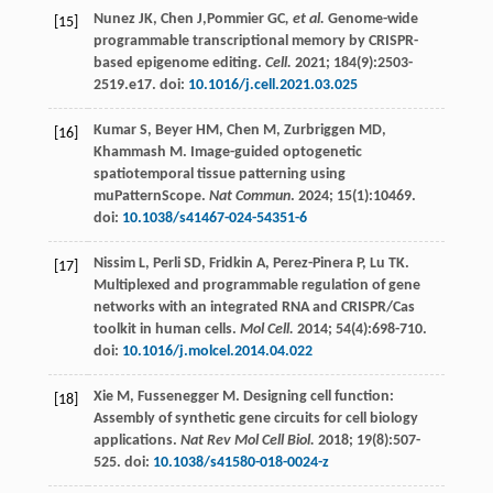
Nunez
JK
,
Chen
J
,Pommier GC
, et al.
Genome-wide
[15]
programmable transcriptional memory by CRISPR-
based epigenome editing.
Cell.
2021
;
184
(9):2503-
2519.e17. doi:
10.1016/j.cell.2021.03.025
Kumar
S
,
Beyer
HM
,
Chen
M
,
Zurbriggen
MD
,
[16]
Khammash
M
. Image-guided optogenetic
spatiotemporal tissue patterning using
muPatternScope.
Nat Commun
.
2024
;
15
(1):10469.
doi:
10.1038/s41467-024-54351-6
Nissim
L
,
Perli
SD
,
Fridkin
A
,
Perez-Pinera
P
,
Lu
TK
.
[17]
Multiplexed and programmable regulation of gene
networks with an integrated RNA and CRISPR/Cas
toolkit in human cells.
Mol Cell.
2014
;
54
(4):698-710.
doi:
10.1016/j.molcel.2014.04.022
Xie
M
,
Fussenegger
M
. Designing cell function:
[18]
Assembly of synthetic gene circuits for cell biology
applications.
Nat Rev Mol Cell Biol.
2018
;
19
(8):507-
525. doi:
10.1038/s41580-018-0024-z