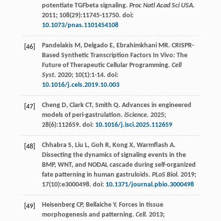
potentiate TGFbeta signaling.
Proc Natl Acad Sci USA.
2011
;
108
(29):11745-11750. doi:
10.1073/pnas.1101454108
Pandelakis
M
,
Delgado
E
,
Ebrahimkhani
MR
. CRISPR-
[46]
Based Synthetic Transcription Factors In Vivo: The
Future of Therapeutic Cellular Programming.
Cell
Syst.
2020
;
10
(1):1-14. doi:
10.1016/j.cels.2019.10.003
Cheng
D
,
Clark
CT
,
Smith
Q
. Advances in engineered
[47]
models of peri-gastrulation.
iScience.
2025
;
28
(6):112659. doi:
10.1016/j.isci.2025.112659
Chhabra
S
,
Liu
L
,
Goh
R
,
Kong
X
,
Warmflash
A
.
[48]
Dissecting the dynamics of signaling events in the
BMP, WNT, and NODAL cascade during self-organized
fate patterning in human gastruloids.
PLoS Biol.
2019
;
17
(10):e3000498. doi:
10.1371/journal.pbio.3000498
Heisenberg
CP
,
Bellaiche
Y
. Forces in tissue
[49]
morphogenesis and patterning.
Cell.
2013
;