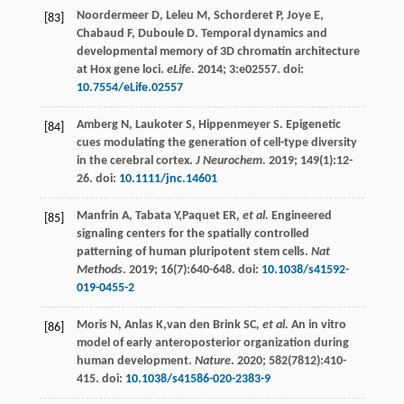
Noordermeer
D
,
Leleu
M
,
Schorderet
P
,
Joye
E
,
[83]
Chabaud
F
,
Duboule
D
. Temporal dynamics and
developmental memory of 3D chromatin architecture
at Hox gene loci.
eLife.
2014
;
3
:e02557. doi:
10.7554/eLife.02557
Amberg
N
,
Laukoter
S
,
Hippenmeyer
S
. Epigenetic
[84]
cues modulating the generation of cell-type diversity
in the cerebral cortex.
J Neurochem.
2019
;
149
(1):12-
26. doi:
10.1111/jnc.14601
Manfrin
A
,
Tabata
Y
,Paquet ER
, et al.
Engineered
[85]
signaling centers for the spatially controlled
patterning of human pluripotent stem cells.
Nat
Methods
.
2019
;
16
(7):640-648. doi:
10.1038/s41592-
019-0455-2
Moris
N
,
Anlas
K
,van den Brink SC
, et al.
An in vitro
[86]
model of early anteroposterior organization during
human development.
Nature
.
2020
;
582
(7812):410-
415. doi:
10.1038/s41586-020-2383-9