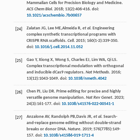
Mammalian Cells for Precision Biology and Medicine.
ACS Chem Biol.
2018
;
13
(2):406-416. doi:
10.1021/acschembio.7b00657
Zalatan
JG
,
Lee
ME
,Almeida R
, et al.
Engineering
[24]
complex synthetic transcriptional programs with
CRISPR RNA scaffolds.
Cell.
2015
;
160
(1-2):339-350.
doi:
10.1016/j.cell.2014.11.052
Gao
Y
,
Xiong
X
,
Wong
S
,
Charles
EJ
,
Lim
WA
,
Qi
LS
.
[25]
Complex transcriptional modulation with orthogonal
and inducible dCas9 regulators.
Nat Methods.
2016
;
13
(12):1043-1049. doi:
10.1038/nmeth.4042
Chen
PJ
,
Liu
DR
. Prime editing for precise and highly
[26]
versatile genome manipulation.
Nat Rev Genet
.
2023
;
24
(3):161-177. doi:
10.1038/s41576-022-00541-1
Anzalone
AV
,
Randolph
PB
,Davis JR
, et al.
Search-
[27]
and-replace genome editing without double-strand
breaks or donor DNA.
Nature
.
2019
;
576
(7785):149-
157. doi:
10.1038/s41586-019-1711-4