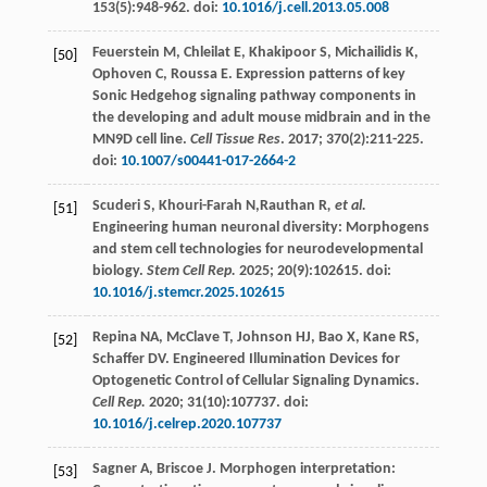
153
(5):948-962. doi:
10.1016/j.cell.2013.05.008
Feuerstein
M
,
Chleilat
E
,
Khakipoor
S
,
Michailidis
K
,
[50]
Ophoven
C
,
Roussa
E
. Expression patterns of key
Sonic Hedgehog signaling pathway components in
the developing and adult mouse midbrain and in the
MN9D cell line.
Cell Tissue Res
.
2017
;
370
(2):211-225.
doi:
10.1007/s00441-017-2664-2
Scuderi
S
,
Khouri-Farah
N
,Rauthan R
, et al.
[51]
Engineering human neuronal diversity: Morphogens
and stem cell technologies for neurodevelopmental
biology.
Stem Cell Rep.
2025
;
20
(9):102615. doi:
10.1016/j.stemcr.2025.102615
Repina
NA
,
McClave
T
,
Johnson
HJ
,
Bao
X
,
Kane
RS
,
[52]
Schaffer
DV
. Engineered Illumination Devices for
Optogenetic Control of Cellular Signaling Dynamics.
Cell Rep.
2020
;
31
(10):107737. doi:
10.1016/j.celrep.2020.107737
Sagner
A
,
Briscoe
J
. Morphogen interpretation:
[53]