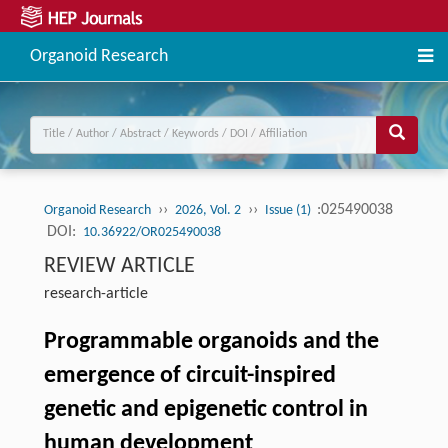
Organoid Research
››
››
:025490038
Organoid Research
2026, Vol. 2
Issue (1)
DOI:
10.36922/OR025490038
REVIEW ARTICLE
research-article
Programmable organoids and the
emergence of circuit-inspired
genetic and epigenetic control in
human development