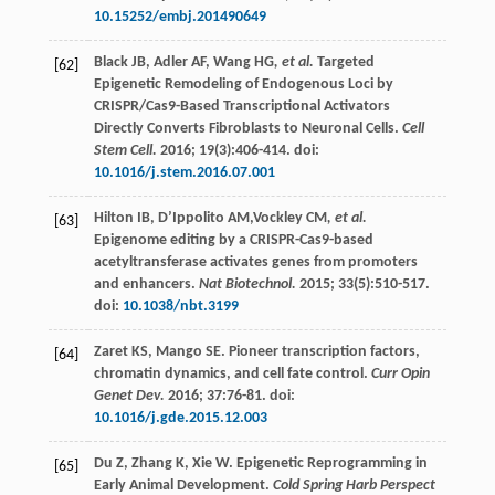
10.15252/embj.201490649
Black
JB
,
Adler
AF
,
Wang HG
, et al.
Targeted
[62]
Epigenetic Remodeling of Endogenous Loci by
CRISPR/Cas9-Based Transcriptional Activators
Directly Converts Fibroblasts to Neuronal Cells.
Cell
Stem Cell.
2016
;
19
(3):406-414. doi:
10.1016/j.stem.2016.07.001
Hilton
IB
,
D’Ippolito
AM
,Vockley CM
, et al.
[63]
Epigenome editing by a CRISPR-Cas9-based
acetyltransferase activates genes from promoters
and enhancers.
Nat Biotechnol.
2015
;
33
(5):510-517.
doi:
10.1038/nbt.3199
Zaret
KS
,
Mango
SE
. Pioneer transcription factors,
[64]
chromatin dynamics, and cell fate control.
Curr Opin
Genet Dev.
2016
;
37
:76-81. doi:
10.1016/j.gde.2015.12.003
Du
Z
,
Zhang
K
,
Xie
W
. Epigenetic Reprogramming in
[65]
Early Animal Development.
Cold Spring Harb Perspect