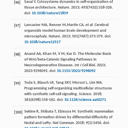
Sasai
Y
. Cytosystems dynamics in self-organization of
[96]
tissue architecture.
Nature
.
2013
;
493
(7432):318-326.
doi:
10.1038/nature11859
Lancaster
MA
,
Renner
M
,Martin CA
, et al.
Cerebral
[97]
organoids model human brain development and
microcephaly.
Nature
.
2013
;
501
(7467):373-379. doi:
10.1038/nature12517
Anand
AA
,
Khan
M
,
V
M
,
Kar
D
. The Molecular Basis
[98]
of Wnt/beta-Catenin Signaling Pathways in
Neurodegenerative Diseases.
Int J Cell Biol
.
2023
;
2023
:9296092. doi:
10.1155/2023/9296092
Toda
S
,
Blauch
LR
,
Tang
SKY
,
Morsut
L
,
Lim
WA
.
[99]
Programming self-organizing multicellular structures
with synthetic cell-cell signaling.
Science.
2018
;
361
(6398):156-162. doi:
10.1126/science.aat0271
Sekine
R
,
Shibata
T
,
Ebisuya
M
. Synthetic mammalian
[100]
pattern formation driven by differential diffusivity of
Nodal and Lefty.
Nat Commun.
2018
;
9
(1):5456. doi: