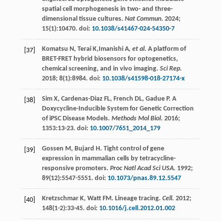
spatial cell morphogenesis in two- and three-
dimensional tissue cultures.
Nat Commun
.
2024
;
15
(1):10470. doi:
10.1038/s41467-024-54350-7
Komatsu
N
,
Terai
K
,Imanishi A
, et al.
A platform of
[37]
BRET-FRET hybrid biosensors for optogenetics,
chemical screening, and in vivo imaging.
Sci Rep.
2018
;
8
(1):8984. doi:
10.1038/s41598-018-27174-x
Sim
X
,
Cardenas-Diaz
FL
,
French
DL
,
Gadue
P
. A
[38]
Doxycycline-Inducible System for Genetic Correction
of iPSC Disease Models.
Methods Mol Biol
.
2016
;
1353
:13-23. doi:
10.1007/7651_2014_179
Gossen
M
,
Bujard
H
. Tight control of gene
[39]
expression in mammalian cells by tetracycline-
responsive promoters.
Proc Natl Acad Sci USA.
1992
;
89
(12):5547-5551. doi:
10.1073/pnas.89.12.5547
Kretzschmar
K
,
Watt
FM
.
Lineage
tracing
.
Cell.
2012
;
[40]
148
(1-2):33-45. doi:
10.1016/j.cell.2012.01.002