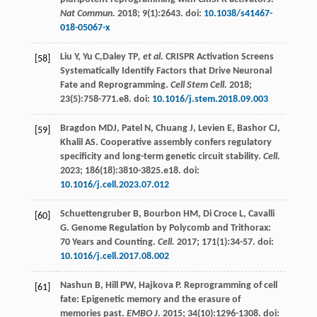
Nat Commun.
2018
;
9
(1):2643. doi:
10.1038/s41467-
018-05067-x
Liu
Y
,
Yu
C
,Daley TP
, et al.
CRISPR Activation Screens
[58]
Systematically Identify Factors that Drive Neuronal
Fate and Reprogramming.
Cell Stem Cell.
2018
;
23
(5):758-771.e8. doi:
10.1016/j.stem.2018.09.003
Bragdon
MDJ
,
Patel
N
,
Chuang
J
,
Levien
E
,
Bashor
CJ
,
[59]
Khalil
AS
. Cooperative assembly confers regulatory
specificity and long-term genetic circuit stability.
Cell.
2023
;
186
(18):3810-3825.e18. doi:
10.1016/j.cell.2023.07.012
Schuettengruber
B
,
Bourbon
HM
,
Di Croce
L
,
Cavalli
[60]
G
. Genome Regulation by Polycomb and Trithorax:
70 Years and Counting.
Cell.
2017
;
171
(1):34-57. doi:
10.1016/j.cell.2017.08.002
Nashun
B
,
Hill
PW
,
Hajkova
P
. Reprogramming of cell
[61]
fate: Epigenetic memory and the erasure of
memories past.
EMBO J.
2015
;
34
(10):1296-1308. doi: