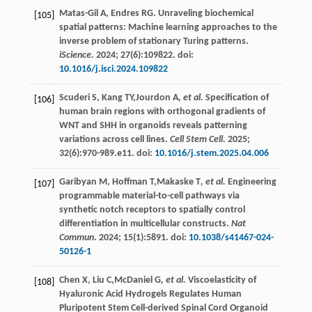
Matas-Gil
A
,
Endres
RG
. Unraveling biochemical
[105]
spatial patterns: Machine learning approaches to the
inverse problem of stationary Turing patterns.
iScience.
2024
;
27
(6):109822. doi:
10.1016/j.isci.2024.109822
Scuderi
S
,
Kang
TY
,Jourdon A
, et al.
Specification of
[106]
human brain regions with orthogonal gradients of
WNT and SHH in organoids reveals patterning
variations across cell lines.
Cell Stem Cell.
2025
;
32
(6):970-989.e11. doi:
10.1016/j.stem.2025.04.006
Garibyan
M
,
Hoffman
T
,Makaske T
, et al.
Engineering
[107]
programmable material-to-cell pathways via
synthetic notch receptors to spatially control
differentiation in multicellular constructs.
Nat
Commun
.
2024
;
15
(1):5891. doi:
10.1038/s41467-024-
50126-1
Chen
X
,
Liu
C
,McDaniel G
, et al.
Viscoelasticity of
[108]
Hyaluronic Acid Hydrogels Regulates Human
Pluripotent Stem Cell-derived Spinal Cord Organoid