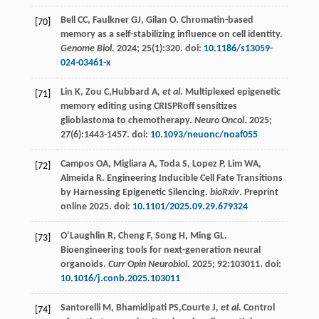
Bell
CC
,
Faulkner
GJ
,
Gilan
O
. Chromatin-based
[70]
memory as a self-stabilizing influence on cell identity.
Genome Biol.
2024
;
25
(1):320. doi:
10.1186/s13059-
024-03461-x
Lin
K
,
Zou
C
,Hubbard A
, et al.
Multiplexed epigenetic
[71]
memory editing using CRISPRoff sensitizes
glioblastoma to chemotherapy.
Neuro Oncol
.
2025
;
27
(6):1443-1457. doi:
10.1093/neuonc/noaf055
Campos
OA
,
Migliara
A
,
Toda
S
,
Lopez
P
,
Lim
WA
,
[72]
Almeida
R
. Engineering Inducible Cell Fate Transitions
by Harnessing Epigenetic Silencing.
bioRxiv
. Preprint
online 2025. doi:
10.1101/2025.09.29.679324
O’Laughlin
R
,
Cheng
F
,
Song
H
,
Ming
GL
.
[73]
Bioengineering tools for next-generation neural
organoids.
Curr Opin Neurobiol.
2025
;
92
:103011. doi:
10.1016/j.conb.2025.103011
Santorelli
M
,
Bhamidipati
PS
,Courte J
, et al.
Control
[74]