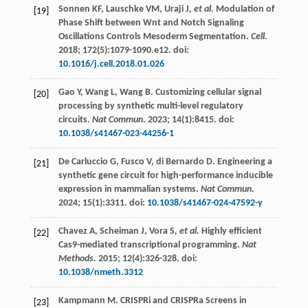
Sonnen
KF
,
Lauschke
VM
,
Uraji J
, et al.
Modulation of
[19]
Phase Shift between Wnt and Notch Signaling
Oscillations Controls Mesoderm Segmentation.
Cell.
2018
;
172
(5):1079-1090.e12. doi:
10.1016/j.cell.2018.01.026
Gao
Y
,
Wang
L
,
Wang
B
. Customizing cellular signal
[20]
processing by synthetic multi-level regulatory
circuits.
Nat Commun
.
2023
;
14
(1):8415. doi:
10.1038/s41467-023-44256-1
De Carluccio
G
,
Fusco
V
,
di Bernardo
D
. Engineering a
[21]
synthetic gene circuit for high-performance inducible
expression in mammalian systems.
Nat Commun.
2024
;
15
(1):3311. doi:
10.1038/s41467-024-47592-y
Chavez
A
,
Scheiman
J
,
Vora S
, et al.
Highly efficient
[22]
Cas9-mediated transcriptional programming.
Nat
Methods.
2015
;
12
(4):326-328. doi:
10.1038/nmeth.3312
Kampmann M. CRISPRi and CRISPRa Screens in
[23]