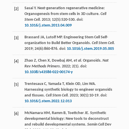
Sasai
Y
. Next-generation regenerative medicine:
[2]
Organogenesis from stem cells in 3D culture.
Cell
Stem Cell.
2013
;
12
(5):520-530. doi:
10.1016/j.stem.2013.04.009
Brassard
JA
,
Lutolf
MP
. Engineering Stem Cell Self-
[3]
organization to Build Better Organoids.
Cell Stem Cell.
2019
;
24
(6):860-876. doi:
10.1016/j.stem.2019.05.005
Zhao
Z
,
Chen
X
,
Dowbaj
AM
,
et al
. Organoids.
Nat
[4]
Rev Methods Primers.
2022
;
2
(1). doi:
10.1038/s43586-022-00174-y
Trentesaux
C
,
Yamada
T
,
Klein
OD
,
Lim
WA
.
[5]
Harnessing synthetic biology to engineer organoids
and tissues.
Cell Stem Cell.
2023
;
30
(1):10-19. doi:
10.1016/j.stem.2022.12.013
McNamara
HM
,
Ramm
B
,
Toettcher
JE
. Synthetic
[6]
developmental biology: New tools to deconstruct
and rebuild developmental systems.
Semin Cell Dev