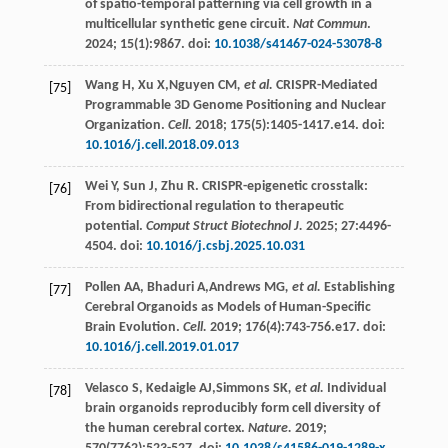
of spatio-temporal patterning via cell growth in a
multicellular synthetic gene circuit.
Nat Commun
.
2024
;
15
(1):9867. doi:
10.1038/s41467-024-53078-8
Wang
H
,
Xu
X
,Nguyen CM
, et al.
CRISPR-Mediated
[75]
Programmable 3D Genome Positioning and Nuclear
Organization.
Cell.
2018
;
175
(5):1405-1417.e14. doi:
10.1016/j.cell.2018.09.013
Wei
Y
,
Sun
J
,
Zhu
R
. CRISPR-epigenetic crosstalk:
[76]
From bidirectional regulation to therapeutic
potential.
Comput Struct Biotechnol J.
2025
;
27
:4496-
4504. doi:
10.1016/j.csbj.2025.10.031
Pollen
AA
,
Bhaduri
A
,Andrews MG
, et al.
Establishing
[77]
Cerebral Organoids as Models of Human-Specific
Brain Evolution.
Cell.
2019
;
176
(4):743-756.e17. doi:
10.1016/j.cell.2019.01.017
Velasco
S
,
Kedaigle
AJ
,Simmons SK
, et al.
Individual
[78]
brain organoids reproducibly form cell diversity of
the human cerebral cortex.
Nature.
2019
;