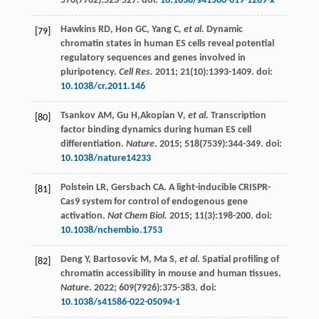
570
(7762):523-527. doi:
10.1038/s41586-019-1289-x
Hawkins
RD
,
Hon
GC
,
Yang C
, et al.
Dynamic
[79]
chromatin states in human ES cells reveal potential
regulatory sequences and genes involved in
pluripotency.
Cell Res.
2011
;
21
(10):1393-1409. doi:
10.1038/cr.2011.146
Tsankov
AM
,
Gu
H
,Akopian V
, et al.
Transcription
[80]
factor binding dynamics during human ES cell
differentiation.
Nature
.
2015
;
518
(7539):344-349. doi:
10.1038/nature14233
Polstein
LR
,
Gersbach
CA
. A light-inducible CRISPR-
[81]
Cas9 system for control of endogenous gene
activation.
Nat Chem Biol.
2015
;
11
(3):198-200. doi:
10.1038/nchembio.1753
Deng
Y
,
Bartosovic
M
,
Ma S
, et al.
Spatial profiling of
[82]
chromatin accessibility in mouse and human tissues.
Nature
.
2022
;
609
(7926):375-383. doi:
10.1038/s41586-022-05094-1