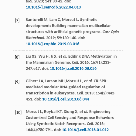
Biol.
2023
;
141
:33-42. doi:
10.1016/j.semcdb.2022.04.013
Santorelli
M
,
Lam
C
,
Morsut
L
. Synthetic
[7]
development: Building mammalian multicellular
structures with artificial genetic programs.
Curr Opin
Biotechnol.
2019
;
59
:130-140. doi:
10.1016/j.copbio.2019.03.016
Liu
XS
,
Wu
H
,
Ji X
, et al.
Editing DNA Methylation in
[8]
the Mammalian Genome.
Cell.
2016
;
167
(1):233-
247.e17. doi:
10.1016/j.cell.2016.08.056
Gilbert
LA
,
Larson
MH
,Morsut L
, et al.
CRISPR-
[9]
mediated modular RNA-guided regulation of
transcription in eukaryotes.
Cell.
2013
;
154
(2):442-
451. doi:
10.1016/j.cell.2013.06.044
Morsut
L
,
Roybal
KT
,
Xiong X
, et al.
Engineering
[10]
Customized Cell Sensing and Response Behaviors
Using Synthetic Notch Receptors.
Cell.
2016
;
164
(4):780-791. doi:
10.1016/j.cell.2016.01.012