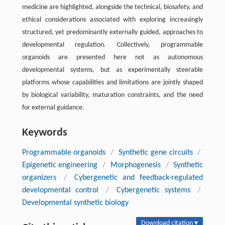
medicine are highlighted, alongside the technical, biosafety, and
ethical considerations associated with exploring increasingly
structured, yet predominantly externally guided, approaches to
developmental regulation. Collectively, programmable
organoids are presented here not as autonomous
developmental systems, but as experimentally steerable
platforms whose capabilities and limitations are jointly shaped
by biological variability, maturation constraints, and the need
for external guidance.
Keywords
Programmable organoids
/
Synthetic gene circuits
/
Epigenetic engineering
/
Morphogenesis
/
Synthetic
organizers
/
Cybergenetic and feedback-regulated
developmental control
/
Cybergenetic systems
/
Developmental synthetic biology
Download citation ▾