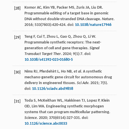
Komor
AC
,
Kim
YB
,
Packer
MS
,
Zuris
JA
,
Liu
DR
.
[28]
Programmable editing of a target base in genomic
DNA without double-stranded DNA cleavage.
Nature
.
2016
;
533
(7603):420-424. doi:
10.1038/nature17946
Teng
F
,
Cui
T
,
Zhou
L
,
Gao
Q
,
Zhou
Q
,
Li
W
.
[29]
Programmable synthetic receptors: The next-
generation of cell and gene therapies.
Signal
Transduct Target Ther
.
2024
;
9
(1):7. doi:
10.1038/s41392-023-01680-5
Nims
RJ
,
Pferdehirt
L
,
Ho NB
, et al.
A synthetic
[30]
mechano-genetic gene circuit for autonomous drug
delivery in engineered tissues.
Sci Adv.
2021
;
7
(5).
doi:
10.1126/sciadv.abd9858
Toda
S
,
McKeithan
WL
,
Hakkinen
TJ
,
Lopez
P
,
Klein
[31]
OD
,
Lim
WA
. Engineering synthetic morphogen
systems that can program multicellular patterning.
Science.
2020
;
370
(6514):327-331. doi:
10.1126/science.abc0033