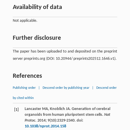
Availability of data
Not applicable.
Further disclosure
The paper has been uploaded to and deposited on the preprint
server preprints.org (DOI: 10.20944/ preprints202512.1646.v1).
References
Publishing order
|
Descend order by publishing year
|
Descend order
by cited within
Lancaster
MA
,
Knoblich
JA
. Generation of cerebral
[1]
organoids from human pluripotent stem cells.
Nat
Protoc.
2014
;
9
(10):2329-2340. doi:
10.1038/nprot.2014.158