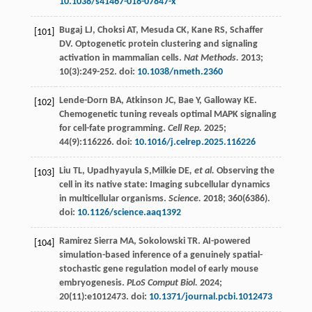
10.1038/s41467-018-07847-x
Bugaj
LJ
,
Choksi
AT
,
Mesuda
CK
,
Kane
RS
,
Schaffer
[101]
DV
. Optogenetic protein clustering and signaling
activation in mammalian cells.
Nat Methods.
2013
;
10
(3):249-252. doi:
10.1038/nmeth.2360
Lende-Dorn
BA
,
Atkinson
JC
,
Bae
Y
,
Galloway
KE
.
[102]
Chemogenetic tuning reveals optimal MAPK signaling
for cell-fate programming.
Cell Rep.
2025
;
44
(9):116226. doi:
10.1016/j.celrep.2025.116226
Liu
TL
,
Upadhyayula
S
,Milkie DE
, et al.
Observing the
[103]
cell in its native state: Imaging subcellular dynamics
in multicellular organisms.
Science.
2018
;
360
(6386).
doi:
10.1126/science.aaq1392
Ramirez Sierra
MA
,
Sokolowski
TR
. AI-powered
[104]
simulation-based inference of a genuinely spatial-
stochastic gene regulation model of early mouse
embryogenesis.
PLoS Comput Biol.
2024
;
20
(11):e1012473. doi:
10.1371/journal.pcbi.1012473