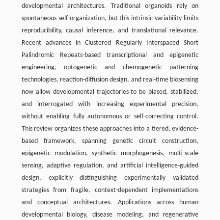
developmental architectures. Traditional organoids rely on
spontaneous self-organization, but this intrinsic variability limits
reproducibility, causal inference, and translational relevance.
Recent advances in Clustered Regularly Interspaced Short
Palindromic Repeats-based transcriptional and epigenetic
engineering, optogenetic and chemogenetic patterning
technologies, reaction-diffusion design, and real-time biosensing
now allow developmental trajectories to be biased, stabilized,
and interrogated with increasing experimental precision,
without enabling fully autonomous or self-correcting control.
This review organizes these approaches into a tiered, evidence-
based framework, spanning genetic circuit construction,
epigenetic modulation, synthetic morphogenesis, multi-scale
sensing, adaptive regulation, and artificial intelligence-guided
design, explicitly distinguishing experimentally validated
strategies from fragile, context-dependent implementations
and conceptual architectures. Applications across human
developmental biology, disease modeling, and regenerative