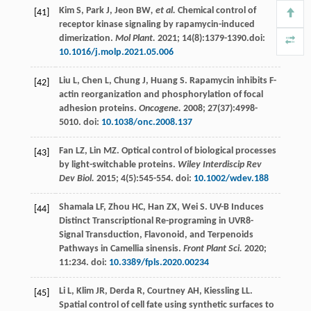
Kim
S
,
Park
J
,
Jeon BW
, et al.
Chemical control of
[41]
receptor kinase signaling by rapamycin-induced
dimerization.
Mol Plant.
2021
;
14
(8):1379-1390.doi:
10.1016/j.molp.2021.05.006
Liu
L
,
Chen
L
,
Chung
J
,
Huang
S
. Rapamycin inhibits F-
[42]
actin reorganization and phosphorylation of focal
adhesion proteins.
Oncogene.
2008
;
27
(37):4998-
5010. doi:
10.1038/onc.2008.137
Fan
LZ
,
Lin
MZ
. Optical control of biological processes
[43]
by light-switchable proteins.
Wiley Interdiscip Rev
Dev Biol.
2015
;
4
(5):545-554. doi:
10.1002/wdev.188
Shamala
LF
,
Zhou
HC
,
Han
ZX
,
Wei
S
. UV-B Induces
[44]
Distinct Transcriptional Re-programing in UVR8-
Signal Transduction, Flavonoid, and Terpenoids
Pathways in Camellia sinensis.
Front Plant Sci.
2020
;
11
:234. doi:
10.3389/fpls.2020.00234
Li
L
,
Klim
JR
,
Derda
R
,
Courtney
AH
,
Kiessling
LL
.
[45]
Spatial control of cell fate using synthetic surfaces to