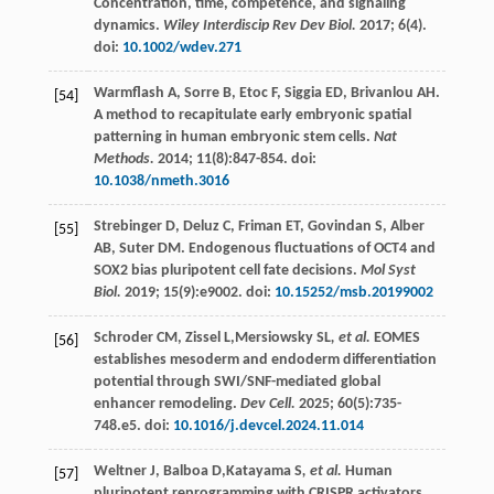
Concentration, time, competence, and signaling
dynamics.
Wiley Interdiscip Rev Dev Biol.
2017
;
6
(4).
doi:
10.1002/wdev.271
Warmflash
A
,
Sorre
B
,
Etoc
F
,
Siggia
ED
,
Brivanlou
AH
.
[54]
A method to recapitulate early embryonic spatial
patterning in human embryonic stem cells.
Nat
Methods.
2014
;
11
(8):847-854. doi:
10.1038/nmeth.3016
Strebinger
D
,
Deluz
C
,
Friman
ET
,
Govindan
S
,
Alber
[55]
AB
,
Suter
DM
. Endogenous fluctuations of OCT4 and
SOX2 bias pluripotent cell fate decisions.
Mol Syst
Biol.
2019
;
15
(9):e9002. doi:
10.15252/msb.20199002
Schroder
CM
,
Zissel
L
,Mersiowsky SL
, et al.
EOMES
[56]
establishes mesoderm and endoderm differentiation
potential through SWI/SNF-mediated global
enhancer remodeling.
Dev Cell.
2025
;
60
(5):735-
748.e5. doi:
10.1016/j.devcel.2024.11.014
Weltner
J
,
Balboa
D
,Katayama S
, et al.
Human
[57]
pluripotent reprogramming with CRISPR activators.