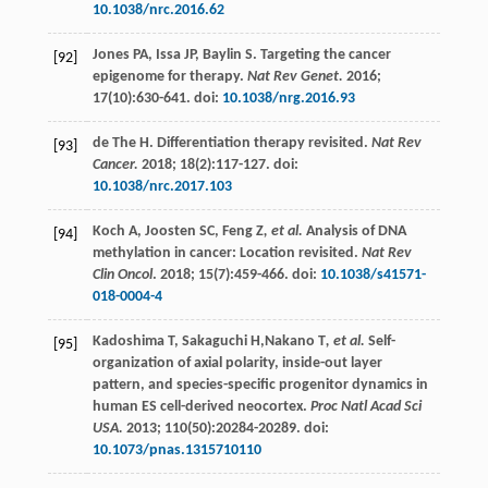
10.1038/nrc.2016.62
Jones
PA
,
Issa
JP
,
Baylin
S
. Targeting the cancer
[92]
epigenome for therapy.
Nat Rev Genet.
2016
;
17
(10):630-641. doi:
10.1038/nrg.2016.93
de The
H
. Differentiation therapy revisited.
Nat Rev
[93]
Cancer.
2018
;
18
(2):117-127. doi:
10.1038/nrc.2017.103
Koch
A
,
Joosten
SC
,
Feng Z
, et al.
Analysis of DNA
[94]
methylation in cancer: Location revisited.
Nat Rev
Clin Oncol
.
2018
;
15
(7):459-466. doi:
10.1038/s41571-
018-0004-4
Kadoshima
T
,
Sakaguchi
H
,Nakano T
, et al.
Self-
[95]
organization of axial polarity, inside-out layer
pattern, and species-specific progenitor dynamics in
human ES cell-derived neocortex.
Proc Natl Acad Sci
USA.
2013
;
110
(50):20284-20289. doi:
10.1073/pnas.1315710110