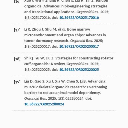
Xue
Y
,
Wu
Y
,
Zhang
H
,
Chen
X
,
Liu
H
,
Yin
Z
. Tendon
[16]
organoids: Advances in bioengineering strategies
and translational applications.
Organoid Res
.
2025
;
1
(3):025170016. doi:
10.36922/OR025170016
Li
R
,
Zhou
J
,
Shu
M
,
et al
. Bone marrow
[17]
microenvironment and organ chips: Advances in
tumor dormancy research.
Organoid Res
.
2025
;
1
(3):025200017. doi:
10.36922/OR025200017
Shi
Q
,
Yu
W
,
Liu
Z
. Strategies for constructing rotator
[18]
cuff organoids: A review.
Organoid Res
.
2025
;
1
(3):025320025. doi:
10.36922/OR025320025
Liu
D
,
Gao
S
,
Xu
J
,
Xia
W
,
Chen
S
,
Li
B
. Advancing
[19]
musculoskeletal organoids research: Overcoming
barriers to reduce animal model dependency.
Organoid Res
.
2025
;
1
(3):025280024. doi:
10.36922/OR025280024