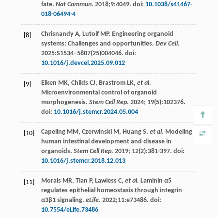
fate.
Nat Commun.
2018
;9:4049. doi:
10.1038/s41467-
018-06494-4
Chrisnandy
A
,
Lutolf
MP
. Engineering organoid
[8]
systems: Challenges and opportunities.
Dev Cell.
2025
:S1534-
5807
(25)004046. doi:
10.1016/j.devcel.2025.09.012
Eiken
MK
,
Childs
CJ
,
Brastrom
LK
,
et al.
[9]
Microenvironmental control of organoid
morphogenesis.
Stem Cell Rep.
2024
;
19
(5):102376.
doi:
10.1016/j.stemcr.2024.05.004
Capeling
MM
,
Czerwinski
M
,
Huang
S
,
et al
. Modeling
[10]
human intestinal development and disease in
organoids.
Stem Cell Rep.
2019
;
12
(2):381-397. doi:
10.1016/j.stemcr.2018.12.013
Morais
MR
,
Tian
P
,
Lawless
C
,
et al.
Laminin α5
[11]
regulates epithelial homeostasis through integrin
α3β1 signaling.
eLife.
2022
;11:e73486. doi:
10.7554/eLife.73486