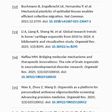
Buchmann
B
,
Engelbrecht
LK
,
Fernandez
P
,
et al.
[12]
Mechanical plasticity of epithelial tissues enables
efficient collective migration.
Nat Commun.
2021
;12:2759. doi:
10.1038/s41467-021-23047-2
Li
A
,
Liang
R
,
Sheng
W
,
et al
. Global research trends
[13]
in bone/ cartilage organoids from 2010 to 2024: A
bibliometric and visualization study.
Organoid Res
.
2025
;
1
(3):8295. doi:
10.36922/or.8295
Naffaa
MM
. Bridging molecular mechanisms and
[14]
therapeutic innovations: The role of brain organoids
in neurodevelopmental disorder research.
Organoid
Res
.
2025
;
1
(3):025100010. doi:
10.36922/OR025100010
Wan
X
,
Zhou
Z
,
Wang
D
. Organoids as a platform for
[15]
personalized antisense oligonucleotide screening:
Advancing precision medicine.
Organoid Res
.
2025
;
1
(3):025120012. doi:
10.36922/OR025120012