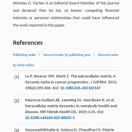
Nicholas G. Fischer is an Editorial Board Member of this journal
and declared that he has no known competing financial
interests or personal relationships that could have influenced
the work reported in this paper.
References
Publishing order
|
Descend order by publishing year
|
Descend order
by cited within
Lu
P
,
Weaver
VM
,
Werb
Z
. The extracellular matrix: A
[1]
dynamic niche in cancer progression.
J Cell Biol.
2012
;
196
(4):395-406. doi:
10.1083/jcb.201102147
Mayorca-Guiliani
AE
,
Leeming
DJ
,
Henriksen
K
,
et al
.
[2]
Extracellular matrix dynamics in metabolic health and
disease.
NPJ Metab Health Dis.
2025
;3:25. doi:
10.1038/s44324-025-00025-3
Saraswathibhatla
A
,
Indana
D
,
Chaudhuri
O
. Matrix
[3]