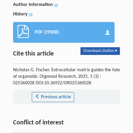
Author information
+
History
+
PDF (295KB)
Download citation ▾
Cite this article
Nicholas G. Fischer. Extracellular matrix guides the fate
of organoids.
Organoid Research
, 2025, 1 (3) :
025360028 DOI:10.36922/OR025360028
Previous article
Conflict of interest