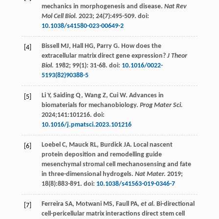
mechanics in morphogenesis and disease.
Nat Rev
Mol Cell Biol.
2023
;
24
(7):495-509. doi:
10.1038/s41580-023-00649-2
Bissell
MJ
,
Hall
HG
,
Parry
G
. How does the
[4]
extracellular matrix direct gene expression?
J Theor
Biol.
1982
;
99
(1): 31-68. doi:
10.1016/0022-
5193(82)90388-5
Li
Y
,
Saiding
Q
,
Wang
Z
,
Cui
W
. Advances in
[5]
biomaterials for mechanobiology.
Prog Mater Sci.
2024
;141:101216. doi:
10.1016/j.pmatsci.2023.101216
Loebel
C
,
Mauck
RL
,
Burdick
JA
. Local nascent
[6]
protein deposition and remodelling guide
mesenchymal stromal cell mechanosensing and fate
in three-dimensional hydrogels.
Nat Mater.
2019
;
18
(8):883-891. doi:
10.1038/s41563-019-0346-7
Ferreira
SA
,
Motwani
MS
,
Faull
PA
,
et al
. Bi-directional
[7]
cell-pericellular matrix interactions direct stem cell