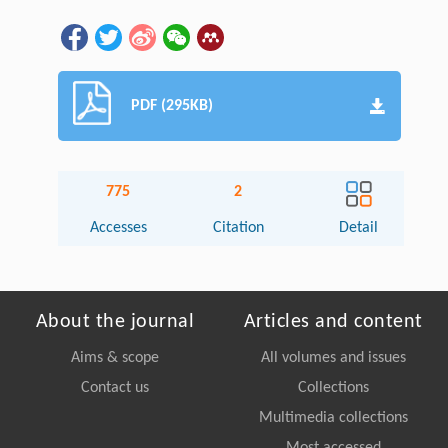
PDF (295KB)
775
2
Accesses
Citation
Detail
About the journal
Articles and content
Aims & scope
All volumes and issues
Contact us
Collections
Multimedia collections
Most accessed