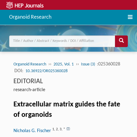
Organoid Research
››
››
:025360028
Organoid Research
2025, Vol. 1
Issue (3)
DOI:
10.36922/OR025360028
EDITORIAL
research-article
Extracellular matrix guides the fate
of organoids
1
,
2
,
3
,
*
Nicholas G. Fischer