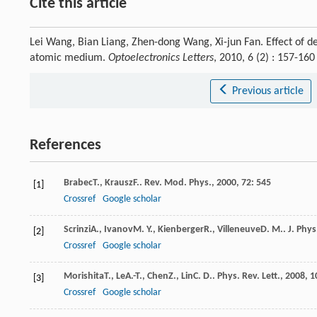
Cite this article
Lei Wang, Bian Liang, Zhen-dong Wang, Xi-jun Fan. Effect of de
atomic medium.
Optoelectronics Letters
, 2010, 6 (2) : 157-1
Previous article
References
Brabec
T.
,
Krausz
F.
.
Rev. Mod. Phys.
,
2000
,
72
: 545
[1]
Crossref
Google scholar
Scrinzi
A.
,
Ivanov
M. Y.
,
Kienberger
R.
,
Villeneuve
D. M.
.
J. Phys
[2]
Crossref
Google scholar
Morishita
T.
,
Le
A.-T.
,
Chen
Z.
,
Lin
C. D.
.
Phys. Rev. Lett.
,
2008
,
1
[3]
Crossref
Google scholar