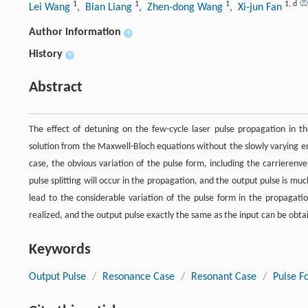
1
1
1
1
,
d
Lei Wang
, Bian Liang
, Zhen-dong Wang
, Xi-jun Fan
Author information
+
History
+
Abstract
The effect of detuning on the few-cycle laser pulse propagation in t
solution from the Maxwell-Bloch equations without the slowly varying e
case, the obvious variation of the pulse form, including the carrierenv
pulse splitting will occur in the propagation, and the output pulse is mu
lead to the considerable variation of the pulse form in the propagat
realized, and the output pulse exactly the same as the input can be obta
Keywords
Output Pulse
/
Resonance Case
/
Resonant Case
/
Pulse F