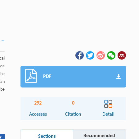
cal
nce
the
PDF
can
 be
292
0
Accesses
Citation
Detail
Recommended
Sections
▾