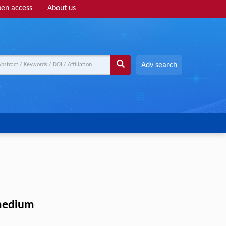
en access
About us
Adv search
 medium