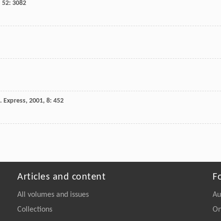
,
52
: 3082
. Express
,
2001
,
8
: 452
Articles and content
F
All volumes and issues
Au
Collections
On