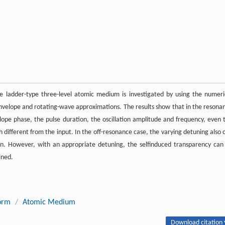
he ladder-type three-level atomic medium is investigated by using the numeri
nvelope and rotating-wave approximations. The results show that in the resona
elope phase, the pulse duration, the oscillation amplitude and frequency, even 
ch different from the input. In the off-resonance case, the varying detuning also 
ion. However, with an appropriate detuning, the selfinduced transparency can
ined.
orm
/
Atomic Medium
Download citation 