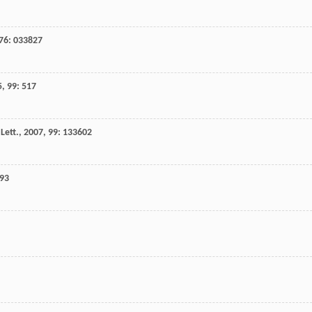
76
: 033827
5
,
99
: 517
Lett.
,
2007
,
99
: 133602
493