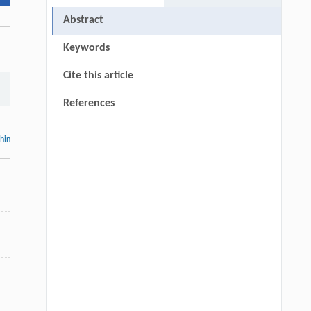
Abstract
Keywords
Cite this article
References
thin