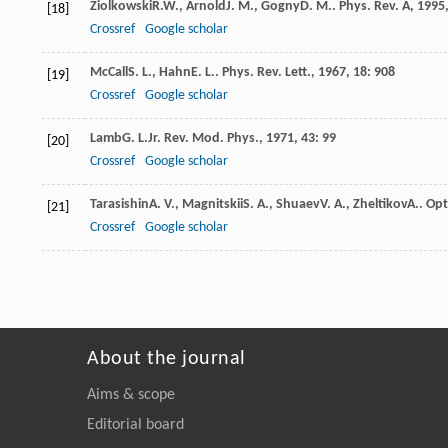
Ziolkowski
R.W.
,
Arnold
J. M.
,
Gogny
D. M.
.
Phys. Rev. A
,
1995
[18]
Crossref
Google scholar
McCall
S. L.
,
Hahn
E. L.
.
Phys. Rev. Lett.
,
1967
,
18
: 908
[19]
Crossref
Google scholar
Lamb
G. L.
Jr
.
Rev. Mod. Phys.
,
1971
,
43
: 99
[20]
Crossref
Google scholar
Tarasishin
A. V.
,
Magnitskii
S. A.
,
Shuaev
V. A.
,
Zheltikov
A.
.
Opt
[21]
Crossref
Google scholar
About the journal
Aims & scope
Editorial board