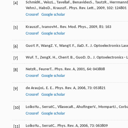
Schmid
K.
,
Veisz
L.
,
Tavella
F.
,
Benavides
S.
,
Tautz
R.
,
Herrmann
[4]
Vehn
J.
,
Habs
D.
,
Krausz
F.
.
Phys. Rev. Lett.
,
2009
,
102
: 124801
Crossref
Google scholar
Krausz
F.
,
Ivanov
M.
.
Rev. Mod. Phys.
,
2009
,
81
: 163
[5]
Crossref
Google scholar
Guo
Y. P.
,
Wang
Z. Y.
,
Wang
Y. F.
,
Jia
D. F.
.
J. Optoelectronics Las
[6]
Wu
F. T.
,
Zeng
X. H.
,
Chen
Y. B.
,
Guo
D. D.
.
J. Optoelectronics · 
[7]
Netz
R.
,
Feurer
T.
.
Phys. Rev. A
,
2001
,
64
: 043808
[8]
Crossref
Google scholar
de Araujo
L. E. E.
.
Phys. Rev. A
,
2006
,
73
: 053821
[9]
Crossref
Google scholar
Loiko
Yu.
,
Serrat
C.
,
Vilaseca
R.
,
Ahufinger
V.
,
Mompart
J.
,
Corb
[10]
Crossref
Google scholar
Loiko
Yu.
,
Serrat
C.
.
Phys. Rev. A
,
2006
,
73
: 063809
[11]