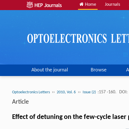
Home
Journals
About the journal
Browse
A
››
››
:157 -160.
DOI:
Optoelectronics Letters
2010, Vol. 6
Issue (2)
Article
Effect of detuning on the few-cycle lase