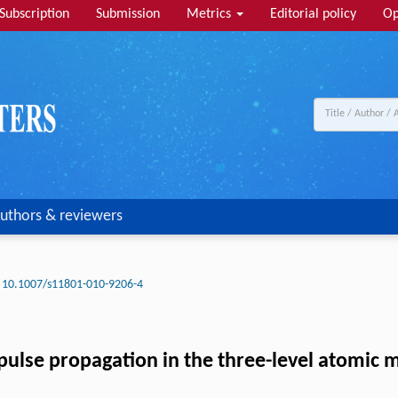
Subscription
Submission
Metrics
Editorial policy
Op
uthors & reviewers
10.1007/s11801-010-9206-4
r pulse propagation in the three-level atomic