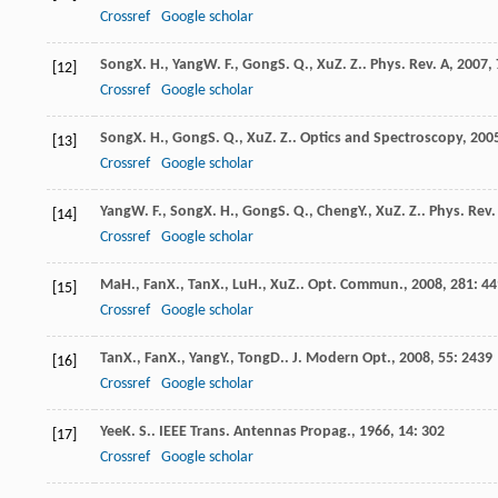
Crossref
Google scholar
Song
X. H.
,
Yang
W. F.
,
Gong
S. Q.
,
Xu
Z. Z.
.
Phys. Rev. A
,
2007
,
[12]
Crossref
Google scholar
Song
X. H.
,
Gong
S. Q.
,
Xu
Z. Z.
.
Optics and Spectroscopy
,
200
[13]
Crossref
Google scholar
Yang
W. F.
,
Song
X. H.
,
Gong
S. Q.
,
Cheng
Y.
,
Xu
Z. Z.
.
Phys. Rev. 
[14]
Crossref
Google scholar
Ma
H.
,
Fan
X.
,
Tan
X.
,
Lu
H.
,
Xu
Z.
.
Opt. Commun.
,
2008
,
281
: 4
[15]
Crossref
Google scholar
Tan
X.
,
Fan
X.
,
Yang
Y.
,
Tong
D.
.
J. Modern Opt.
,
2008
,
55
: 2439
[16]
Crossref
Google scholar
Yee
K. S.
.
IEEE Trans. Antennas Propag.
,
1966
,
14
: 302
[17]
Crossref
Google scholar