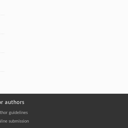
YANNAKAKIS, Jialin LIU,
Ethical considerations of large language
models in game playing
Frontiers of Computer Science
. 2027, Vol.21(1):
2101301-2101341
https://doi.org/10.1007/s11704-025-
50136-2
or authors
thor guidelines
line submission