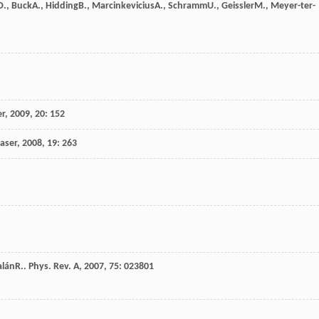
D.
,
Buck
A.
,
Hidding
B.
,
Marcinkevicius
A.
,
Schramm
U.
,
Geissler
M.
,
Meyer-ter-
er
,
2009
,
20
: 152
Laser
,
2008
,
19
: 263
alán
R.
.
Phys. Rev. A
,
2007
,
75
: 023801