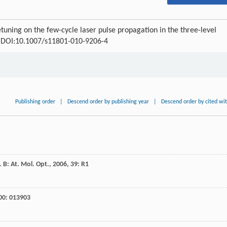
tuning on the few-cycle laser pulse propagation in the three-level
60 DOI:10.1007/s11801-010-9206-4
Publishing order
|
Descend order by publishing year
|
Descend order by cited wi
. B: At. Mol. Opt.
,
2006
,
39
: R1
00
: 013903