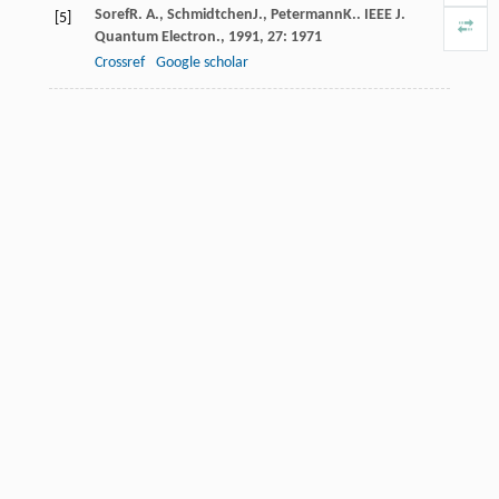
Soref
R. A.
,
Schmidtchen
J.
,
Petermann
K.
.
IEEE J.
[5]
Quantum Electron.
,
1991
,
27
: 1971
Crossref
Google scholar