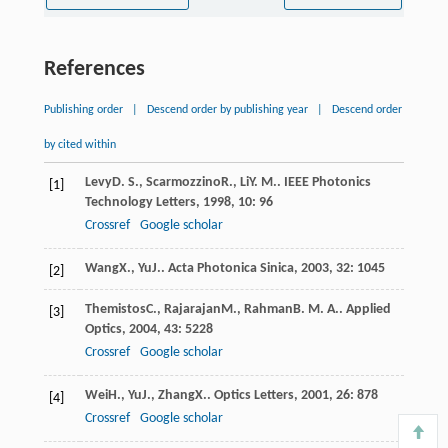
References
Publishing order
|
Descend order by publishing year
|
Descend order
by cited within
Levy
D. S.
,
Scarmozzino
R.
,
Li
Y. M.
.
IEEE Photonics
[1]
Technology Letters
,
1998
,
10
: 96
Crossref
Google scholar
Wang
X.
,
Yu
J.
.
Acta Photonica Sinica
,
2003
,
32
: 1045
[2]
Themistos
C.
,
Rajarajan
M.
,
Rahman
B. M. A.
.
Applied
[3]
Optics
,
2004
,
43
: 5228
Crossref
Google scholar
Wei
H.
,
Yu
J.
,
Zhang
X.
.
Optics Letters
,
2001
,
26
: 878
[4]
Crossref
Google scholar