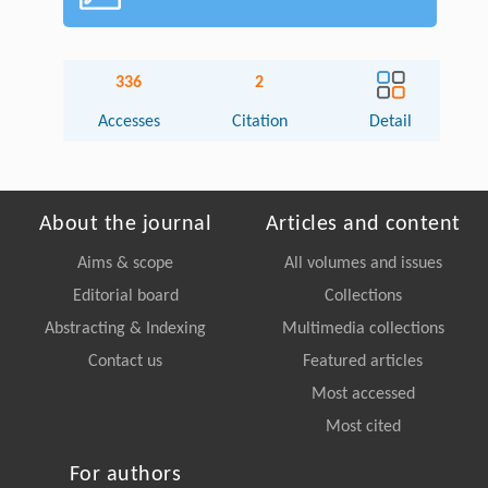
336
2
Accesses
Citation
Detail
About the journal
Articles and content
Aims & scope
All volumes and issues
Editorial board
Collections
Abstracting & Indexing
Multimedia collections
Contact us
Featured articles
Most accessed
Most cited
For authors