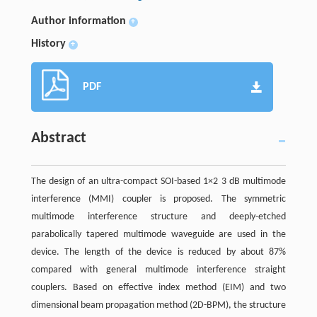
Author information
+
History
+
PDF
Abstract
The design of an ultra-compact SOI-based 1×2 3 dB multimode
interference (MMI) coupler is proposed. The symmetric
multimode interference structure and deeply-etched
parabolically tapered multimode waveguide are used in the
device. The length of the device is reduced by about 87%
compared with general multimode interference straight
couplers. Based on effective index method (EIM) and two
dimensional beam propagation method (2D-BPM), the structure