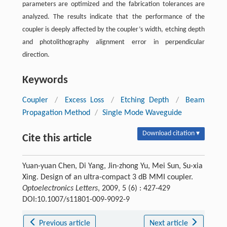
parameters are optimized and the fabrication tolerances are
analyzed. The results indicate that the performance of the
coupler is deeply affected by the coupler’s width, etching depth
and photolithography alignment error in perpendicular
direction.
Keywords
Coupler
/
Excess Loss
/
Etching Depth
/
Beam
Propagation Method
/
Single Mode Waveguide
Download citation ▾
Cite this article
Yuan-yuan Chen, Di Yang, Jin-zhong Yu, Mei Sun, Su-xia
Xing. Design of an ultra-compact 3 dB MMI coupler.
Optoelectronics Letters
, 2009, 5 (6) : 427-429
DOI:10.1007/s11801-009-9092-9
Previous article
Next article