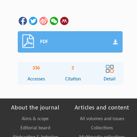
PDF
336
2
Accesses
Citation
Detail
About the journal
Articles and content
Aims & scope
All volumes and issues
Editorial board
Collections