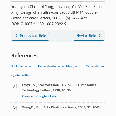
Yuan-yuan Chen, Di Yang, Jin-zhong Yu, Mei Sun, Su-xia
Xing. Design of an ultra-compact 3 dB MMI coupler.
Optoelectronics Letters
, 2009, 5 (6) : 427-429
DOI:10.1007/s11801-009-9092-9
Previous article
Next article
References
Publishing order
|
Descend order by publishing year
|
Descend order
by cited within
Levy
D. S.
,
Scarmozzino
R.
,
Li
Y. M.
.
IEEE Photonics
[1]
Technology Letters
,
1998
,
10
: 96
Crossref
Google scholar
Wang
X.
,
Yu
J.
.
Acta Photonica Sinica
,
2003
,
32
: 1045
[2]