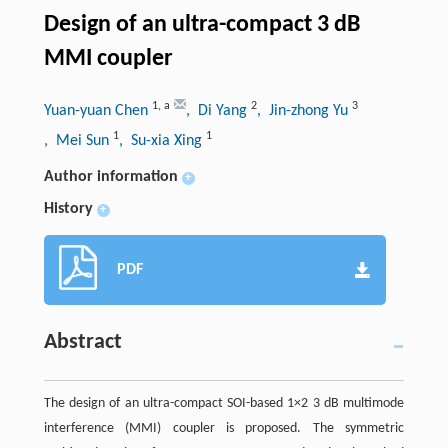
Design of an ultra-compact 3 dB
MMI coupler
1
,
a
2
3
Yuan-yuan Chen
, Di Yang
, Jin-zhong Yu
1
1
, Mei Sun
, Su-xia Xing
Author information
+
History
+
PDF
Abstract
The design of an ultra-compact SOI-based 1×2 3 dB multimode
interference (MMI) coupler is proposed. The symmetric