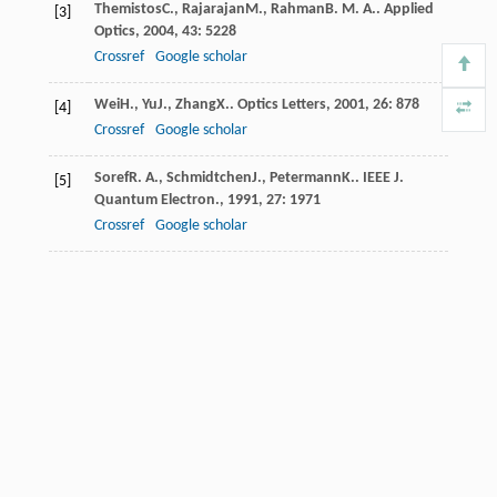
Themistos
C.
,
Rajarajan
M.
,
Rahman
B. M. A.
.
Applied
[3]
Optics
,
2004
,
43
: 5228
Crossref
Google scholar
Wei
H.
,
Yu
J.
,
Zhang
X.
.
Optics Letters
,
2001
,
26
: 878
[4]
Crossref
Google scholar
Soref
R. A.
,
Schmidtchen
J.
,
Petermann
K.
.
IEEE J.
[5]
Quantum Electron.
,
1991
,
27
: 1971
Crossref
Google scholar