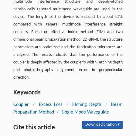
multimode interference structure and deeply-etched
parabolically tapered multimode waveguide are used in the
device. The length of the device is reduced by about 87%
compared with general multimode interference straight
couplers. Based on effective index method (EIM) and two
dimensional beam propagation method (2D-BPM), the structure
parameters are optimized and the fabrication tolerances are
analyzed. The results indicate that the performance of the
coupler is deeply affected by the coupler’s width, etching depth
and photolithography alignment error in perpendicular
direction.
Keywords
Coupler
/
Excess Loss
/
Etching Depth
/
Beam
Propagation Method
/
Single Mode Waveguide
Download citation ▾
Cite this article