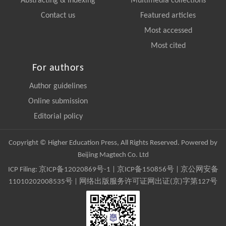
Abstracting & Indexing
Multimedia collections
Contact us
Featured articles
Most accessed
Most cited
For authors
Author guidelines
Online submission
Editorial policy
Copyright © Higher Education Press, All Rights Reserved. Powered by
Beijing Magtech Co. Ltd
ICP Filing:
京ICP备12020869号-1
|
京ICP备150856号
| 京公网安备
11010202008535号 | 网络出版服务许可证网出证(京)字第127号