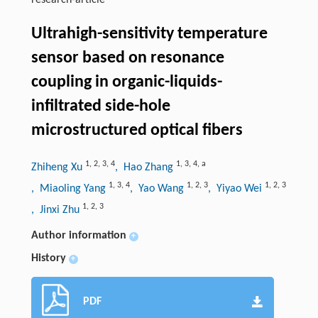
research-article
Ultrahigh-sensitivity temperature
sensor based on resonance
coupling in organic-liquids-
infiltrated side-hole
microstructured optical fibers
1
,
2
,
3
,
4
1
,
3
,
4
,
a
Zhiheng Xu
, Hao Zhang
1
,
3
,
4
1
,
2
,
3
1
,
2
,
3
, Miaoling Yang
, Yao Wang
, Yiyao Wei
1
,
2
,
3
, Jinxi Zhu
Author information
+
History
+
PDF