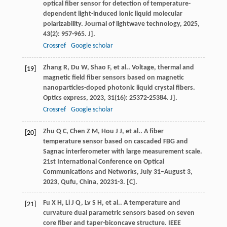
optical fiber sensor for detection of temperature-
dependent light-induced ionic liquid molecular
polarizability.
Journal of lightwave technology
,
2025
,
43
(2): 957-965. J].
Crossref
Google scholar
Zhang
R
,
Du
W
,
Shao
F
,
et al.
. Voltage, thermal and
[19]
magnetic field fiber sensors based on magnetic
nanoparticles-doped photonic liquid crystal fibers.
Optics express
,
2023
,
31
(16): 25372-25384. J].
Crossref
Google scholar
Zhu
Q C
,
Chen
Z M
,
Hou
J J
,
et al.
. A fiber
[20]
temperature sensor based on cascaded FBG and
Sagnac interferometer with large measurement scale.
21st International Conference on Optical
Communications and Networks, July 31–August 3,
2023, Qufu, China
,
2023
1-3. [C].
Fu
X H
,
Li
J Q
,
Lv
S H
,
et al.
. A temperature and
[21]
curvature dual parametric sensors based on seven
core fiber and taper-biconcave structure.
IEEE