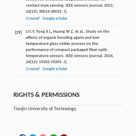
contact-type sensing.
IEEE sensors journal
,
2022
,
24
(19): 30014-30019. J].
Crossref
Google scholar
Li
C F
,
Tong
X L
,
Huang
W Z
,
et al.
. Study on the
[29]
effects of organic bonding agent and low-
temperature glass solder process on the
performance of compact packaged fiber optic
temperature sensors.
IEEE sensors journal
,
2024
,
24
(12): 19202-19209. J].
Crossref
Google scholar
RIGHTS & PERMISSIONS
Tianjin University of Technology