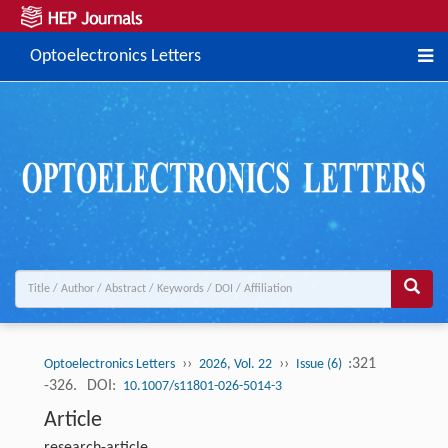
Optoelectronics Letters
››
››
:321
Optoelectronics Letters
2026, Vol. 22
Issue (6)
-326.
DOI:
10.1007/s11801-026-5014-3
Article