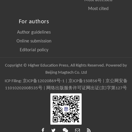
Most accessed
Most cited
For authors
Author guidelines
Online submission
Editorial policy
Copyright © Higher Education Press, All Rights Reserved. Powered by
Beijing Magtech Co. Ltd
ICP Filing:
京ICP备12020869号-1
|
京ICP备150856号
| 京公网安备
11010202008535号 | 网络出版服务许可证网出证(京)字第127号