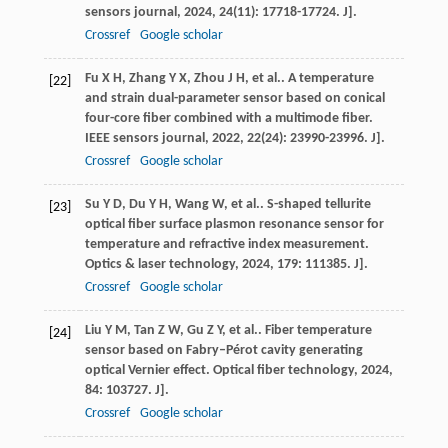
sensors journal
,
2024
,
24
(11): 17718-17724. J].
Crossref
Google scholar
Fu
X H
,
Zhang
Y X
,
Zhou
J H
,
et al.
. A temperature
[22]
and strain dual-parameter sensor based on conical
four-core fiber combined with a multimode fiber.
IEEE sensors journal
,
2022
,
22
(24): 23990-23996. J].
Crossref
Google scholar
Su
Y D
,
Du
Y H
,
Wang
W
,
et al.
. S-shaped tellurite
[23]
optical fiber surface plasmon resonance sensor for
temperature and refractive index measurement.
Optics & laser technology
,
2024
,
179
: 111385. J].
Crossref
Google scholar
Liu
Y M
,
Tan
Z W
,
Gu
Z Y
,
et al.
. Fiber temperature
[24]
sensor based on Fabry–Pérot cavity generating
optical Vernier effect.
Optical fiber technology
,
2024
,
84
: 103727. J].
Crossref
Google scholar