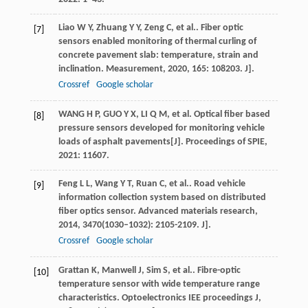
Liao
W Y
,
Zhuang
Y Y
,
Zeng
C
,
et al.
. Fiber optic
[7]
sensors enabled monitoring of thermal curling of
concrete pavement slab: temperature, strain and
inclination.
Measurement
,
2020
,
165
: 108203. J].
Crossref
Google scholar
WANG H P, GUO Y X, LI Q M, et al. Optical fiber based
[8]
pressure sensors developed for monitoring vehicle
loads of asphalt pavements[J]. Proceedings of SPIE,
2021: 11607.
Feng
L L
,
Wang
Y T
,
Ruan
C
,
et al.
. Road vehicle
[9]
information collection system based on distributed
fiber optics sensor.
Advanced materials research
,
2014
,
3470
(1030–1032): 2105-2109. J].
Crossref
Google scholar
Grattan
K
,
Manwell
J
,
Sim
S
,
et al.
. Fibre-optic
[10]
temperature sensor with wide temperature range
characteristics.
Optoelectronics IEE proceedings J
,