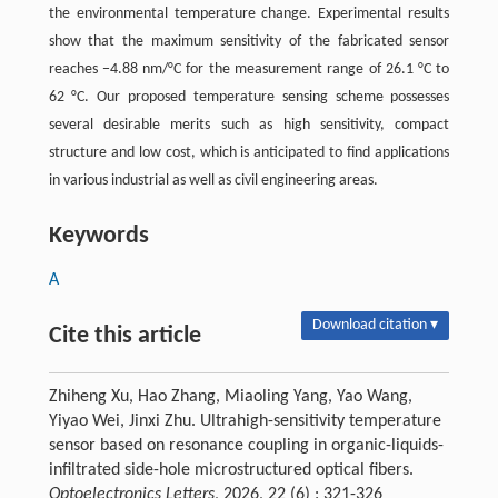
the environmental temperature change. Experimental results
show that the maximum sensitivity of the fabricated sensor
reaches −4.88 nm/°C for the measurement range of 26.1 °C to
62 °C. Our proposed temperature sensing scheme possesses
several desirable merits such as high sensitivity, compact
structure and low cost, which is anticipated to find applications
in various industrial as well as civil engineering areas.
Keywords
A
Download citation ▾
Cite this article
Zhiheng Xu, Hao Zhang, Miaoling Yang, Yao Wang,
Yiyao Wei, Jinxi Zhu. Ultrahigh-sensitivity temperature
sensor based on resonance coupling in organic-liquids-
infiltrated side-hole microstructured optical fibers.
Optoelectronics Letters
, 2026, 22 (6) : 321-326