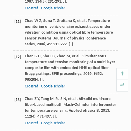
1987
,
134
(5): 291-291. J].
Crossref
Google scholar
Zhao
W Z
,
Suna
T
,
Grattana
K
,
et al.
. Temperature
[11]
monitoring of vehicle engine exhaust gases under
vibration condition using optical fibre temperature
sensor systems.
Journal of physics: conference
series
,
2006
,
45
: 215-222. [J].
Chen
G H
,
Sha
J B
,
Zhao
M
,
et al.
. Simultaneous
[12]
temperature and tension monitoring of a multi-layer
composite film with embedded Hi-Bi optical fiber
Bragg gratings.
SPIE proceedings
,
2016
,
9852
:
98520N. J].
Crossref
Google scholar
Zhao
Z Y
,
Tang
M
,
Fu
S N
,
et al.
. All-solid multi-core
[13]
fiber-based multipath Mach–Zehnder interferometer
for temperature sensing.
Applied physics B
,
2013
,
112
(4): 491-497. J].
Crossref
Google scholar