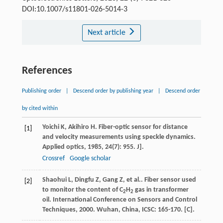
DOI:10.1007/s11801-026-5014-3
Next article
References
Publishing order
|
Descend order by publishing year
|
Descend order
by cited within
Yoichi
K
,
Akihiro
H
. Fiber-optic sensor for distance
[1]
and velocity measurements using speckle dynamics.
Applied optics
,
1985
,
24
(7): 955. J].
Crossref
Google scholar
Shaohui
L
,
Dingfu
Z
,
Gang
Z
,
et al.
. Fiber sensor used
[2]
to monitor the content of C
H
gas in transformer
2
2
oil.
International Conference on Sensors and Control
Techniques
,
2000
. Wuhan, China, ICSC: 165-170. [C].