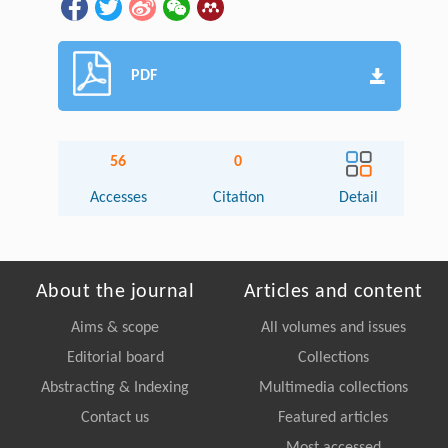
PDF
56
0
Accesses
Citation
Detail
About the journal
Articles and content
Aims & scope
All volumes and issues
Editorial board
Collections
Abstracting & Indexing
Multimedia collections
Contact us
Featured articles