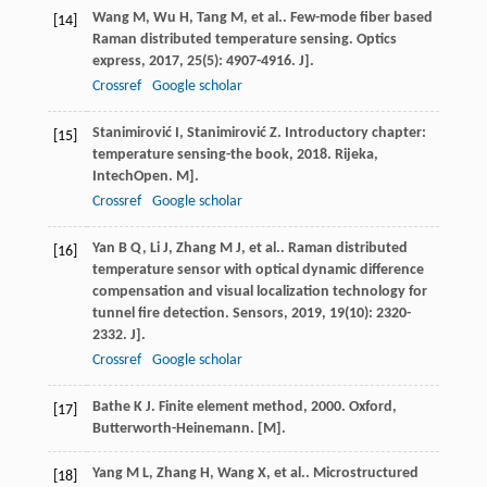
Wang
M
,
Wu
H
,
Tang
M
,
et al.
. Few-mode fiber based
[14]
Raman distributed temperature sensing.
Optics
express
,
2017
,
25
(5): 4907-4916. J].
Crossref
Google scholar
Stanimirović
I
,
Stanimirović
Z
.
Introductory chapter:
[15]
temperature sensing-the book
,
2018
. Rijeka,
IntechOpen. M].
Crossref
Google scholar
Yan
B Q
,
Li
J
,
Zhang
M J
,
et al.
. Raman distributed
[16]
temperature sensor with optical dynamic difference
compensation and visual localization technology for
tunnel fire detection.
Sensors
,
2019
,
19
(10): 2320-
2332. J].
Crossref
Google scholar
Bathe
K J
.
Finite element method
,
2000
. Oxford,
[17]
Butterworth-Heinemann. [M].
Yang
M L
,
Zhang
H
,
Wang
X
,
et al.
. Microstructured
[18]