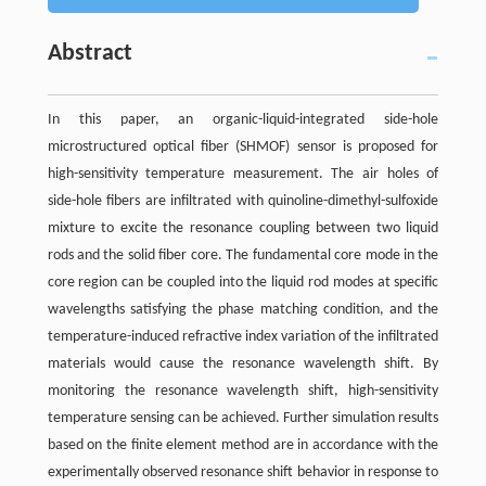
Abstract
In this paper, an organic-liquid-integrated side-hole
microstructured optical fiber (SHMOF) sensor is proposed for
high-sensitivity temperature measurement. The air holes of
side-hole fibers are infiltrated with quinoline-dimethyl-sulfoxide
mixture to excite the resonance coupling between two liquid
rods and the solid fiber core. The fundamental core mode in the
core region can be coupled into the liquid rod modes at specific
wavelengths satisfying the phase matching condition, and the
temperature-induced refractive index variation of the infiltrated
materials would cause the resonance wavelength shift. By
monitoring the resonance wavelength shift, high-sensitivity
temperature sensing can be achieved. Further simulation results
based on the finite element method are in accordance with the
experimentally observed resonance shift behavior in response to