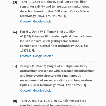
Tong
R J
,
Zhao
K J
,
Xing
B
,
et al.
. An optical fiber
[25]
sensor for salinity and temperature simultaneous
detection based on dual SPR effect.
Optics & laser
technology
,
2024
,
175
: 110760. J].
Crossref
Google scholar
Fan
H L
,
Dong
W Z
,
Yang
K S
,
et al.
. UiO-
[26]
66@Allylthiourea film coated optical fiber cadmium
ion sensor with spiral grating temperature
compensator.
Optical fiber technology
,
2024
,
84
:
103731. J].
Crossref
Google scholar
Zhang
S Q
,
Zhao
Y
,
Peng
Y
,
et al.
. High-sensitivity
[27]
optical fiber SPR sensor with cascaded biconical fiber
and hetero-core structure for simultaneous
measurement of seawater salinity and temperature.
Optics & laser technology
,
2024
,
170
: 110275. J].
Crossref
Google scholar
Tong
D
,
You
Y Q
,
Su
C B
,
et al.
. Polymer-assisted
[28]
sensitivity-enhanced temperature sensor for