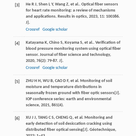
He
R J
,
Shen
L Y
,
Wang
Z
,
et al.
. Optical fiber sensors
[3]
for heart rate monitoring: a review of mechanisms
and applications.
Results in optics
,
2023
,
11
: 100386.
J].
Crossref
Google scholar
Katayama
K
,
Chino
S
,
Koyama
S
,
et al.
. Verification of
[4]
blood pressure monitoring system using optical fiber
sensor.
Journal of fiber science and technology
,
2020
,
76
(2): 79-87. J].
Crossref
Google scholar
ZHU H H, WU B, CAO D F, et al. Monitoring of soil
[5]
moisture and temperature distributions in
seasonally frozen ground with fiber optic sensors[J].
IOP conference series: earth and environmental
science, 2021, 861(4).
XU J J, TANG C S, CHENG Q, et al. Monitoring and
[6]
early detection of soil desiccation cracking using
distributed fiber optical sensing[J]. Géotechnique,
2022: 1–43.