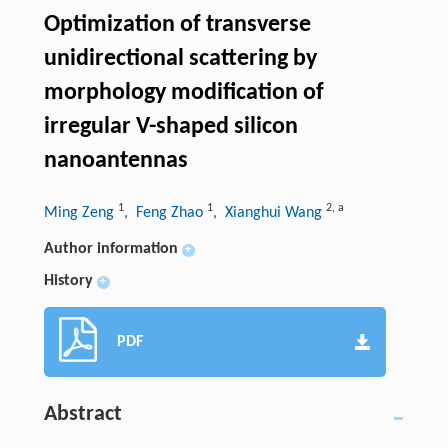
Optimization of transverse
unidirectional scattering by
morphology modification of
irregular V-shaped silicon
nanoantennas
1
1
2
,
a
Ming Zeng
, Feng Zhao
, Xianghui Wang
Author information
+
History
+
PDF
Abstract