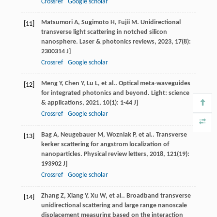
Crossref
Google scholar
Matsumori
A
,
Sugimoto
H
,
Fujii
M
. Unidirectional
[11]
transverse light scattering in notched silicon
nanosphere.
Laser & photonics reviews
,
2023
,
17
(8):
2300314 J]
Crossref
Google scholar
Meng
Y
,
Chen
Y
,
Lu
L
, et al.. Optical meta-waveguides
[12]
for integrated photonics and beyond.
Light: science
& applications
,
2021
,
10
(1): 1-44 J]
Crossref
Google scholar
Bag
A
,
Neugebauer
M
,
Wozniak
P
, et al.. Transverse
[13]
kerker scattering for angstrom localization of
nanoparticles.
Physical review letters
,
2018
,
121
(19):
193902 J]
Crossref
Google scholar
Zhang
Z
,
Xiang
Y
,
Xu
W
, et al.. Broadband transverse
[14]
unidirectional scattering and large range nanoscale
displacement measuring based on the interaction