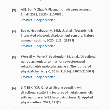
Ai
B
,
Sun
Y
,
Zhao
Y
. Plasmonic hydrogen sensors.
[3]
Small
,
2022
,
18
(25): 2107882 J]
Crossref
Google scholar
Bag
A
,
Neugebauer
M
,
Mick
U
, et al.. Towards fully
[4]
integrated photonic displacement sensors.
Nature
communications
,
2020
,
11
(1): 2915 J]
Crossref
Google scholar
Wersall
M
,
Verre
R
,
Svedendahl
M
, et al.. Directional
[5]
nanoplasmonic antennas for self-referenced
refractometric molecular analysis.
The journal of
physical chemistry C
,
2014
,
118
(36): 21075-21080 J]
Crossref
Google scholar
LI Y, BI X, YOU Q, et al. Strong coupling with
[6]
directional scattering features of metal nanoshells
with monolayer WS2 heterostructures[J]. Applied
physics letters, 2022, 121(2).