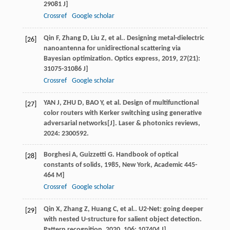
29081 J]
Crossref
Google scholar
Qin
F
,
Zhang
D
,
Liu
Z
, et al.. Designing metal-dielectric
[26]
nanoantenna for unidirectional scattering via
Bayesian optimization.
Optics express
,
2019
,
27
(21):
31075-31086 J]
Crossref
Google scholar
YAN J, ZHU D, BAO Y, et al. Design of multifunctional
[27]
color routers with Kerker switching using generative
adversarial networks[J]. Laser & photonics reviews,
2024: 2300592.
Borghesi
A
,
Guizzetti
G
.
Handbook of optical
[28]
constants of solids
,
1985
, New York, Academic 445-
464 M]
Crossref
Google scholar
Qin
X
,
Zhang
Z
,
Huang
C
, et al.. U2-Net: going deeper
[29]
with nested U-structure for salient object detection.
Pattern recognition
,
2020
,
106
: 107404 J]