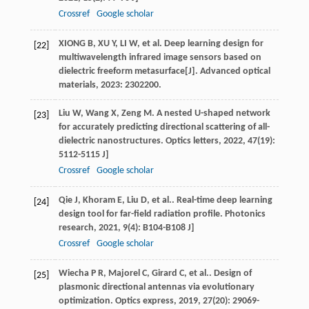
Crossref
Google scholar
XIONG B, XU Y, LI W, et al. Deep learning design for
[22]
multiwavelength infrared image sensors based on
dielectric freeform metasurface[J]. Advanced optical
materials, 2023: 2302200.
Liu
W
,
Wang
X
,
Zeng
M
. A nested U-shaped network
[23]
for accurately predicting directional scattering of all-
dielectric nanostructures.
Optics letters
,
2022
,
47
(19):
5112-5115 J]
Crossref
Google scholar
Qie
J
,
Khoram
E
,
Liu
D
, et al.. Real-time deep learning
[24]
design tool for far-field radiation profile.
Photonics
research
,
2021
,
9
(4): B104-B108 J]
Crossref
Google scholar
Wiecha
P R
,
Majorel
C
,
Girard
C
, et al.. Design of
[25]
plasmonic directional antennas via evolutionary
optimization.
Optics express
,
2019
,
27
(20): 29069-