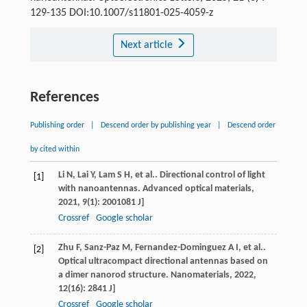
129-135 DOI:10.1007/s11801-025-4059-z
Next article
References
Publishing order
|
Descend order by publishing year
|
Descend order
by cited within
Li
N
,
Lai
Y
,
Lam
S H
, et al.. Directional control of light
[1]
with nanoantennas.
Advanced optical materials
,
2021
,
9
(1): 2001081 J]
Crossref
Google scholar
Zhu
F
,
Sanz-Paz
M
,
Fernandez-Dominguez
A I
, et al..
[2]
Optical ultracompact directional antennas based on
a dimer nanorod structure.
Nanomaterials
,
2022
,
12
(16): 2841 J]
Crossref
Google scholar