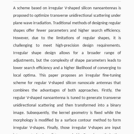
A scheme based on irregular V-shaped silicon nanoantennas is
proposed to optimize transverse unidirectional scattering under
plane wave irradiation. Traditional methods of designing regular
shapes offer fewer parameters and higher search efficiency.
However, due to the limitations of regular shapes, it is
challenging to meet high-precision design requirements.
Irregular shape design allows for a broader range of
adjustments, but the complexity of shape parameters leads to
lower search efficiency and a higher likelihood of converging to
local optima. This paper proposes an irregular fine-tuning
scheme for regular V-shaped silicon nanoscale antennas that
combines the advantages of both approaches. Firstly, the
regular V-shaped nanoantenna is tuned to generate transverse
unidirectional scattering and then transformed into a binary
image. Subsequently, the kernel geometry is fixed while the
morphology is modified by a surface contour method to form
irregular V-shapes. Finally, those irregular V-shapes are input