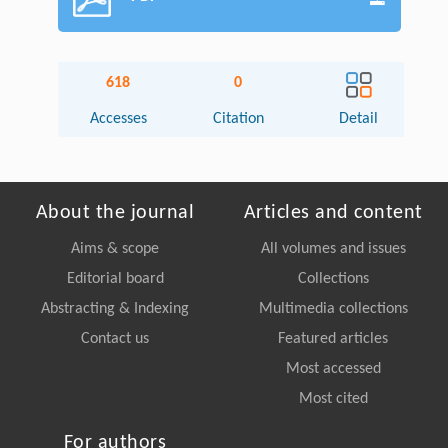
618
0
Accesses
Citation
Detail
About the journal
Articles and content
Aims & scope
All volumes and issues
Editorial board
Collections
Abstracting & Indexing
Multimedia collections
Contact us
Featured articles
Most accessed
Most cited
For authors