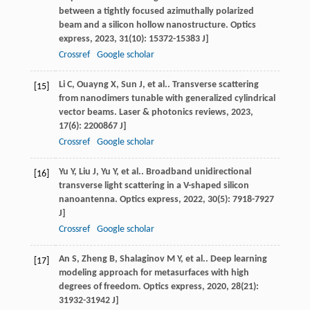
between a tightly focused azimuthally polarized
beam and a silicon hollow nanostructure.
Optics
express
,
2023
,
31
(10): 15372-15383 J]
Crossref
Google scholar
Li
C
,
Ouayng
X
,
Sun
J
, et al.. Transverse scattering
[15]
from nanodimers tunable with generalized cylindrical
vector beams.
Laser & photonics reviews
,
2023
,
17
(6): 2200867 J]
Crossref
Google scholar
Yu
Y
,
Liu
J
,
Yu
Y
, et al.. Broadband unidirectional
[16]
transverse light scattering in a V-shaped silicon
nanoantenna.
Optics express
,
2022
,
30
(5): 7918-7927
J]
Crossref
Google scholar
An
S
,
Zheng
B
,
Shalaginov
M Y
, et al.. Deep learning
[17]
modeling approach for metasurfaces with high
degrees of freedom.
Optics express
,
2020
,
28
(21):
31932-31942 J]