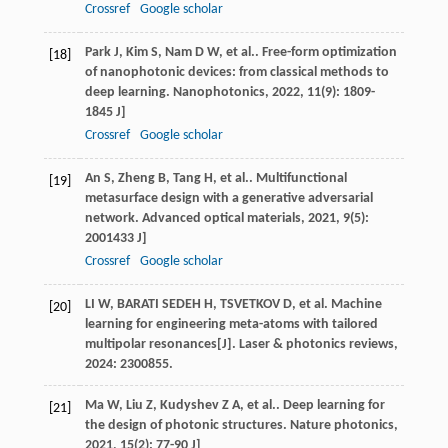
Crossref
Google scholar
Park
J
,
Kim
S
,
Nam
D W
, et al.. Free-form optimization
[18]
of nanophotonic devices: from classical methods to
deep learning.
Nanophotonics
,
2022
,
11
(9): 1809-
1845 J]
Crossref
Google scholar
An
S
,
Zheng
B
,
Tang
H
, et al.. Multifunctional
[19]
metasurface design with a generative adversarial
network.
Advanced optical materials
,
2021
,
9
(5):
2001433 J]
Crossref
Google scholar
LI W, BARATI SEDEH H, TSVETKOV D, et al. Machine
[20]
learning for engineering meta-atoms with tailored
multipolar resonances[J]. Laser & photonics reviews,
2024: 2300855.
Ma
W
,
Liu
Z
,
Kudyshev
Z A
, et al.. Deep learning for
[21]
the design of photonic structures.
Nature photonics
,
2021
,
15
(2): 77-90 J]