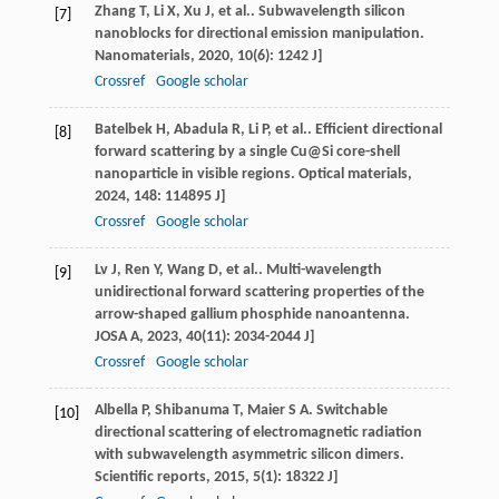
Zhang
T
,
Li
X
,
Xu
J
, et al.. Subwavelength silicon
[7]
nanoblocks for directional emission manipulation.
Nanomaterials
,
2020
,
10
(6): 1242 J]
Crossref
Google scholar
Batelbek
H
,
Abadula
R
,
Li
P
, et al.. Efficient directional
[8]
forward scattering by a single Cu@Si core-shell
nanoparticle in visible regions.
Optical materials
,
2024
,
148
: 114895 J]
Crossref
Google scholar
Lv
J
,
Ren
Y
,
Wang
D
, et al.. Multi-wavelength
[9]
unidirectional forward scattering properties of the
arrow-shaped gallium phosphide nanoantenna.
JOSA A
,
2023
,
40
(11): 2034-2044 J]
Crossref
Google scholar
Albella
P
,
Shibanuma
T
,
Maier
S A
. Switchable
[10]
directional scattering of electromagnetic radiation
with subwavelength asymmetric silicon dimers.
Scientific reports
,
2015
,
5
(1): 18322 J]