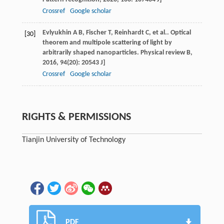
Crossref
Google scholar
Evlyukhin
A B
,
Fischer
T
,
Reinhardt
C
, et al.. Optical
[30]
theorem and multipole scattering of light by
arbitrarily shaped nanoparticles.
Physical review B
,
2016
,
94
(20): 20543 J]
Crossref
Google scholar
RIGHTS & PERMISSIONS
Tianjin University of Technology
PDF