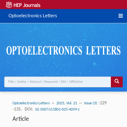
Optoelectronics Letters
››
››
:129
Optoelectronics Letters
2025, Vol. 21
Issue (3)
-135.
DOI:
10.1007/s11801-025-4059-z
Article