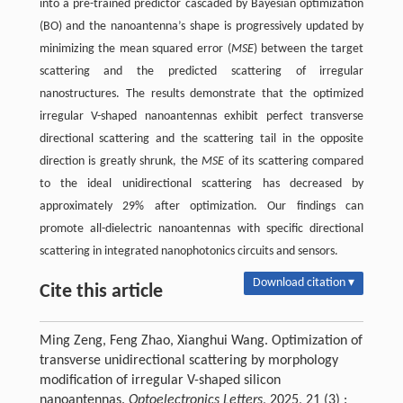
into a pre-trained predictor cascaded by Bayesian optimization
(BO) and the nanoantenna’s shape is progressively updated by
minimizing the mean squared error (
MSE
) between the target
scattering and the predicted scattering of irregular
nanostructures. The results demonstrate that the optimized
irregular V-shaped nanoantennas exhibit perfect transverse
directional scattering and the scattering tail in the opposite
direction is greatly shrunk, the
MSE
of its scattering compared
to the ideal unidirectional scattering has decreased by
approximately 29% after optimization. Our findings can
promote all-dielectric nanoantennas with specific directional
scattering in integrated nanophotonics circuits and sensors.
Download citation ▾
Cite this article
Ming Zeng, Feng Zhao, Xianghui Wang. Optimization of
transverse unidirectional scattering by morphology
modification of irregular V-shaped silicon
nanoantennas.
Optoelectronics Letters
, 2025, 21 (3) :